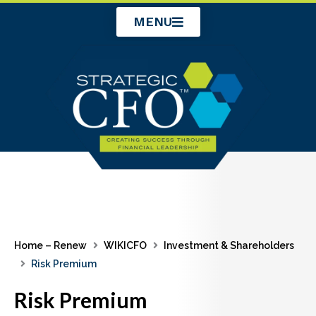
Skip
MENU
to
content
Home – Renew
WIKICFO
Investment & Shareholders
Risk Premium
Risk Premium