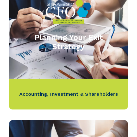
Planning Your Exit
Strategy
Accounting
,
Investment & Shareholders