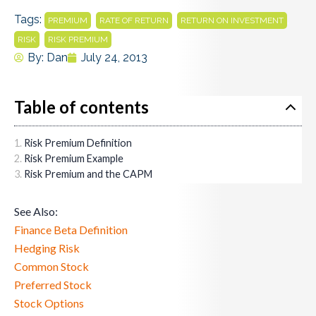
Tags:
,
,
,
PREMIUM
RATE OF RETURN
RETURN ON INVESTMENT
,
RISK
RISK PREMIUM
By:
Dan
July 24, 2013
Table of contents
Risk Premium Definition
Risk Premium Example
Risk Premium and the CAPM
See Also:
Finance Beta Definition
Hedging Risk
Common Stock
Preferred Stock
Stock Options