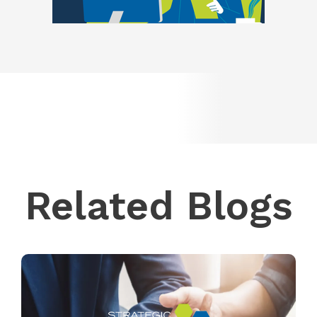
Related Blogs