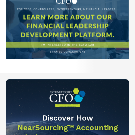
Discover How
NearSourcing™ Accounting