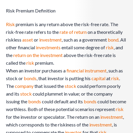
Risk Premium Definition
Risk
premium is any return above the risk-free rate. The
risk-free rate refers to the
rate of return
on a theoretically
riskless
asset
or
investment
, such as a government
bond
. All
other financial
investments
entail some degree of
risk
, and
the
return on the investment
above the risk-free rate is
called the
risk
premium.
When an investor purchases a
financial instrument
, such as
stock or
bonds
, that investor is putting his
capital
at
risk
.
The
company
that issued the
stock
could perform poorly
and its
stock
could plummet in value; or the company
issuing the
bonds
could default and its
bonds
could become
worthless. Both of these potential scenarios represent
risk
for the investor or speculator. The return on an
investment
,
which corresponds to the riskiness of the
investment
, is
supposed to compensate the
investor
for that
risk
.