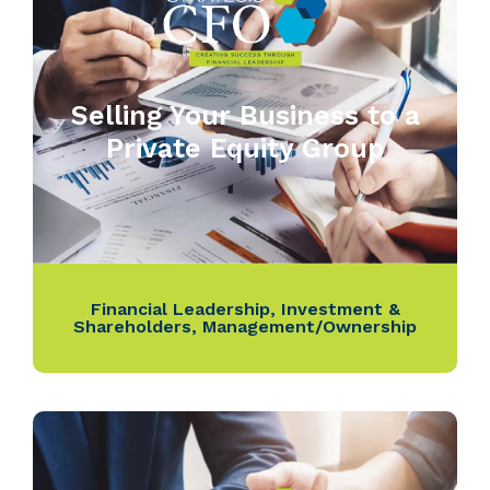
Selling Your Business to a
Private Equity Group
Financial Leadership
,
Investment &
Shareholders
,
Management/Ownership