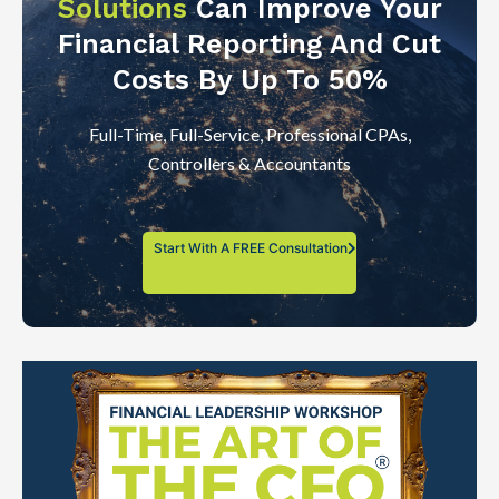
Solutions
Can Improve Your
Financial Reporting And Cut
Costs By Up To 50%
Full-Time, Full-Service, Professional CPAs,
Controllers & Accountants
Start With A FREE Consultation