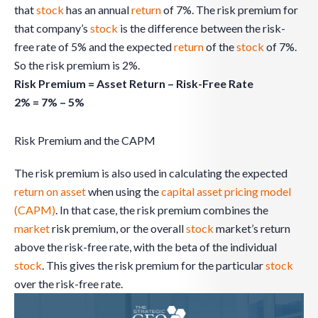
that
stock
has an annual
return
of 7%. The risk premium for
that company’s
stock
is the difference between the risk-
free rate of 5% and the expected
return
of the
stock
of 7%.
So the risk premium is 2%.
Risk Premium = Asset Return – Risk-Free Rate
2% = 7% – 5%
Risk Premium and the CAPM
The risk premium is also used in calculating the expected
return on asset
when using the
capital asset pricing model
(CAPM)
. In that case, the risk premium combines the
market
risk premium, or the overall
stock
market’s return
above the risk-free rate, with the beta of the individual
stock
. This gives the risk premium for the particular
stock
over the risk-free rate.