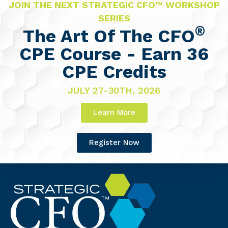
JOIN THE NEXT STRATEGIC CFO™ WORKSHOP
SERIES
®
The Art Of The CFO
CPE Course - Earn 36
CPE Credits
JULY 27-30TH, 2026
Learn More
Register Now