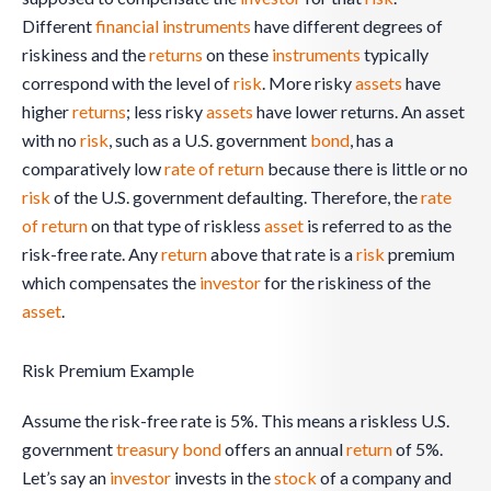
Different
financial instruments
have different degrees of
riskiness and the
returns
on these
instruments
typically
correspond with the level of
risk
. More risky
assets
have
higher
returns
; less risky
assets
have lower returns. An asset
with no
risk
, such as a U.S. government
bond
, has a
comparatively low
rate of return
because there is little or no
risk
of the U.S. government defaulting. Therefore, the
rate
of return
on that type of riskless
asset
is referred to as the
risk-free rate. Any
return
above that rate is a
risk
premium
which compensates the
investor
for the riskiness of the
asset
.
Risk Premium Example
Assume the risk-free rate is 5%. This means a riskless U.S.
government
treasury bond
offers an annual
return
of 5%.
Let’s say an
investor
invests in the
stock
of a company and