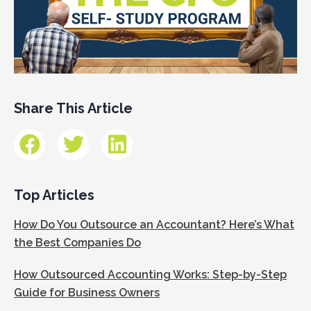
Share This Article
Top Articles
How Do You Outsource an Accountant? Here’s What
the Best Companies Do
How Outsourced Accounting Works: Step-by-Step
Guide for Business Owners