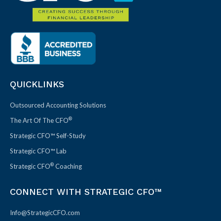
QUICKLINKS
Outsourced Accounting Solutions
®
The Art Of The CFO
Strategic CFO™ Self-Study
Strategic CFO™ Lab
®
Strategic CFO
Coaching
CONNECT WITH STRATEGIC CFO™
Info@StrategicCFO.com