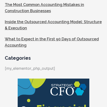
The Most Common Accounting Mistakes in
Construction Businesses
Inside the Outsourced Accounting Model: Structure
& Execution
What to Expect in the First 90 Days of Outsourced
Accounting
Categories
[my_elementor_php_output]