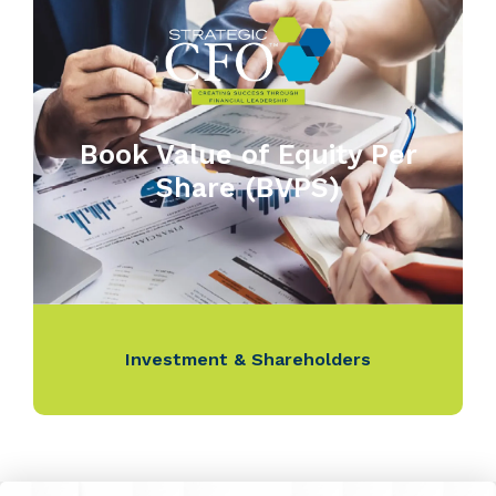
Book Value of Equity Per
Share (BVPS)
Investment & Shareholders