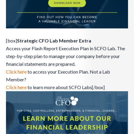
[box]
Strategic CFO Lab Member Extra
Access your Flash Report Execution Plan in SCFO Lab. The
step-by-step plan to manage your company before your
financial statements are prepared.
Click here
to access your Execution Plan. Not a Lab
Member?
Click here
to learn more about SCFO Labs[/box]