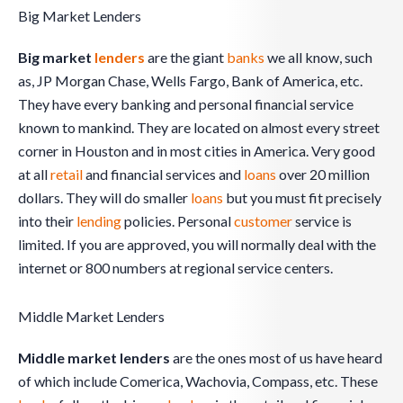
Big Market Lenders
Big market
lenders
are the giant
banks
we all know, such
as, JP Morgan Chase, Wells Fargo, Bank of America, etc.
They have every banking and personal financial service
known to mankind. They are located on almost every street
corner in Houston and in most cities in America. Very good
at all
retail
and financial services and
loans
over 20 million
dollars. They will do smaller
loans
but you must fit precisely
into their
lending
policies. Personal
customer
service is
limited. If you are approved, you will normally deal with the
internet or 800 numbers at regional service centers.
Middle Market Lenders
Middle market lenders
are the ones most of us have heard
of which include Comerica, Wachovia, Compass, etc. These