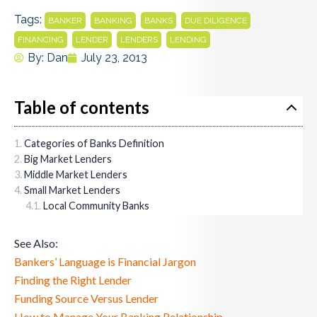
Tags:
,
,
,
,
BANKER
BANKING
BANKS
DUE DILIGENCE
,
,
,
FINANCING
LENDER
LENDERS
LENDING
By:
Dan
July 23, 2013
Table of contents
Categories of Banks Definition
Big Market Lenders
Middle Market Lenders
Small Market Lenders
Local Community Banks
See Also:
Bankers’ Language is Financial Jargon
Finding the Right Lender
Funding Source Versus Lender
How to Manage Your Banking Relationship