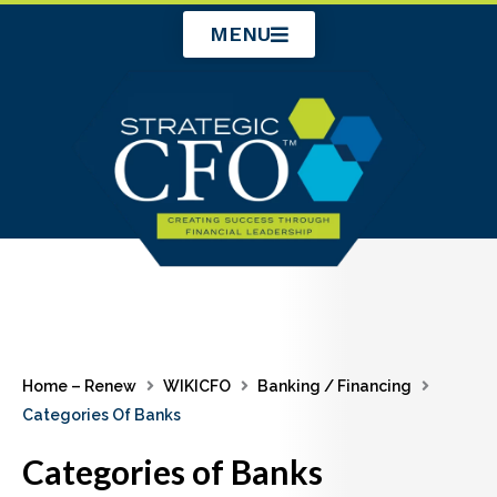
Skip
MENU
to
content
Home – Renew
WIKICFO
Banking / Financing
Categories Of Banks
Categories of Banks