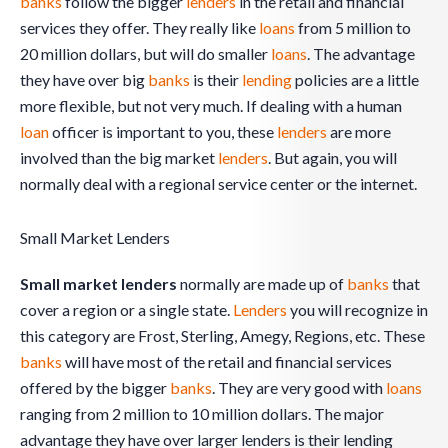
banks
follow the bigger
lenders
in the retail and financial
services they offer. They really like
loans
from 5 million to
20 million dollars, but will do smaller
loans
. The advantage
they have over big
banks
is their
lending
policies are a little
more flexible, but not very much. If dealing with a human
loan
officer is important to you, these
lenders
are more
involved than the big market
lenders
. But again, you will
normally deal with a regional service center or the internet.
Small Market Lenders
Small market lenders
normally are made up of
banks
that
cover a region or a single state.
Lenders
you will recognize in
this category are Frost, Sterling, Amegy, Regions, etc. These
banks
will have most of the retail and financial services
offered by the bigger
banks
. They are very good with
loans
ranging from 2 million to 10 million dollars. The major
advantage they have over larger lenders is their lending