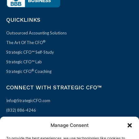
QUICKLINKS
Outsourced Accounting Solutions
®
The Art Of The CFO
Strategic CFO™ Self-Study
Strategic CFO™ Lab
®
Strategic CFO
Coaching
CONNECT WITH STRATEGIC CFO™
Info@StrategicCFO.com
(832) 886-4246
830 Julie Rivers Dr #303
Manage Consent
Sugarland, TX 77478
To provide the best experiences, we use technologies like cookies to