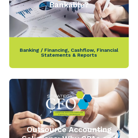
Bankable?
Banking / Financing
,
Cashflow
,
Financial
Statements & Reports
Outsource Accounting