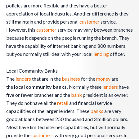
policies are more flexible and they have a better
appreciation of local industries. Another difference is they
still maintain and provide personal
customer
service.
However, this
customer
service may vary between branches
because it depends on the people running the branch. They
have the capability of internet banking and 800 numbers,
but you normally still deal with your local
lending
officer.
Local Community Banks
The
lenders
that are in the
business
for the
money
are
the
local community banks.
Normally these
lenders
have
five or fewer branches and the
bank
president is an owner.
They do not have all the
retail
and financial service
capabilities of the larger lenders. These
banks
are very
good at loans between 250 thousand and 3 million dollars.
Most have limited internet capabilities, but will normally
provide the
customers
with very good personal service. In