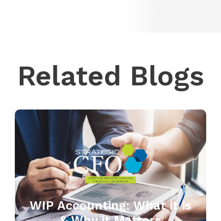
Related Blogs
WIP Accounting: What it is
& Why it Matters