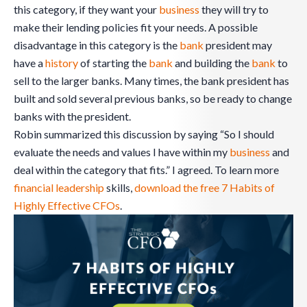
this category, if they want your
business
they will try to
make their lending policies fit your needs. A possible
disadvantage in this category is the
bank
president may
have a
history
of starting the
bank
and building the
bank
to
sell to the larger banks. Many times, the bank president has
built and sold several previous banks, so be ready to change
banks with the president.
Robin summarized this discussion by saying “So I should
evaluate the needs and values I have within my
business
and
deal within the category that fits.” I agreed. To learn more
financial leadership
skills,
download the free 7 Habits of
Highly Effective CFOs
.