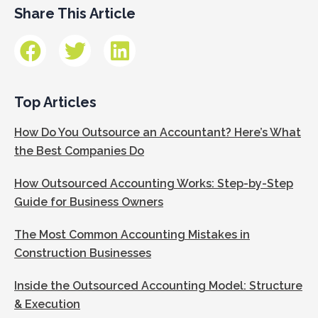
Share This Article
Top Articles
How Do You Outsource an Accountant? Here’s What
the Best Companies Do
How Outsourced Accounting Works: Step-by-Step
Guide for Business Owners
The Most Common Accounting Mistakes in
Construction Businesses
Inside the Outsourced Accounting Model: Structure
& Execution