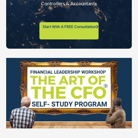
Controllers & Accountants
Start With A FREE Consultation