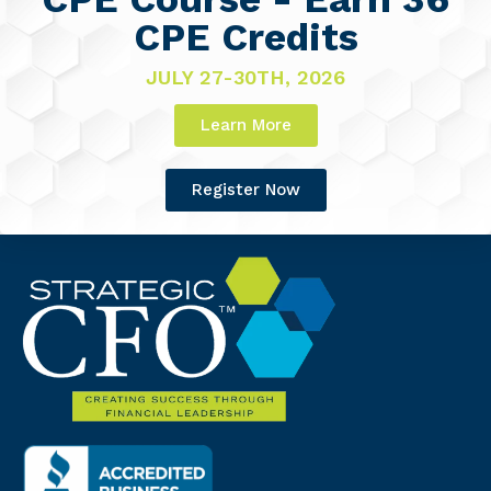
CPE Credits
JULY 27-30TH, 2026
Learn More
Register Now