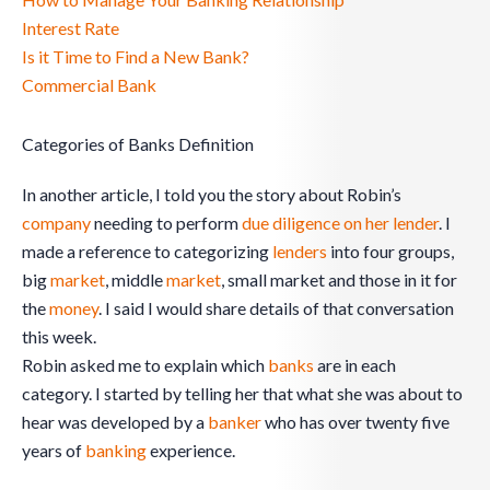
Interest Rate
Is it Time to Find a New Bank?
Commercial Bank
Categories of Banks Definition
In another article, I told you the story about Robin’s
company
needing to perform
due diligence on her lender
. I
made a reference to categorizing
lenders
into four groups,
big
market
, middle
market
, small market and those in it for
the
money
. I said I would share details of that conversation
this week.
Robin asked me to explain which
banks
are in each
category. I started by telling her that what she was about to
hear was developed by a
banker
who has over twenty five
years of
banking
experience.