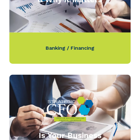
Banking / Financing
Is Your Business