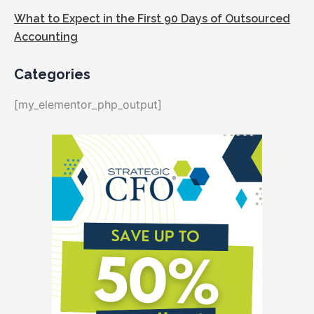
What to Expect in the First 90 Days of Outsourced
Accounting
Categories
[my_elementor_php_output]