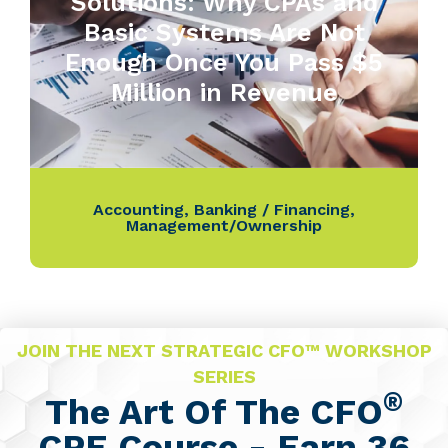
Solutions: Why CPAs and
Basic Systems Are Not
Enough Once You Pass $5
Million in Revenue
Accounting
,
Banking / Financing
,
Management/Ownership
JOIN THE NEXT STRATEGIC CFO™ WORKSHOP
SERIES
®
The Art Of The CFO
CPE Course - Earn 36