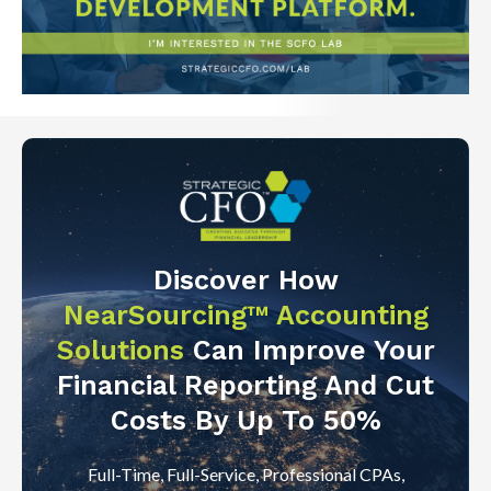
Discover How
NearSourcing™ Accounting
Solutions
Can Improve Your
Financial Reporting And Cut
Costs By Up To 50%
Full-Time, Full-Service, Professional CPAs,