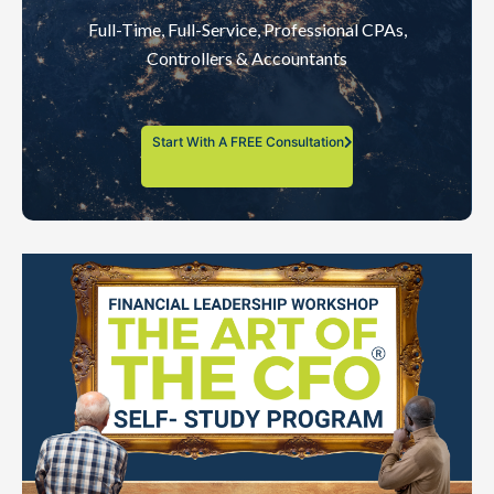
Full-Time, Full-Service, Professional CPAs,
Controllers & Accountants
Start With A FREE Consultation