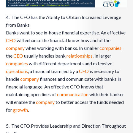
4. The CFO has the Ability to Obtain Increased Leverage
from Banks
Banks want to see in-house financial expertise. An effective
CFO
will enhance the financial know-how and of the
company
when working with banks. In smaller
companies
,
the
CEO
usually handles bank
relationships
. In larger
companies
with different departments and extensive
operations
, a financial team led by a
CFO
is necessary to
handle
company
finances and communicate with banks in
financial language. An effective CFO knows that
maintaining open lines of
communication
with their banker
will enable the
company
to better access the funds needed
for
growth
.
5. The CFO Provides Leadership and Direction Throughout