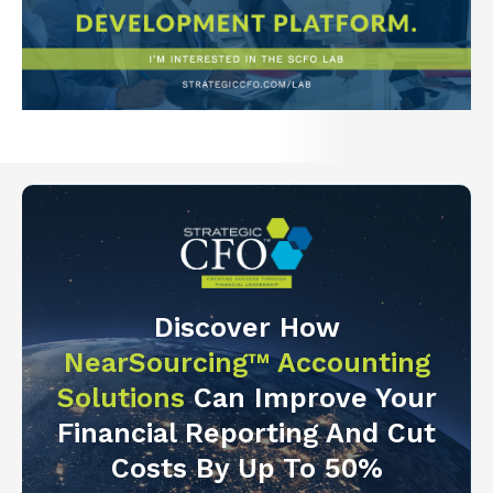
Discover How
NearSourcing™ Accounting
Solutions
Can Improve Your
Financial Reporting And Cut
Costs By Up To 50%