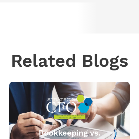
Related Blogs
Bookkeeping vs.