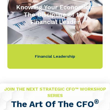
Knowing Your Economics:
The Discipline of the
Financial Leader
Financial Leadership
JOIN THE NEXT STRATEGIC CFO™ WORKSHOP
SERIES
®
The Art Of The CFO