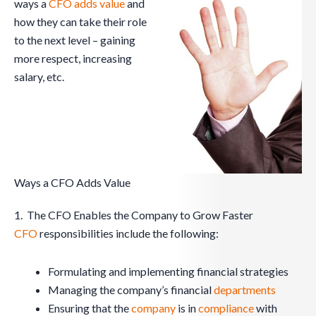
ways a
CFO
adds value
and
how they can take their role
to the next level – gaining
more respect, increasing
salary, etc.
Ways a CFO Adds Value
1. The CFO Enables the Company to Grow Faster
CFO
responsibilities include the following:
Formulating and implementing financial strategies
Managing the company’s financial
departments
Ensuring that the
company
is in
compliance
with