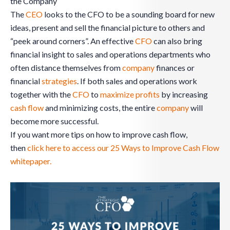
the Company
The
CEO
looks to the CFO to be a sounding board for new
ideas, present and sell the financial picture to others and
“peek around corners”. An effective
CFO
can also bring
financial insight to sales and operations departments who
often distance themselves from
company
finances or
financial
strategies
. If both sales and operations work
together with the
CFO
to
maximize profits
by increasing
cash flow
and minimizing costs, the entire
company
will
become more successful.
If you want more tips on how to improve cash flow,
then
click here to access our 25 Ways to Improve Cash Flow
whitepaper.