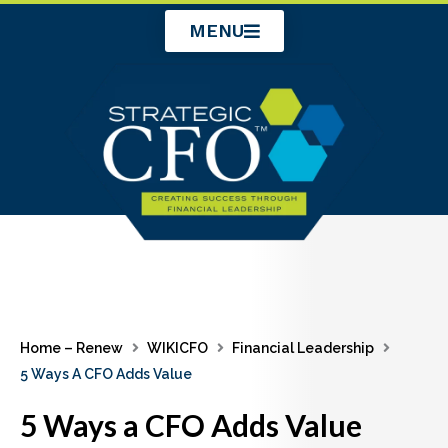
Skip
MENU
to
content
Home – Renew
WIKICFO
Financial Leadership
5 Ways A CFO Adds Value
5 Ways a CFO Adds Value