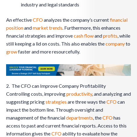
industry and legal standards
An effective
CFO
analyzes the company’s current
financial
position
and
market trends
. Furthermore, this enhances
financial strategies and improve
cash flow
and
profits
, while
still keeping a lid on costs. This also enables the
company
to
grow
faster and more resourcefully.
2. The CFO can Improve Company Profitability
Controlling costs, improving
productivity
, and analyzing and
suggesting pricing
strategies
are three ways the
CFO
can
impact the bottom line. Through oversight and
management of the financial
departments
, the
CFO
has
access to past and current financial reports. Access to this
information gives the
CFO
ability to evaluate how the