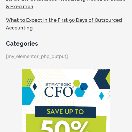
& Execution
What to Expect in the First 90 Days of Outsourced
Accounting
Categories
[my_elementor_php_output]