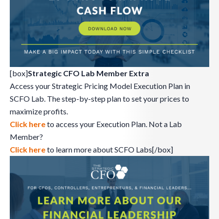
[box]
Strategic CFO Lab Member Extra
Access your Strategic Pricing Model Execution Plan in
SCFO Lab. The step-by-step plan to set your prices to
maximize profits.
Click here
to access your Execution Plan. Not a Lab
Member?
Click here
to learn more about SCFO Labs[/box]