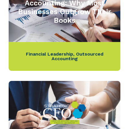
Accounting: Why Most
Businesses Outgrow Their
Books
Financial Leadership
,
Outsourced
Accounting