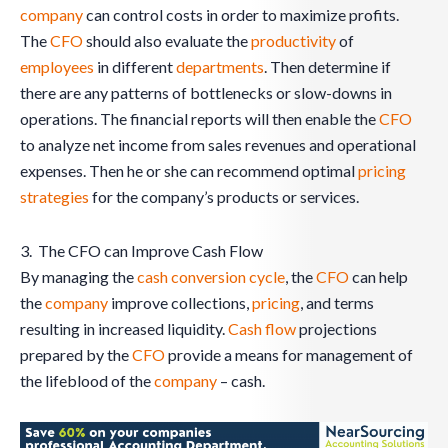
company
can control costs in order to maximize profits.
The
CFO
should also evaluate the
productivity
of
employees
in different
departments
. Then determine if
there are any patterns of bottlenecks or slow-downs in
operations. The financial reports will then enable the
CFO
to analyze net income from sales revenues and operational
expenses. Then he or she can recommend optimal
pricing
strategies
for the company’s products or services.
3. The CFO can Improve Cash Flow
By managing the
cash conversion cycle
, the
CFO
can help
the
company
improve collections,
pricing
, and terms
resulting in increased liquidity.
Cash flow
projections
prepared by the
CFO
provide a means for management of
the lifeblood of the
company
– cash.