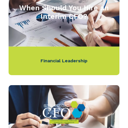
When Should You Hire an
Interim CFO?
Financial Leadership