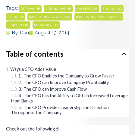
Tags:
,
,
,
,
ADD VALUE
ADDING VALUE
CASH FLOW
FINANCING
,
,
,
GROWTH
IMPROVING CASH FLOW
IMPROVING PROFITABILITY
,
LEADERSHIP
PROFITABILITY
By:
Dan
August 13, 2014
Table of contents
Ways a CFO Adds Value
1. The CFO Enables the Company to Grow Faster
2. The CFO can Improve Company Profitability
3. The CFO can Improve Cash Flow
4. The CFO has the Ability to Obtain Increased Leverage
from Banks
5. The CFO Provides Leadership and Direction
Throughout the Company
Check out the following 5