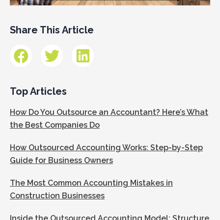
Share This Article
Top Articles
How Do You Outsource an Accountant? Here’s What
the Best Companies Do
How Outsourced Accounting Works: Step-by-Step
Guide for Business Owners
The Most Common Accounting Mistakes in
Construction Businesses
Inside the Outsourced Accounting Model: Structure