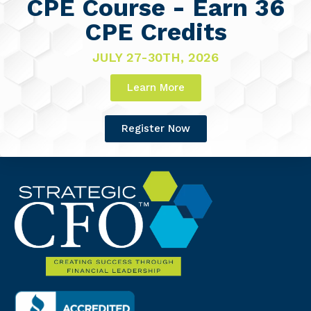
CPE Course - Earn 36
CPE Credits
JULY 27-30TH, 2026
Learn More
Register Now