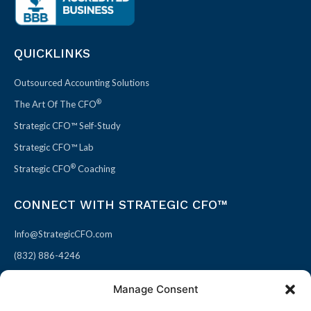
QUICKLINKS
Outsourced Accounting Solutions
®
The Art Of The CFO
Strategic CFO™ Self-Study
Strategic CFO™ Lab
®
Strategic CFO
Coaching
CONNECT WITH STRATEGIC CFO™
Info@StrategicCFO.com
(832) 886-4246
830 Julie Rivers Dr #303
Manage Consent
Sugarland, TX 77478