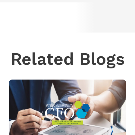
Related Blogs