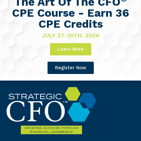
The Art Of The CFO
CPE Course - Earn 36
CPE Credits
JULY 27-30TH, 2026
Learn More
Register Now