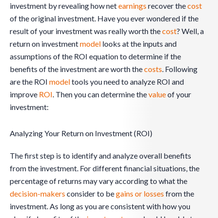
investment by revealing how net
earnings
recover the
cost
of the original investment. Have you ever wondered if the
result of your investment was really worth the
cost
? Well, a
return on investment
model
looks at the inputs and
assumptions of the ROI equation to determine if the
benefits of the investment are worth the
costs
. Following
are the ROI
model
tools you need to analyze ROI and
improve
ROI
. Then you can determine the
value
of your
investment:
Analyzing Your Return on Investment (ROI)
The first step is to identify and analyze overall benefits
from the investment. For different financial situations, the
percentage of returns may vary according to what the
decision-makers
consider to be
gains or losses
from the
investment. As long as you are consistent with how you