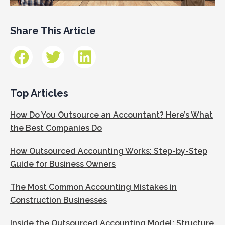
Share This Article
Top Articles
How Do You Outsource an Accountant? Here’s What
the Best Companies Do
How Outsourced Accounting Works: Step-by-Step
Guide for Business Owners
The Most Common Accounting Mistakes in
Construction Businesses
Inside the Outsourced Accounting Model: Structure