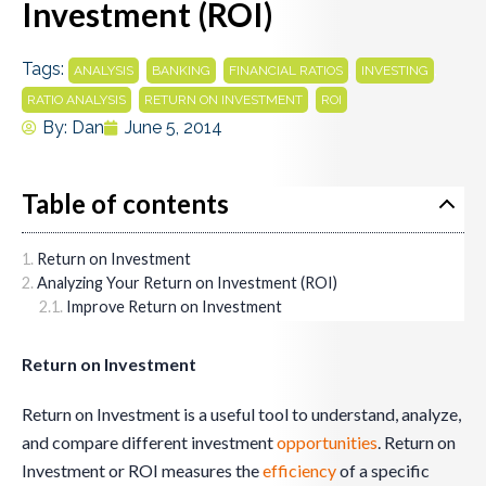
Investment (ROI)
Tags:
,
,
,
,
ANALYSIS
BANKING
FINANCIAL RATIOS
INVESTING
,
,
RATIO ANALYSIS
RETURN ON INVESTMENT
ROI
By:
Dan
June 5, 2014
Table of contents
Return on Investment
Analyzing Your Return on Investment (ROI)
Improve Return on Investment
Return on Investment
Return on Investment is a useful tool to understand, analyze,
and compare different investment
opportunities
. Return on
Investment or ROI measures the
efficiency
of a specific