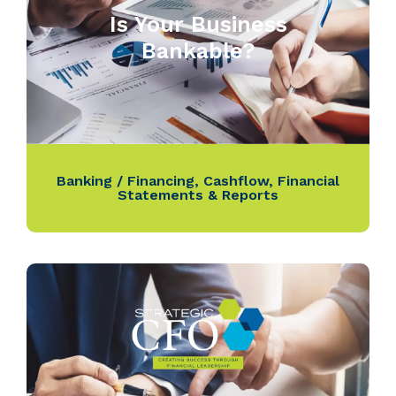
Is Your Business
Bankable?
Banking / Financing
,
Cashflow
,
Financial
Statements & Reports