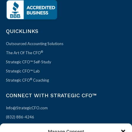
QUICKLINKS
Outsourced Accounting Solutions
®
The Art Of The CFO
Strategic CFO™ Self-Study
Strategic CFO™ Lab
®
Strategic CFO
Coaching
CONNECT WITH STRATEGIC CFO™
Info@StrategicCFO.com
(832) 886-4246
830 Julie Rivers Dr #303
Manage Consent