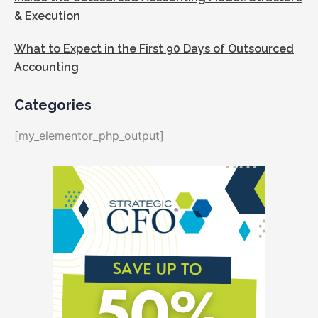
& Execution
What to Expect in the First 90 Days of Outsourced
Accounting
Categories
[my_elementor_php_output]