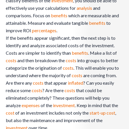
classify benefits of the
investment
, you should be able to
effectively use your calculations for
analysis
and
comparisons. Focus on
benefits
which are measurable and
attainable. Measure and evaluate tangible
benefits
to
improve ROI
percentages
.
If the benefits appear significant, then the next step is to
identify and analyze associated costs of the investment.
Costs are simpler to identify than
benefits
. Make a list of
costs
and then breakdown the
costs
into groups to better
categorize the origination of
costs
. This will enable you to
understand where the majority of
costs
are coming from.
Are there any
costs
that appear
inflated
? Can you easily
reduce some
costs
? Are there
costs
that could be
eliminated completely? These questions will help you
analyze
expenses
of the
investment
. Keep in mind that the
cost
of an investment includes not only the
start-up
cost
,
but also the maintenance and improvement of the
investment
over time.