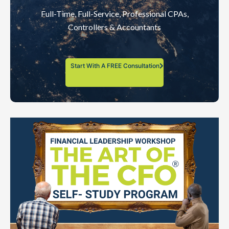
Full-Time, Full-Service, Professional CPAs,
Controllers & Accountants
Start With A FREE Consultation