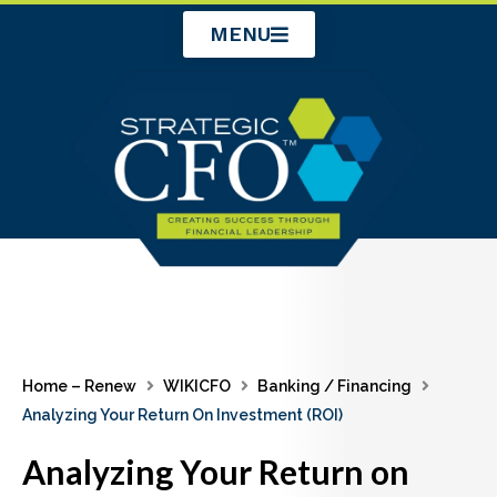
Skip
MENU
to
content
Home – Renew
WIKICFO
Banking / Financing
Analyzing Your Return On Investment (ROI)
Analyzing Your Return on