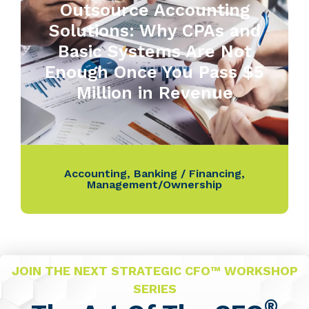
Outsource Accounting
Solutions: Why CPAs and
Basic Systems Are Not
Enough Once You Pass $5
Million in Revenue
Accounting
,
Banking / Financing
,
Management/Ownership
JOIN THE NEXT STRATEGIC CFO™ WORKSHOP
SERIES
®