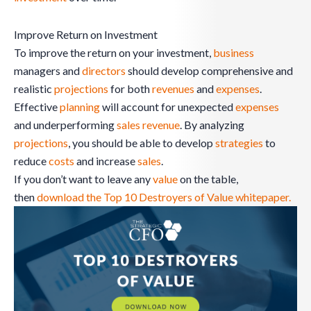
Improve Return on Investment
To improve the return on your investment,
business
managers and
directors
should develop comprehensive and
realistic
projections
for both
revenues
and
expenses
.
Effective
planning
will account for unexpected
expenses
and underperforming
sales
revenue
. By analyzing
projections
, you should be able to develop
strategies
to
reduce
costs
and increase
sales
.
If you don’t want to leave any
value
on the table,
then
download the Top 10 Destroyers of Value whitepaper.