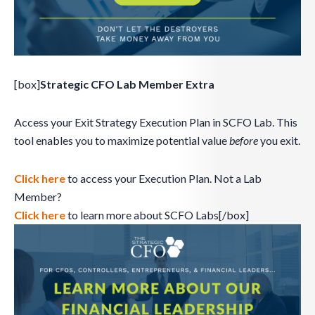
[box]
Strategic CFO Lab Member Extra
Access your Exit Strategy Execution Plan in SCFO Lab. This
tool enables you to maximize potential value
before
you exit.
Click here
to access your Execution Plan. Not a Lab
Member?
Click here
to learn more about SCFO Labs[/box]