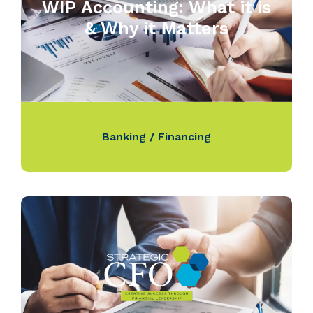
WIP Accounting: What it is
& Why it Matters
Banking / Financing