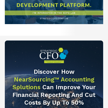
Discover How
NearSourcing™ Accounting
Solutions
Can Improve Your
Financial Reporting And Cut
Costs By Up To 50%