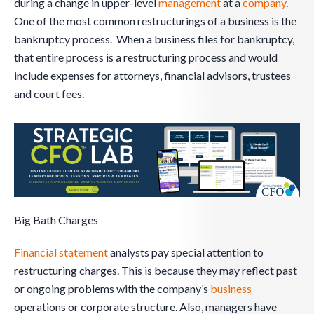
during a change in upper-level
management
at a
company
.
One of the most common restructurings of a business is the
bankruptcy process. When a business files for bankruptcy,
that entire process is a restructuring process and would
include expenses for attorneys, financial advisors, trustees
and court fees.
Big Bath Charges
Financial statement
analysts pay special attention to
restructuring charges. This is because they may reflect past
or ongoing problems with the company’s
business
operations or corporate structure. Also, managers have