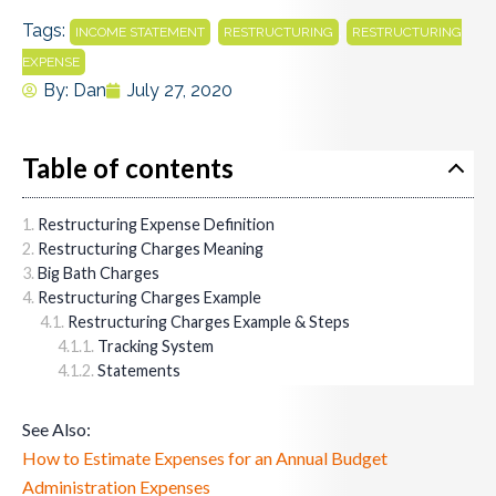
Tags:
,
,
INCOME STATEMENT
RESTRUCTURING
RESTRUCTURING
EXPENSE
By:
Dan
July 27, 2020
Table of contents
Restructuring Expense Definition
Restructuring Charges Meaning
Big Bath Charges
Restructuring Charges Example
Restructuring Charges Example & Steps
Tracking System
Statements
See Also:
How to Estimate Expenses for an Annual Budget
Administration Expenses