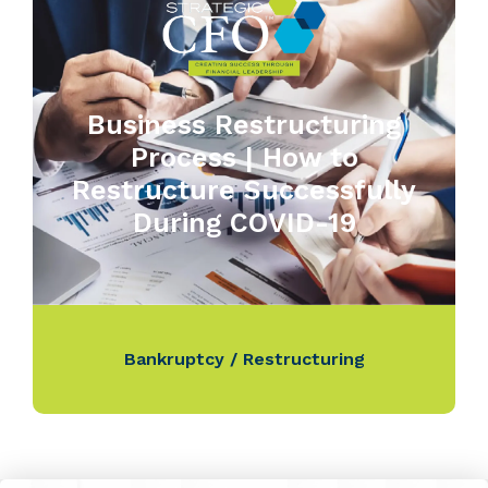
Business Restructuring
Process | How to
Restructure Successfully
During COVID-19
Bankruptcy / Restructuring