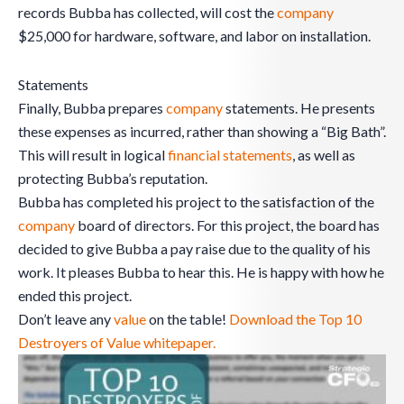
records Bubba has collected, will cost the
company
$25,000 for hardware, software, and labor on installation.
Statements
Finally, Bubba prepares
company
statements. He presents
these expenses as incurred, rather than showing a “Big Bath”.
This will result in logical
financial statements
, as well as
protecting Bubba’s reputation.
Bubba has completed his project to the satisfaction of the
company
board of directors. For this project, the board has
decided to give Bubba a pay raise due to the quality of his
work. It pleases Bubba to hear this. He is happy with how he
ended this project.
Don’t leave any
value
on the table!
Download the Top 10
Destroyers of Value whitepaper.