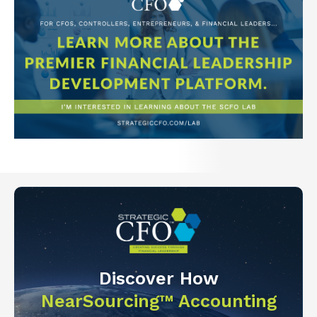
Discover How
NearSourcing™ Accounting