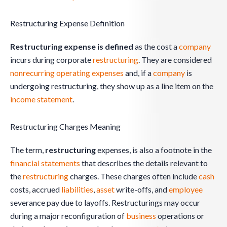
Restructuring Expense Definition
Restructuring expense is defined
as the cost a
company
incurs during corporate
restructuring
. They are considered
nonrecurring operating expenses
and, if a
company
is
undergoing restructuring, they show up as a line item on the
income statement
.
Restructuring Charges Meaning
The term,
restructuring
expenses,
is also a footnote in the
financial statements
that describes the details relevant to
the
restructuring
charges. These charges often include
cash
costs, accrued
liabilities
,
asset
write-offs, and
employee
severance pay due to layoffs. Restructurings may occur
during a major reconfiguration of
business
operations or