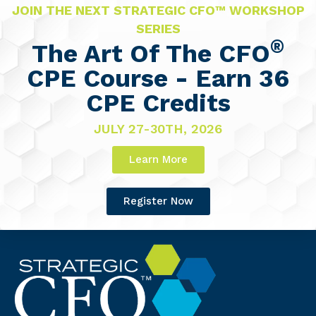
JOIN THE NEXT STRATEGIC CFO™ WORKSHOP
SERIES
®
The Art Of The CFO
CPE Course - Earn 36
CPE Credits
JULY 27-30TH, 2026
Learn More
Register Now