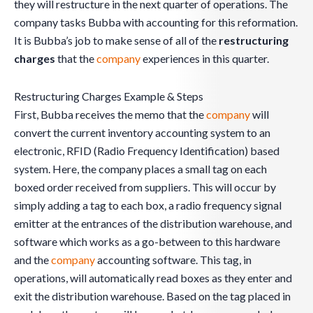
they will restructure in the next quarter of operations. The
company tasks Bubba with accounting for this reformation.
It is Bubba’s job to make sense of all of the
restructuring
charges
that the
company
experiences in this quarter.
Restructuring Charges Example & Steps
First, Bubba receives the memo that the
company
will
convert the current inventory accounting system to an
electronic, RFID (Radio Frequency Identification) based
system. Here, the company places a small tag on each
boxed order received from suppliers. This will occur by
simply adding a tag to each box, a radio frequency signal
emitter at the entrances of the distribution warehouse, and
software which works as a go-between to this hardware
and the
company
accounting software. This tag, in
operations, will automatically read boxes as they enter and
exit the distribution warehouse. Based on the tag placed in