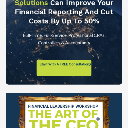
Solutions
Can Improve Your
Financial Reporting And Cut
Costs By Up To 50%
Full-Time, Full-Service, Professional CPAs,
Controllers & Accountants
Start With A FREE Consultation