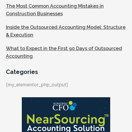
The Most Common Accounting Mistakes in
Construction Businesses
Inside the Outsourced Accounting Model: Structure
& Execution
What to Expect in the First 90 Days of Outsourced
Accounting
Categories
[my_elementor_php_output]