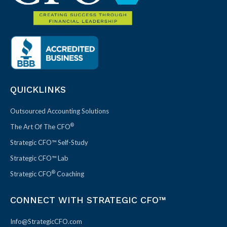
QUICKLINKS
Outsourced Accounting Solutions
®
The Art Of The CFO
Strategic CFO™ Self-Study
Strategic CFO™ Lab
®
Strategic CFO
Coaching
CONNECT WITH STRATEGIC CFO™
Info@StrategicCFO.com