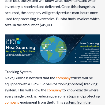
each box, the system will know what, how many, and when
inventory is received and delivered. Once this change has
occurred, the company will greatly reduce man-hours once
used for processing inventories. Bubba finds invoices which
total in the amount of $45,000.
Tracking System
Next, Bubba is notified that the
company
trucks will be
equipped with a GPS (Global Positioning System) tracking
system. This will allow the
company
to know exactly where
every single truck is, reducing personal stops and protecting
company
equipment from theft. This system, from the