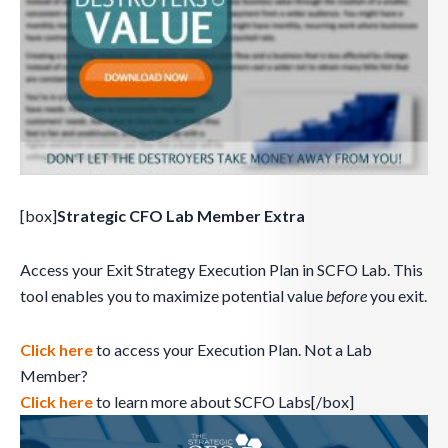
[box]
Strategic CFO Lab Member Extra
Access your Exit Strategy Execution Plan in SCFO Lab. This
tool enables you to maximize potential value
before
you exit.
Click here
to access your Execution Plan. Not a Lab
Member?
Click here
to learn more about SCFO Labs[/box]