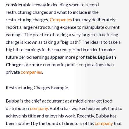
considerable leeway in deciding when to record
restructuring charges and what to include in the
restructuring charges.
Companies
then may deliberately
report a large restructuring expense to manipulate current
earnings. The practice of taking a very large restructuring
charge is known as taking a “big bath.” The idea is to take a
big hit to earnings in the current period in order to make
future period earnings appear more profitable.
Big Bath
Charges
are more common in public corporations than
private
companies
.
Restructuring Charges Example
Bubba is the chief accountant at a middle market food
distribution
company
. Bubba has worked extremely hard to
achieve his title and enjoys his work. Recently, Bubba has
been notified by the board of directors of his
company
that