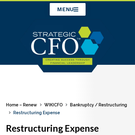
Skip
MENU
to
content
Home – Renew
WIKICFO
Bankruptcy / Restructuring
Restructuring Expense
Restructuring Expense