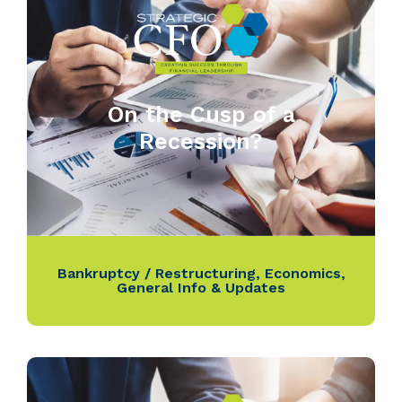
On the Cusp of a
Recession?
Bankruptcy / Restructuring
,
Economics
,
General Info & Updates