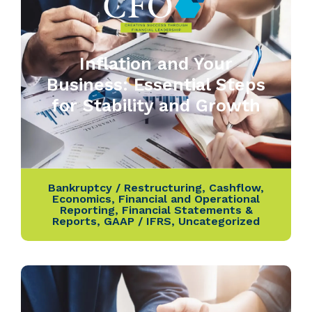
Inflation and Your
Business: Essential Steps
for Stability and Growth
Bankruptcy / Restructuring
,
Cashflow
,
Economics
,
Financial and Operational
Reporting
,
Financial Statements &
Reports
,
GAAP / IFRS
,
Uncategorized