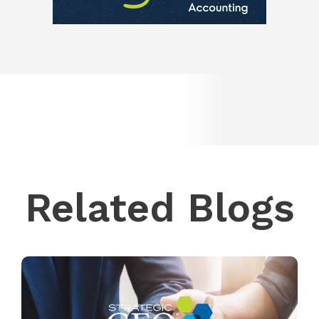
Related Blogs