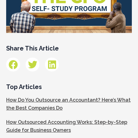
Share This Article
Top Articles
How Do You Outsource an Accountant? Here’s What
the Best Companies Do
How Outsourced Accounting Works: Step-by-Step
Guide for Business Owners