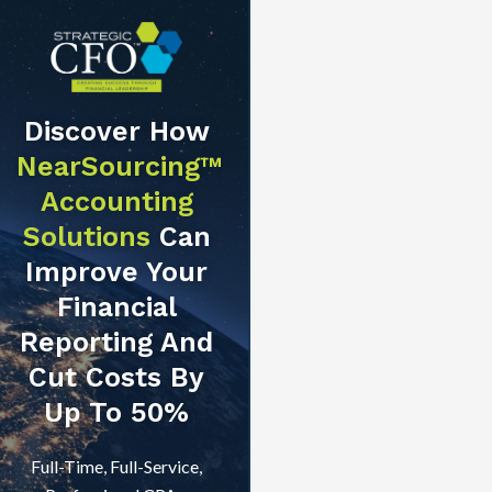
Discover How
NearSourcing™
Accounting
Solutions
Can
Improve Your
Financial
Reporting And
Cut Costs By
Up To 50%
Full-Time, Full-Service,