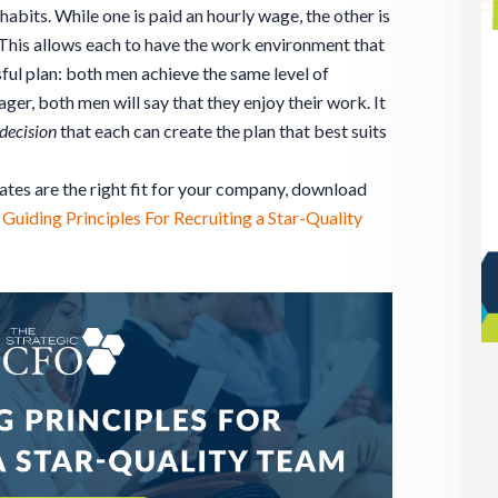
abits. While one is paid an hourly wage, the other is
This allows each to have the work environment that
sful plan: both men achieve the same level of
ager, both men will say that they enjoy their work. It
decision
that each can create the plan that best suits
ates are the right fit for your company, download
 Guiding Principles For Recruiting a Star-Quality