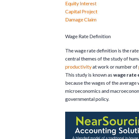
Equity Interest
Capital Project
Damage Claim
Wage Rate Definition
The wage rate definition is the rate
central themes of the study of huma
productivity
at work or number of
This study is known as
wage rate
because the wages of the average 
microeconomics and macroeconomics
governmental policy.