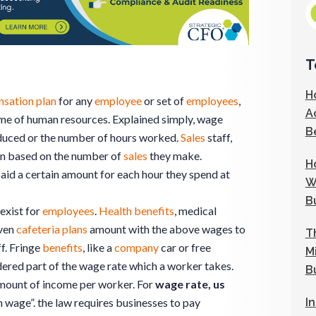
T
H
sation plan
for any
employee
or set of
employees
,
A
come of human resources. Explained simply, wage
B
duced or the number of hours worked.
Sales
staff,
on based on the number of
sales
they make.
H
aid a certain amount for each hour they spend at
W
B
exist for
employees
.
Health benefits
, medical
even
cafeteria plans
amount with the above wages to
T
ff. Fringe
benefits
, like a
company
car or free
M
idered part of the wage rate which a worker takes.
B
mount of income per worker. For
wage rate, us
I
 wage”. the law requires businesses to pay