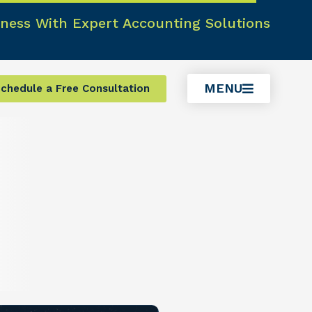
ness With Expert Accounting Solutions
MENU
chedule a Free Consultation