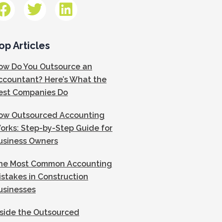
op Articles
ow Do You Outsource an
ccountant? Here’s What the
est Companies Do
ow Outsourced Accounting
orks: Step-by-Step Guide for
usiness Owners
he Most Common Accounting
istakes in Construction
usinesses
nside the Outsourced