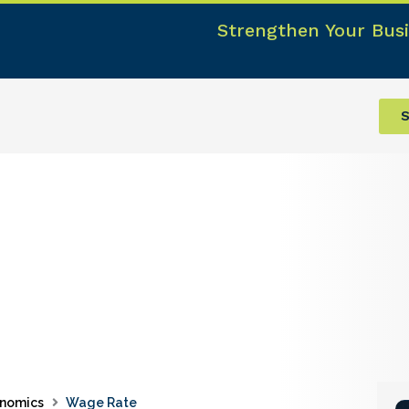
Strengthen Your Busi
S
nomics
Wage Rate