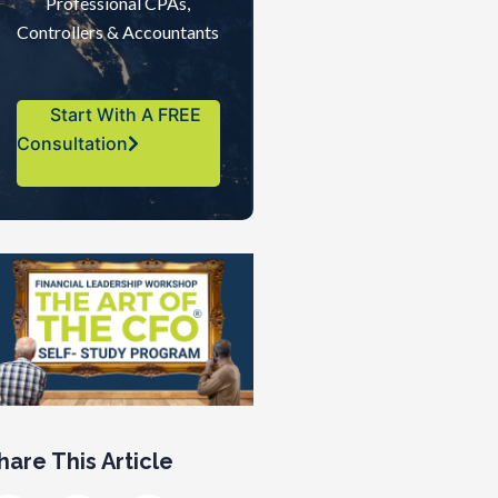
Professional CPAs,
Controllers & Accountants
Start With A FREE
Consultation
hare This Article