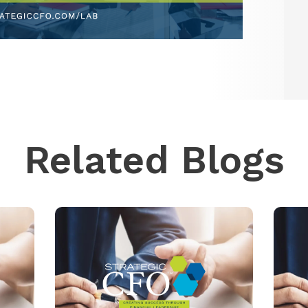
Related Blogs