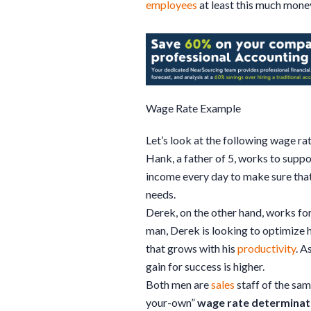
employees
at least this much money
Wage Rate Example
Let’s look at the following wage ra
Hank, a father of 5, works to supp
income every day to make sure that 
needs.
Derek, on the other hand, works fo
man, Derek is looking to optimize h
that grows with his
productivity
. A
gain for success is higher.
Both men are
sales
staff of the sam
your-own”
wage rate determinat