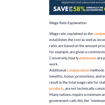
Wage Rate Explanation
Wage rate, explained as the
compen
establishes the cost as well as in
rates are based on the amount pro
for example, are given a commissi
Conversely, hourly
employees
are p
work.
Additional
compensation
methods 
benefits, bonus’, promotions, and 
result in the total wage rate for sta
products
, are not technically cons
Many nations require a minimum a
government calls this the “minimum