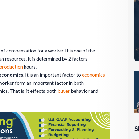
 of compensation for a worker. It is one of the
n resources. It is determined by 2 factors:
production
hours.
 economics
. It is an important factor to
economics
worker form an important factor in both
. That is, it effects both
buyer
behavior and
S