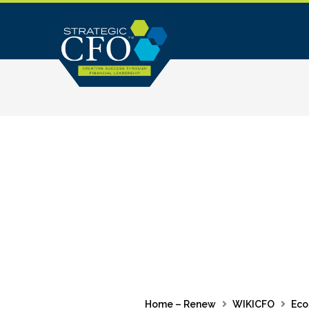
Skip
to
content
Home – Renew
WIKICFO
Eco