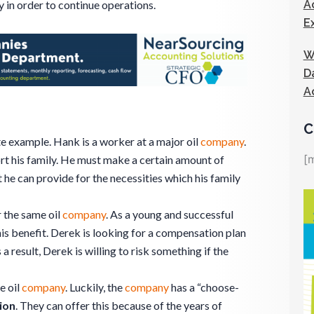
A
 in order to continue operations.
E
W
D
A
C
te example. Hank is a worker at a major oil
company
.
[
ort his family. He must make a certain amount of
he can provide for the necessities which his family
r the same oil
company
. As a young and successful
is benefit. Derek is looking for a compensation plan
s a result, Derek is willing to risk something if the
e oil
company
. Luckily, the
company
has a “choose-
ion
. They can offer this because of the years of