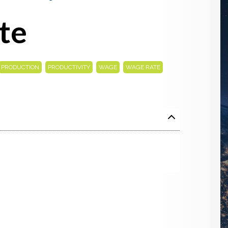
te
,
,
,
PRODUCTION
PRODUCTIVITY
WAGE
WAGE RATE