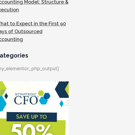
ccounting Model: Structure &
xecution
hat to Expect in the First 90
ays of Outsourced
ccounting
ategories
my_elementor_php_output]