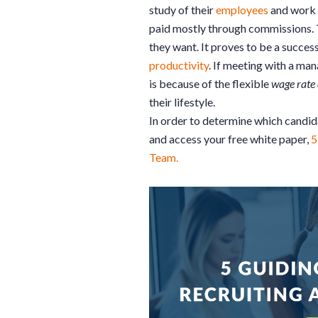
study of their
employees
and work h
paid mostly through commissions. 
they want. It proves to be a succes
productivity
. If meeting with a man
is because of the flexible
wage rate 
their lifestyle.
In order to determine which candid
and access your free white paper,
5
Team.