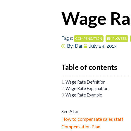
Wage Ra
Tags:
,
,
COMPENSATION
EMPLOYEES
By:
Dan
July 24, 2013
Table of contents
Wage Rate Definition
Wage Rate Explanation
Wage Rate Example
See Also:
How to compensate sales staff
Compensation Plan