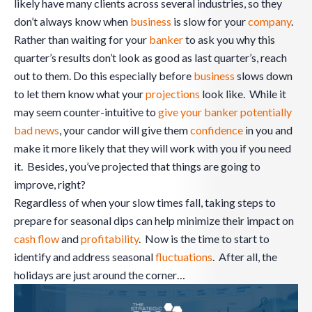
likely have many clients across several industries, so they
don’t always know when
business
is slow for your
company
.
Rather than waiting for your
banker
to ask you why this
quarter’s results don’t look as good as last quarter’s, reach
out to them. Do this especially before
business
slows down
to let them know what your
projections
look like. While it
may seem counter-intuitive to
give your banker potentially
bad news
, your candor will give them
confidence
in you and
make it more likely that they will work with you if you need
it. Besides, you’ve projected that things are going to
improve, right?
Regardless of when your slow times fall, taking steps to
prepare for seasonal dips can help minimize their impact on
cash flow
and
profitability
. Now is the time to start to
identify and address seasonal
fluctuations
. After all, the
holidays are just around the corner…