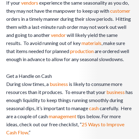
If your
vendors
experience the same seasonality as you do,
they may not have the manpower to keep up with
customer
orders in a timely manner during their slow periods. Hitting
them with a last-minute rush order may not work out well
and going to another
vendor
will likely yield the same
results. To avoid running out of key
materials
, make sure
that items needed for planned
production
are ordered well
enough in advance to allow for any seasonal slowdowns.
Get a Handle on Cash
During slow times, a
business
is likely to consume more
resources than it produces. To ensure that your
business
has
enough liquidity to keep things running smoothly during
seasonal dips, it’s important to manage
cash
carefully. Here
are a couple of cash
management
tips below. For more
ideas, check out our free checklist, “
25 Ways to Improve
Cash Flow
.”