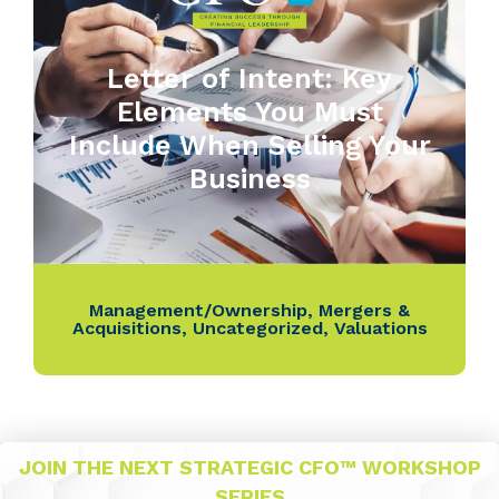
Letter of Intent: Key
Elements You Must
Include When Selling Your
Business
Management/Ownership
,
Mergers &
Acquisitions
,
Uncategorized
,
Valuations
JOIN THE NEXT STRATEGIC CFO™ WORKSHOP
SERIES