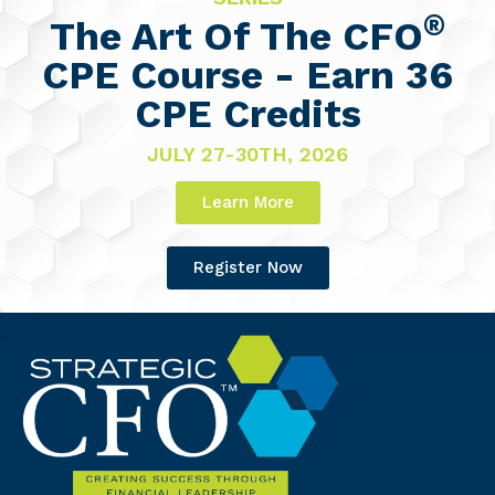
®
The Art Of The CFO
CPE Course - Earn 36
CPE Credits
JULY 27-30TH, 2026
Learn More
Register Now