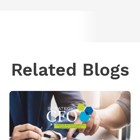
Related Blogs