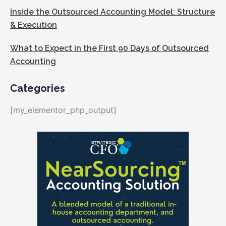
Inside the Outsourced Accounting Model: Structure
& Execution
What to Expect in the First 90 Days of Outsourced
Accounting
Categories
[my_elementor_php_output]