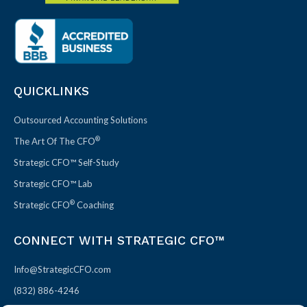
QUICKLINKS
Outsourced Accounting Solutions
®
The Art Of The CFO
Strategic CFO™ Self-Study
Strategic CFO™ Lab
®
Strategic CFO
Coaching
CONNECT WITH STRATEGIC CFO™
Info@StrategicCFO.com
(832) 886-4246