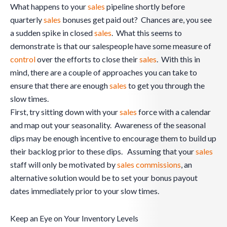
What happens to your
sales
pipeline shortly before
quarterly
sales
bonuses get paid out? Chances are, you see
a sudden spike in closed
sales
. What this seems to
demonstrate is that our salespeople have some measure of
control
over the efforts to close their
sales
. With this in
mind, there are a couple of approaches you can take to
ensure that there are enough
sales
to get you through the
slow times.
First, try sitting down with your
sales
force with a calendar
and map out your seasonality. Awareness of the seasonal
dips may be enough incentive to encourage them to build up
their backlog prior to these dips. Assuming that your
sales
staff will only be motivated by
sales commissions
, an
alternative solution would be to set your bonus payout
dates immediately prior to your slow times.
Keep an Eye on Your Inventory Levels