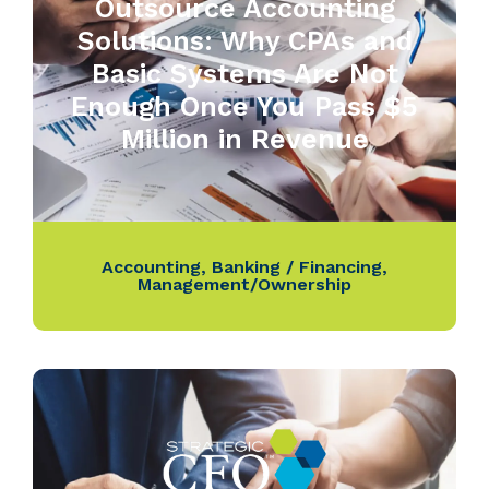
Outsource Accounting
Solutions: Why CPAs and
Basic Systems Are Not
Enough Once You Pass $5
Million in Revenue
Accounting
,
Banking / Financing
,
Management/Ownership