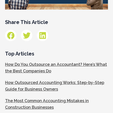
Share This Article
Top Articles
How Do You Outsource an Accountant? Here’s What
the Best Companies Do
How Outsourced Accounting Works: Step-by-Step
Guide for Business Owners
The Most Common Accounting Mistakes in
Construction Businesses