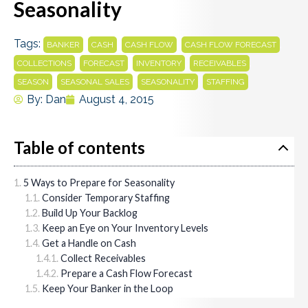
Seasonality
Tags:
,
,
,
,
BANKER
CASH
CASH FLOW
CASH FLOW FORECAST
,
,
,
,
COLLECTIONS
FORECAST
INVENTORY
RECEIVABLES
,
,
,
SEASON
SEASONAL SALES
SEASONALITY
STAFFING
By:
Dan
August 4, 2015
Table of contents
5 Ways to Prepare for Seasonality
Consider Temporary Staffing
Build Up Your Backlog
Keep an Eye on Your Inventory Levels
Get a Handle on Cash
Collect Receivables
Prepare a Cash Flow Forecast
Keep Your Banker in the Loop