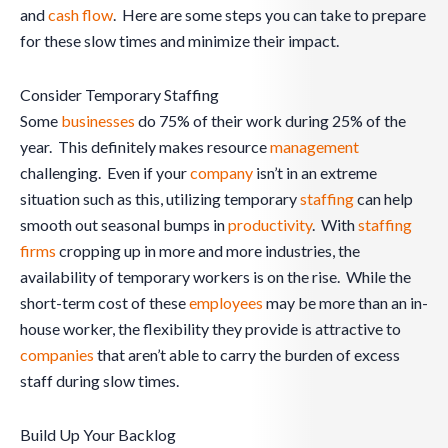
and
cash flow
. Here are some steps you can take to prepare
for these slow times and minimize their impact.
Consider Temporary Staffing
Some
businesses
do 75% of their work during 25% of the
year. This definitely makes resource
management
challenging. Even if your
company
isn’t in an extreme
situation such as this, utilizing temporary
staffing
can help
smooth out seasonal bumps in
productivity
. With
staffing
firms
cropping up in more and more industries, the
availability of temporary workers is on the rise. While the
short-term cost of these
employees
may be more than an in-
house worker, the flexibility they provide is attractive to
companies
that aren’t able to carry the burden of excess
staff during slow times.
Build Up Your Backlog