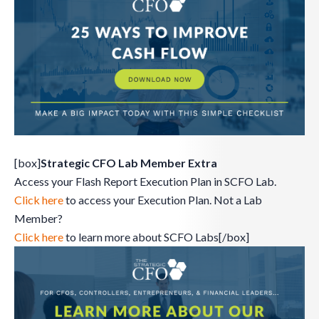
[box]
Strategic CFO Lab Member Extra
Access your Flash Report Execution Plan in SCFO Lab.
Click here
to access your Execution Plan. Not a Lab
Member?
Click here
to learn more about SCFO Labs[/box]