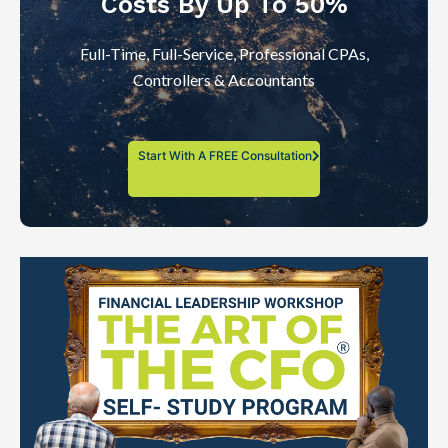
Costs By Up To 50%
Full-Time, Full-Service, Professional CPAs,
Controllers & Accountants
Start With A FREE Consultation