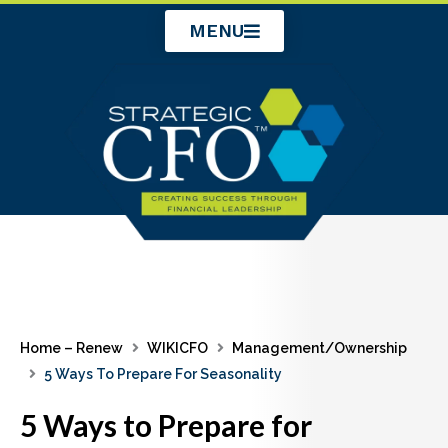
Skip
MENU
to
content
Home – Renew
WIKICFO
Management/Ownership
5 Ways To Prepare For Seasonality
5 Ways to Prepare for