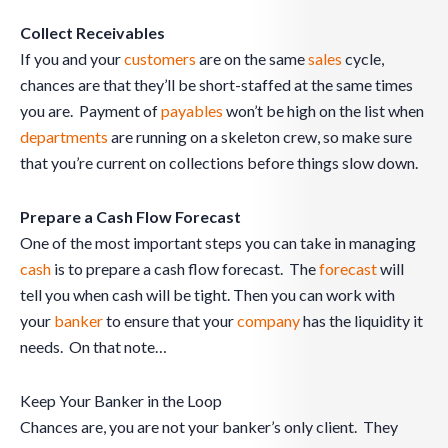
Collect Receivables
If you and your
customers
are on the same
sales
cycle,
chances are that they’ll be short-staffed at the same times
you are. Payment of
payables
won’t be high on the list when
departments
are running on a skeleton crew, so make sure
that you’re current on collections before things slow down.
Prepare a Cash Flow Forecast
One of the most important steps you can take in managing
cash
is to prepare a cash flow forecast. The
forecast
will
tell you when cash will be tight. Then you can work with
your
banker
to ensure that your
company
has the liquidity it
needs. On that note…
Keep Your Banker in the Loop
Chances are, you are not your banker’s only client. They