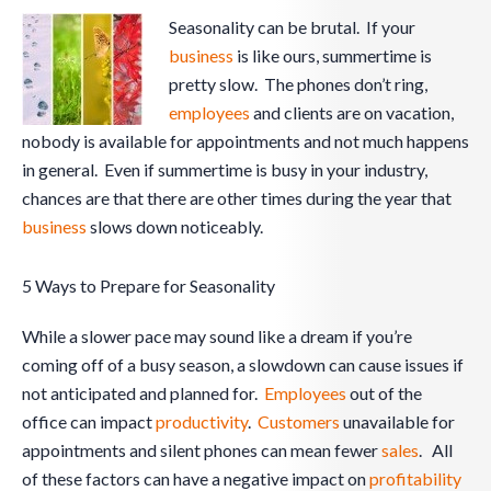
Seasonality can be brutal. If your
business
is like ours, summertime is
pretty slow. The phones don’t ring,
employees
and clients are on vacation,
nobody is available for appointments and not much happens
in general. Even if summertime is busy in your industry,
chances are that there are other times during the year that
business
slows down noticeably.
5 Ways to Prepare for Seasonality
While a slower pace may sound like a dream if you’re
coming off of a busy season, a slowdown can cause issues if
not anticipated and planned for.
Employees
out of the
office can impact
productivity
.
Customers
unavailable for
appointments and silent phones can mean fewer
sales
. All
of these factors can have a negative impact on
profitability