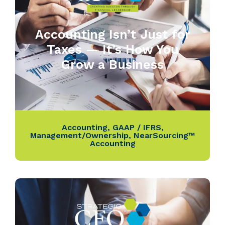
Accounting Isn’t Just for
Taxes — It’s How You
Grow a Business
Accounting
,
GAAP / IFRS
,
Management/Ownership
,
NearSourcing™
Accounting