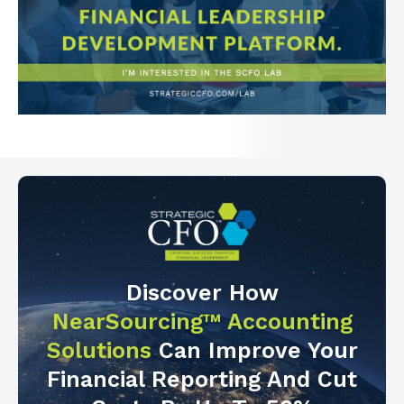
Discover How
NearSourcing™ Accounting
Solutions
Can Improve Your
Financial Reporting And Cut