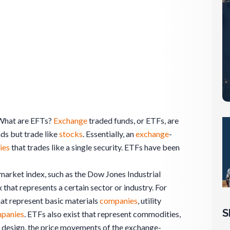
What are EFTs?
Exchange
traded funds, or ETFs, are
ds but trade like
stocks
. Essentially, an
exchange
-
ies
that trades like a single security. ETFs have been
market index, such as the Dow Jones Industrial
 that represents a certain sector or industry. For
at represent basic materials
companies
, utility
S
panies
. ETFs also exist that represent commodities,
y design, the price movements of the exchange-