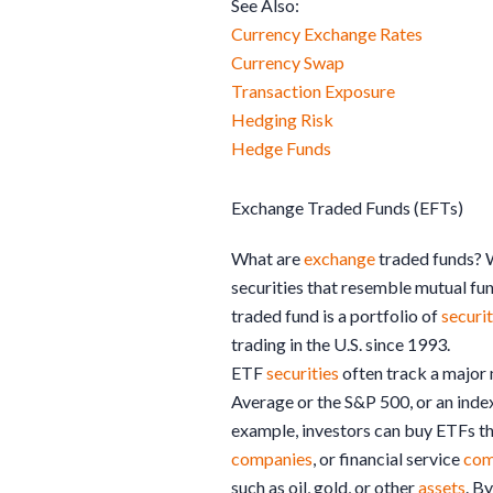
See Also:
Currency Exchange Rates
Currency Swap
Transaction Exposure
Hedging Risk
Hedge Funds
Exchange Traded Funds (EFTs)
What are
exchange
traded funds? 
securities that resemble mutual fun
traded fund is a portfolio of
securit
trading in the U.S. since 1993.
ETF
securities
often track a major 
Average or the S&P 500, or an index
example, investors can buy ETFs th
companies
, or financial service
com
such as oil, gold, or other
assets
. B