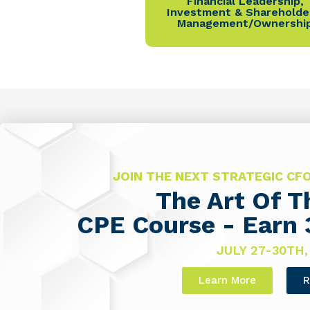
Financial Leadership
,
Investment & Shareholde
Management/Ownershi
JOIN THE NEXT STRATEGIC C
The Art Of 
CPE Course - Earn 
JULY 27-30TH,
Learn More
R