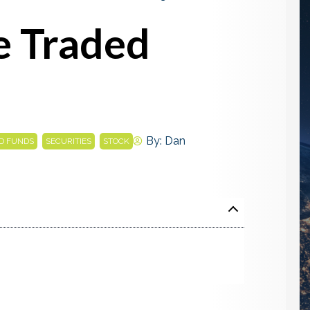
e Traded
,
,
By:
Dan
D FUNDS
SECURITIES
STOCK