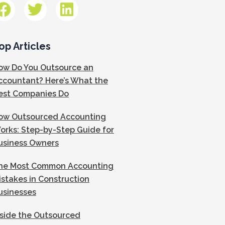
op Articles
ow Do You Outsource an
ccountant? Here’s What the
est Companies Do
ow Outsourced Accounting
orks: Step-by-Step Guide for
usiness Owners
he Most Common Accounting
istakes in Construction
usinesses
nside the Outsourced