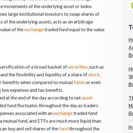
ce movements of the underlying asset or index.
ows large institutional investors to swap shares of
 of the underlying assets, acts as an arbitrage
T
value of the
exchange
traded fund equal to the value
H
A
B
versification of a broad basket of
securities
, such as
H
and the flexibility and liquidity of a share of
stock
.
W
her benefits when compared to mutual
funds
or even
B
ng low expenses and tax benefits.
ed at the end of the day according to net
asset
T
ded fund fluctuates throughout the day as traders
M
expenses associated with an
exchange
traded fund
B
 a mutual fund, and ETFs are much more liquid than
I
 can buy and sell shares of the
fund
throughout the