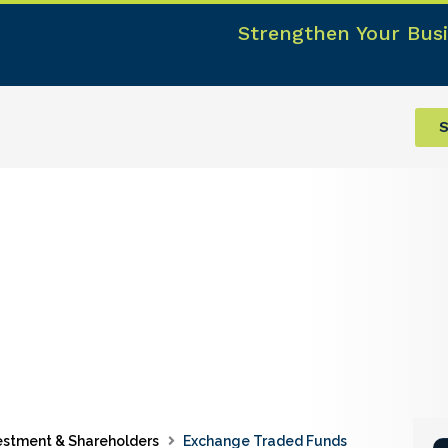
Strengthen Your Busi
S
estment & Shareholders
Exchange Traded Funds