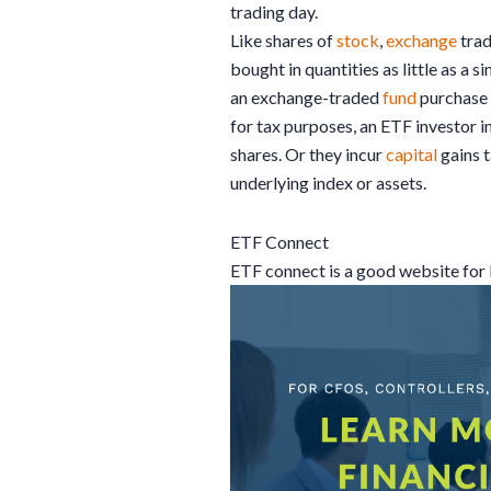
trading day.
Like shares of
stock
,
exchange
tra
bought in quantities as little as a 
an exchange-traded
fund
purchase 
for tax purposes, an ETF investor i
shares. Or they incur
capital
gains t
underlying index or assets.
ETF Connect
ETF connect is a good website fo