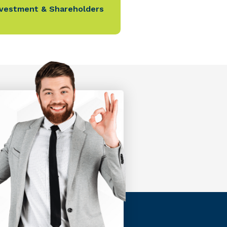
nvestment & Shareholders