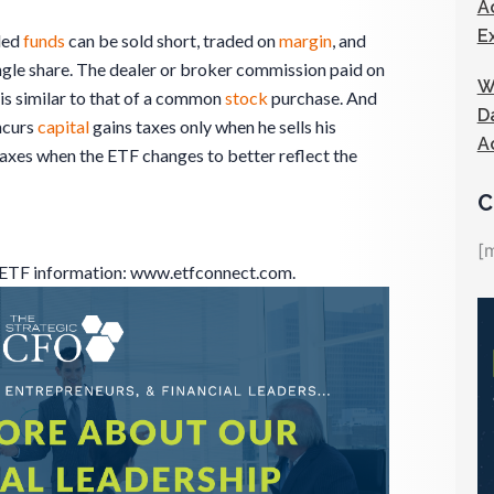
A
E
ded
funds
can be sold short, traded on
margin
, and
single share. The dealer or broker commission paid on
W
is similar to that of a common
stock
purchase. And
D
ncurs
capital
gains taxes only when he sells his
A
axes when the ETF changes to better reflect the
C
[
r ETF information: www.etfconnect.com.