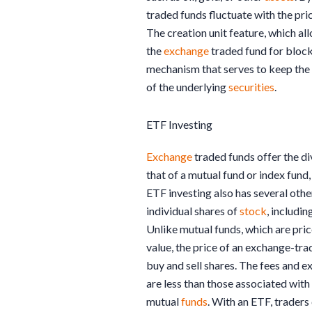
traded funds fluctuate with the pri
The creation unit feature, which all
the
exchange
traded fund for blocks
mechanism that serves to keep the 
of the underlying
securities
.
ETF Investing
Exchange
traded funds offer the di
that of a mutual fund or index fund, 
ETF investing also has several ot
individual shares of
stock
, includi
Unlike mutual funds, which are pric
value, the price of an exchange-tra
buy and sell shares. The fees and 
are less than those associated with
mutual
funds
. With an ETF, traders