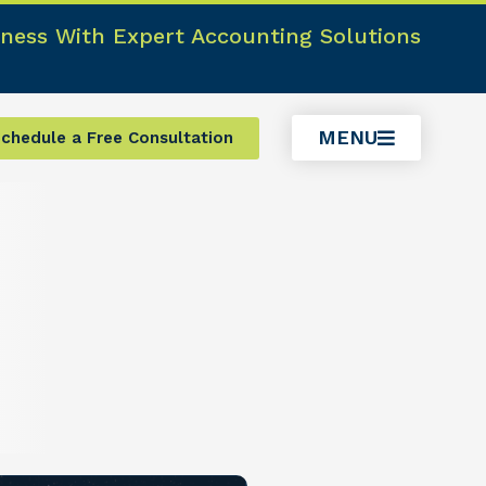
ness With Expert Accounting Solutions
MENU
chedule a Free Consultation