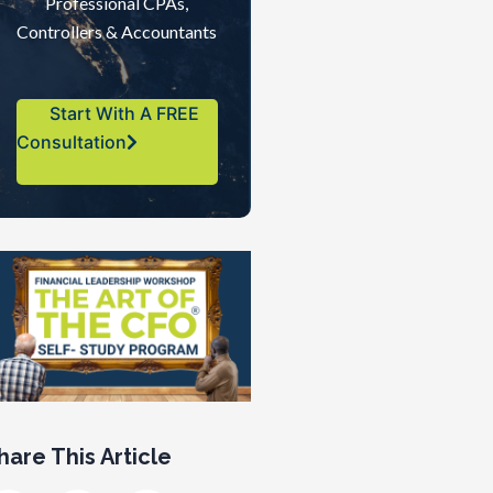
Professional CPAs,
Controllers & Accountants
Start With A FREE
Consultation
hare This Article