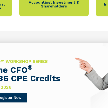
Accounting
,
Investment &
rs
,
I
Shareholders
p
FO™ WORKSHOP SERIES
®
The CFO
36 CPE Credits
 2026
egister Now