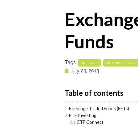
Exchang
Funds
Tags:
,
EXCHANGE
EXCHANGE TRADE
July 23, 2013
Table of contents
Exchange Traded Funds (EFTs)
ETF Investing
ETF Connect