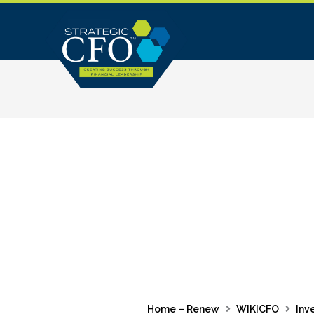
Skip
to
content
Home – Renew
WIKICFO
Inv