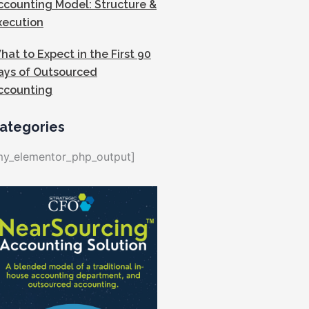
ccounting Model: Structure &
xecution
hat to Expect in the First 90
ays of Outsourced
ccounting
ategories
my_elementor_php_output]