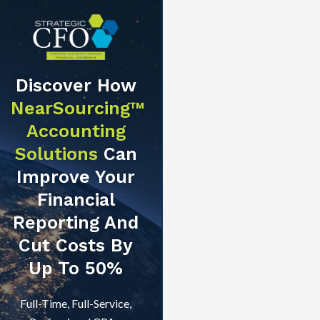
Discover How
NearSourcing™
Accounting
Solutions
Can
Improve Your
Financial
Reporting And
Cut Costs By
Up To 50%
Full-Time, Full-Service,