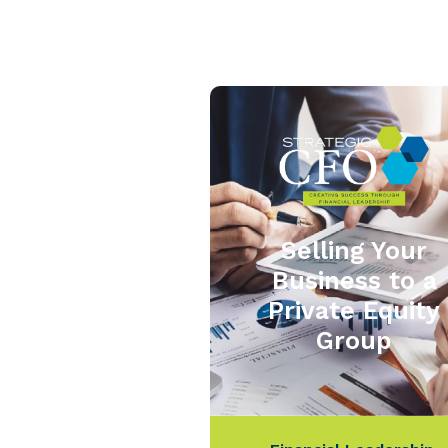
Selling Your
Business to a
Private Equity
Group