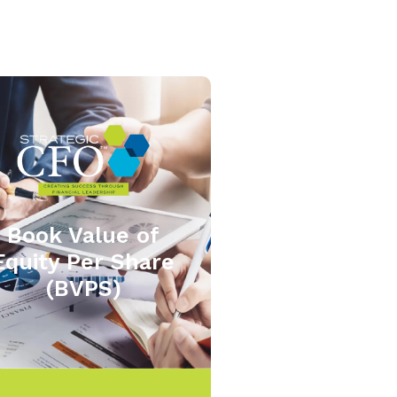
Book Value of
Equity Per Share
(BVPS)