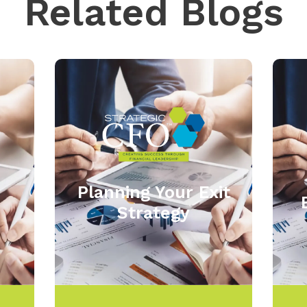
Related Blogs
Planning Your Exit
Strategy