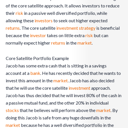
of the core satellite approach. It allows investors to reduce
their
risk
in a passive well diversified portfolio, while
allowing these
investors
to seek out higher expected
returns
. The core satellite
investment
strategy
is beneficial
because the
investor
takes on little extra
risk
but can
normally expect higher
returns
in the
market
.
Core Satellite Portfolio Example
Jacob has some extra cash that is sitting in a savings
account at a
bank
. He has recently decided that he wants to
invest this amount in the
market
. Jacob has also decided
that he will use the core satellite
investment
approach.
Jacob has thus decided that he will invest 80% of the cash in
a passive mutual fund, and the other 20% in individual
stocks
that he believes will perform above the
market
. By
doing this Jacob is safe from any huge downfalls in the
market
because he has a well diversified portfolio in the