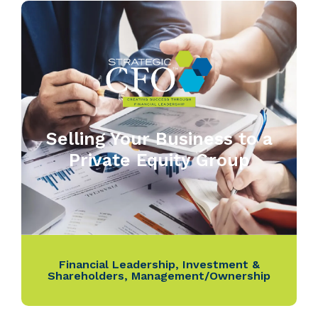
Selling Your Business to a
Private Equity Group
Financial Leadership
,
Investment &
Shareholders
,
Management/Ownership