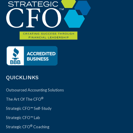
QUICKLINKS
Outsourced Accounting Solutions
®
The Art Of The CFO
Strategic CFO™ Self-Study
Strategic CFO™ Lab
®
Strategic CFO
Coaching