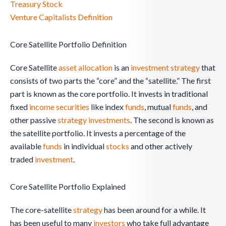
Treasury Stock
Venture Capitalists Definition
Core Satellite Portfolio Definition
Core Satellite
asset
allocation
is an
investment
strategy
that
consists of two parts the “core” and the “satellite.” The first
part is known as the core portfolio. It invests in traditional
fixed
income
securities
like index
funds
, mutual
funds
, and
other passive
strategy
investments
. The second is known as
the satellite portfolio. It invests a percentage of the
available
funds
in individual
stocks
and other actively
traded
investment
.
Core Satellite Portfolio Explained
The core-satellite
strategy
has been around for a while. It
has been useful to many
investors
who take full advantage