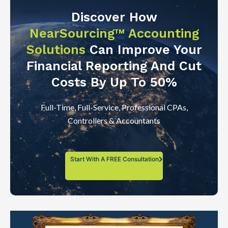
Discover How
NearSourcing™ Accounting
Solutions
Can Improve Your
Financial Reporting And Cut
Costs By Up To 50%
Full-Time, Full-Service, Professional CPAs,
Controllers & Accountants
Start With A FREE Consultation