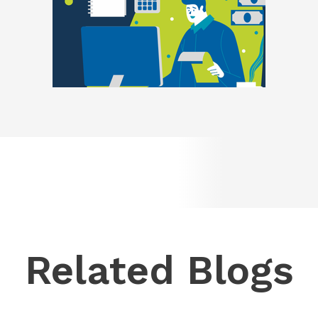
Related Blogs