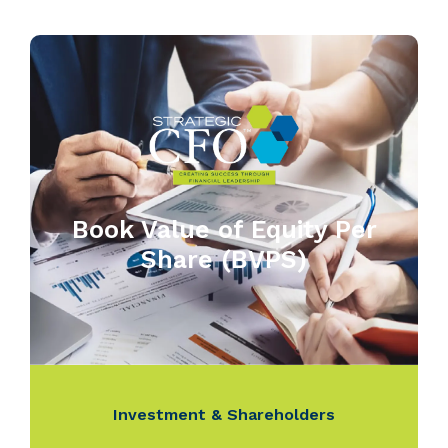
Book Value of Equity Per
Share (BVPS)
Investment & Shareholders