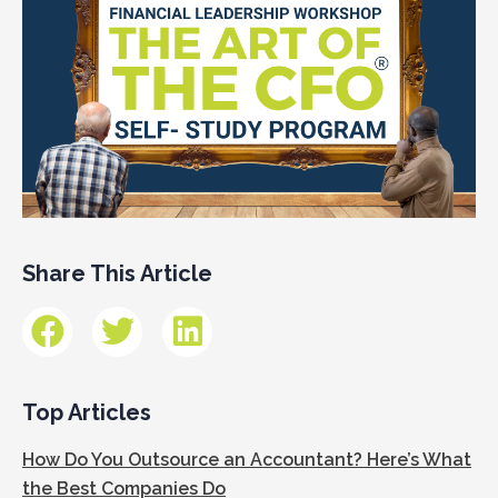
Share This Article
Top Articles
How Do You Outsource an Accountant? Here’s What
the Best Companies Do