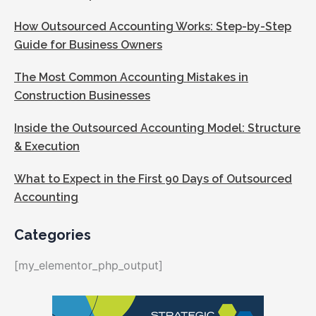
How Outsourced Accounting Works: Step-by-Step
Guide for Business Owners
The Most Common Accounting Mistakes in
Construction Businesses
Inside the Outsourced Accounting Model: Structure
& Execution
What to Expect in the First 90 Days of Outsourced
Accounting
Categories
[my_elementor_php_output]