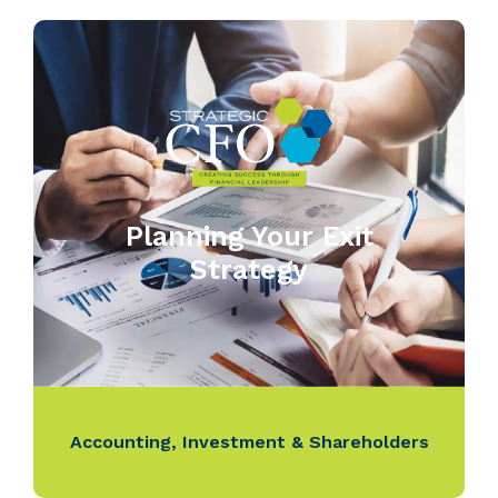
Planning Your Exit
Strategy
Accounting
,
Investment & Shareholders