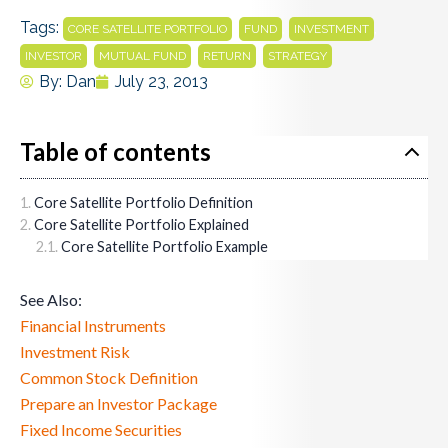
Tags:
,
,
,
CORE SATELLITE PORTFOLIO
FUND
INVESTMENT
,
,
,
INVESTOR
MUTUAL FUND
RETURN
STRATEGY
By:
Dan
July 23, 2013
Table of contents
Core Satellite Portfolio Definition
Core Satellite Portfolio Explained
Core Satellite Portfolio Example
See Also:
Financial Instruments
Investment Risk
Common Stock Definition
Prepare an Investor Package
Fixed Income Securities