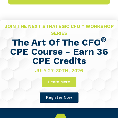
JOIN THE NEXT STRATEGIC CFO™ WORKSHOP
SERIES
®
The Art Of The CFO
CPE Course - Earn 36
CPE Credits
JULY 27-30TH, 2026
Learn More
Register Now