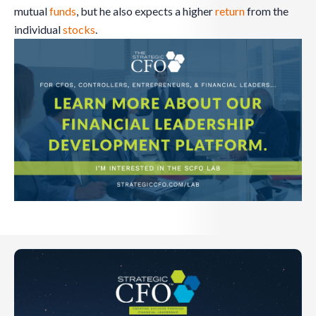
mutual
funds
, but he also expects a higher
return
from the
individual
stocks
.