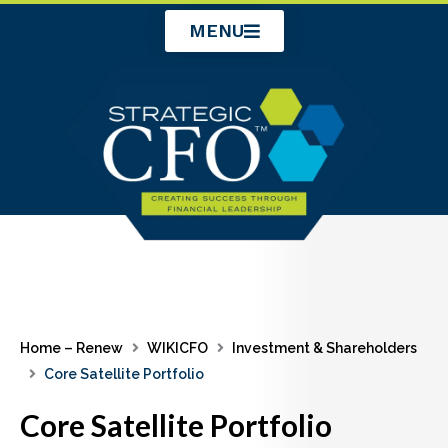
Skip
MENU
to
content
Home – Renew
WIKICFO
Investment & Shareholders
Core Satellite Portfolio
Core Satellite Portfolio