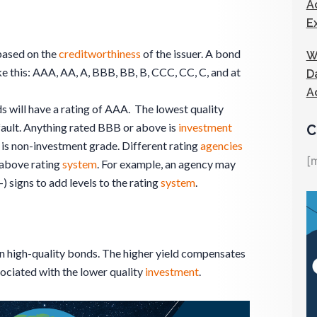
A
E
ased on the
creditworthiness
of the issuer. A bond
W
ike this: AAA, AA, A, BBB, BB, B, CCC, CC, C, and at
D
A
s will have a rating of AAA. The lowest quality
efault. Anything rated BBB or above is
investment
C
is non-investment grade. Different rating
agencies
[
 above rating
system
. For example, an agency may
 signs to add levels to the rating
system
.
an high-quality bonds. The higher yield compensates
ociated with the lower quality
investment
.