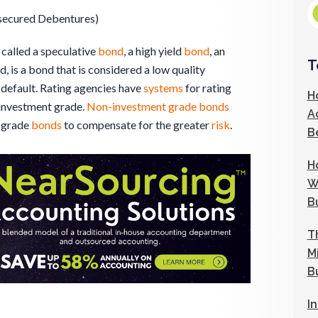
secured Debentures)
o called a speculative
bond
, a high yield
bond
, an
T
, is a bond that is considered a low quality
default. Rating agencies have
systems
for rating
H
investment grade.
Non-investment grade bonds
A
grade
bonds
to compensate for the greater
risk
.
B
H
W
B
T
M
B
I