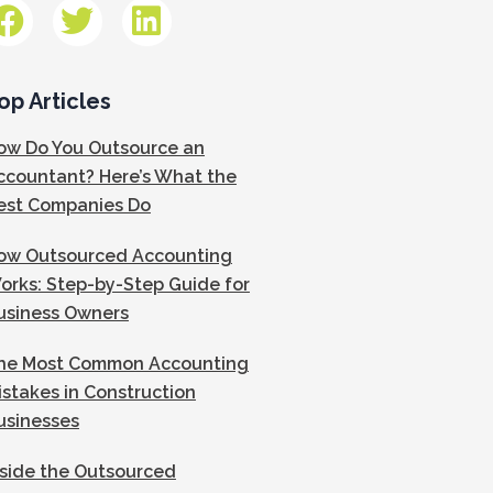
op Articles
ow Do You Outsource an
ccountant? Here’s What the
est Companies Do
ow Outsourced Accounting
orks: Step-by-Step Guide for
usiness Owners
he Most Common Accounting
istakes in Construction
usinesses
nside the Outsourced