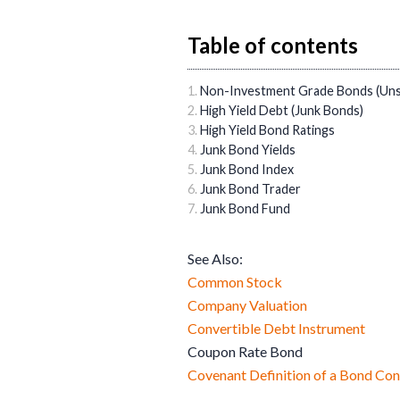
Table of contents
Non-Investment Grade Bonds (Un
High Yield Debt (Junk Bonds)
High Yield Bond Ratings
Junk Bond Yields
Junk Bond Index
Junk Bond Trader
Junk Bond Fund
See Also:
Common Stock
Company Valuation
Convertible Debt Instrument
Coupon Rate Bond
Covenant Definition of a Bond Con