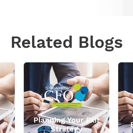
Related Blogs
Planning Your Exit
Strategy