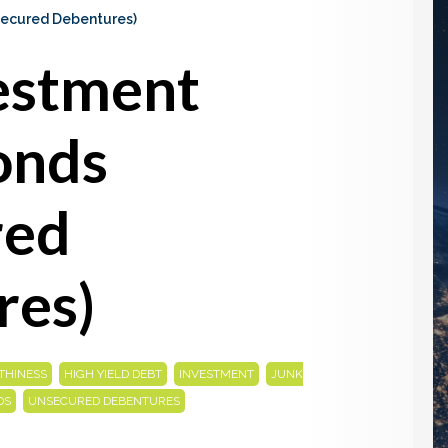
ecured Debentures)
estment
onds
red
res)
,
,
,
THINESS
HIGH YIELD DEBT
INVESTMENT
JUNK
,
DS
UNSECURED DEBENTURES