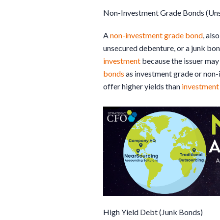
Non-Investment Grade Bonds (Un
A
non-investment grade bond
, als
unsecured debenture, or a junk bond
investment
because the issuer may 
bonds
as investment grade or non-
offer higher yields than
investment
High Yield Debt (Junk Bonds)