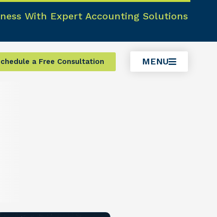
ness With Expert Accounting Solutions
MENU
chedule a Free Consultation