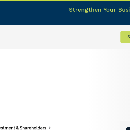
Strengthen Your Busi
S
estment & Shareholders