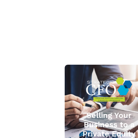
Selling Your
Business to a
Private Equity