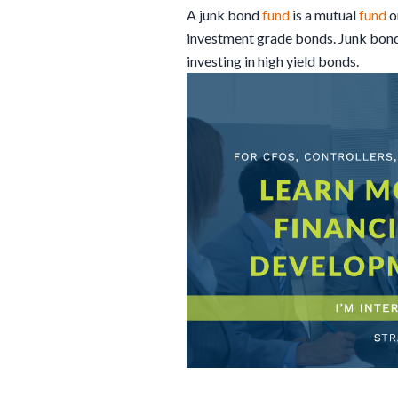
A junk bond
fund
is a mutual
fund
o
investment grade bonds. Junk bond
investing in high yield bonds.