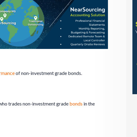
rmance
of non-investment grade bonds.
l who trades non-investment grade
bonds
in the