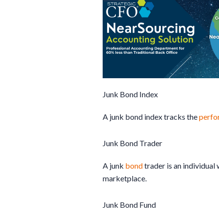
Junk Bond Index
A junk bond index tracks the
perfo
Junk Bond Trader
A junk
bond
trader is an individua
marketplace.
Junk Bond Fund