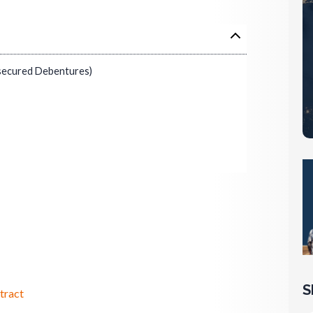
secured Debentures)
S
tract