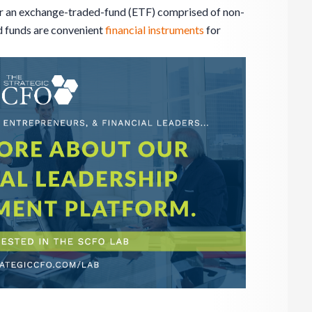
r an exchange-traded-fund (ETF) comprised of non-
 funds are convenient
financial instruments
for