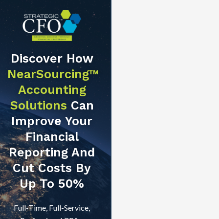
Discover How
NearSourcing™
Accounting
Solutions
Can
Improve Your
Financial
Reporting And
Cut Costs By
Up To 50%
Full-Time, Full-Service,