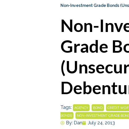
Non-Investment Grade Bonds (Uns
Non-Inv
Grade B
(Unsecu
Debentu
Tags:
,
,
AGENCY
BOND
CREDIT WOR
,
BONDS
NON-INVESTMENT GRADE BON
By:
Dan
July 24, 2013