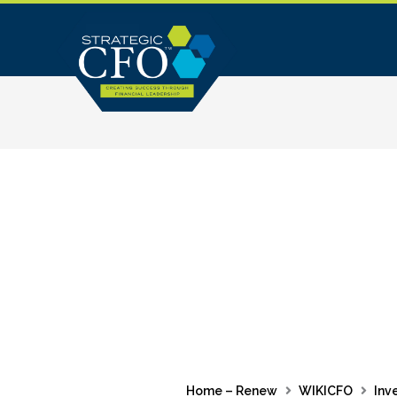
Skip
to
content
Home – Renew
WIKICFO
Inv