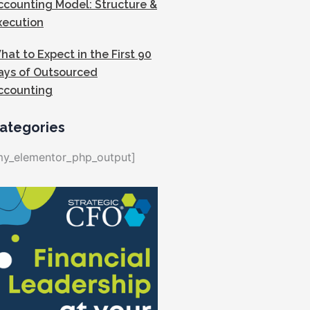
ccounting Model: Structure &
xecution
hat to Expect in the First 90
ays of Outsourced
ccounting
ategories
my_elementor_php_output]