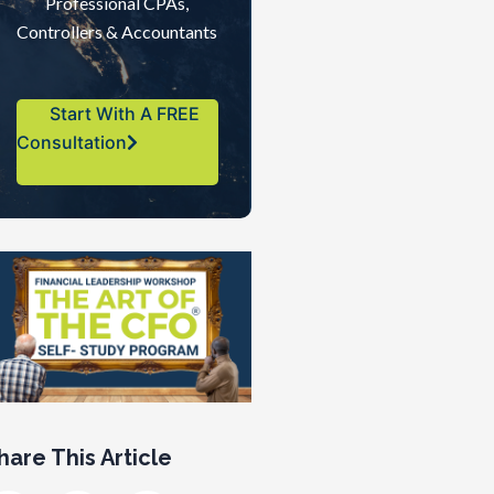
Professional CPAs,
Controllers & Accountants
Start With A FREE
Consultation
hare This Article