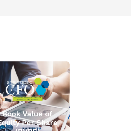
Book Value of
Equity Per Share