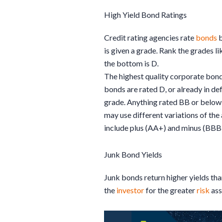
High Yield Bond Ratings
Credit rating agencies rate
bonds
b
is given a grade. Rank the grades l
the bottom is D.
The highest quality corporate bond
bonds are rated D, or already in d
grade. Anything rated BB or below 
may use different variations of the
include plus (AA+) and minus (BBB-)
Junk Bond Yields
Junk bonds return higher yields th
the
investor
for the greater
risk
ass