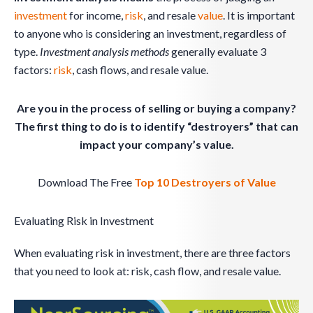
investment
for income,
risk
, and resale
value
. It is important
to anyone who is considering an investment, regardless of
type.
Investment analysis methods
generally evaluate 3
factors:
risk
, cash flows, and resale value.
Are you in the process of selling or buying a company?
The first thing to do is to identify “destroyers” that can
impact your company’s value.
Download The Free
Top 10 Destroyers of Value
Evaluating Risk in Investment
When evaluating risk in investment, there are three factors
that you need to look at: risk, cash flow, and resale value.