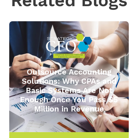
Related Blogs
Outsource Accounting
Solutions: Why CPAs and
Basic Systems Are Not
Enough Once You Pass $5
Million in Revenue