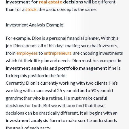
investment for
real estate
decisions
will be different
than for a
stock
, the basic concept is the same.
Investment Analysis Example
For example, Dion is a personal financial planner. With this
job Dion spends all of his days making sure that investors,
from
employees
to
entrepreneurs
, are choosing investments
which fit their life plan and needs. Dion must be an expert in
investment analysis and portfolio management
if he is
to keep his position in the field.
Currently, Dion is currently working with two clients. He’s
working with a successful 25 year old and a 90 year old
grandmother who is a retiree. He must make careful
decisions for both. But we will soon find that these
decisions can be drastically different. It all begins with an
investment analysis form
to make sure he understands
the goals of each party.