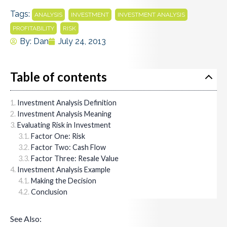
Tags:
,
,
,
ANALYSIS
INVESTMENT
INVESTMENT ANALYSIS
,
PROFITABILITY
RISK
By:
Dan
July 24, 2013
Table of contents
Investment Analysis Definition
Investment Analysis Meaning
Evaluating Risk in Investment
Factor One: Risk
Factor Two: Cash Flow
Factor Three: Resale Value
Investment Analysis Example
Making the Decision
Conclusion
See Also: