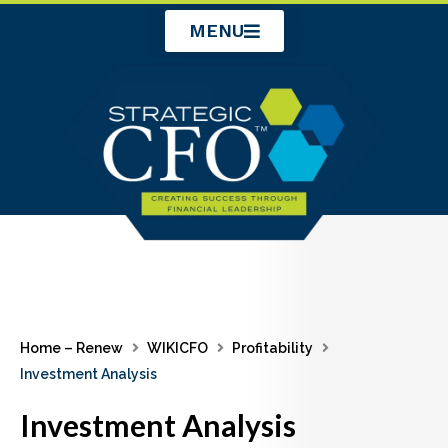
Skip
MENU
to
content
Home – Renew
WIKICFO
Profitability
Investment Analysis
Investment Analysis