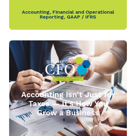
Accounting
,
Financial and Operational
Reporting
,
GAAP / IFRS
Accounting Isn’t Just for
Taxes — It’s How You
Grow a Business