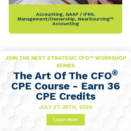
Accounting
,
GAAP / IFRS
,
Management/Ownership
,
NearSourcing™
Accounting
JOIN THE NEXT STRATEGIC CFO™ WORKSHOP
SERIES
®
The Art Of The CFO
CPE Course - Earn 36
CPE Credits
JULY 27-30TH, 2026
Learn More