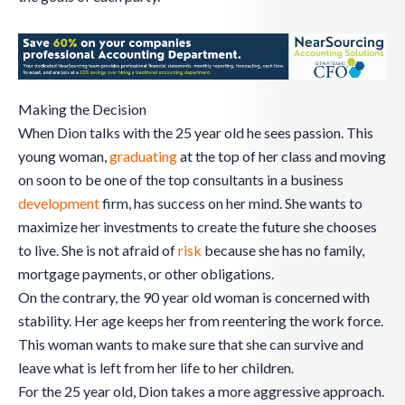
Making the Decision
When Dion talks with the 25 year old he sees passion. This
young woman,
graduating
at the top of her class and moving
on soon to be one of the top consultants in a business
development
firm, has success on her mind. She wants to
maximize her investments to create the future she chooses
to live. She is not afraid of
risk
because she has no family,
mortgage payments, or other obligations.
On the contrary, the 90 year old woman is concerned with
stability. Her age keeps her from reentering the work force.
This woman wants to make sure that she can survive and
leave what is left from her life to her children.
For the 25 year old, Dion takes a more aggressive approach.