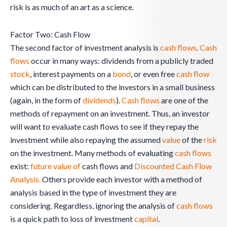
risk is as much of an art as a science.
Factor Two: Cash Flow
The second factor of investment analysis is
cash flows
.
Cash
flows
occur in many ways: dividends from a publicly traded
stock
, interest payments on a
bond
, or even free
cash flow
which can be distributed to the investors in a small business
(again, in the form of
dividends
).
Cash flows
are one of the
methods of repayment on an investment. Thus, an investor
will want to evaluate cash flows to see if they repay the
investment while also repaying the assumed
value
of the
risk
on the investment. Many methods of evaluating
cash flows
exist:
future value of
cash flows and
Discounted Cash Flow
Analysis.
Others provide each investor with a method of
analysis based in the type of investment they are
considering. Regardless, ignoring the analysis of
cash flows
is a quick path to loss of investment
capital
.