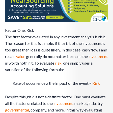
Factor One: Risk
The first factor evaluated in any investment analysis is risk.
The reason for this is simple: if the risk of the investment is
too great then loss is quite likely. In this case, cash flows and
resale
value
generally do not matter because the
investment
is worth nothing. To evaluate
risk
, one simply uses a
variation of the following formula:
Rate of occurrence x the impact of the event =
Risk
Despite this, risk is not a definite factor. One must evaluate
all the factors related to the
investment
: market, industry,
governmental
, company, and more. In this way evaluating