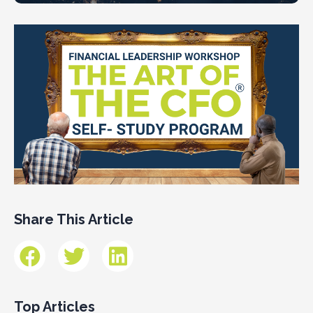
Share This Article
Top Articles