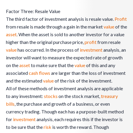
Factor Three: Resale Value
The third factor of investment analysis is resale value.
Profit
from resale is made through a gain in the market
value
of the
asset
. When the asset is sold to another investor for a value
higher than the original purchase price,
profit
from resale
value
has occurred. In the process of
investment
analysis, an
investor will want to measure the expected rate of growth
on the
asset
to make sure that the
value
of this and any
associated
cash flows
are larger than the loss of investment
and the estimated
value
of the risk of the investment.
All of these methods of investment analysis are applicable
to any investment:
stocks
on the stock market,
treasury
bills
, the purchase and growth of a business, or even
currency trading. Though each has a purpose-built method
for
investment
analysis, each requires this if the investor is
to be sure that the
risk
is worth the reward. Though