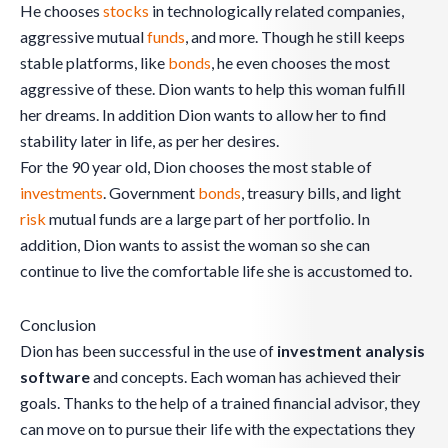
He chooses
stocks
in technologically related companies,
aggressive mutual
funds
, and more. Though he still keeps
stable platforms, like
bonds
, he even chooses the most
aggressive of these. Dion wants to help this woman fulfill
her dreams. In addition Dion wants to allow her to find
stability later in life, as per her desires.
For the 90 year old, Dion chooses the most stable of
investments
. Government
bonds
, treasury bills, and light
risk
mutual funds are a large part of her portfolio. In
addition, Dion wants to assist the woman so she can
continue to live the comfortable life she is accustomed to.
Conclusion
Dion has been successful in the use of
investment analysis
software
and concepts. Each woman has achieved their
goals. Thanks to the help of a trained financial advisor, they
can move on to pursue their life with the expectations they