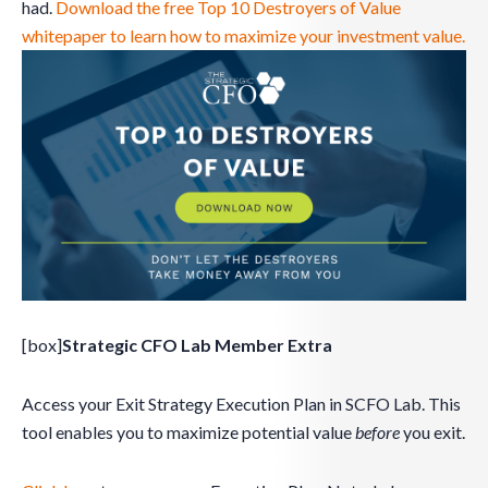
had.
Download the free Top 10 Destroyers of Value
whitepaper to learn how to maximize your investment value.
[box]
Strategic CFO Lab Member Extra
Access your Exit Strategy Execution Plan in SCFO Lab. This
tool enables you to maximize potential value
before
you exit.