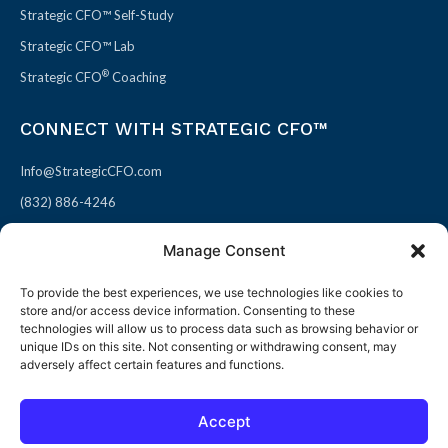
Strategic CFO™ Self-Study
Strategic CFO™ Lab
®
Strategic CFO
Coaching
CONNECT WITH STRATEGIC CFO™
Info@StrategicCFO.com
(832) 886-4246
830 Julie Rivers Dr #303
Manage Consent
Sugarland, TX 77478
To provide the best experiences, we use technologies like cookies to
F
X
L
P
store and/or access device information. Consenting to these
a
-
i
i
technologies will allow us to process data such as browsing behavior or
unique IDs on this site. Not consenting or withdrawing consent, may
c
t
n
n
adversely affect certain features and functions.
e
w
k
t
b
i
e
e
Accept
o
t
d
r
© 2026 All rights reserved