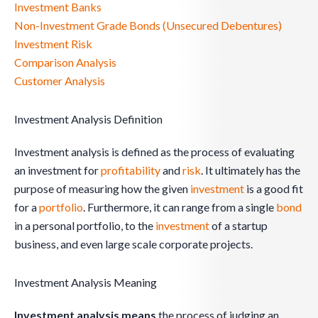
Investment Banks
Non-Investment Grade Bonds (Unsecured Debentures)
Investment Risk
Comparison Analysis
Customer Analysis
Investment Analysis Definition
Investment analysis is defined as the process of evaluating
an investment for
profitability
and
risk
. It ultimately has the
purpose of measuring how the given
investment
is a good fit
for a
portfolio
. Furthermore, it can range from a single
bond
in a personal portfolio, to the
investment
of a startup
business, and even large scale corporate projects.
Investment Analysis Meaning
Investment analysis means
the process of judging an