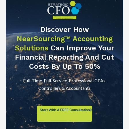
Discover How
NearSourcing™ Accounting
Solutions
Can Improve Your
Financial Reporting And Cut
Costs By Up To 50%
Full-Time, Full-Service, Professional CPAs,
Controllers & Accountants
Start With A FREE Consultation