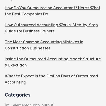
How Do You Outsource an Accountant? Here’s What
the Best Companies Do
How Outsourced Accounting Works: Step-by-Step
Guide for Business Owners
The Most Common Accounting Mistakes in
Construction Businesses
Inside the Outsourced Accounting Model: Structure
& Execution
What to Expect in the First 90 Days of Outsourced
Accounting
Categories
[my_elementor_php_output]