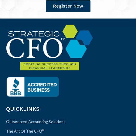
Register Now
QUICKLINKS
Outsourced Accounting Solutions
®
The Art Of The CFO