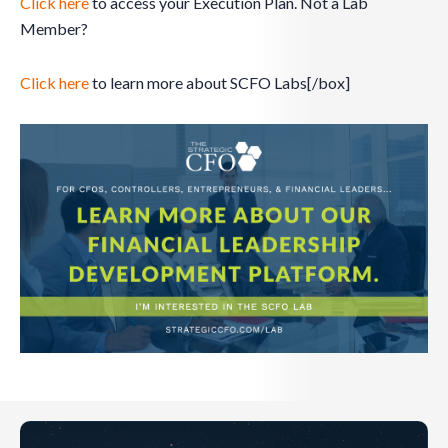
Click here
to access your Execution Plan. Not a Lab
Member?
Click here
to learn more about SCFO Labs[/box]