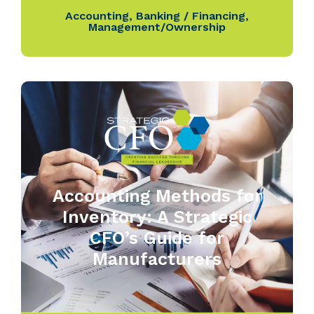
Accounting
,
Banking / Financing
,
Management/Ownership
Accounting Methods for
Inventory: A Strategic
CFO’s Guide for
Manufacturers