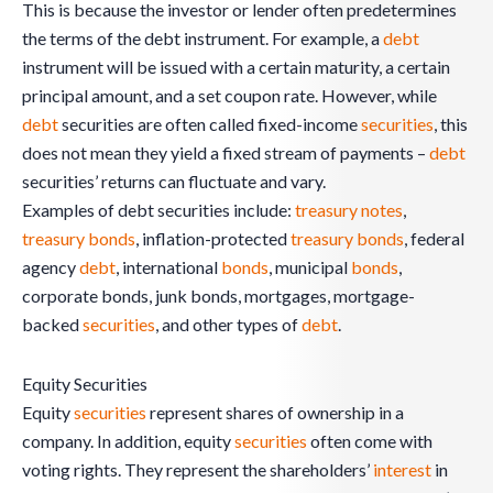
This is because the investor or lender often predetermines
the terms of the debt instrument. For example, a
debt
instrument will be issued with a certain maturity, a certain
principal amount, and a set coupon rate. However, while
debt
securities are often called fixed-income
securities
, this
does not mean they yield a fixed stream of payments –
debt
securities’ returns can fluctuate and vary.
Examples of debt securities include:
treasury notes
,
treasury bonds
, inflation-protected
treasury bonds
, federal
agency
debt
, international
bonds
, municipal
bonds
,
corporate bonds, junk bonds, mortgages, mortgage-
backed
securities
, and other types of
debt
.
Equity Securities
Equity
securities
represent shares of ownership in a
company. In addition, equity
securities
often come with
voting rights. They represent the shareholders’
interest
in