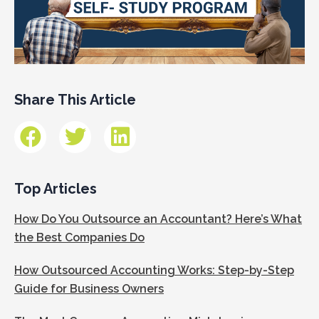
Share This Article
Top Articles
How Do You Outsource an Accountant? Here’s What
the Best Companies Do
How Outsourced Accounting Works: Step-by-Step
Guide for Business Owners