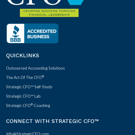
QUICKLINKS
Outsourced Accounting Solutions
®
The Art Of The CFO
Strategic CFO™ Self-Study
Strategic CFO™ Lab
®
Strategic CFO
Coaching
CONNECT WITH STRATEGIC CFO™
Info@StrategicCFO.com