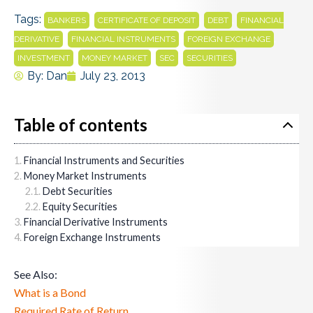
Tags:
,
,
,
BANKERS
CERTIFICATE OF DEPOSIT
DEBT
FINANCIAL
,
,
,
DERIVATIVE
FINANCIAL INSTRUMENTS
FOREIGN EXCHANGE
,
,
,
INVESTMENT
MONEY MARKET
SEC
SECURITIES
By:
Dan
July 23, 2013
Table of contents
Financial Instruments and Securities
Money Market Instruments
Debt Securities
Equity Securities
Financial Derivative Instruments
Foreign Exchange Instruments
See Also:
What is a Bond
Required Rate of Return