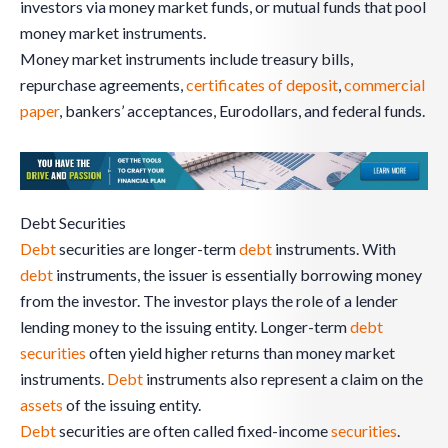
investors via money market funds, or mutual funds that pool
money market instruments.
Money market instruments include treasury bills,
repurchase agreements,
certificates of deposit
,
commercial
paper
, bankers’ acceptances, Eurodollars, and federal funds.
Debt Securities
Debt
securities are longer-term
debt
instruments. With
debt
instruments, the issuer is essentially borrowing money
from the investor. The investor plays the role of a lender
lending money to the issuing entity. Longer-term
debt
securities
often yield higher returns than money market
instruments.
Debt
instruments also represent a claim on the
assets
of the issuing entity.
Debt
securities are often called fixed-income
securities
.