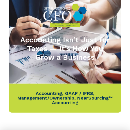
Accounting Isn’t Just for
Taxes — It’s How You
Grow a Business
Accounting
,
GAAP / IFRS
,
Management/Ownership
,
NearSourcing™
Accounting