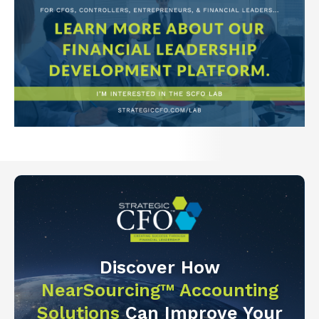
Discover How
NearSourcing™ Accounting
Solutions
Can Improve Your