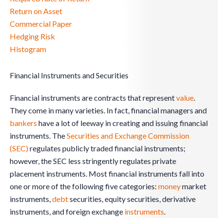
Return on Asset
Commercial Paper
Hedging Risk
Histogram
Financial Instruments and Securities
Financial instruments are contracts that represent
value
.
They come in many varieties. In fact, financial managers and
bankers
have a lot of leeway in creating and issuing financial
instruments. The
Securities and Exchange Commission
(SEC)
regulates publicly traded financial instruments;
however, the SEC less stringently regulates private
placement instruments. Most financial instruments fall into
one or more of the following five categories:
money
market
instruments,
debt
securities, equity securities, derivative
instruments, and foreign exchange
instruments
.