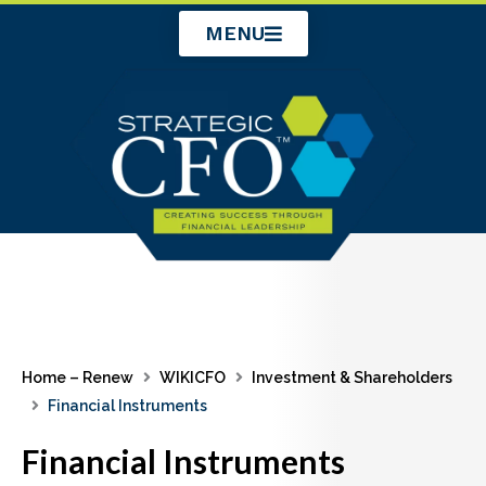
Skip
MENU
to
content
Home – Renew
WIKICFO
Investment & Shareholders
Financial Instruments
Financial Instruments