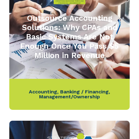
Outsource Accounting
Solutions: Why CPAs and
Basic Systems Are Not
Enough Once You Pass $5
Million in Revenue
Accounting
,
Banking / Financing
,
Management/Ownership