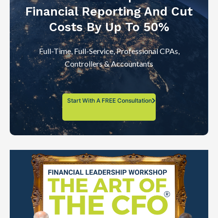
Financial Reporting And Cut
Costs By Up To 50%
Full-Time, Full-Service, Professional CPAs,
Controllers & Accountants
Start With A FREE Consultation