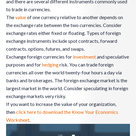
and there are several different instruments commonly used
to trade in currencies.
The
value
of one currency relative to another depends on
the exchange rate between the two currencies. Consider
exchange rates either fixed or floating. Types of foreign
exchange instruments include spot contracts, forward
contracts, options, futures, and swaps.
Exchange foreign currencies for
investment
and speculative
purposes and for
hedging
risk. You can trade foreign
currencies all over the world twenty-four hours a day via
banks and brokerages. The foreign exchange market is the
largest market in the world. Consider speculating in foreign
exchange markets very risky.
If you want to increase the value of your organization,
then
click here to download the Know Your Economics
Worksheet
.