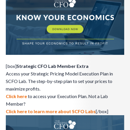
[box]
Strategic CFO Lab Member Extra
Access your Strategic Pricing Model Execution Plan in
SCFO Lab. The step-by-step plan to set your prices to
maximize profits.
Click here
to access your Execution Plan. Not a Lab
Member?
Click here to learn more about SCFO Labs
[/box]