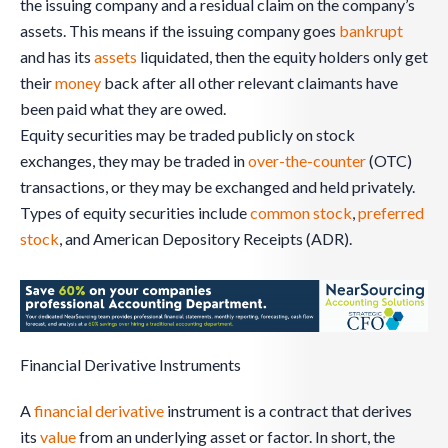
the issuing company and a residual claim on the company’s
assets. This means if the issuing company goes
bankrupt
and has its
assets
liquidated, then the equity holders only get
their
money
back after all other relevant claimants have
been paid what they are owed.
Equity securities may be traded publicly on stock
exchanges, they may be traded in
over-the-counter
(OTC)
transactions, or they may be exchanged and held privately.
Types of equity securities include
common stock
,
preferred
stock
, and American Depository Receipts (ADR).
Financial Derivative Instruments
A
financial derivative
instrument is a contract that derives
its
value
from an underlying asset or factor. In short, the