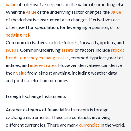
value
of a derivative depends on the value of something else.
When the
value
of the underlying factor changes, the
value
of the derivative instrument also changes. Derivatives are
often used for speculation, for leveraging a position, or for
hedging risk
.
Common derivatives include futures, forwards, options, and
swaps
. Common underlying
assets
or factors include
stocks
,
bonds
,
currency exchange rates
, commodity prices, market
indices, and
interest rates
. However, derivatives can derive
their
value
from almost anything, including weather data
and political election outcomes.
Foreign Exchange Instruments
Another category of financial instruments is foreign
exchange instruments. These are contracts involving
different currencies. There are many
currencies
in the world,