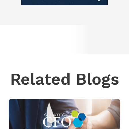
Related Blogs