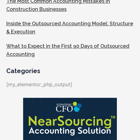
The Most Common Accounting Mistakes in
Construction Businesses
Inside the Outsourced Accounting Model: Structure
& Execution
What to Expect in the First 90 Days of Outsourced
Accounting
Categories
[my_elementor_php_output]