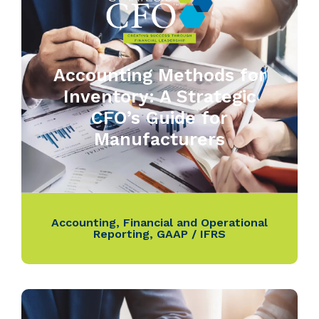
Accounting Methods for
Inventory: A Strategic
CFO’s Guide for
Manufacturers
Accounting
,
Financial and Operational
Reporting
,
GAAP / IFRS