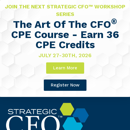
JOIN THE NEXT STRATEGIC CFO™ WORKSHOP
SERIES
®
The Art Of The CFO
CPE Course - Earn 36
CPE Credits
JULY 27-30TH, 2026
Learn More
Register Now