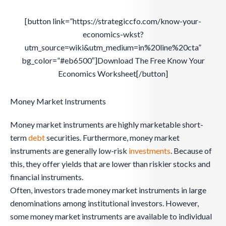
[button link=”https://strategiccfo.com/know-your-
economics-wkst?
utm_source=wiki&utm_medium=in%20line%20cta”
bg_color=”#eb6500″]Download The Free Know Your
Economics Worksheet[/button]
Money Market Instruments
Money market instruments are highly marketable short-
term
debt
securities. Furthermore, money market
instruments are generally low-risk
investments
. Because of
this, they offer yields that are lower than riskier stocks and
financial instruments.
Often, investors trade money market instruments in large
denominations among institutional investors. However,
some money market instruments are available to individual