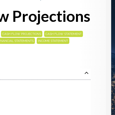
w Projections
,
,
,
CASH FLOW PROJECTIONS
CASH FLOW STATEMENT
,
,
INANCIAL STATEMENTS
INCOME STATEMENT