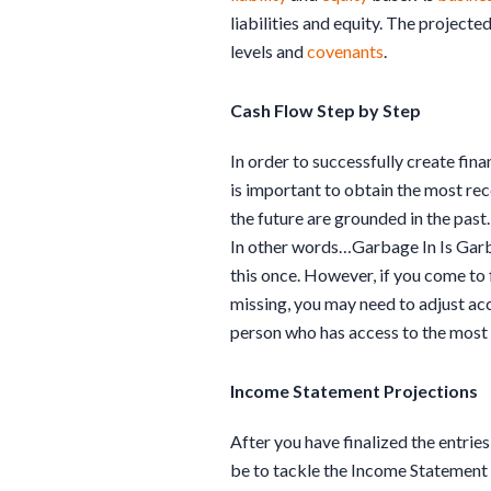
liabilities and equity. The projecte
levels and
covenants
.
Cash Flow Step by Step
In order to successfully create fina
is important to obtain the most rec
the future are grounded in the past.
In other words…Garbage In Is Garba
this once. However, if you come to 
missing, you may need to adjust ac
person who has access to the most 
Income Statement Projections
After you have finalized the entries
be to tackle the Income Statement pr