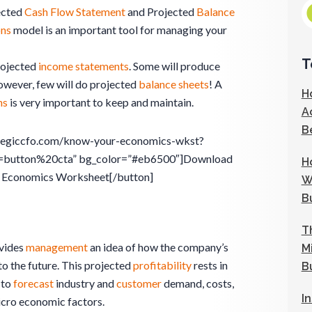
ected
Cash Flow Statement
and Projected
Balance
ons
model is an important tool for managing your
T
rojected
income statements
. Some will produce
wever, few will do projected
balance sheets
! A
H
ns
is very important to keep and maintain.
A
B
rategiccfo.com/know-your-economics-wkst?
=button%20cta” bg_color=”#eb6500″]Download
H
 Economics Worksheet[/button]
W
B
T
vides
management
an idea of how the company’s
M
to the future. This projected
profitability
rests in
B
 to
forecast
industry and
customer
demand, costs,
I
icro economic factors.