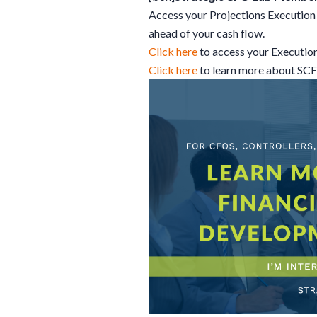
Access your Projections Execution 
ahead of your cash flow.
Click here
to access your Executio
Click here
to learn more about SC