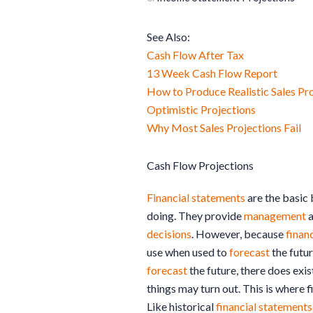
See Also:
Cash Flow After Tax
13 Week Cash Flow Report
How to Produce Realistic Sales Pr
Optimistic Projections
Why Most Sales Projections Fail
Cash Flow Projections
Financial statements
are the basic
doing. They provide
management
a
decisions
. However, because
finan
use when used to
forecast
the futur
forecast
the future, there does ex
things may turn out. This is where f
Like historical
financial statements