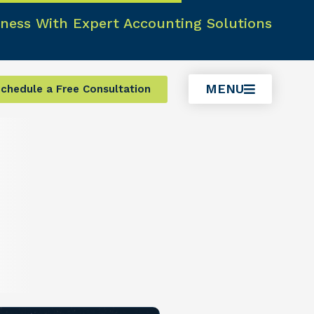
ness With Expert Accounting Solutions
MENU
chedule a Free Consultation