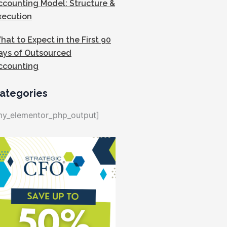
ccounting Model: Structure &
xecution
hat to Expect in the First 90
ays of Outsourced
ccounting
ategories
my_elementor_php_output]