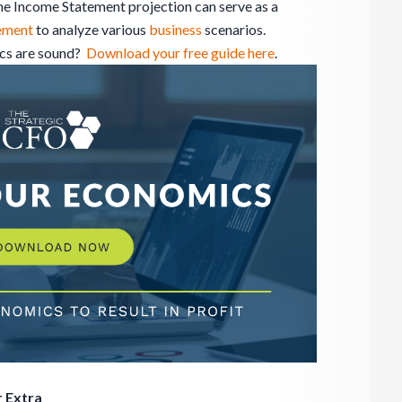
The Income Statement projection can serve as a
ement
to analyze various
business
scenarios.
ics are sound?
Download your free guide here
.
 Extra