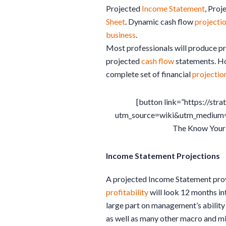
Projected
Income Statement
, Proj
Sheet
. Dynamic cash flow
projecti
business
.
Most professionals will produce p
projected
cash flow
statements. Ho
complete set of financial
projectio
[button link=”https://st
utm_source=wiki&utm_medium
The Know Your
Income Statement Projections
A projected Income Statement pro
profitability
will look 12 months in
large part on management’s ability
as well as many other macro and m