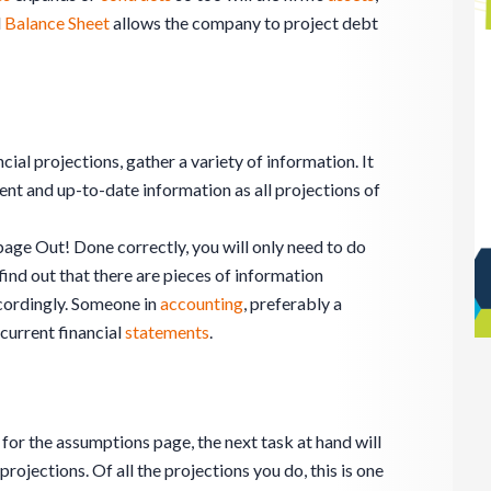
d
Balance Sheet
allows the company to project debt
ncial projections, gather a variety of information. It
ent and up-to-date information as all projections of
ge Out! Done correctly, you will only need to do
find out that there are pieces of information
cordingly. Someone in
accounting
, preferably a
current financial
statements
.
 for the assumptions page, the next task at hand will
ojections. Of all the projections you do, this is one