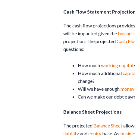
Cash Flow Statement Projectio
The cash flow projections provide
will be impacted given the
busines
projection. The projected
Cash Fl
questions:
How much
working capital
How much additional
capita
change?
Will we have enough
money
Can we make our debt pay
Balance Sheet Projections
The projected
Balance Sheet
allow
liability
and
equity
base. As
busine