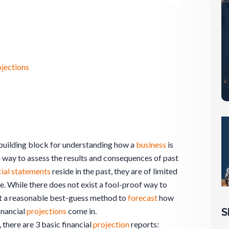
ojections
 building block for understanding how a
business
is
 way to assess the results and consequences of past
cial statements
reside in the past, they are of limited
e. While there does not exist a fool-proof way to
ist a reasonable best-guess method to
forecast
how
S
inancial
projections
come in.
, there are 3 basic financial
projection
reports: