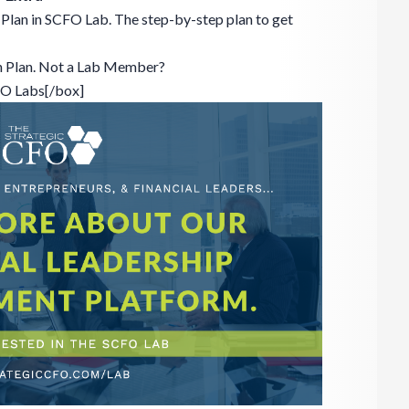
Plan in SCFO Lab. The step-by-step plan to get
n Plan. Not a Lab Member?
FO Labs[/box]