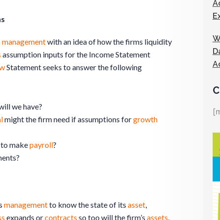
A
E
ns
W
s
management
with an idea of how the firms liquidity
D
s
assumption inputs for the Income Statement
A
ow
Statement seeks to answer the following
C
will we have?
[
l
might the firm need if assumptions for
growth
to make
payroll
?
ments?
s
management
to know the state of its
asset
,
ss
expands or
contracts
so too will the firm’s
assets
,