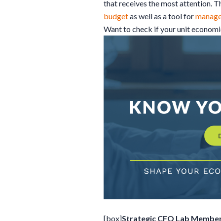
that receives the most attention. 
budget
as well as a tool for
manag
Want to check if your unit econom
[box]
Strategic CFO Lab Member