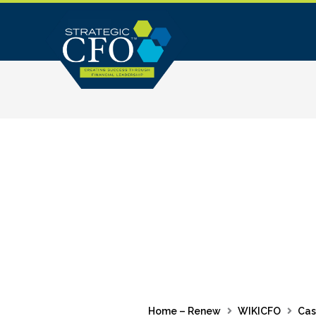
Skip
to
content
Home – Renew
WIKICFO
Cas