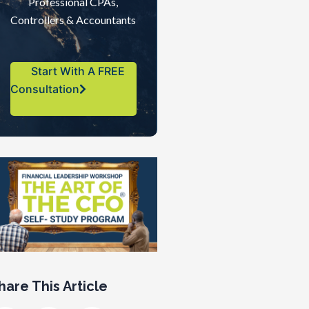
Professional CPAs,
Controllers & Accountants
Start With A FREE
Consultation
hare This Article