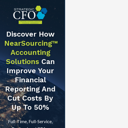
Discover How
NearSourcing™
Accounting
Solutions
Can
Improve Your
Financial
Reporting And
Cut Costs By
Up To 50%
Full-Time, Full-Service,