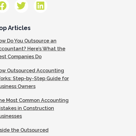
op Articles
ow Do You Outsource an
ccountant? Here’s What the
est Companies Do
ow Outsourced Accounting
orks: Step-by-Step Guide for
usiness Owners
he Most Common Accounting
istakes in Construction
usinesses
nside the Outsourced