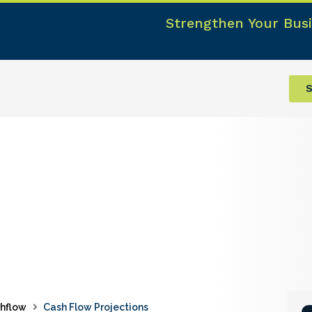
Strengthen Your Busi
S
hflow
Cash Flow Projections