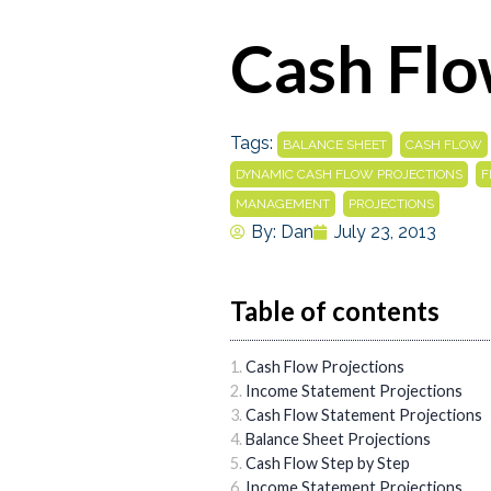
Cash Flo
Tags:
,
BALANCE SHEET
CASH FLOW
,
DYNAMIC CASH FLOW PROJECTIONS
F
,
MANAGEMENT
PROJECTIONS
By:
Dan
July 23, 2013
Table of contents
Cash Flow Projections
Income Statement Projections
Cash Flow Statement Projections
Balance Sheet Projections
Cash Flow Step by Step
Income Statement Projections