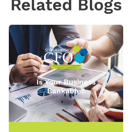
Related Blogs
Is Your Business
Bankable?