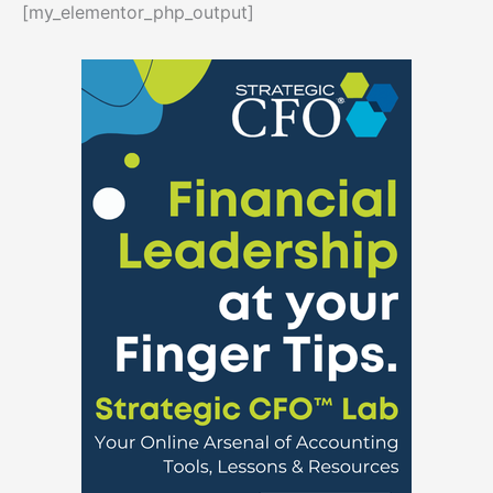
[my_elementor_php_output]