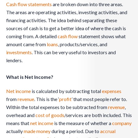
Cash flow statements
are broken down into three areas.
The areas are operating activities, investing activities, and
financing activities. The idea behind separating these
sources of cash is to get a better idea of where the cash is
coming from. A detailed
cash flow
statement shows what
amount came from
loans
, products/services, and
investments
. This can be very useful to investors and
lenders.
What is Net Income?
Net income
is calculated by subtracting total
expenses
from
revenue
. This is the ‘
profit
’ that most people refer to.
Within the total expenses to be subtracted from
revenue
,
overhead and
cost of goods
/services are both included. This
means that
net income
is the measure of whether a
company
actually
made money
during a period. Due to
accrual