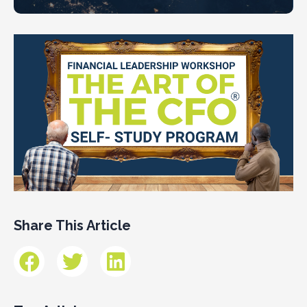
Share This Article