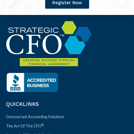
Register Now
QUICKLINKS
Outsourced Accounting Solutions
®
The Art Of The CFO