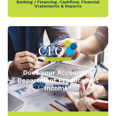
Banking / Financing
,
Cashflow
,
Financial
Statements & Reports
Does your Accounting
Department Produce Net
Income?