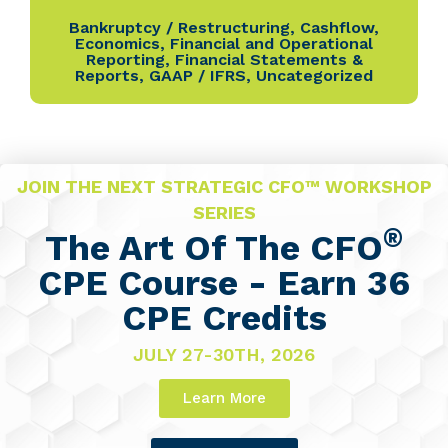
Bankruptcy / Restructuring
,
Cashflow
,
Economics
,
Financial and Operational
Reporting
,
Financial Statements &
Reports
,
GAAP / IFRS
,
Uncategorized
JOIN THE NEXT STRATEGIC CFO™ WORKSHOP
SERIES
®
The Art Of The CFO
CPE Course - Earn 36
CPE Credits
JULY 27-30TH, 2026
Learn More