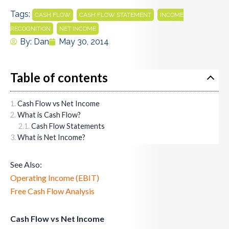
Tags:
,
,
CASH FLOW
CASH FLOW STATEMENT
INCOME
,
RECOGNITION
NET INCOME
By:
Dan
May 30, 2014
Table of contents
Cash Flow vs Net Income
What is Cash Flow?
Cash Flow Statements
What is Net Income?
See Also:
Operating Income (EBIT)
Free Cash Flow Analysis
Cash Flow vs Net Income