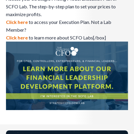
SCFO Lab. The step-by-step plan to set your prices to
maximize profits.
Click here
to access your Execution Plan. Not a Lab
Member?
Click here
to learn more about SCFO Labs[/box]