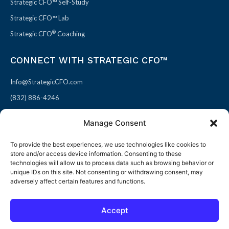
Strategic CFO™ Self-Study
Strategic CFO™ Lab
®
Strategic CFO
Coaching
CONNECT WITH STRATEGIC CFO™
Info@StrategicCFO.com
(832) 886-4246
830 Julie Rivers Dr #303
Manage Consent
Sugarland, TX 77478
To provide the best experiences, we use technologies like cookies to
F
X
L
P
store and/or access device information. Consenting to these
a
-
i
i
technologies will allow us to process data such as browsing behavior or
unique IDs on this site. Not consenting or withdrawing consent, may
c
t
n
n
adversely affect certain features and functions.
e
w
k
t
b
i
e
e
Accept
o
t
d
r
© 2026 All rights reserved
Open toolbar