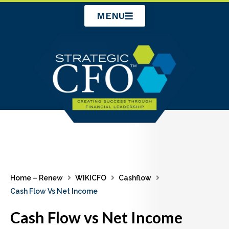
Skip
MENU
to
content
Home – Renew
WIKICFO
Cashflow
Cash Flow Vs Net Income
Cash Flow vs Net Income