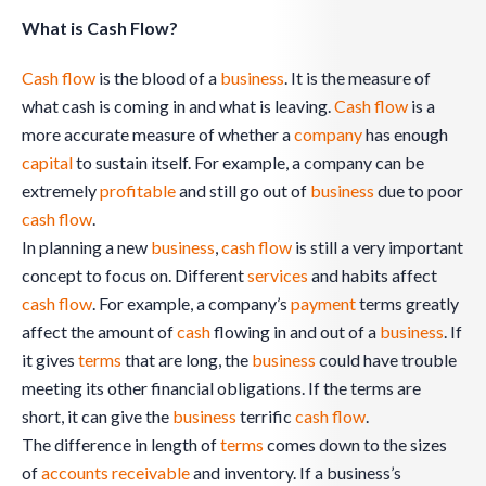
What is Cash Flow?
Cash flow
is the blood of a
business
. It is the measure of
what cash is coming in and what is leaving.
Cash flow
is a
more accurate measure of whether a
company
has enough
capital
to sustain itself. For example, a company can be
extremely
profitable
and still go out of
business
due to poor
cash flow
.
In planning a new
business
,
cash flow
is still a very important
concept to focus on. Different
services
and habits affect
cash flow
. For example, a company’s
payment
terms greatly
affect the amount of
cash
flowing in and out of a
business
. If
it gives
terms
that are long, the
business
could have trouble
meeting its other financial obligations. If the terms are
short, it can give the
business
terrific
cash flow
.
The difference in length of
terms
comes down to the sizes
of
accounts receivable
and inventory. If a business’s