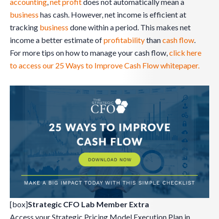
accounting
,
net profit
does not automatically mean a
business
has cash. However, net income is efficient at
tracking
business
done within a period. This makes net
income a better estimate of
profitability
than
cash flow
.
For more tips on how to manage your cash flow,
click here
to access our 25 Ways to Improve Cash Flow whitepaper.
[box]
Strategic CFO Lab Member Extra
Access your Strategic Pricing Model Execution Plan in