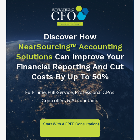
Discover How
NearSourcing™ Accounting
Solutions
Can Improve Your
Financial Reporting And Cut
Costs By Up To 50%
Full-Time, Full-Service, Professional CPAs,
Controllers & Accountants
Start With A FREE Consultation