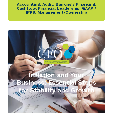
Accounting
,
Audit
,
Banking / Financing
,
Cashflow
,
Financial Leadership
,
GAAP /
IFRS
,
Management/Ownership
Inflation and Your
Business: Essential Steps
for Stability and Growth