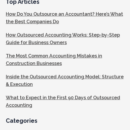
Top Articles
How Do You Outsource an Accountant? Here’s What
the Best Companies Do
How Outsourced Accounting Works: Step-by-Step
Guide for Business Owners
The Most Common Accounting Mistakes in
Construction Businesses
Inside the Outsourced Accounting Model: Structure
& Execution
What to Expect in the First 90 Days of Outsourced
Accounting
Categories