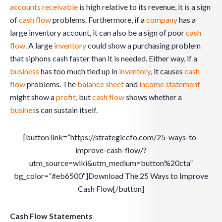
accounts receivable
is high relative to its revenue, it is a sign
of
cash flow
problems. Furthermore, if a
company
has a
large inventory account, it can also be a sign of poor
cash
flow
. A large
inventory
could show a purchasing problem
that siphons cash faster than it is needed. Either way, if a
business
has too much tied up in
inventory
, it causes
cash
flow
problems. The
balance sheet
and
income statement
might show a
profit
, but
cash flow
shows whether a
busines
s can sustain itself.
[button link=”https://strategiccfo.com/25-ways-to-
improve-cash-flow/?
utm_source=wiki&utm_medium=button%20cta”
bg_color=”#eb6500″]Download The 25 Ways to Improve
Cash Flow[/button]
Cash Flow Statements