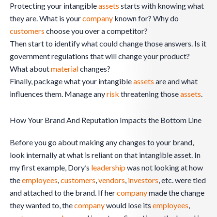
Protecting your intangible
assets
starts with knowing what
they are. What is your
company
known for? Why do
customers
choose you over a competitor?
Then start to identify what could change those answers. Is it
government regulations that will change your product?
What about
material
changes?
Finally, package what your intangible
assets
are and what
influences them. Manage any
risk
threatening those
assets
.
How Your Brand And Reputation Impacts the Bottom Line
Before you go about making any changes to your brand,
look internally at what is reliant on that intangible asset. In
my first example, Dory’s
leadership
was not looking at how
the
employees
,
customers
,
vendors
,
investors
, etc. were tied
and attached to the brand. If her
company
made the change
they wanted to, the
company
would lose its
employees
,