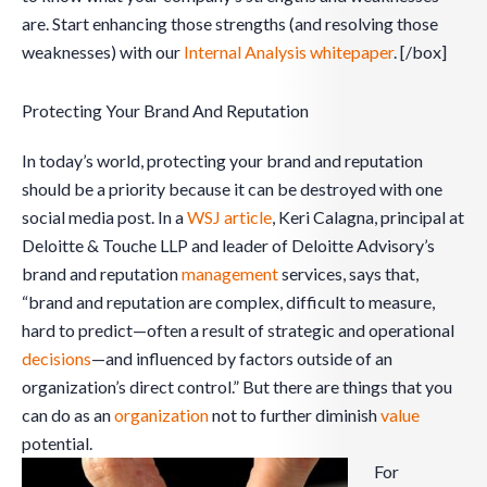
are. Start enhancing those strengths (and resolving those
weaknesses) with our
Internal Analysis whitepaper
. [/box]
Protecting Your Brand And Reputation
In today’s world, protecting your brand and reputation
should be a priority because it can be destroyed with one
social media post. In a
WSJ article
, Keri Calagna, principal at
Deloitte & Touche LLP and leader of Deloitte Advisory’s
brand and reputation
management
services, says that,
“brand and reputation are complex, difficult to measure,
hard to predict—often a result of strategic and operational
decisions
—and influenced by factors outside of an
organization’s direct control.” But there are things that you
can do as an
organization
not to further diminish
value
potential.
For