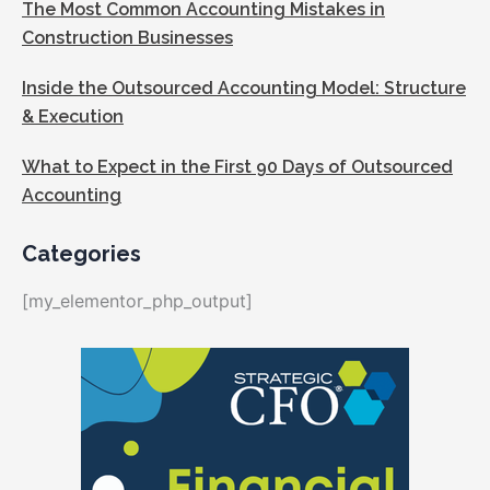
The Most Common Accounting Mistakes in
Construction Businesses
Inside the Outsourced Accounting Model: Structure
& Execution
What to Expect in the First 90 Days of Outsourced
Accounting
Categories
[my_elementor_php_output]