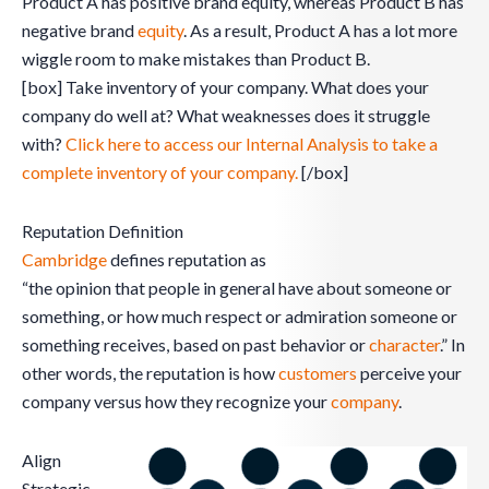
Product A has positive brand equity, whereas Product B has
negative brand
equity
. As a result, Product A has a lot more
wiggle room to make mistakes than Product B.
[box] Take inventory of your company. What does your
company do well at? What weaknesses does it struggle
with?
Click here to access our Internal Analysis to take a
complete inventory of your company.
[/box]
Reputation Definition
Cambridge
defines reputation as
“the opinion that people in general have about someone or
something, or how much respect or admiration someone or
something receives, based on past behavior or
character
.” In
other words, the reputation is how
customers
perceive your
company versus how they recognize your
company
.
Align
Strategic