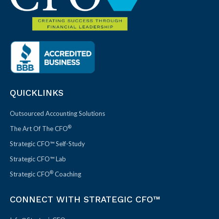
QUICKLINKS
Outsourced Accounting Solutions
®
The Art Of The CFO
Strategic CFO™ Self-Study
Strategic CFO™ Lab
®
Strategic CFO
Coaching
CONNECT WITH STRATEGIC CFO™