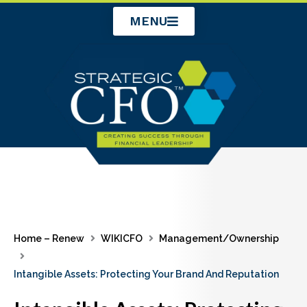
Skip
MENU
to
content
Home – Renew
WIKICFO
Management/Ownership
Intangible Assets: Protecting Your Brand And Reputation