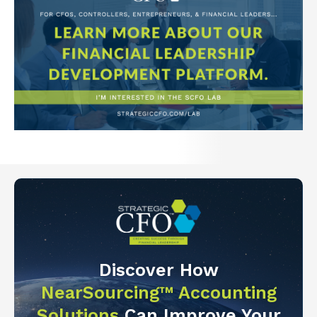
Discover How
NearSourcing™ Accounting
Solutions
Can Improve Your