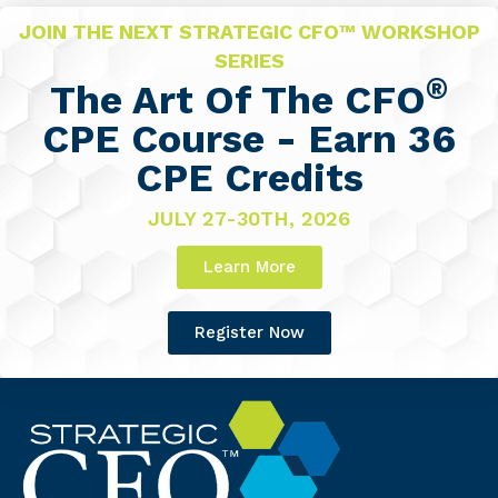
JOIN THE NEXT STRATEGIC CFO™ WORKSHOP
SERIES
®
The Art Of The CFO
CPE Course - Earn 36
CPE Credits
JULY 27-30TH, 2026
Learn More
Register Now