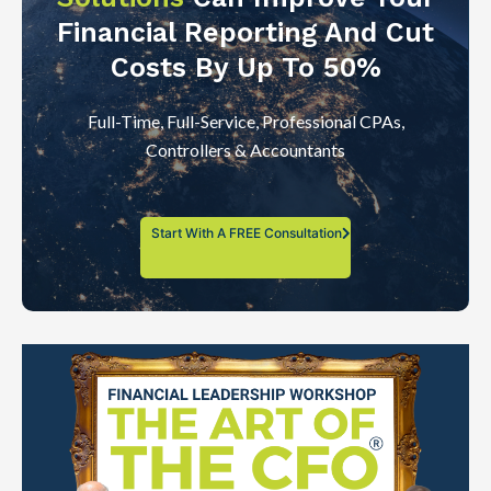
Financial Reporting And Cut
Costs By Up To 50%
Full-Time, Full-Service, Professional CPAs,
Controllers & Accountants
Start With A FREE Consultation