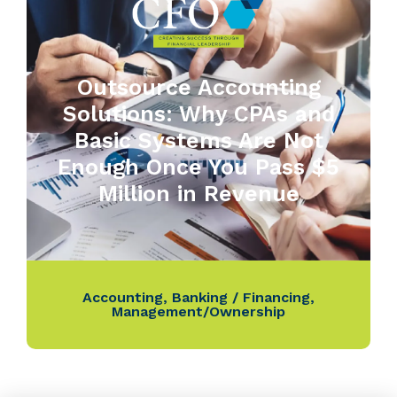
Outsource Accounting
Solutions: Why CPAs and
Basic Systems Are Not
Enough Once You Pass $5
Million in Revenue
Accounting
,
Banking / Financing
,
Management/Ownership