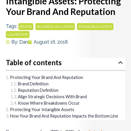
Intangible Assets: Protecting
Your Brand And Reputation
Tags:
,
,
,
BRAND
BUSINESS VALUATION
INTANGIBLE ASSETS
LEADERSHIP
By:
Dan
August 16, 2018
Table of contents
Protecting Your Brand And Reputation
Brand Definition
Reputation Definition
Align Strategic Decisions With Brand
Know Where Breakdowns Occur
Protecting Your Intangible Assets
How Your Brand And Reputation Impacts the Bottom Line