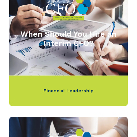
When Should You Hire an
Interim CFO?
Financial Leadership