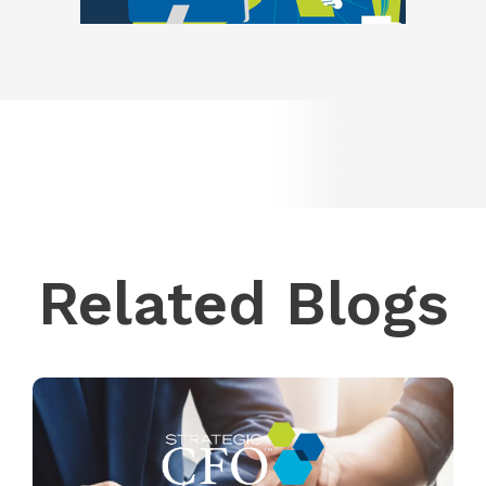
Related Blogs