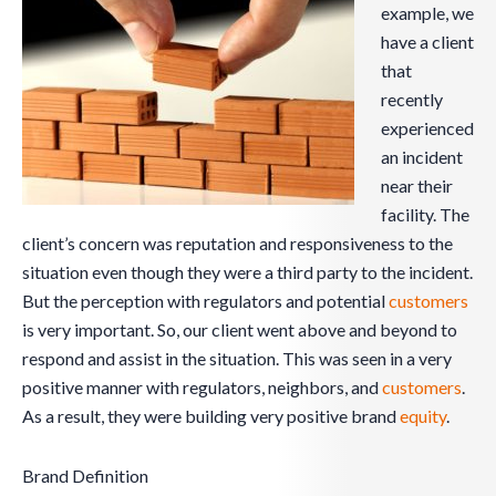
example, we
have a client
that
recently
experienced
an incident
near their
facility. The
client’s concern was reputation and responsiveness to the
situation even though they were a third party to the incident.
But the perception with regulators and potential
customers
is very important. So, our client went above and beyond to
respond and assist in the situation. This was seen in a very
positive manner with regulators, neighbors, and
customers
.
As a result, they were building very positive brand
equity
.
Brand Definition