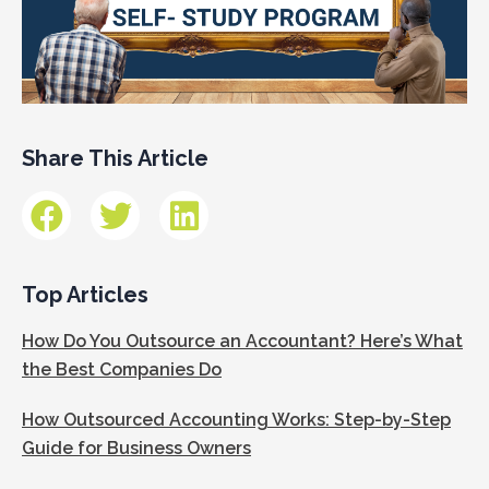
Share This Article
Top Articles
How Do You Outsource an Accountant? Here’s What
the Best Companies Do
How Outsourced Accounting Works: Step-by-Step
Guide for Business Owners