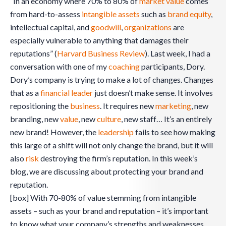
“In an economy where 70% to 80% of
market value
comes
from hard-to-assess
intangible assets
such as
brand equity
,
intellectual capital, and
goodwill
,
organizations
are
especially vulnerable to anything that damages their
reputations” (
Harvard Business Review
). Last week, I had a
conversation with one of my
coaching
participants, Dory.
Dory’s company is trying to make a lot of changes. Changes
that as a
financial leader
just doesn’t make sense. It involves
repositioning the
business
. It requires new
marketing
, new
branding, new
value
, new
culture
, new staff… It’s an entirely
new brand! However, the
leadership
fails to see how making
this large of a shift will not only change the brand, but it will
also
risk
destroying the firm’s reputation. In this week’s
blog, we are discussing about protecting your brand and
reputation.
[box] With 70-80% of value stemming from intangible
assets – such as your brand and reputation – it’s important
to know what your company’s strengths and weaknesses