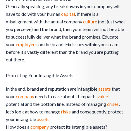
Generally speaking, any breakdowns in your company will
have to do with your human
capital
. If there is a
misalignment with the actual company
culture
(not just what
you perceive) and the brand, then your team will not be able
to successfully deliver what the brand promises. Educate
your
employees
on the brand. Fix issues within your team
before it’s vastly different than the brand you are putting
out there.
Protecting Your Intangible Assets
In the end, brand and reputation are intangible
assets
that
your
company
needs to care about. It impacts
value
potential and the bottom line. Instead of managing
crises
,
let’s look at how to manage
risks
and consequently, protect
your intangible
assets
.
How does a
company
protect its intangible assets?