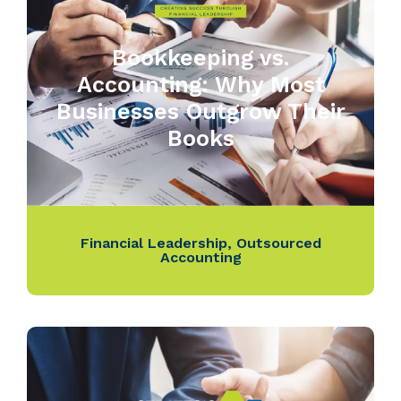
Bookkeeping vs.
Accounting: Why Most
Businesses Outgrow Their
Books
Financial Leadership
,
Outsourced
Accounting