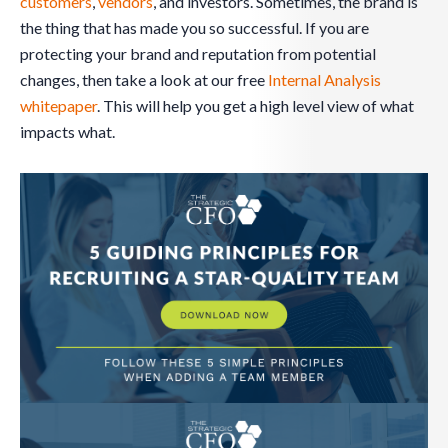
customers
,
vendors
, and investors. Sometimes, the brand is
the thing that has made you so successful. If you are
protecting your brand and reputation from potential
changes, then take a look at our free
Internal Analysis
whitepaper
. This will help you get a high level view of what
impacts what.