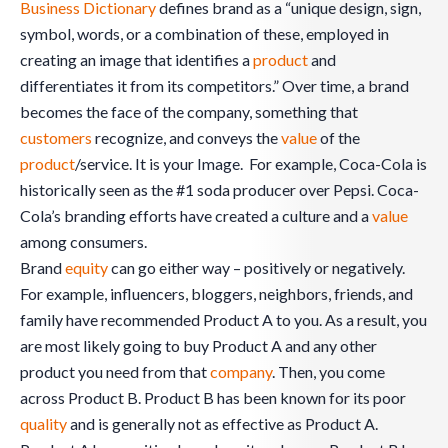
Business Dictionary
defines brand as a “unique design, sign,
symbol, words, or a combination of these, employed in
creating an image that identifies a
product
and
differentiates it from its competitors.” Over time, a brand
becomes the face of the company, something that
customers
recognize, and conveys the
value
of the
product
/service. It is your Image. For example, Coca-Cola is
historically seen as the #1 soda producer over Pepsi. Coca-
Cola’s branding efforts have created a culture and a
value
among consumers.
Brand
equity
can go either way – positively or negatively.
For example, influencers, bloggers, neighbors, friends, and
family have recommended Product A to you. As a result, you
are most likely going to buy Product A and any other
product you need from that
company
. Then, you come
across Product B. Product B has been known for its poor
quality
and is generally not as effective as Product A.