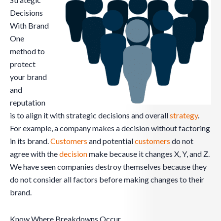
Decisions
With Brand
One
method to
protect
your brand
and
reputation
is to align it with strategic decisions and overall
strategy
.
For example, a company makes a decision without factoring
in its brand.
Customers
and potential
customers
do not
agree with the
decision
make because it changes X, Y, and Z.
We have seen companies destroy themselves because they
do not consider all factors before making changes to their
brand.
Know Where Breakdowns Occur