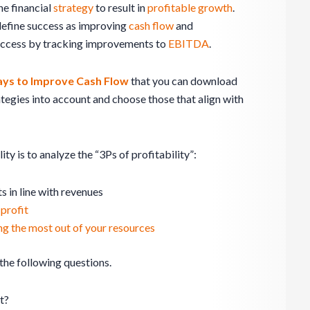
he financial
strategy
to result in
profitable growth
.
 define success as improving
cash flow
and
success by tracking improvements to
EBITDA
.
ys to Improve Cash Flow
that you can download
tegies into account and choose those that align with
ity is to analyze the “3Ps of profitability”:
 in line with revenues
 profit
ing the most out of your resources
 the following questions.
t?