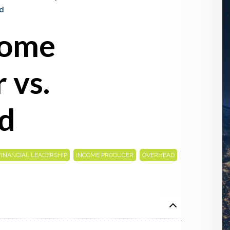
d
come
 vs.
d
,
,
FINANCIAL LEADERSHIP
INCOME PRODUCER
OVERHEAD