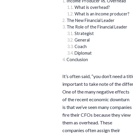
Income Producer vs. Overhead
What is overhead?
What is an income producer?
The New Financial Leader
The Role of the Financial Leader
Strategist
General
Coach
Diplomat
Conclusion
It’s often said, “you don’t need a tit
important to take note of the diffe
One of the many negative effects
of the recent economic downturn
is that we’ve seen many companies
fire their CFOs because they view
them as overhead. These
companies often assign their