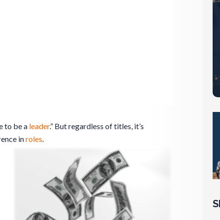
le to be a
leader
.” But regardless of titles, it’s
rence in
roles
.
S