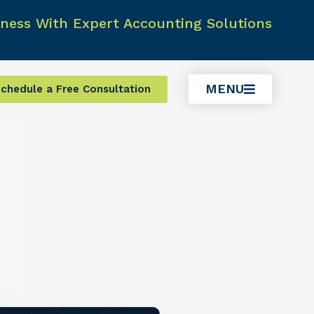
ness With Expert Accounting Solutions
MENU
chedule a Free Consultation