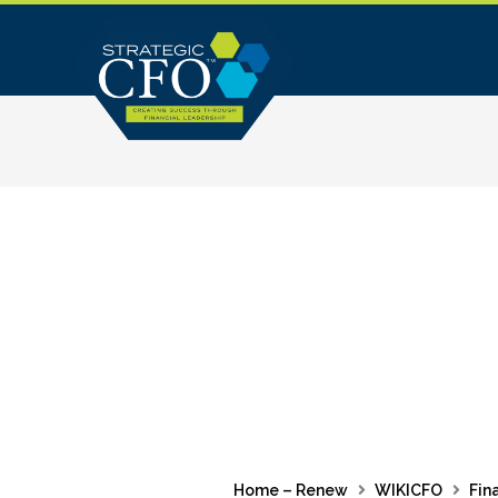
Skip
to
content
Home – Renew
WIKICFO
Fin