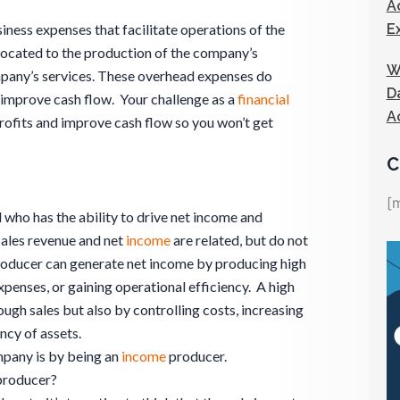
A
E
ness expenses that facilitate operations of the
located to the production of the company’s
W
mpany’s services. These overhead expenses do
D
improve cash flow. Your challenge as a
financial
A
profits and improve cash flow so you won’t get
C
[
l who has the ability to drive net income and
Sales revenue and net
income
are related, but do not
oducer can generate net income by producing high
penses, or gaining operational efficiency. A high
ough sales but also by controlling costs, increasing
ncy of assets.
pany is by being an
income
producer.
roducer?