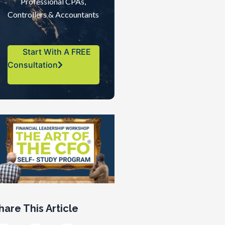
Professional CPAs,
Controllers & Accountants
Start With A FREE
Consultation
hare This Article