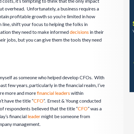
 costs, it’s tempting to think that the only impact
 cut overhead. Unfortunately, a business requires a
tain profitable growth so you’re limited in how
line, shift your focus to helping the folks in
rmation they need to make informed
decisions
in their
eir jobs, but you can give them the tools they need
w myself as someone who helped develop CFOs. With
st few years, particularly in the financial realm, I’ve
 are more and more
financial leaders
within
 have the title “
CFO
“. Ernest & Young conducted
of respondents believed that the title “
CFO
” was a
ay’s financial
leader
might be someone from
company management.