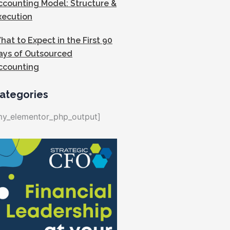
ccounting Model: Structure &
xecution
hat to Expect in the First 90
ays of Outsourced
ccounting
ategories
my_elementor_php_output]