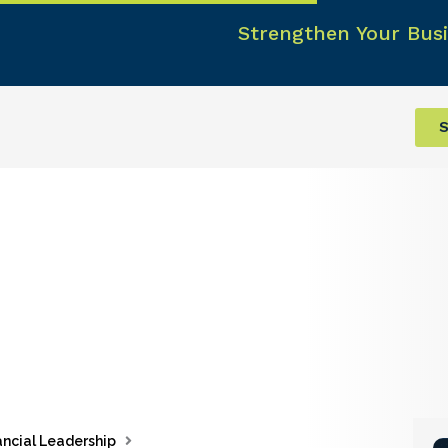
Strengthen Your Busi
S
ancial Leadership