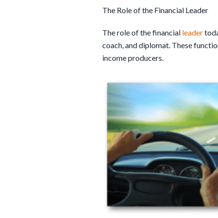
The Role of the Financial Leader
The role of the financial
leader
toda
coach, and diplomat. These function
income producers.