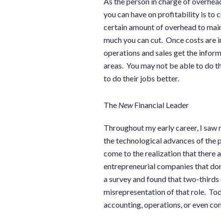
As the person in charge of overhead
you can have on profitability is to
certain amount of overhead to main
much you can cut. Once costs are in 
operations and sales get the info
areas. You may not be able to do th
to do their jobs better.
The
New
Financial Leader
Throughout my early career, I sa
the technological advances of the pa
come to the realization that there
entrepreneurial companies that don’t
a survey and found that two-thirds 
misrepresentation of that role. Tod
accounting, operations, or even 