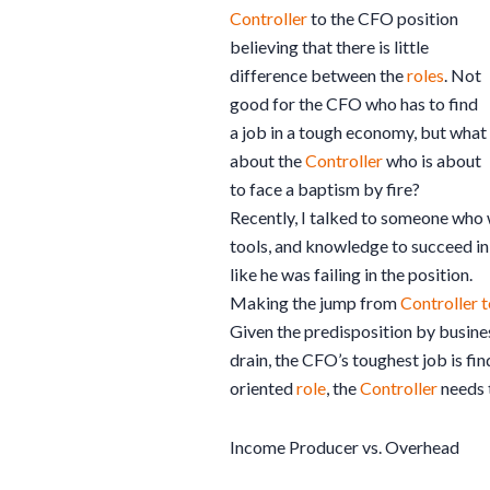
Controller
to the CFO position
believing that there is little
difference between the
roles
. Not
good for the CFO who has to find
a job in a tough economy, but what
about the
Controller
who is about
to face a baptism by fire?
Recently, I talked to someone who
tools, and knowledge to succeed in
like he was failing in the position.
Making the jump from
Controller 
Given the predisposition by busines
drain, the CFO’s toughest job is f
oriented
role
, the
Controller
needs t
Income Producer vs. Overhead