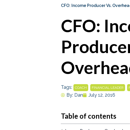
CFO: Income Producer Vs. Overhea
CFO: In
Producer
Overhea
Tags:
,
,
COACH
FINANCIAL LEADER
By:
Dan
July 12, 2016
Table of contents