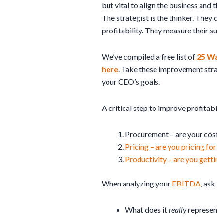
but vital to align the business and t
The strategist is the thinker. They
profitability. They measure their 
We’ve compiled a free list of
25 Wa
here
. Take these improvement stra
your CEO’s goals.
A critical step to improve profitabil
Procurement – are your costs
Pricing – are you pricing for
Productivity – are you gett
When analyzing your
EBITDA
, ask
What does it
really
represen