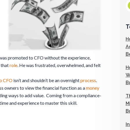
T
H
A
B
 was promoted to CFO without the experience,
 that
role
. He was frustrated, overwhelmed, and felt
H
W
to CFO
isn’t and shouldn’t be an overnight
process
.
B
s owners to view the financial function as a
money
inding ways to add value. Coming from a compliance-
T
ime and experience to master this skill.
M
B
I