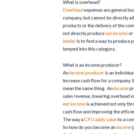
What is overhead?
Overhead
expenses are general busi
company, but cannot be directly al
products or the delivery of the co
not directly produce
net income
or 
leader
is to find a way to produce 
lumped into this category.
What is an income producer?
An
income producer
is an individua
increase cash flow for a company. 
mean the same thing. An
income
pr
sales revenue, lowering overhead ex
net income
is achieved not only thr
cash flow and improving the efficie
The way a
CFO adds value
to a com
So how do you become an
income
p