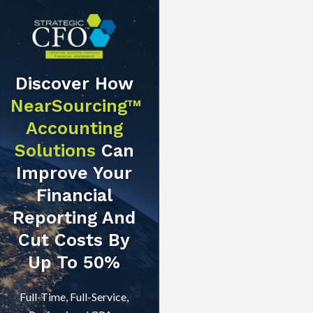
Discover How
NearSourcing™
Accounting
Solutions
Can
Improve Your
Financial
Reporting And
Cut Costs By
Up To 50%
Full-Time, Full-Service,