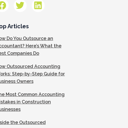
op Articles
ow Do You Outsource an
ccountant? Here’s What the
est Companies Do
ow Outsourced Accounting
orks: Step-by-Step Guide for
usiness Owners
he Most Common Accounting
istakes in Construction
usinesses
nside the Outsourced