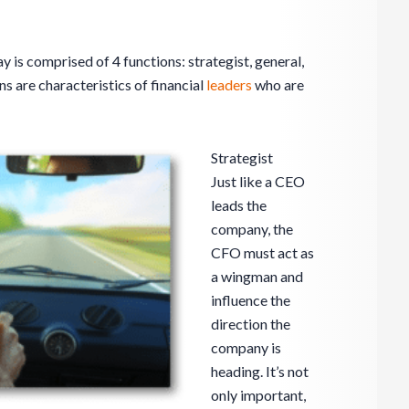
y is comprised of 4 functions: strategist, general,
s are characteristics of financial
leaders
who are
Strategist
Just like a CEO
leads the
company, the
CFO must act as
a wingman and
influence the
direction the
company is
heading. It’s not
only important,