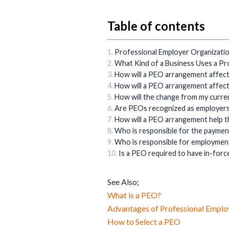
Table of contents
Professional Employer Organizat
What Kind of a Business Uses a Pr
How will a PEO arrangement affec
How will a PEO arrangement affec
How will the change from my curre
Are PEOs recognized as employers a
How will a PEO arrangement help t
Who is responsible for the payme
Who is responsible for employment
Is a PEO required to have in-fo
See Also;
What is a PEO?
Advantages of Professional Emplo
How to Select a PEO