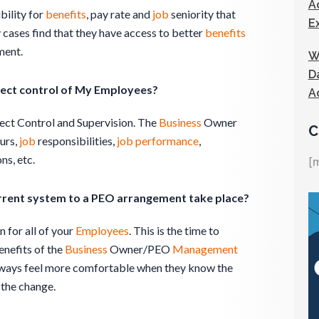
A
bility for
benefits
, pay rate and
job
seniority that
E
cases find that they have access to better
benefits
ment.
W
D
ect control of My Employees?
A
ect Control and Supervision. The
Business
Owner
C
urs,
job
responsibilities,
job
performance
,
ns, etc.
[
rrent system to a PEO arrangement take place?
 for all of your
Employees
. This is the time to
enefits of the
Business
Owner/PEO
Management
ways feel more comfortable when they know the
 the change.