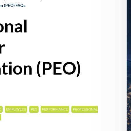
on (PEO) FAQs
onal
r
tion (PEO)
,
,
,
,
E
EMPLOYEES
PEO
PERFORMANCE
PROFESSIONAL