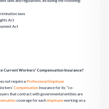
nt laws and regulations, including the following:
crimination laws
ights Act
loyment Act
orce Current Workers’ Compensation Insurance?
oes not require a
Professional Employer
Workers’
Compensation
Insurance for its’ “co-
yers that contract with governmental entities are
ensation
coverage for each
employee
working on a