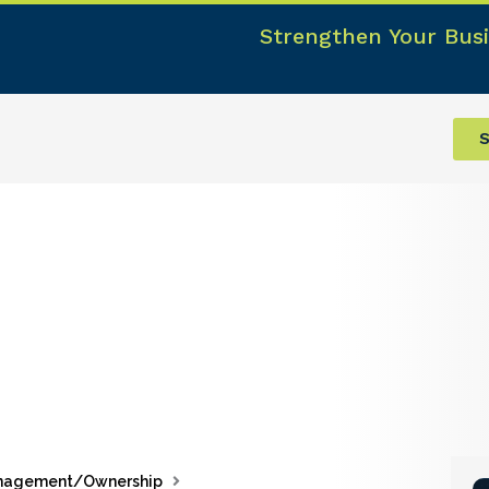
Strengthen Your Busi
S
nagement/Ownership