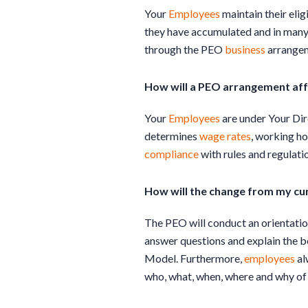
Your
Employees
maintain their eligi
they have accumulated and in many 
through the PEO
business
arrange
How will a PEO arrangement aff
Your
Employees
are under Your Dir
determines
wage rates
, working ho
compliance
with rules and regulatio
How will the change from my cu
The PEO will conduct an orientation
answer questions and explain the b
Model. Furthermore,
employees
al
who, what, when, where and why of