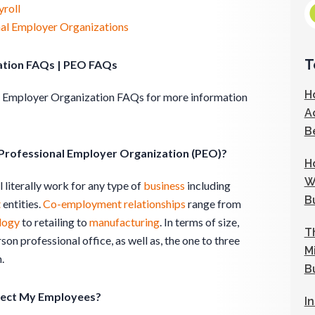
roll
nal Employer Organizations
T
ation FAQs | PEO FAQs
H
al Employer Organization FAQs for more information
A
B
 Professional Employer Organization (PEO)?
H
W
 literally work for any type of
business
including
B
t
entities.
Co-employment
relationships
range from
logy
to retailing to
manufacturing
. In terms of size,
T
son professional office, as well as, the one to three
M
.
B
fect My Employees?
I