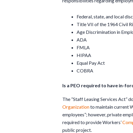
responsibilities regarding employme
Federal, state, and local dis
Title VII of the 1964 Civil R
Age Discrimination in Emp
ADA
FMLA
HIPAA
Equal Pay Act
COBRA
Is a PEO required to have in-f
The “Staff Leasing Services Act” d
Organization
to maintain current 
employees”; however, private emplo
required to provide Workers’
Comp
public project.