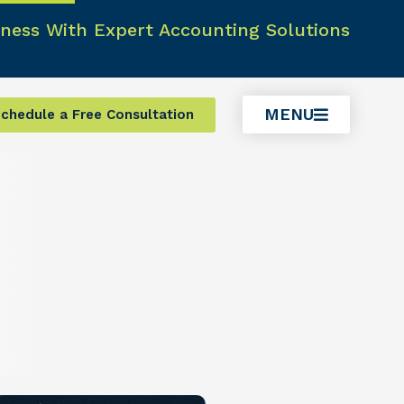
ness With Expert Accounting Solutions
MENU
chedule a Free Consultation