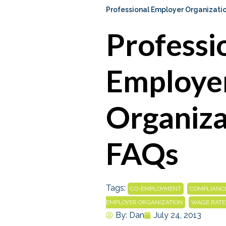
Professional Employer Organizati
Professi
Employe
Organiza
FAQs
Tags:
,
CO-EMPLOYMENT
COMPLIANC
,
EMPLOYER ORGANIZATION
WAGE RATE
By:
Dan
July 24, 2013