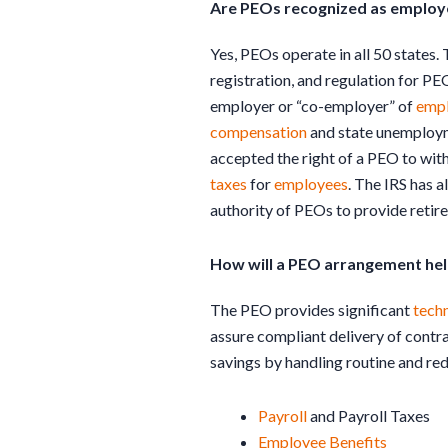
Are PEOs recognized as employer
Yes, PEOs operate in all 50 states. 
registration, and regulation for PE
employer or “co-employer” of
emp
compensation
and state unemployme
accepted the right of a PEO to wit
taxes
for
employees
. The IRS has 
authority of PEOs to provide retir
How will a PEO arrangement hel
The PEO provides significant
tech
assure compliant delivery of contra
savings by handling routine and re
Payroll
and Payroll Taxes
Employee Benefits