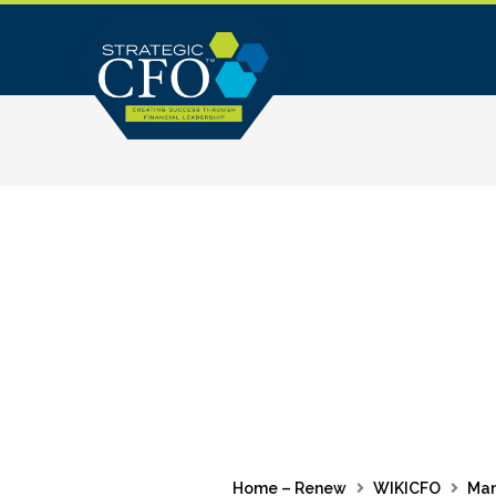
Skip
to
content
Home – Renew
WIKICFO
Ma