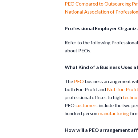
PEO Compared to Outsourcing Pay
National Association of Professio
Professional Employer Organiz
Refer to the following Profession
about PEOs.
What Kind of a Business Uses a
The
PEO
business arrangement will
both For-Profit and
Not-for-Profi
professional offices to high
techno
PEO
customers
include the two per
hundred person
manufacturing
firm
How will a PEO arrangement af