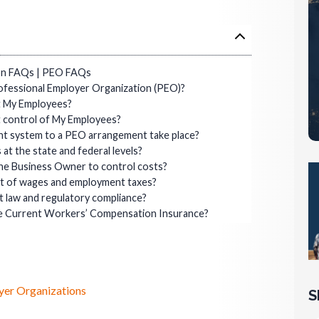
ion FAQs | PEO FAQs
ofessional Employer Organization (PEO)?
t My Employees?
t control of My Employees?
nt system to a PEO arrangement take place?
t the state and federal levels?
he Business Owner to control costs?
nt of wages and employment taxes?
 law and regulatory compliance?
rce Current Workers’ Compensation Insurance?
yer Organizations
S