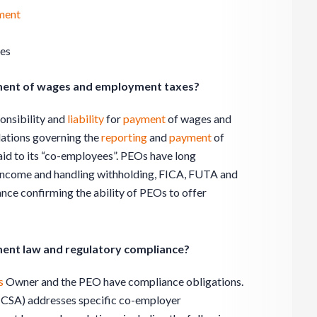
ment
ues
yment of wages and employment taxes?
onsibility and
liability
for
payment
of wages and
lations governing the
reporting
and
payment
of
id to its “co-employees”. PEOs have long
g income and handling withholding, FICA, FUTA and
nce confirming the ability of PEOs to offer
ent law and regulatory compliance?
s
Owner and the PEO have compliance obligations.
CSA) addresses specific co-employer