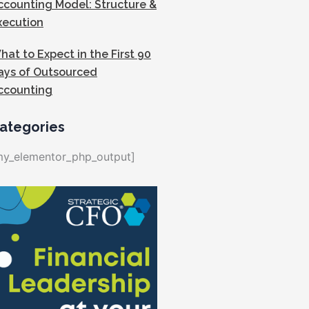
ccounting Model: Structure &
xecution
hat to Expect in the First 90
ays of Outsourced
ccounting
ategories
my_elementor_php_output]