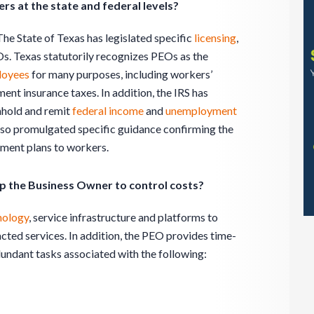
s at the state and federal levels?
The State of Texas has legislated specific
licensing
,
Os. Texas statutorily recognizes PEOs as the
loyees
for many purposes, including workers’
nt insurance taxes. In addition, the IRS has
hhold and remit
federal income
and
unemployment
also promulgated specific guidance confirming the
ement plans to workers.
p the Business Owner to control costs?
nology
, service infrastructure and platforms to
cted services. In addition, the PEO provides time-
dundant tasks associated with the following: