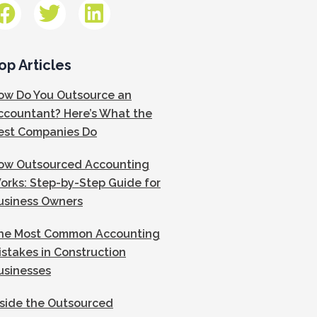
op Articles
ow Do You Outsource an
ccountant? Here’s What the
est Companies Do
ow Outsourced Accounting
orks: Step-by-Step Guide for
usiness Owners
he Most Common Accounting
istakes in Construction
usinesses
nside the Outsourced