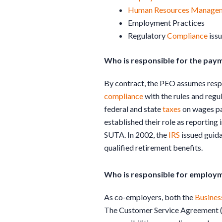
Human Resources
Manage
Employment Practices
Regulatory
Compliance
iss
Who is responsible for the pa
By contract, the PEO assumes resp
compliance
with the rules and regu
federal and state
taxes
on wages pa
established their role as reportin
SUTA. In 2002, the
IRS
issued guida
qualified retirement benefits.
Who is responsible for employm
As co-employers, both the
Busines
The Customer Service Agreement (