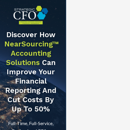
Discover How
NearSourcing™
Accounting
Solutions
Can
Improve Your
Financial
Reporting And
Cut Costs By
Up To 50%
Full-Time, Full-Service,