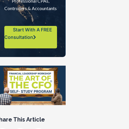
Professional CPAs,
Controllers & Accountants
Start With A FREE
Consultation
hare This Article