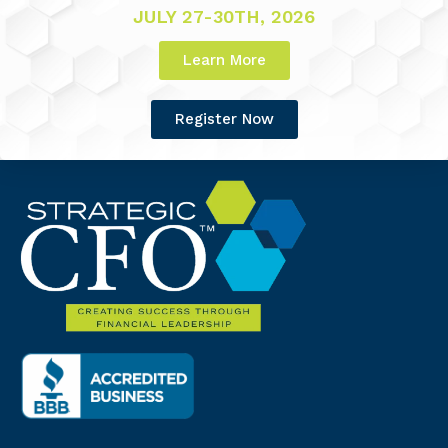
JULY 27-30TH, 2026
Learn More
Register Now