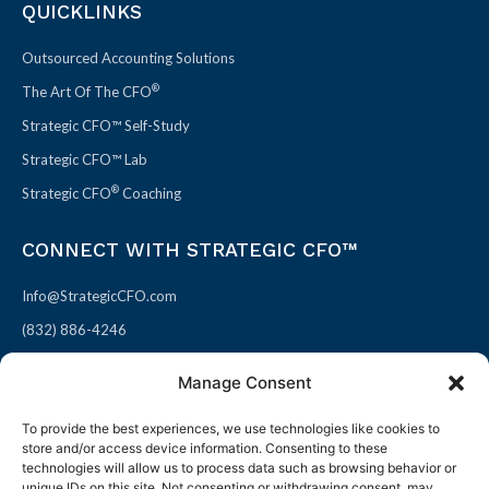
QUICKLINKS
Outsourced Accounting Solutions
®
The Art Of The CFO
Strategic CFO™ Self-Study
Strategic CFO™ Lab
®
Strategic CFO
Coaching
CONNECT WITH STRATEGIC CFO™
Info@StrategicCFO.com
(832) 886-4246
830 Julie Rivers Dr #303
Manage Consent
Sugarland, TX 77478
To provide the best experiences, we use technologies like cookies to
F
X
L
P
store and/or access device information. Consenting to these
a
-
i
i
technologies will allow us to process data such as browsing behavior or
unique IDs on this site. Not consenting or withdrawing consent, may