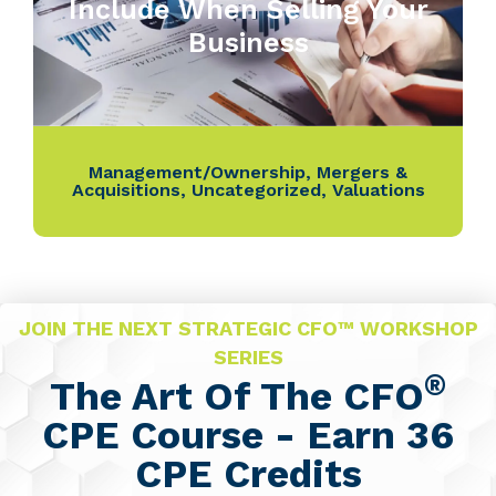
Include When Selling Your
Business
Management/Ownership
,
Mergers &
Acquisitions
,
Uncategorized
,
Valuations
JOIN THE NEXT STRATEGIC CFO™ WORKSHOP
SERIES
®
The Art Of The CFO
CPE Course - Earn 36
CPE Credits