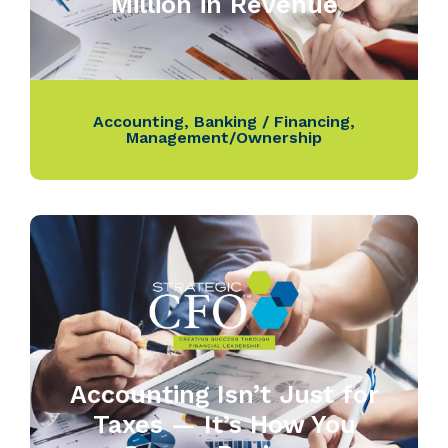
Million in Revenue
Accounting
,
Banking / Financing
,
Management/Ownership
Accounting Isn’t Just for
Taxes — It’s How You