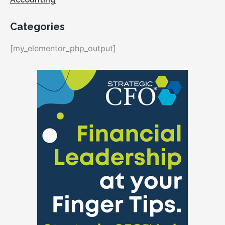
Categories
[my_elementor_php_output]