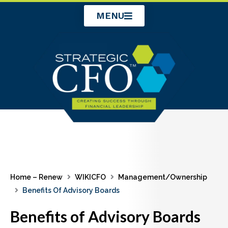
Skip
MENU
to
content
Home – Renew
WIKICFO
Management/Ownership
Benefits Of Advisory Boards
Benefits of Advisory Boards