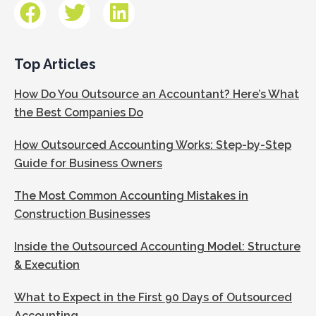
Top Articles
How Do You Outsource an Accountant? Here’s What
the Best Companies Do
How Outsourced Accounting Works: Step-by-Step
Guide for Business Owners
The Most Common Accounting Mistakes in
Construction Businesses
Inside the Outsourced Accounting Model: Structure
& Execution
What to Expect in the First 90 Days of Outsourced
Accounting