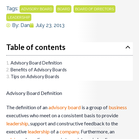
Tags:
,
,
,
ADVISORY BOARD
BOARD
BOARD OF DIRECTORS
LEADERSHIP
By:
Dan
July 23, 2013
Table of contents
Advisory Board Definition
Benefits of Advisory Boards
Tips on Advisory Boards
Advisory Board Definition
The definition of an
advisory board
is a group of
business
executives who meet on a consistent basis to provide
leadership
, support and constructive feedback to the
executive
leadership
of a
company
. Furthermore, an