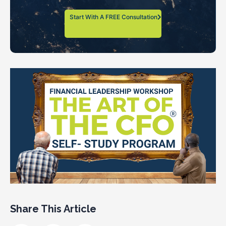
Start With A FREE Consultation
Share This Article