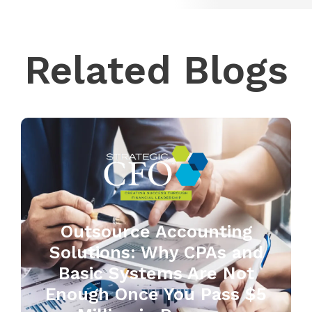
Related Blogs
Outsource Accounting
Solutions: Why CPAs and
Basic Systems Are Not
Enough Once You Pass $5