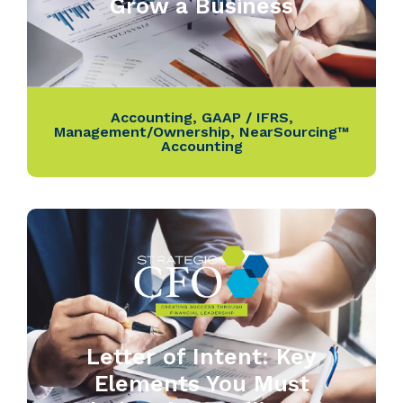
Grow a Business
Accounting
,
GAAP / IFRS
,
Management/Ownership
,
NearSourcing™
Accounting
Letter of Intent: Key
Elements You Must