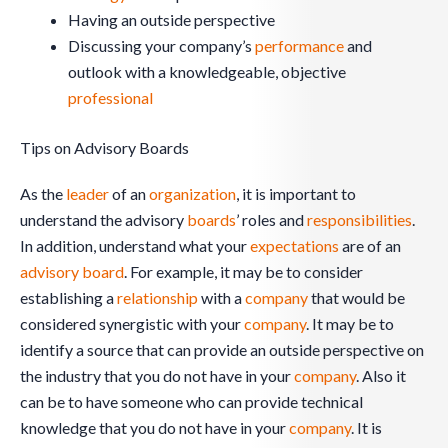
Having an outside perspective
Discussing your company’s
performance
and
outlook with a knowledgeable, objective
professional
Tips on Advisory Boards
As the
leader
of an
organization
, it is important to
understand the advisory
boards
’ roles and
responsibilities
.
In addition, understand what your
expectations
are of an
advisory board
. For example, it may be to consider
establishing a
relationship
with a
company
that would be
considered synergistic with your
company
. It may be to
identify a source that can provide an outside perspective on
the industry that you do not have in your
company
. Also it
can be to have someone who can provide technical
knowledge that you do not have in your
company
. It is