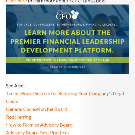
Click here
to learn more about SCFO Labs[/box]
See Also:
Ten In-House Secrets for Reducing Your Company’s Legal
Costs
General Counsel on the Board
Red Herring
How to Form an Advisory Board
Advisory Board Best Practices