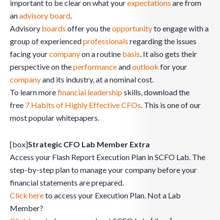
important to be clear on what your
expectations
are from
an
advisory board
.
Advisory
boards
offer you the
opportunity
to engage with a
group of experienced
professionals
regarding the issues
facing your
company
on a routine
basis
. It also gets their
perspective on the
performance
and
outlook
for your
company
and its industry, at a nominal cost.
To learn more
financial leadership
skills, download the
free
7 Habits of Highly Effective CFOs
. This is one of our
most popular whitepapers.
[box]
Strategic CFO Lab Member Extra
Access your Flash Report Execution Plan in SCFO Lab. The
step-by-step plan to manage your company before your
financial statements are prepared.
Click here
to access your Execution Plan. Not a Lab
Member?