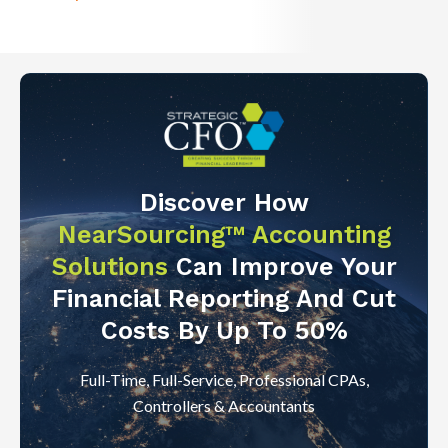
Discover How
NearSourcing™ Accounting
Solutions
Can Improve Your
Financial Reporting And Cut
Costs By Up To 50%
Full-Time, Full-Service, Professional CPAs,
Controllers & Accountants