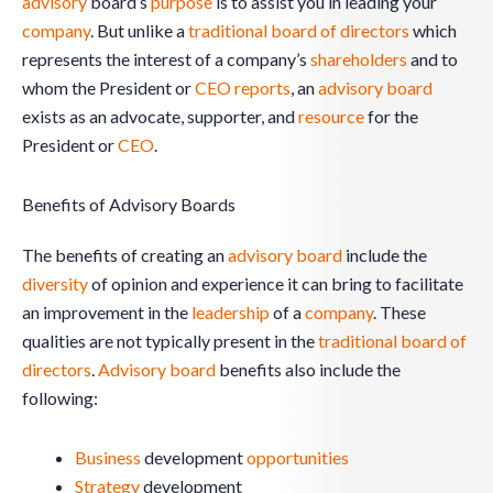
advisory
board’s
purpose
is to assist you in leading your
company
. But unlike a
traditional
board of directors
which
represents the interest of a company’s
shareholders
and to
whom the President or
CEO
reports
, an
advisory board
exists as an advocate, supporter, and
resource
for the
President or
CEO
.
Benefits of Advisory Boards
The benefits of creating an
advisory board
include the
diversity
of opinion and experience it can bring to facilitate
an improvement in the
leadership
of a
company
. These
qualities are not typically present in the
traditional
board of
directors
.
Advisory board
benefits also include the
following:
Business
development
opportunities
Strategy
development