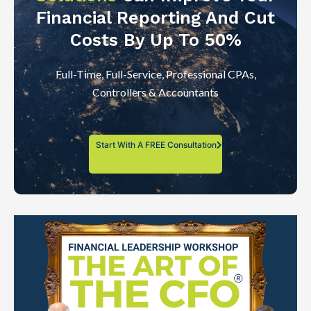
Financial Reporting And Cut
Costs By Up To 50%
Full-Time, Full-Service, Professional CPAs,
Controllers & Accountants
Start With A FREE Consultation