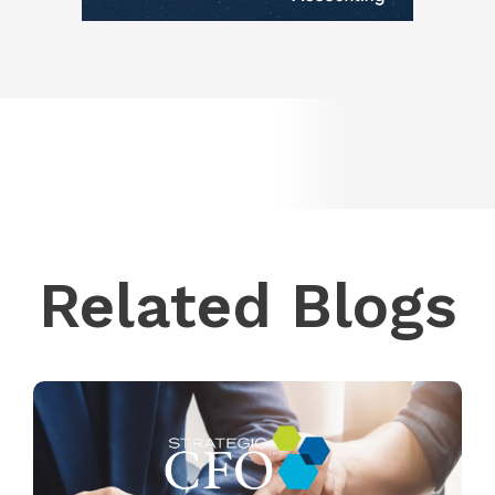
Related Blogs