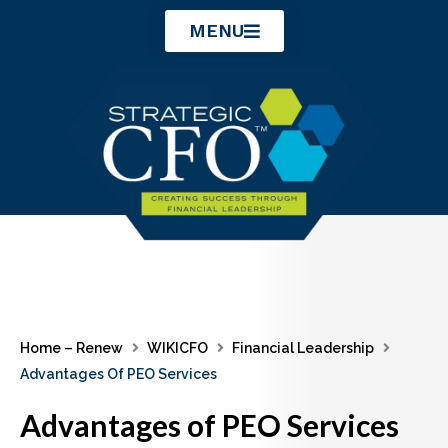
Skip
MENU
to
content
Home – Renew
WIKICFO
Financial Leadership
Advantages Of PEO Services
Advantages of PEO Services