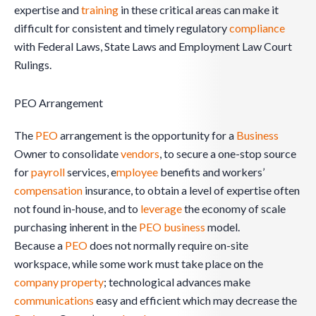
expertise and
training
in these critical areas can make it
difficult for consistent and timely regulatory
compliance
with Federal Laws, State Laws and Employment Law Court
Rulings.
PEO Arrangement
The
PEO
arrangement is the opportunity for a
Business
Owner to consolidate
vendors
, to secure a one-stop source
for
payroll
services, e
mployee
benefits and workers’
compensation
insurance, to obtain a level of expertise often
not found in-house, and to
leverage
the economy of scale
purchasing inherent in the
PEO
business
model.
Because a
PEO
does not normally require on-site
workspace, while some work must take place on the
company
property
; technological advances make
communications
easy and efficient which may decrease the