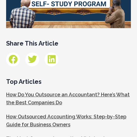
Share This Article
Top Articles
How Do You Outsource an Accountant? Here’s What
the Best Companies Do
How Outsourced Accounting Works: Step-by-Step
Guide for Business Owners