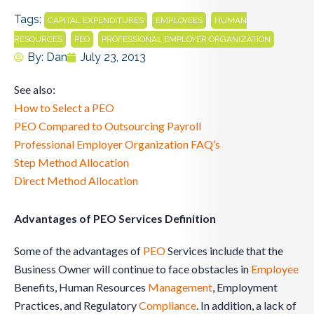
Tags:
,
,
CAPITAL EXPENDITURES
EMPLOYEES
HUMAN
,
,
RESOURCES
PEO
PROFESSIONAL EMPLOYER ORGANIZATION
By:
Dan
July 23, 2013
See also:
How to Select a PEO
PEO Compared to Outsourcing Payroll
Professional Employer Organization FAQ’s
Step Method Allocation
Direct Method Allocation
Advantages of PEO Services Definition
Some of the advantages of
PEO
Services include that the
Business Owner will continue to face obstacles in
Employee
Benefits, Human Resources
Management
, Employment
Practices, and Regulatory
Compliance
. In addition, a lack of