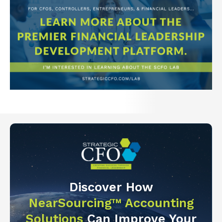
Discover How
NearSourcing™ Accounting
Solutions
Can Improve Your