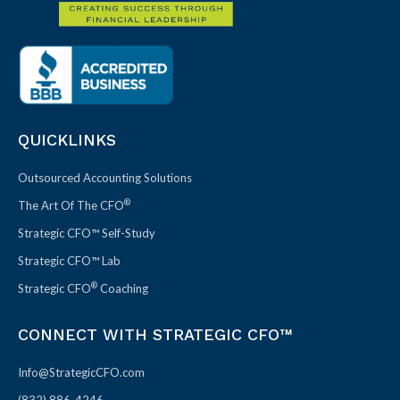
QUICKLINKS
Outsourced Accounting Solutions
®
The Art Of The CFO
Strategic CFO™ Self-Study
Strategic CFO™ Lab
®
Strategic CFO
Coaching
CONNECT WITH STRATEGIC CFO™
Info@StrategicCFO.com
(832) 886-4246