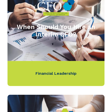
When Should You Hire an
Interim CFO?
Financial Leadership