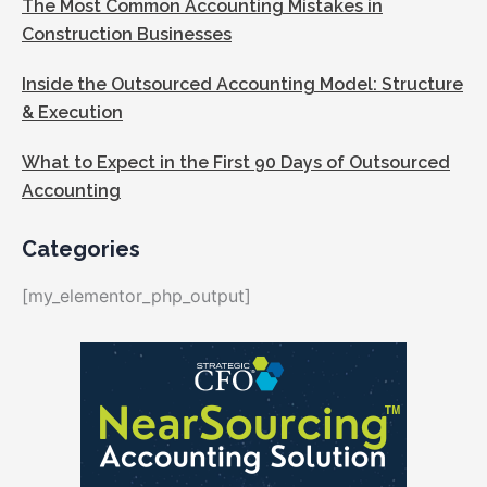
The Most Common Accounting Mistakes in
Construction Businesses
Inside the Outsourced Accounting Model: Structure
& Execution
What to Expect in the First 90 Days of Outsourced
Accounting
Categories
[my_elementor_php_output]