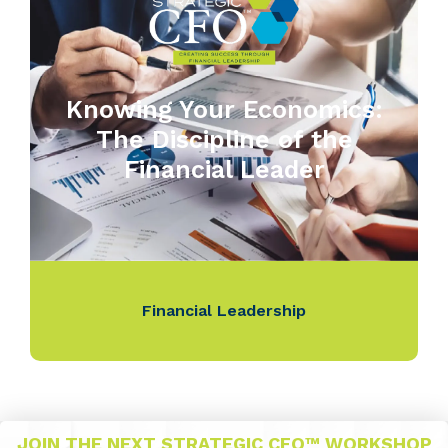
Knowing Your Economics:
The Discipline of the
Financial Leader
Financial Leadership
JOIN THE NEXT STRATEGIC CFO™ WORKSHOP