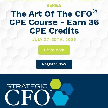
SERIES
®
The Art Of The CFO
CPE Course - Earn 36
CPE Credits
JULY 27-30TH, 2026
Learn More
Register Now