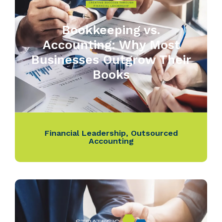
Bookkeeping vs.
Accounting: Why Most
Businesses Outgrow Their
Books
Financial Leadership
,
Outsourced
Accounting