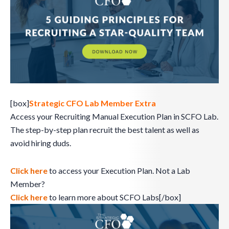
[box]
Strategic CFO Lab Member Extra
Access your Recruiting Manual Execution Plan in SCFO Lab.
The step-by-step plan recruit the best talent as well as
avoid hiring duds.
Click here
to access your Execution Plan. Not a Lab
Member?
Click here
to learn more about SCFO Labs[/box]