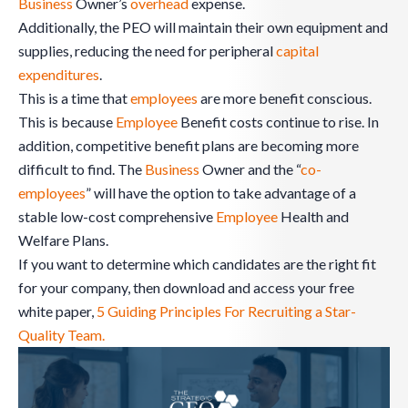
Business
Owner’s
overhead
expense.
Additionally, the PEO will maintain their own equipment and
supplies, reducing the need for peripheral
capital
expenditures
.
This is a time that
employees
are more benefit conscious.
This is because
Employee
Benefit costs continue to rise. In
addition, competitive benefit plans are becoming more
difficult to find. The
Business
Owner and the “
co-
employees
” will have the option to take advantage of a
stable low-cost comprehensive
Employee
Health and
Welfare Plans.
If you want to determine which candidates are the right fit
for your company, then download and access your free
white paper,
5 Guiding Principles For Recruiting a Star-
Quality Team.