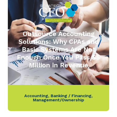
Outsource Accounting
Solutions: Why CPAs and
Basic Systems Are Not
Enough Once You Pass $5
Million in Revenue
Accounting
,
Banking / Financing
,
Management/Ownership