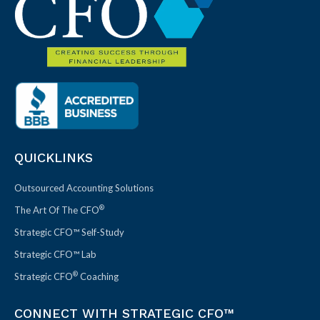
QUICKLINKS
Outsourced Accounting Solutions
®
The Art Of The CFO
Strategic CFO™ Self-Study
Strategic CFO™ Lab
®
Strategic CFO
Coaching
CONNECT WITH STRATEGIC CFO™