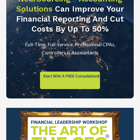
Solutions
Can Improve Your
Financial Reporting And Cut
Costs By Up To 50%
Full-Time, Full-Service, Professional CPAs,
Controllers & Accountants
Start With A FREE Consultation