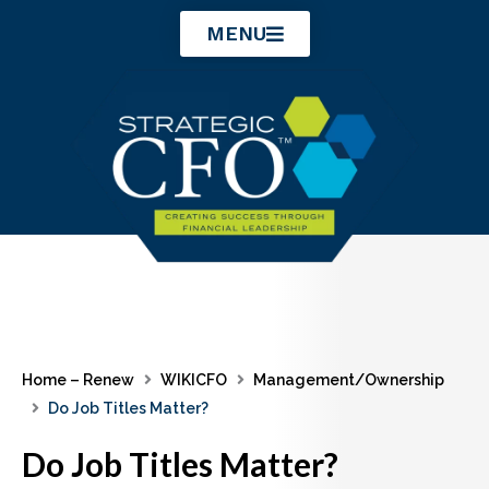
Skip
MENU
to
content
Home – Renew
WIKICFO
Management/Ownership
Do Job Titles Matter?
Do Job Titles Matter?