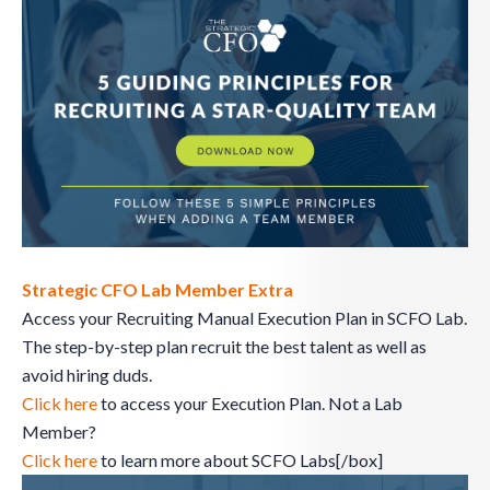
Strategic CFO Lab Member Extra
Access your Recruiting Manual Execution Plan in SCFO Lab.
The step-by-step plan recruit the best talent as well as
avoid hiring duds.
Click here
to access your Execution Plan. Not a Lab
Member?
Click here
to learn more about SCFO Labs[/box]