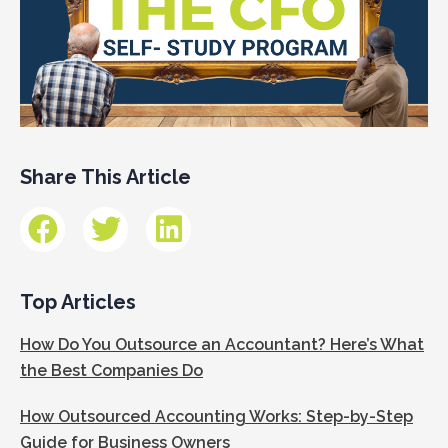
Share This Article
Top Articles
How Do You Outsource an Accountant? Here’s What
the Best Companies Do
How Outsourced Accounting Works: Step-by-Step
Guide for Business Owners