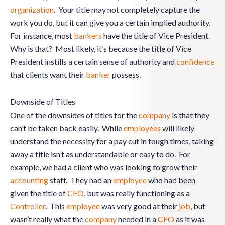
organization
. Your title may not completely capture the
work you do, but it can give you a certain implied authority.
For instance, most
bankers
have the title of Vice President.
Why is that? Most likely, it’s because the title of Vice
President instills a certain sense of authority and
confidence
that clients want their
banker
possess.
Downside of Titles
One of the downsides of titles for the
company
is that they
can’t be taken back easily. While
employees
will likely
understand the necessity for a pay cut in tough times, taking
away a title isn’t as understandable or easy to do. For
example, we had a client who was looking to grow their
accounting
staff. They had an
employee
who had been
given the title of
CFO
, but was really functioning as a
Controller
. This
employee
was very good at their
job
, but
wasn’t really what the
company
needed in a
CFO
as it was