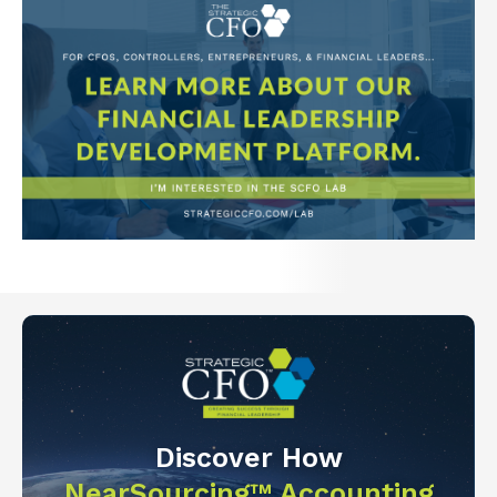
Discover How
NearSourcing™ Accounting