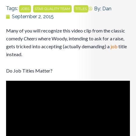
Tags:
,
,
By:
Dan
JOBS
STAR QUALITY TEAM
TITLES
September 2, 2015
Many of you will recognize this video clip from the classic
comedy
Cheers
where Woody, intending to ask for a raise,
gets tricked into accepting (actually demanding) a
job
title
instead.
Do Job Titles Matter?