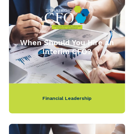
When Should You Hire an
Interim CFO?
Financial Leadership