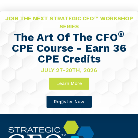
JOIN THE NEXT STRATEGIC CFO™ WORKSHOP
SERIES
®
The Art Of The CFO
CPE Course - Earn 36
CPE Credits
JULY 27-30TH, 2026
Learn More
Register Now