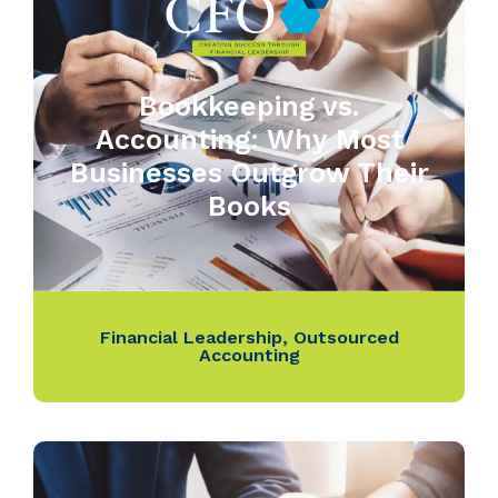
Bookkeeping vs.
Accounting: Why Most
Businesses Outgrow Their
Books
Financial Leadership
,
Outsourced
Accounting