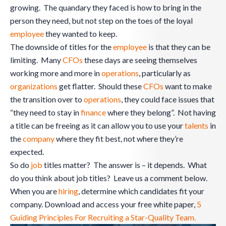
growing. The quandary they faced is how to bring in the
person they need, but not step on the toes of the loyal
employee
they wanted to keep.
The downside of titles for the
employee
is that they can be
limiting. Many
CFOs
these days are seeing themselves
working more and more in
operations
, particularly as
organizations
get flatter. Should these
CFOs
want to make
the transition over to
operations
, they could face issues that
“they need to stay in
finance
where they belong”. Not having
a title can be freeing as it can allow you to use your
talents
in
the
company
where they fit best, not where they’re
expected.
So do
job
titles matter? The answer is – it depends. What
do you think about job titles? Leave us a comment below.
When you are
hiring
, determine which candidates fit your
company. Download and access your free white paper,
5
Guiding Principles For Recruiting a Star-Quality Team.