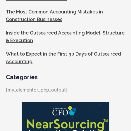
The Most Common Accounting Mistakes in
Construction Businesses
Inside the Outsourced Accounting Model: Structure
& Execution
What to Expect in the First 90 Days of Outsourced
Accounting
Categories
[my_elementor_php_output]