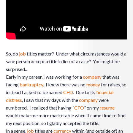
So, do
job
titles matter? Under what circumstances would a
sane person accept a title in lieu of a raise? You might be
surprised…
Early in my career, I was working for a
company
that was
facing
bankruptcy
. I knew there was no
money
for raises, so
instead I asked to be named
CFO
. Due to its
financial
distress
, I saw that my days with the
company
were
numbered. I realized that having “
CFO
” on my
resume
would make me more marketable when it came time to find
my next position, so I gladly accepted the title.
In a sense,
job
titles are
currency
within (and outside of) an