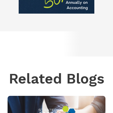
Related Blogs