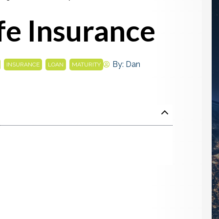
ife Insurance
,
,
,
By:
Dan
INSURANCE
LOAN
MATURITY