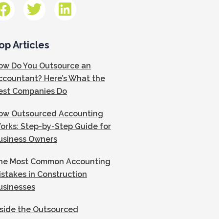
op Articles
ow Do You Outsource an
ccountant? Here’s What the
est Companies Do
ow Outsourced Accounting
orks: Step-by-Step Guide for
usiness Owners
he Most Common Accounting
istakes in Construction
usinesses
nside the Outsourced