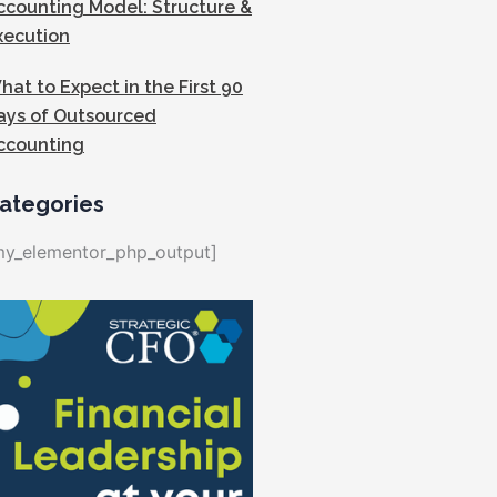
ccounting Model: Structure &
xecution
hat to Expect in the First 90
ays of Outsourced
ccounting
ategories
my_elementor_php_output]