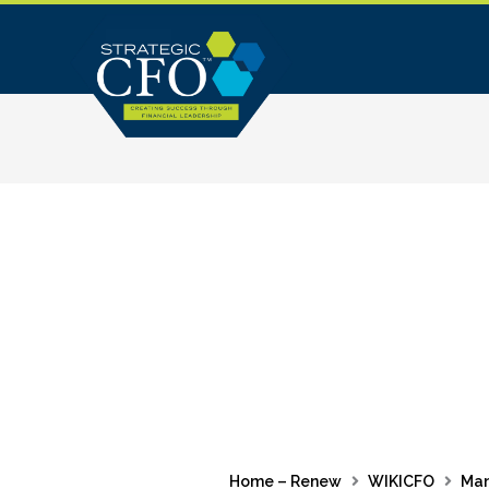
Skip
to
content
Home – Renew
WIKICFO
Ma