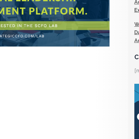
A
E
W
D
A
C
[