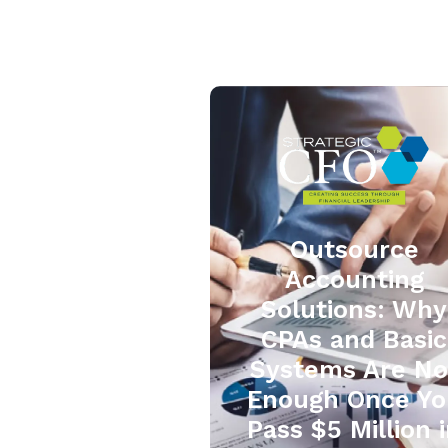
Outsource
Accounting
Solutions: Why
CPAs and Basic
Systems Are No
Enough Once Yo
Pass $5 Million 