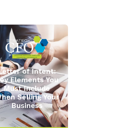
Letter of Intent:
ey Elements You
Must Include
hen Selling Your
Business