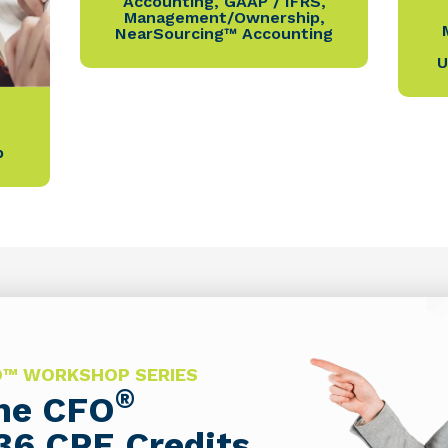
Accounting
,
GAAP / IFRS
,
Management/Ownership
,
NearSourcing™ Accounting
U
p
FO™ WORKSHOP SERIES
®
The CFO
36 CPE Credits