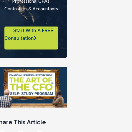
Professional CPAs,
Controllers & Accountants
Start With A FREE
Consultation
hare This Article