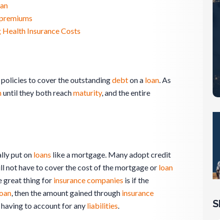
oan
e premiums
 Health Insurance Costs
policies to cover the outstanding
debt
on a
loan
. As
n
until they both reach
maturity
, and the entire
ally put on
loans
like a mortgage. Many adopt credit
ill not have to cover the cost of the mortgage or
loan
e great thing for
insurance
companies
is if the
loan
, then the amount gained through
insurance
S
having to account for any
liabilities
.