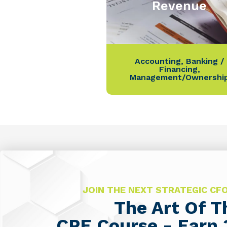
Revenue
Accounting
,
Banking /
Financing
,
Management/Ownershi
JOIN THE NEXT STRATEGIC C
The Art Of 
CPE Course - Earn 