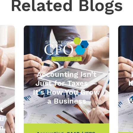
Related Blogs
Accounting Isn’t
K
Just for Taxes —
It’s How You Grow
W
a Business
t
u
in