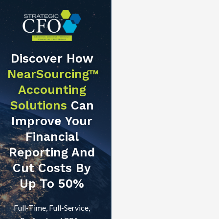
Discover How
NearSourcing™
Accounting
Solutions
Can
Improve Your
Financial
Reporting And
Cut Costs By
Up To 50%
Full-Time, Full-Service,