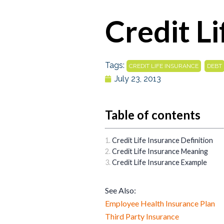
Credit L
Tags:
,
CREDIT LIFE INSURANCE
DEBT
July 23, 2013
Table of contents
Credit Life Insurance Definition
Credit Life Insurance Meaning
Credit Life Insurance Example
See Also:
Employee Health Insurance Plan
Third Party Insurance