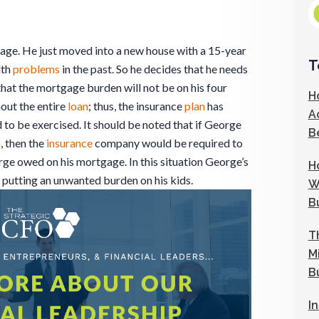
 age. He just moved into a new house with a 15-year
T
lth
problems
in the past. So he decides that he needs
that the mortgage burden will not be on his four
H
out the entire
loan
; thus, the insurance
plan
has
A
 to be exercised. It should be noted that if George
B
n
, then the
insurance
company would be required to
e owed on his mortgage. In this situation George’s
H
 putting an unwanted burden on his kids.
W
B
T
M
B
I