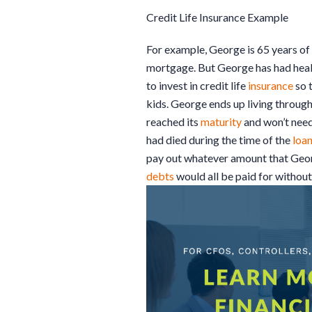
Credit Life Insurance Example
For example, George is 65 years of
mortgage. But George has had hea
to invest in credit life
insurance
so 
kids. George ends up living through
reached its
maturity
and won’t need
had died during the time of the
loa
pay out whatever amount that Georg
debts
would all be paid for without