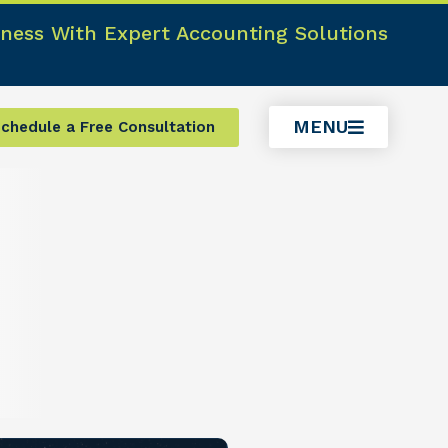
ness With Expert Accounting Solutions
MENU
chedule a Free Consultation