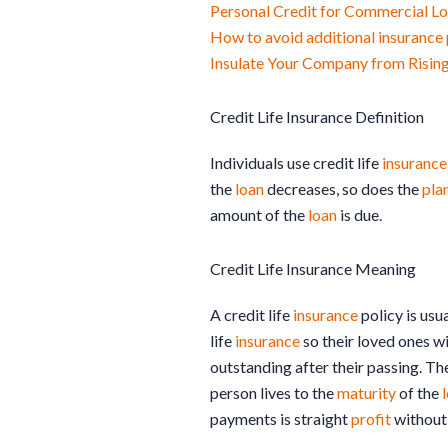
Personal Credit for Commercial L
How to avoid additional insuranc
Insulate Your Company from Rising
Credit Life Insurance Definition
Individuals use credit life
insurance
the
loan
decreases, so does the
pla
amount of the
loan
is due.
Credit Life Insurance Meaning
A credit life
insurance
policy is usu
life
insurance
so their loved ones w
outstanding after their passing. Th
person lives to the
maturity
of the
payments is straight
profit
without 