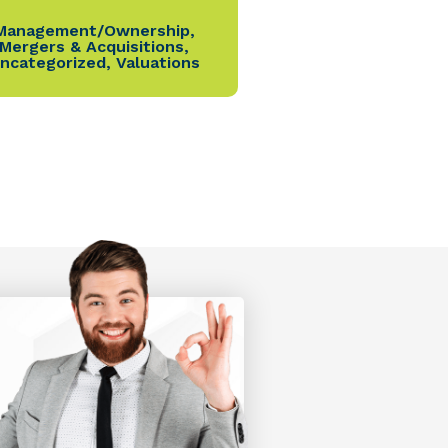
Management/Ownership
,
Mergers & Acquisitions
,
ncategorized
,
Valuations