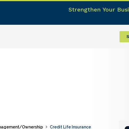
Strengthen Your Busi
S
nagement/Ownership
Credit Life Insurance