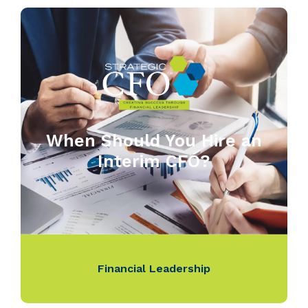
When Should You Hire an
Interim CFO?
Financial Leadership