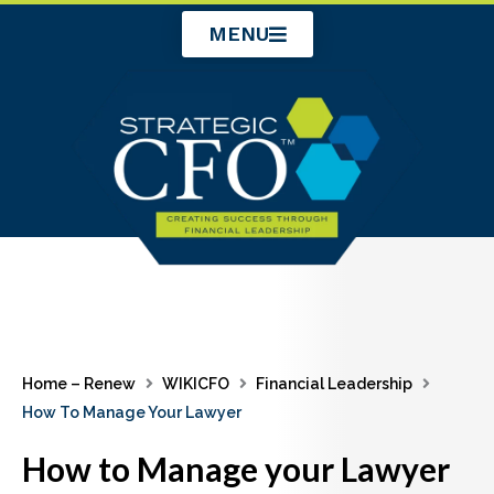
Skip
MENU
to
content
Home – Renew
WIKICFO
Financial Leadership
How To Manage Your Lawyer
How to Manage your Lawyer