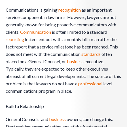
Communications is gaining
recognition
as an important
service component in law firms. However, lawyers are not
generally known for being proactive communicators with
clients.
Communication
is often limited to a standard
reporting
letter sent out with a monthly bill or an after the
fact report that a service milestone has been reached. This
does not meet with the communication
standards
often
placed on a General Counsel, or
business
executive.
Typically, they are expected to keep other executives
abreast of all current legal developments. The source of this
problem is that lawyers do not have a
professional
level
communications program in place.
Build a Relationship
General Counsels, and
business
owners, can change this.
Start making communication one of the fundamental