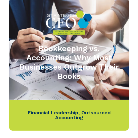
Bookkeeping vs.
Accounting: Why Most
Businesses Outgrow Their
Books
Financial Leadership
,
Outsourced
Accounting