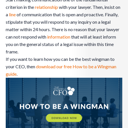
criterion in the
relationship
with your lawyer. Then, insist on
a
line
of communication that is open and proactive. Finally,
stipulate that you will respond to any inquiry on a legal
matter within 24 hours. There is no reason that your lawyer
can not respond with
information
that will at least inform
you on the general status of a legal issue within this time
frame.
If you want to learn how you can be the best wingman to
your CEO, then
download our free How to be a Wingman
guide
.