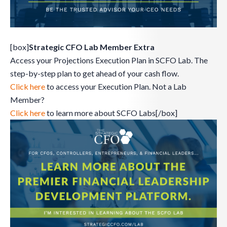
[box]
Strategic CFO Lab Member Extra
Access your Projections Execution Plan in SCFO Lab. The
step-by-step plan to get ahead of your cash flow.
Click here
to access your Execution Plan. Not a Lab
Member?
Click here
to learn more about SCFO Labs[/box]