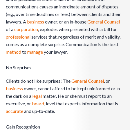
communications causes an inordinate amount of disputes
(e.g., over time deadlines or fees) between clients and their
lawyers. A
business
owner, or an in-house
General Counsel
of a
corporation
, explodes when presented with a bill for
professional
services that, regardless of merit and validity,
comes as a complete surprise. Communication is the best
method
to
manage
your lawyer.
No Surprises
Clients do not like surprises! The
General Counsel
, or
business
owner, cannot afford to be kept uninformed or in
the dark on a
legal
matter. He or she must report to an
executive, or
board
, level that expects information that is
accurate
and up-to-date.
Gain Recognition