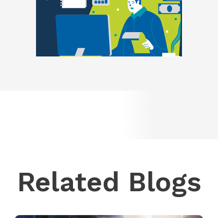
Related Blogs