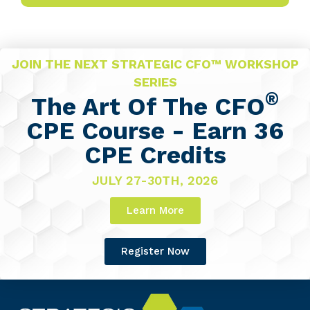
JOIN THE NEXT STRATEGIC CFO™ WORKSHOP
SERIES
®
The Art Of The CFO
CPE Course - Earn 36
CPE Credits
JULY 27-30TH, 2026
Learn More
Register Now