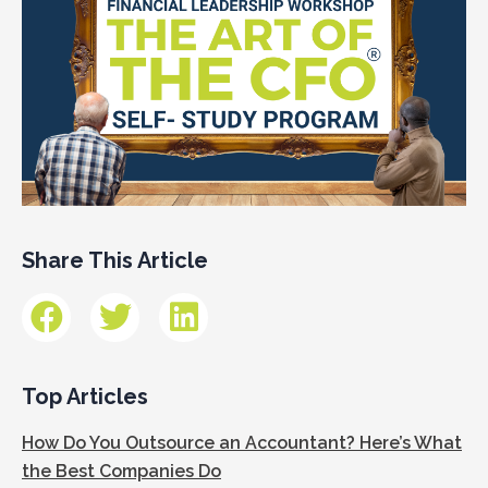
Share This Article
Top Articles
How Do You Outsource an Accountant? Here’s What
the Best Companies Do