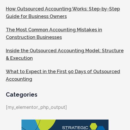
How Outsourced Accounting Works: Step-by-Step
Guide for Business Owners
The Most Common Accounting Mistakes in
Construction Businesses
Inside the Outsourced Accounting Model: Structure
& Execution
What to Expect in the First 90 Days of Outsourced
Accounting
Categories
[my_elementor_php_output]