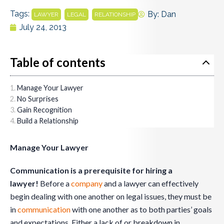
Tags:
,
,
By:
Dan
LAWYER
LEGAL
RELATIONSHIP
July 24, 2013
Table of contents
Manage Your Lawyer
No Surprises
Gain Recognition
Build a Relationship
Manage Your Lawyer
Communication is a prerequisite for hiring a
lawyer!
Before a
company
and a lawyer can effectively
begin dealing with one another on legal issues, they must be
in
communication
with one another as to both parties’ goals
and expectations. Either a lack of or breakdown in