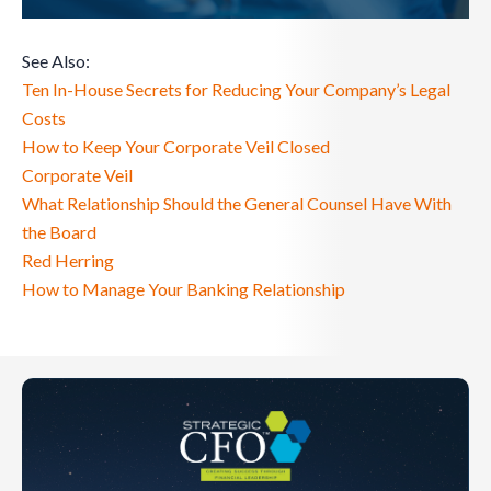
See Also:
Ten In-House Secrets for Reducing Your Company’s Legal
Costs
How to Keep Your Corporate Veil Closed
Corporate Veil
What Relationship Should the General Counsel Have With
the Board
Red Herring
How to Manage Your Banking Relationship