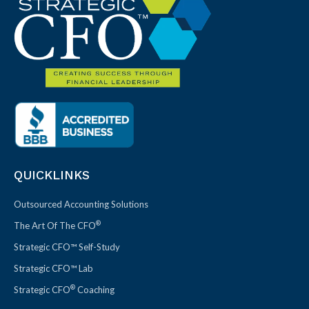
QUICKLINKS
Outsourced Accounting Solutions
®
The Art Of The CFO
Strategic CFO™ Self-Study
Strategic CFO™ Lab
®
Strategic CFO
Coaching