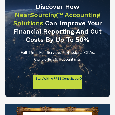
Discover How
NearSourcing™ Accounting
Solutions
Can Improve Your
Financial Reporting And Cut
Costs By Up To 50%
Full-Time, Full-Service, Professional CPAs,
Controllers & Accountants
Start With A FREE Consultation