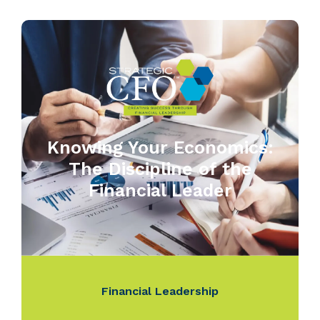
Knowing Your Economics:
The Discipline of the
Financial Leader
Financial Leadership