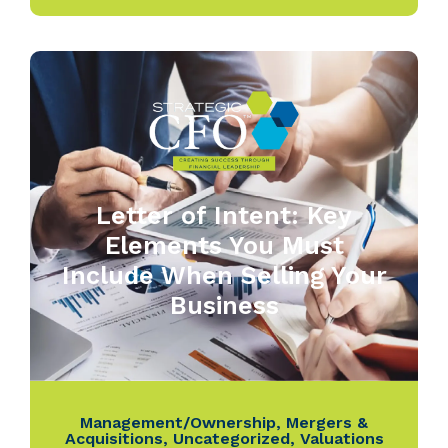
Letter of Intent: Key
Elements You Must
Include When Selling Your
Business
Management/Ownership
,
Mergers &
Acquisitions
,
Uncategorized
,
Valuations