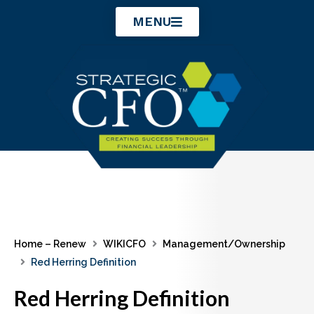
Skip
MENU
to
content
Home – Renew
WIKICFO
Management/Ownership
Red Herring Definition
Red Herring Definition