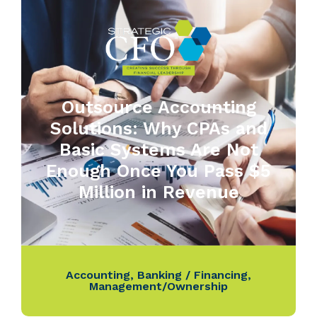
Outsource Accounting
Solutions: Why CPAs and
Basic Systems Are Not
Enough Once You Pass $5
Million in Revenue
Accounting
,
Banking / Financing
,
Management/Ownership