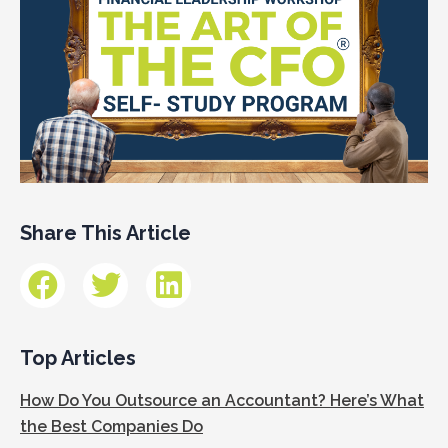
Share This Article
Top Articles
How Do You Outsource an Accountant? Here’s What
the Best Companies Do