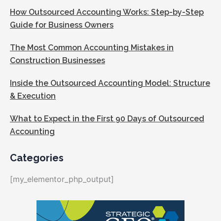
How Outsourced Accounting Works: Step-by-Step
Guide for Business Owners
The Most Common Accounting Mistakes in
Construction Businesses
Inside the Outsourced Accounting Model: Structure
& Execution
What to Expect in the First 90 Days of Outsourced
Accounting
Categories
[my_elementor_php_output]