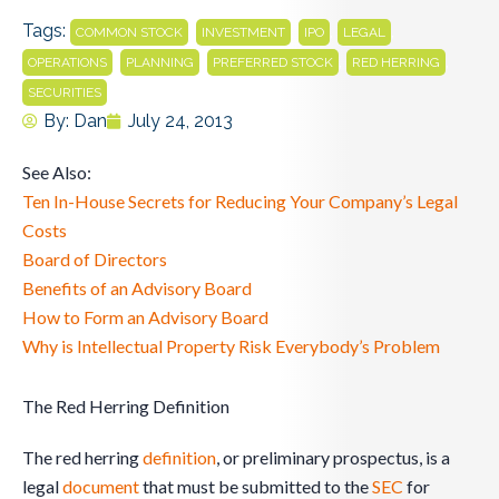
Tags:
,
,
,
,
COMMON STOCK
INVESTMENT
IPO
LEGAL
,
,
,
,
OPERATIONS
PLANNING
PREFERRED STOCK
RED HERRING
SECURITIES
By:
Dan
July 24, 2013
See Also:
Ten In-House Secrets for Reducing Your Company’s Legal
Costs
Board of Directors
Benefits of an Advisory Board
How to Form an Advisory Board
Why is Intellectual Property Risk Everybody’s Problem
The Red Herring Definition
The red herring
definition
, or preliminary prospectus, is a
legal
document
that must be submitted to the
SEC
for