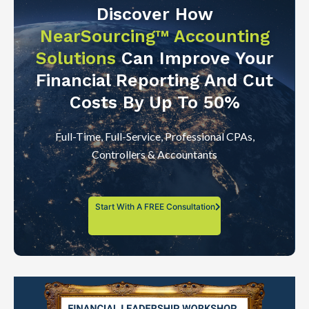
Discover How
NearSourcing™ Accounting
Solutions
Can Improve Your
Financial Reporting And Cut
Costs By Up To 50%
Full-Time, Full-Service, Professional CPAs,
Controllers & Accountants
Start With A FREE Consultation