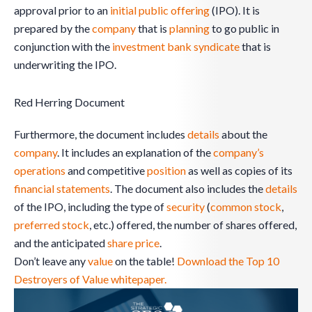
approval prior to an
initial public offering
(IPO). It is
prepared by the
company
that is
planning
to go public in
conjunction with the
investment bank
syndicate
that is
underwriting the IPO.
Red Herring Document
Furthermore, the document includes
details
about the
company
. It includes an explanation of the
company’s
operations
and competitive
position
as well as copies of its
financial statements
. The document also includes the
details
of the IPO, including the type of
security
(
common stock
,
preferred stock
, etc.) offered, the number of shares offered,
and the anticipated
share
price
.
Don’t leave any
value
on the table!
Download the Top 10
Destroyers of Value whitepaper.