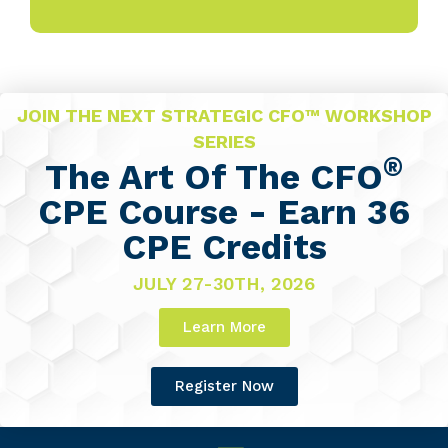
JOIN THE NEXT STRATEGIC CFO™ WORKSHOP
SERIES
®
The Art Of The CFO
CPE Course - Earn 36
CPE Credits
JULY 27-30TH, 2026
Learn More
Register Now