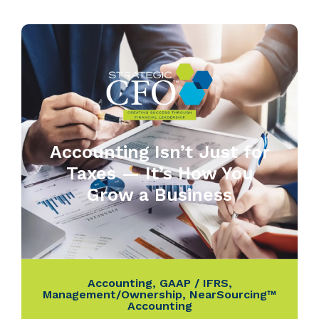
Accounting Isn’t Just for
Taxes — It’s How You
Grow a Business
Accounting
,
GAAP / IFRS
,
Management/Ownership
,
NearSourcing™
Accounting