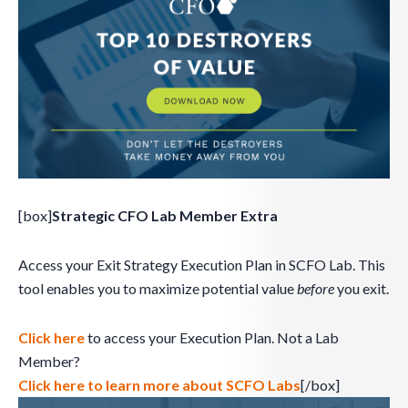
[box]
Strategic CFO Lab Member Extra
Access your Exit Strategy Execution Plan in SCFO Lab. This
tool enables you to maximize potential value
before
you exit.
Click here
to access your Execution Plan. Not a Lab
Member?
Click here to learn more about SCFO Labs
[/box]