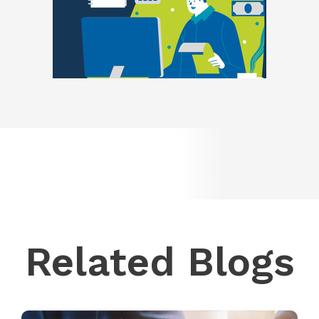
Related Blogs