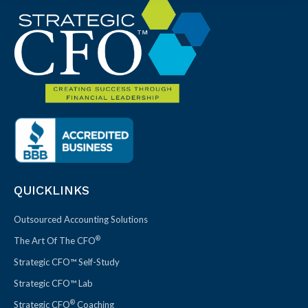
QUICKLINKS
Outsourced Accounting Solutions
®
The Art Of The CFO
Strategic CFO™ Self-Study
Strategic CFO™ Lab
®
Strategic CFO
Coaching