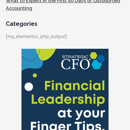
What to Expect in the First 90 Days of Outsourced
Accounting
Categories
[my_elementor_php_output]