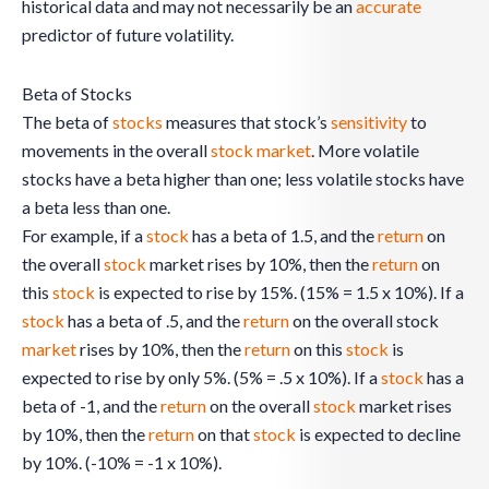
historical data and may not necessarily be an
accurate
predictor of future volatility.
Beta of Stocks
The beta of
stocks
measures that stock’s
sensitivity
to
movements in the overall
stock
market
. More volatile
stocks have a beta higher than one; less volatile stocks have
a beta less than one.
For example, if a
stock
has a beta of 1.5, and the
return
on
the overall
stock
market rises by 10%, then the
return
on
this
stock
is expected to rise by 15%. (15% = 1.5 x 10%). If a
stock
has a beta of .5, and the
return
on the overall stock
market
rises by 10%, then the
return
on this
stock
is
expected to rise by only 5%. (5% = .5 x 10%). If a
stock
has a
beta of -1, and the
return
on the overall
stock
market rises
by 10%, then the
return
on that
stock
is expected to decline
by 10%. (-10% = -1 x 10%).