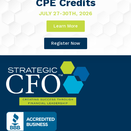
CPE Credits
JULY 27-30TH, 2026
Learn More
Register Now