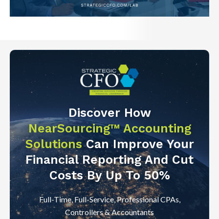
Discover How
NearSourcing™ Accounting
Solutions
Can Improve Your
Financial Reporting And Cut
Costs By Up To 50%
Full-Time, Full-Service, Professional CPAs,
Controllers & Accountants