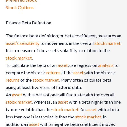
Stock Options
Finance Beta Definition
The finance beta definition, or beta coefficient, measures an
asset’s
sensitivity
to movements in the overall
stock
market
.
It is a measure of the asset’s volatility in relation to the
stock
market
.
To calculate the beta of an
asset
, use regression
analysis
to
compare the historic
returns
of the
asset
with the historic
returns
of the
stock
market
. Many often calculate beta
using at least five years of historic data.
An
asset
with a beta of one will fluctuate with the overall
stock
market
. Whereas, an
asset
with a beta higher than one
is more volatile than the
stock
market
. An
asset
with a beta
less than one is less volatile than the
stock
market
. In
addition, an
asset
with a negative beta coefficient moves