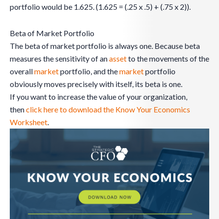
portfolio would be 1.625. (1.625 = (.25 x .5) + (.75 x 2)).
Beta of Market Portfolio
The beta of market portfolio is always one. Because beta
measures the sensitivity of an
asset
to the movements of the
overall
market
portfolio, and the
market
portfolio
obviously moves precisely with itself, its beta is one.
If you want to increase the value of your organization,
then
click here to download the Know Your Economics
Worksheet
.