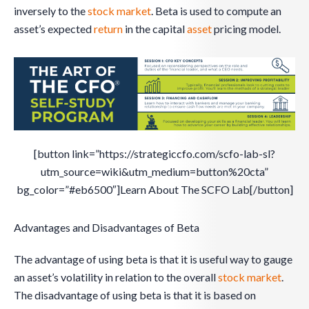
inversely to the
stock
market
. Beta is used to compute an
asset’s expected
return
in the capital
asset
pricing model.
[button link=”https://strategiccfo.com/scfo-lab-sl?
utm_source=wiki&utm_medium=button%20cta”
bg_color=”#eb6500″]Learn About The SCFO Lab[/button]
Advantages and Disadvantages of Beta
The advantage of using beta is that it is useful way to gauge
an asset’s volatility in relation to the overall
stock
market
.
The disadvantage of using beta is that it is based on