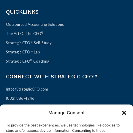
QUICKLINKS
Outsourced Accounting Solutions
®
The Art Of The CFO
Strategic CFO™ Self-Study
Strategic CFO™ Lab
®
Strategic CFO
Coaching
CONNECT WITH STRATEGIC CFO™
Info@StrategicCFO.com
(832) 886-4246
830 Julie Rivers Dr #303
Manage Consent
Sugarland, TX 77478
To provide the best experiences, we use technologies like cookies to
F
X
L
P
store and/or access device information. Consenting to these