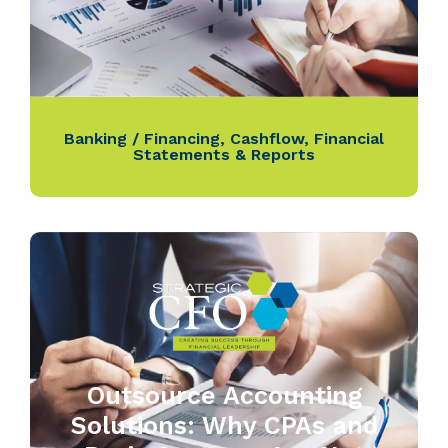
Banking / Financing
,
Cashflow
,
Financial
Statements & Reports
Outsource Accounting
Solutions: Why CPAs and