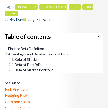
Tags:
,
,
,
FINANCE BETA
RETURN ON ASSET
STOCK
STOCK
MARKET
By:
Dan
July 23, 2013
Table of contents
Finance Beta Definition
Advantages and Disadvantages of Beta
Beta of Stocks
Beta of Portfolio
Beta of Market Portfolio
See Also:
Risk Premium
Hedging Risk
Common Stock
Preferred Stock