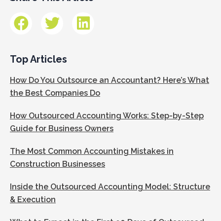
Top Articles
How Do You Outsource an Accountant? Here’s What
the Best Companies Do
How Outsourced Accounting Works: Step-by-Step
Guide for Business Owners
The Most Common Accounting Mistakes in
Construction Businesses
Inside the Outsourced Accounting Model: Structure
& Execution