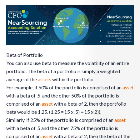
Beta of Portfolio
You can also use beta to measure the volatility of an entire
portfolio. The beta of a portfolio is simply a weighted
average of the
assets
within the portfolio.
For example, if 50% of the portfolio is comprised of an
asset
with a beta of .5, and the other 50% of the portfolio is
comprised of an
asset
with a beta of 2, then the portfolio
beta would be 1.25. (1.25 = (.5 x .5) + (.5 x 2)).
Similarly, if 25% of the portfolio is comprised of an
asset
with a beta of .5 and the other 75% of the portfolio is
comprised of an
asset
with a beta of 2, then the beta of the