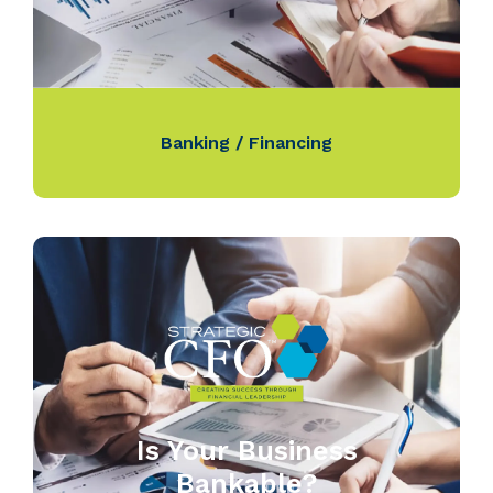
Banking / Financing
Is Your Business
Bankable?