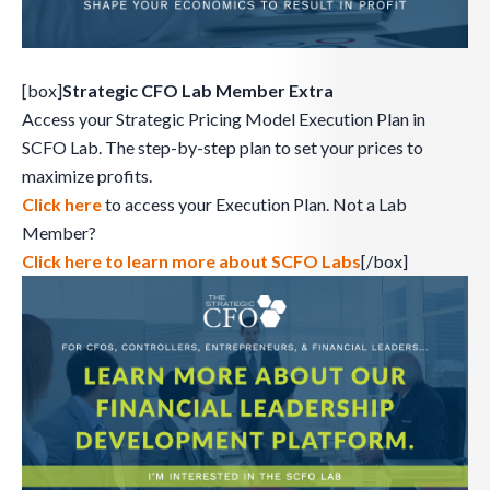
[box]
Strategic CFO Lab Member Extra
Access your Strategic Pricing Model Execution Plan in
SCFO Lab. The step-by-step plan to set your prices to
maximize profits.
Click here
to access your Execution Plan. Not a Lab
Member?
Click here to learn more about SCFO Labs
[/box]