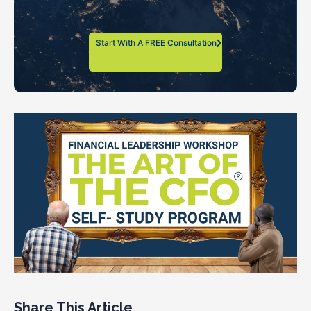
Start With A FREE Consultation
Share This Article