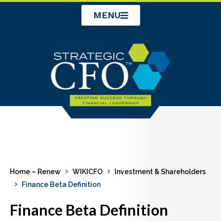
Skip
MENU
to
content
Home – Renew
WIKICFO
Investment & Shareholders
Finance Beta Definition
Finance Beta Definition