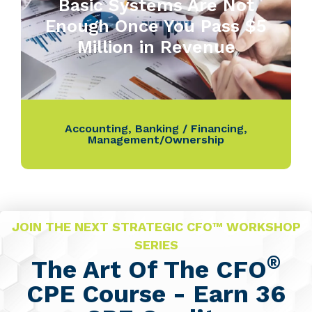
Basic Systems Are Not
Enough Once You Pass $5
Million in Revenue
Accounting
,
Banking / Financing
,
Management/Ownership
JOIN THE NEXT STRATEGIC CFO™ WORKSHOP
SERIES
®
The Art Of The CFO
CPE Course - Earn 36