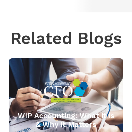
Related Blogs
WIP Accounting: What it is
& Why it Matters