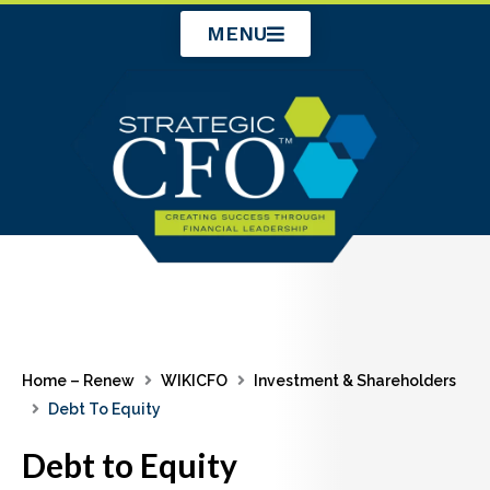
Skip
MENU
to
content
Home – Renew
WIKICFO
Investment & Shareholders
Debt To Equity
Debt to Equity