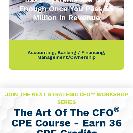
Enough Once You Pass $5
Million in Revenue
Accounting
,
Banking / Financing
,
Management/Ownership
JOIN THE NEXT STRATEGIC CFO™ WORKSHOP
SERIES
®
The Art Of The CFO
CPE Course - Earn 36