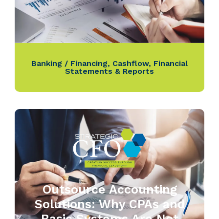
Banking / Financing
,
Cashflow
,
Financial
Statements & Reports
Outsource Accounting
Solutions: Why CPAs and
Basic Systems Are Not