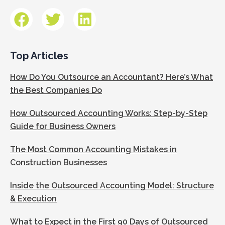
Top Articles
How Do You Outsource an Accountant? Here’s What
the Best Companies Do
How Outsourced Accounting Works: Step-by-Step
Guide for Business Owners
The Most Common Accounting Mistakes in
Construction Businesses
Inside the Outsourced Accounting Model: Structure
& Execution
What to Expect in the First 90 Days of Outsourced