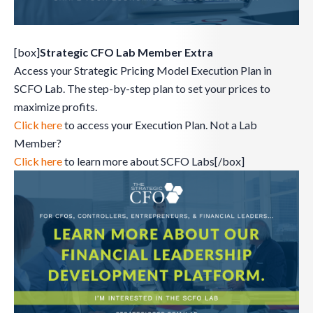
[box]
Strategic CFO Lab Member Extra
Access your Strategic Pricing Model Execution Plan in
SCFO Lab. The step-by-step plan to set your prices to
maximize profits.
Click here
to access your Execution Plan. Not a Lab
Member?
Click here
to learn more about SCFO Labs[/box]