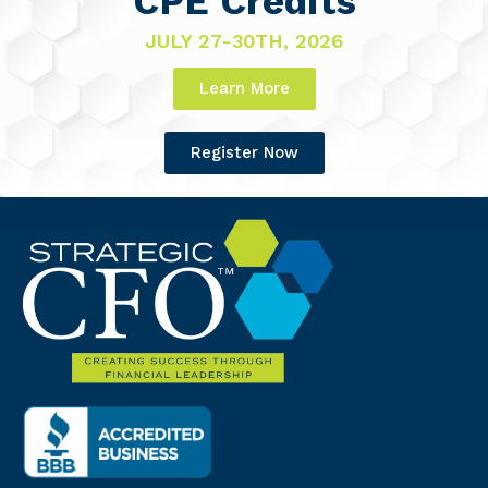
CPE Credits
JULY 27-30TH, 2026
Learn More
Register Now