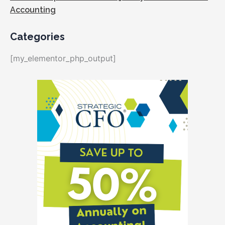
Accounting
Categories
[my_elementor_php_output]