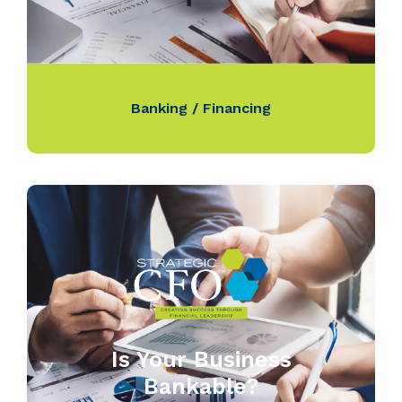
Banking / Financing
Is Your Business
Bankable?