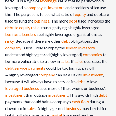
ratio.
It is a type of
leverage
ratio
that helps show how
leveraged a
company
is.
Investors
and creditors often use
this. The purpose is to see what ratio of
equity
and debt are
used to fund the
business
. The more
debt
used increases the
debt to equity ratio
, thus signifying a highly leveraged
business
.
Lenders
see highly leveraged organizations as
risky
. Because if there are other
debt
obligations, the
company
is less likely to repay the
lender
.
Investors
understand highly geared (highly leveraged)
companies
to
be more vulnerable to a slow in
sales
. If
sales
decrease, the
debt service
payments
could be too high to pay off.
A highly leveraged
company
can be a riskier
investment
,
because it will always have to service its
debt
. A low
leveraged
business
uses more of the owner’s or business’s
investment
than outside
investment
. This avoids high
debt
payments that could halt a company’s
cash flow
during a
downturn in
sales
. A highly geared
business
may be riskier,
but it will also have more
capital
to expand and be