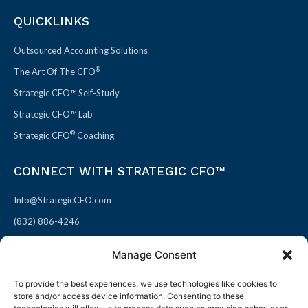
QUICKLINKS
Outsourced Accounting Solutions
®
The Art Of The CFO
Strategic CFO™ Self-Study
Strategic CFO™ Lab
®
Strategic CFO
Coaching
CONNECT WITH STRATEGIC CFO™
Info@StrategicCFO.com
(832) 886-4246
830 Julie Rivers Dr #303
Manage Consent
Sugarland, TX 77478
To provide the best experiences, we use technologies like cookies to
F
X
L
P
store and/or access device information. Consenting to these