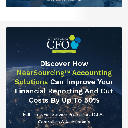
Discover How
NearSourcing™ Accounting
Solutions
Can Improve Your
Financial Reporting And Cut
Costs By Up To 50%
Full-Time, Full-Service, Professional CPAs,
Controllers & Accountants