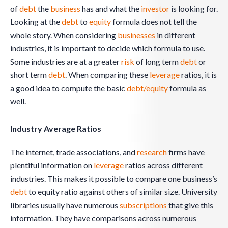
of
debt
the
business
has and what the
investor
is looking for.
Looking at the
debt
to
equity
formula does not tell the
whole story. When considering
businesses
in different
industries, it is important to decide which formula to use.
Some industries are at a greater
risk
of long term
debt
or
short term
debt
. When comparing these
leverage
ratios, it is
a good idea to compute the basic
debt/equity
formula as
well.
Industry Average Ratios
The internet, trade associations, and
research
firms have
plentiful information on
leverage
ratios across different
industries. This makes it possible to compare one business’s
debt
to equity ratio against others of similar size. University
libraries usually have numerous
subscriptions
that give this
information. They have comparisons across numerous