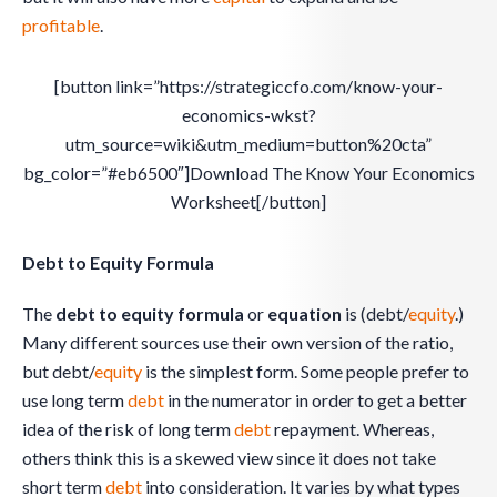
profitable
.
[button link=”https://strategiccfo.com/know-your-
economics-wkst?
utm_source=wiki&utm_medium=button%20cta”
bg_color=”#eb6500″]Download The Know Your Economics
Worksheet[/button]
Debt to Equity Formula
The
debt to equity formula
or
equation
is (debt/
equity
.)
Many different sources use their own version of the ratio,
but debt/
equity
is the simplest form. Some people prefer to
use long term
debt
in the numerator in order to get a better
idea of the risk of long term
debt
repayment. Whereas,
others think this is a skewed view since it does not take
short term
debt
into consideration. It varies by what types