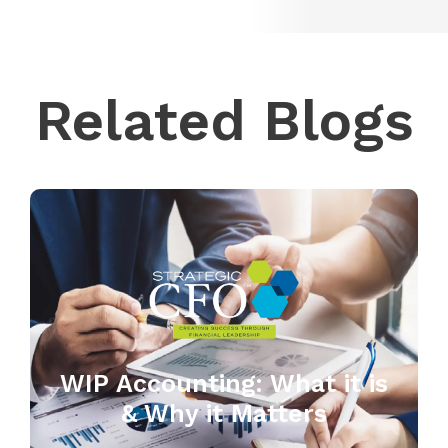
Related Blogs
WIP Accounting: What it is
& Why it Matters