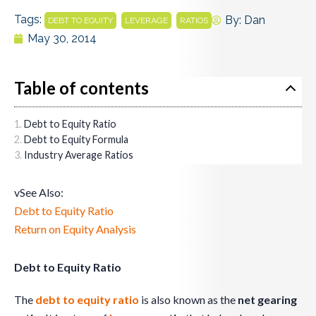
Tags:
,
,
By:
Dan
DEBT TO EQUITY
LEVERAGE
RATIOS
May 30, 2014
Table of contents
Debt to Equity Ratio
Debt to Equity Formula
Industry Average Ratios
vSee Also:
Debt to Equity Ratio
Return on Equity Analysis
Debt to Equity Ratio
The
debt to equity ratio
is also known as the
net gearing