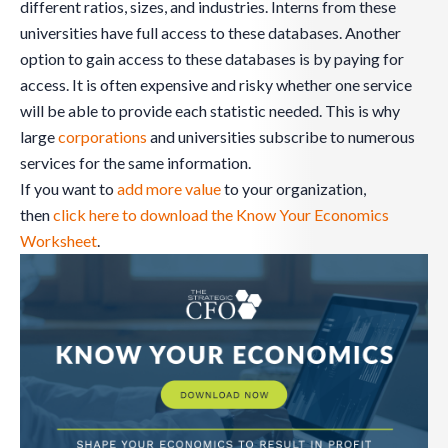
different ratios, sizes, and industries. Interns from these
universities have full access to these databases. Another
option to gain access to these databases is by paying for
access. It is often expensive and risky whether one service
will be able to provide each statistic needed. This is why
large
corporations
and universities subscribe to numerous
services for the same information.
If you want to
add more value
to your organization,
then
click here to download the Know Your Economics
Worksheet
.