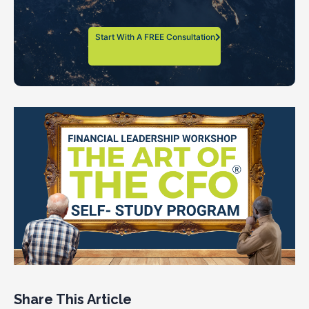
Start With A FREE Consultation
Share This Article