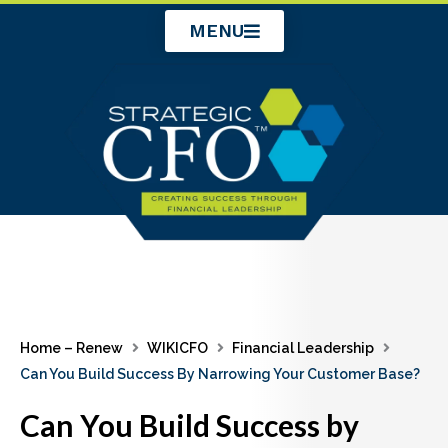
Skip
MENU
to
content
Home – Renew
WIKICFO
Financial Leadership
Can You Build Success By Narrowing Your Customer Base?
Can You Build Success by