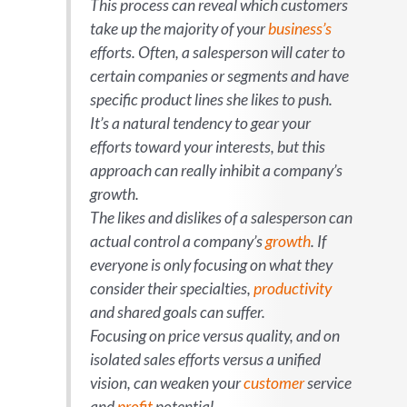
This process can reveal which customers
take up the majority of your
business’s
efforts. Often, a salesperson will cater to
certain companies or segments and have
specific product lines she likes to push.
It’s a natural tendency to gear your
efforts toward your interests, but this
approach can really inhibit a company’s
growth.
The likes and dislikes of a salesperson can
actual
control
a company’s
growth
. If
everyone is only focusing on what they
consider their specialties,
productivity
and shared goals can suffer.
Focusing on price versus quality, and on
isolated sales efforts versus a unified
vision, can weaken your
customer
service
and
profit
potential.