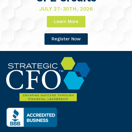
JULY 27-30TH, 2026
Learn More
Register Now