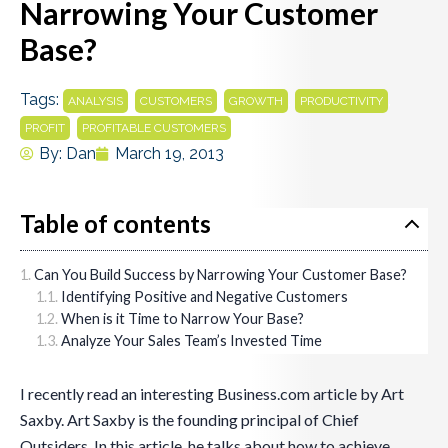
Narrowing Your Customer
Base?
Tags:
,
,
,
,
ANALYSIS
CUSTOMERS
GROWTH
PRODUCTIVITY
,
PROFIT
PROFITABLE CUSTOMERS
By:
Dan
March 19, 2013
Table of contents
Can You Build Success by Narrowing Your Customer Base?
Identifying Positive and Negative Customers
When is it Time to Narrow Your Base?
Analyze Your Sales Team’s Invested Time
I recently read an interesting Business.com article by Art
Saxby. Art Saxby is the founding principal of Chief
Outsiders. In this article, he talks about how to achieve