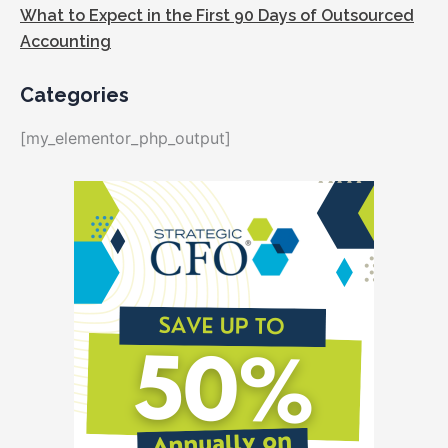
What to Expect in the First 90 Days of Outsourced
Accounting
Categories
[my_elementor_php_output]