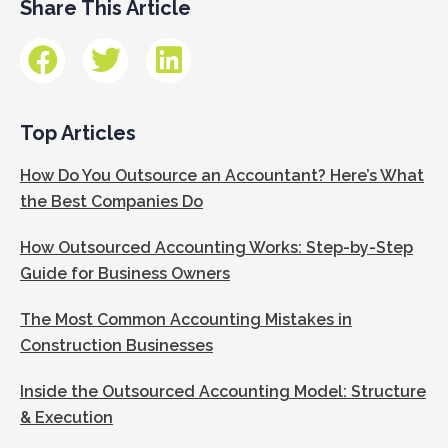
Share This Article
Top Articles
How Do You Outsource an Accountant? Here’s What
the Best Companies Do
How Outsourced Accounting Works: Step-by-Step
Guide for Business Owners
The Most Common Accounting Mistakes in
Construction Businesses
Inside the Outsourced Accounting Model: Structure
& Execution