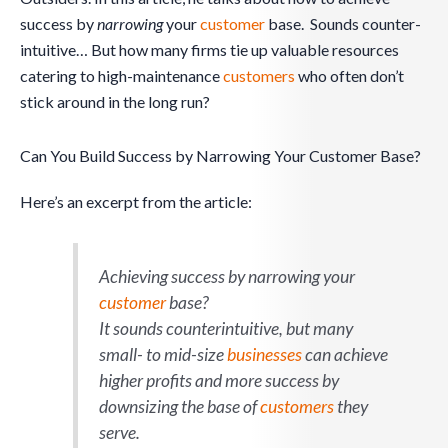
success by
narrowing
your
customer
base. Sounds counter-
intuitive… But how many firms tie up valuable resources
catering to high-maintenance
customers
who often don’t
stick around in the long run?
Can You Build Success by Narrowing Your Customer Base?
Here’s an excerpt from the article:
Achieving success by
narrowing
your
customer
base?
It sounds counterintuitive, but many
small- to mid-size
businesses
can achieve
higher profits and more success by
downsizing the base of
customers
they
serve.