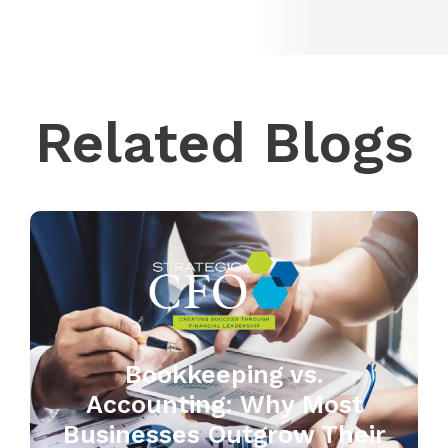
Related Blogs
Bookkeeping vs.
Accounting: Why Most
Businesses Outgrow Their