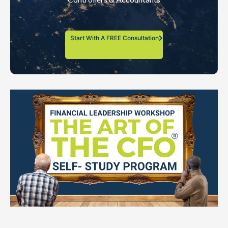
Start With A FREE Consultation