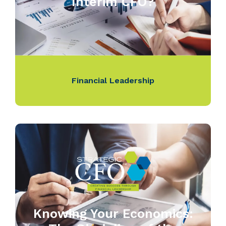
Interim CFO?
Financial Leadership
Knowing Your Economics: