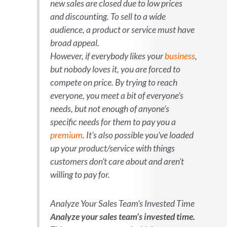
new sales are closed due to low prices
and discounting. To sell to a wide
audience, a product or service must have
broad appeal.
However, if everybody
likes
your
business
,
but nobody
loves
it, you are forced to
compete on price. By trying to reach
everyone, you meet a bit of everyone’s
needs, but not enough of anyone’s
specific needs for them to pay you a
premium
. It’s also possible you’ve loaded
up your product/service with things
customers don’t care about and aren’t
willing to pay for.
Analyze Your Sales Team’s Invested Time
Analyze your sales team’s invested time.