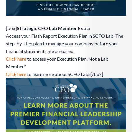
[box]
Strategic CFO Lab Member Extra
Access your Flash Report Execution Plan in SCFO Lab. The
step-by-step plan to manage your company before your
financial statements are prepared.
Click here
to access your Execution Plan. Not a Lab
Member?
Click here
to learn more about SCFO Labs[/box]