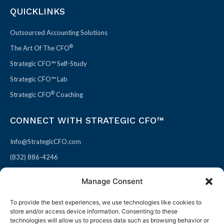
QUICKLINKS
Outsourced Accounting Solutions
®
The Art Of The CFO
Strategic CFO™ Self-Study
Strategic CFO™ Lab
®
Strategic CFO
Coaching
CONNECT WITH STRATEGIC CFO™
Info@StrategicCFO.com
(832) 886-4246
830 Julie Rivers Dr #303
Manage Consent
Sugarland, TX 77478
To provide the best experiences, we use technologies like cookies to
F
X
L
P
store and/or access device information. Consenting to these
a
-
i
i
technologies will allow us to process data such as browsing behavior or