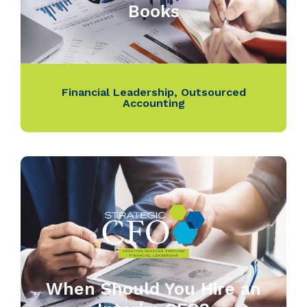
Books
Financial Leadership
,
Outsourced
Accounting
When Should You Hire an