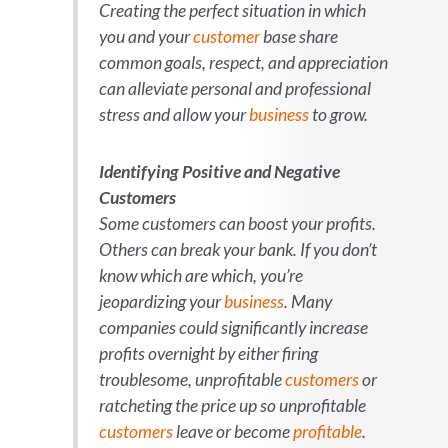
Creating the perfect situation in which
you and your
customer
base share
common goals, respect, and appreciation
can alleviate personal and professional
stress and allow your
business
to grow.
Identifying Positive and Negative
Customers
Some customers can boost your profits.
Others can break your bank. If you don’t
know which are which, you’re
jeopardizing your
business
. Many
companies could significantly increase
profits overnight by either firing
troublesome, unprofitable
customers
or
ratcheting the price up so unprofitable
customers
leave or become
profitable
.