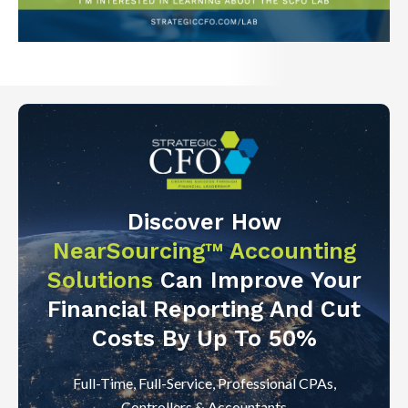
Discover How
NearSourcing™ Accounting
Solutions
Can Improve Your
Financial Reporting And Cut
Costs By Up To 50%
Full-Time, Full-Service, Professional CPAs,
Controllers & Accountants