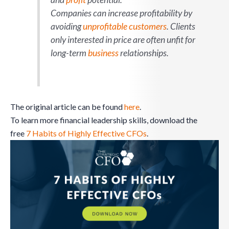
Companies can increase profitability by
avoiding
unprofitable customers
. Clients
only interested in price are often unfit for
long-term
business
relationships.
The original article can be found
here
.
To learn more financial leadership skills, download the
free
7 Habits of Highly Effective CFOs
.