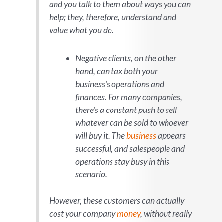
and you talk to them about ways you can
help; they, therefore, understand and
value what you do.
Negative clients, on the other
hand, can tax both your
business’s operations
and
finances. For many companies,
there’s a constant push to sell
whatever can be sold to whoever
will buy it. The
business
appear
s
successful, and salespeople and
operations stay busy in this
scenario.
However, these customers can actually
cost
your company
money
, without really