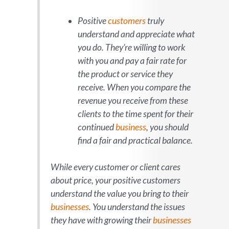
Positive
customers
truly
understand and appreciate what
you do. They’re willing to work
with you and pay a fair rate for
the product or service they
receive. When you compare the
revenue you receive from these
clients to the time spent for their
continued
business
, you should
find a fair and practical balance.
While every customer or client cares
about price, your positive customers
understand the value you bring to their
businesses
. You understand the issues
they have with growing their
businesses