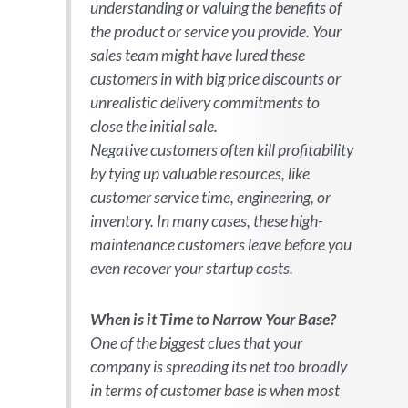
understanding or valuing the benefits of
the product or service you provide. Your
sales team might have lured these
customers in with big price discounts or
unrealistic delivery commitments to
close the initial sale.
Negative customers often kill profitability
by tying up valuable resources, like
customer service time, engineering, or
inventory. In many cases, these high-
maintenance customers leave before you
even recover your startup costs.
When is it Time to Narrow Your Base?
One of the biggest clues that your
company is spreading its net too broadly
in terms of customer base is when most