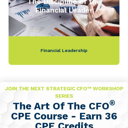
The Discipline of the
Financial Leader
Financial Leadership
JOIN THE NEXT STRATEGIC CFO™ WORKSHOP
SERIES
®
The Art Of The CFO
CPE Course - Earn 36
CPE Credits