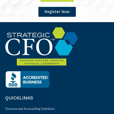
Register Now
QUICKLINKS
Outsourced Accounting Solutions