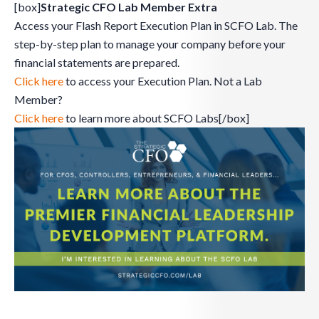
[box]
Strategic CFO Lab Member Extra
Access your Flash Report Execution Plan in SCFO Lab. The
step-by-step plan to manage your company before your
financial statements are prepared.
Click here
to access your Execution Plan. Not a Lab
Member?
Click here
to learn more about SCFO Labs[/box]