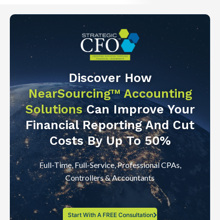
Discover How
NearSourcing™ Accounting
Solutions
Can Improve Your
Financial Reporting And Cut
Costs By Up To 50%
Full-Time, Full-Service, Professional CPAs,
Controllers & Accountants
Start With A FREE Consultation