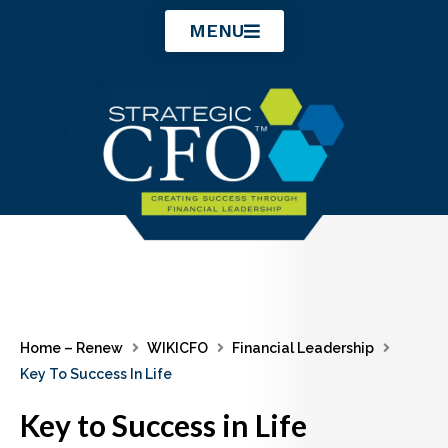
Skip
MENU
to
content
Home – Renew
WIKICFO
Financial Leadership
Key To Success In Life
Key to Success in Life