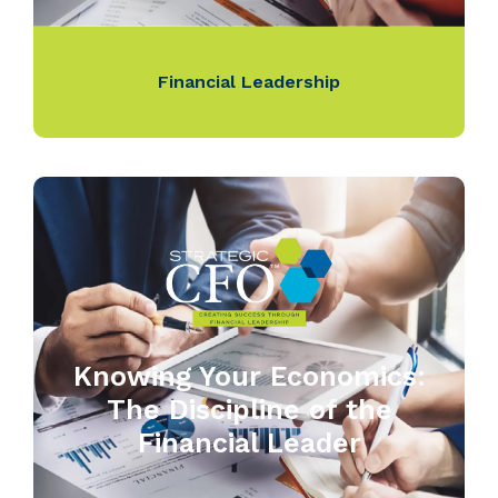
Financial Leadership
Knowing Your Economics:
The Discipline of the
Financial Leader