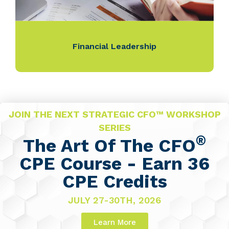
Financial Leadership
JOIN THE NEXT STRATEGIC CFO™ WORKSHOP
SERIES
®
The Art Of The CFO
CPE Course - Earn 36
CPE Credits
JULY 27-30TH, 2026
Learn More