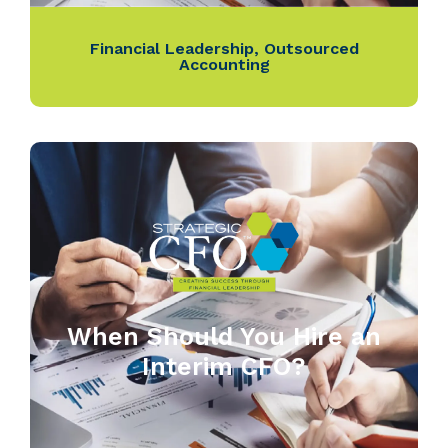
Financial Leadership
,
Outsourced
Accounting
When Should You Hire an
Interim CFO?