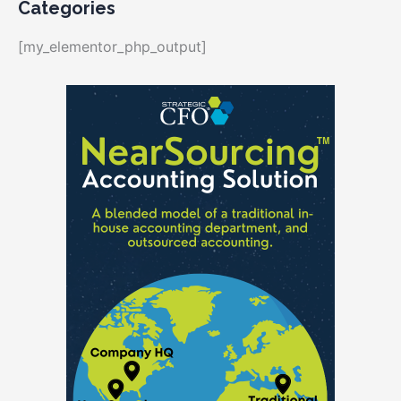
Categories
[my_elementor_php_output]