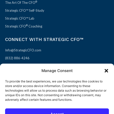
®
The Art Of The CFO
Strategic CFO™ Self-Study
Strategic CFO™ Lab
®
Strategic CFO
Coaching
CONNECT WITH STRATEGIC CFO™
Info@StrategicCFO.com
(832) 886-4246
830 Julie Rivers Dr #303
Manage Consent
Sugarland, TX 77478
To provide the best experiences, we use technologies like cookies to
F
X
L
P
store and/or access device information. Consenting to these
a
-
i
i
technologies will allow us to process data such as browsing behavior or
unique IDs on this site. Not consenting or withdrawing consent, may
c
t
n
n
adversely affect certain features and functions.
e
w
k
t
b
i
e
e