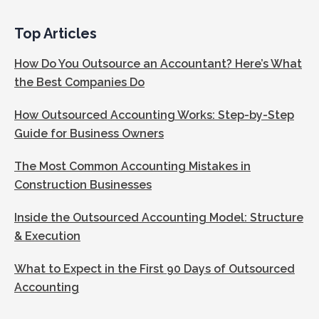
Top Articles
How Do You Outsource an Accountant? Here’s What
the Best Companies Do
How Outsourced Accounting Works: Step-by-Step
Guide for Business Owners
The Most Common Accounting Mistakes in
Construction Businesses
Inside the Outsourced Accounting Model: Structure
& Execution
What to Expect in the First 90 Days of Outsourced
Accounting