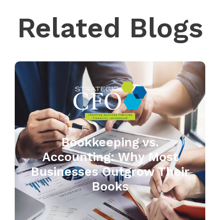
Related Blogs
Bookkeeping vs.
Accounting: Why Most
Businesses Outgrow Their
Books