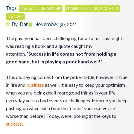
Tags:
,
,
FINANCIAL LEADERSHIP
PROFESSIONAL DEVELOPMENT
SUCCESS
By:
Dan
November 30, 2011
The past year has been challenging for all of us. Last night I
was reading a book and a quote caught my
attention.
“Success in life comes not from holding a
good hand, but in playing a poor hand well!”
This old saying comes from the poker table, however, it true
in life and
business
as well. It is easy to keep your optimism
when you are being dealt more good things in your life
everyday versus bad events or challenges. How do you keep
pushing on when each time the “cards” you receive are
worse than before? Today, we’re looking at the keys to
success
.