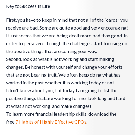
Key to Success in Life
First, you have to keep in mind that not all of the “cards” you
receive are bad. Some are quite good and very encouraging!
It just seems that we are being dealt more bad than good. In
order to persevere through the challenges start focusing on
the positive things that are coming your way.
Second, look at what is not working and start making
changes. Be honest with yourself and change your efforts
that are not bearing fruit. We often keep doing what has
worked in the past whether it is working today or not!
I don’t know about you, but today I am going to list the
positive things that are working for me, look long and hard
at what’s not working, and make changes!
To learn more financial leadership skills, download the
free
7 Habits of Highly Effective CFOs
.