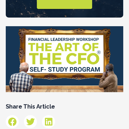
Share This Article