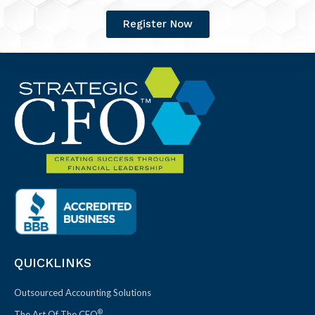
Register Now
QUICKLINKS
Outsourced Accounting Solutions
®
The Art Of The CFO