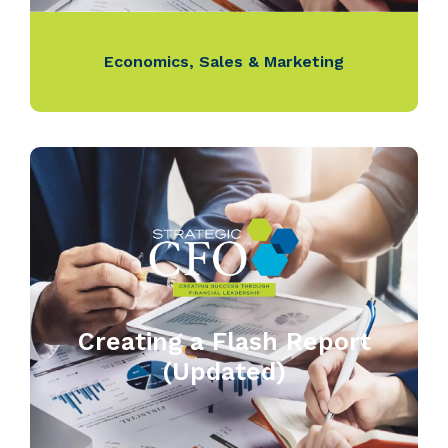
Economics
,
Sales & Marketing
Creating a Flash Report
(Updated)