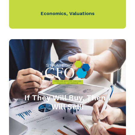
Economics
,
Valuations
If They Will Buy, Then I
Will Sell!