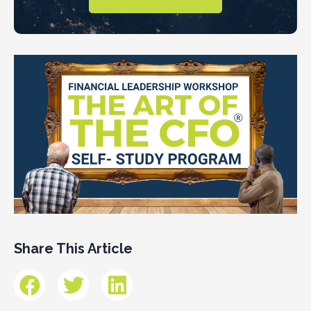
Share This Article