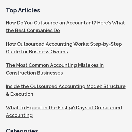
Top Articles
How Do You Outsource an Accountant? Here’s What
the Best Companies Do
How Outsourced Accounting Works: Step-by-Step
Guide for Business Owners
The Most Common Accounting Mistakes in
Construction Businesses
Inside the Outsourced Accounting Model: Structure
& Execution
What to Expect in the First 90 Days of Outsourced
Accounting
Categories