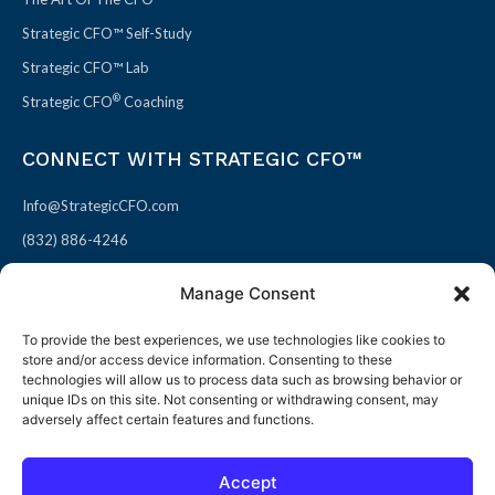
Strategic CFO™ Self-Study
Strategic CFO™ Lab
®
Strategic CFO
Coaching
CONNECT WITH STRATEGIC CFO™
Info@StrategicCFO.com
(832) 886-4246
830 Julie Rivers Dr #303
Manage Consent
Sugarland, TX 77478
To provide the best experiences, we use technologies like cookies to
F
X
L
P
store and/or access device information. Consenting to these
a
-
i
i
technologies will allow us to process data such as browsing behavior or
unique IDs on this site. Not consenting or withdrawing consent, may
c
t
n
n
adversely affect certain features and functions.
e
w
k
t
b
i
e
e
Accept