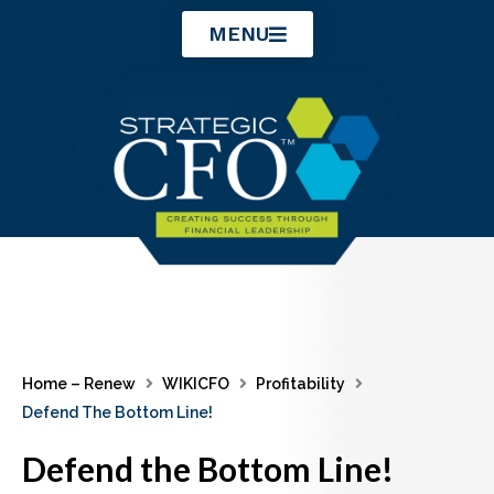
Skip
MENU
to
content
Home – Renew
WIKICFO
Profitability
Defend The Bottom Line!
Defend the Bottom Line!