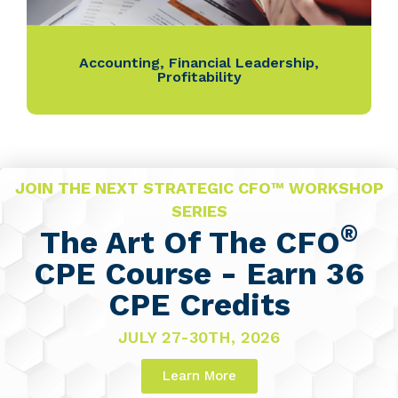
Accounting
,
Financial Leadership
,
Profitability
JOIN THE NEXT STRATEGIC CFO™ WORKSHOP
SERIES
®
The Art Of The CFO
CPE Course - Earn 36
CPE Credits
JULY 27-30TH, 2026
Learn More