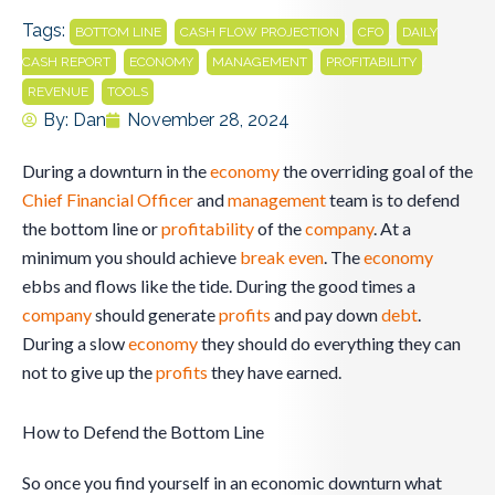
Tags:
,
,
,
BOTTOM LINE
CASH FLOW PROJECTION
CFO
DAILY
,
,
,
,
CASH REPORT
ECONOMY
MANAGEMENT
PROFITABILITY
,
REVENUE
TOOLS
By:
Dan
November 28, 2024
During a downturn in the
economy
the overriding goal of the
Chief Financial Officer
and
management
team is to defend
the bottom line or
profitability
of the
company
. At a
minimum you should achieve
break even
. The
economy
ebbs and flows like the tide. During the good times a
company
should generate
profits
and pay down
debt
.
During a slow
economy
they should do everything they can
not to give up the
profits
they have earned.
How to Defend the Bottom Line
So once you find yourself in an economic downturn what