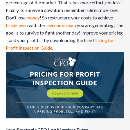
percentage of the market. That takes more effort, not less!
Finally, to survive a downturn remember rule number one:
Don’t lose
money
! So restructure your costs to achieve
break even
with the
revenue stream
you are generating. The
goal is to survive to fight another day! Improve your pricing
– and your profits– by downloading the free
Pricing for
Profit Inspection Guide
.
[box]
Strategic CFO Lab Member Extra