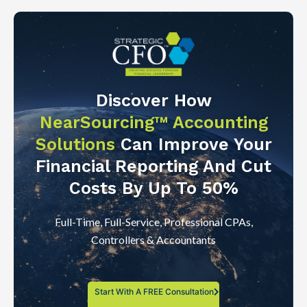
Discover How
NearSourcing™ Accounting
Solutions
Can Improve Your
Financial Reporting And Cut
Costs By Up To 50%
Full-Time, Full-Service, Professional CPAs,
Controllers & Accountants
Start With A FREE Consultation