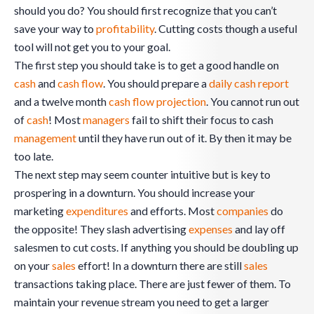
should you do? You should first recognize that you can’t
save your way to
profitability
. Cutting costs though a useful
tool will not get you to your goal.
The first step you should take is to get a good handle on
cash
and
cash flow
. You should prepare a
daily cash report
and a twelve month
cash flow projection
. You cannot run out
of
cash
! Most
managers
fail to shift their focus to cash
management
until they have run out of it. By then it may be
too late.
The next step may seem counter intuitive but is key to
prospering in a downturn. You should increase your
marketing
expenditures
and efforts. Most
companies
do
the opposite! They slash advertising
expenses
and lay off
salesmen to cut costs. If anything you should be doubling up
on your
sales
effort! In a downturn there are still
sales
transactions taking place. There are just fewer of them. To
maintain your revenue stream you need to get a larger