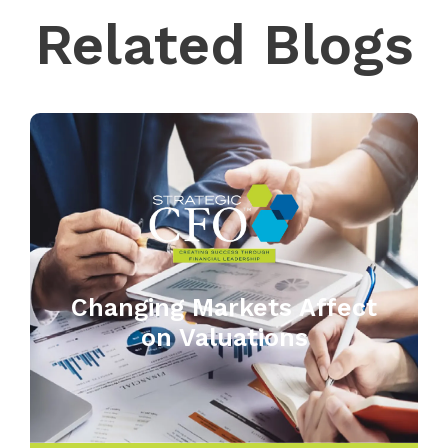
Related Blogs
Changing Markets Affect
on Valuations