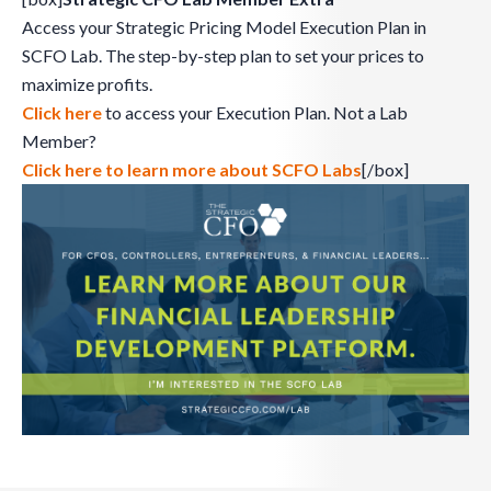
Access your Strategic Pricing Model Execution Plan in
SCFO Lab. The step-by-step plan to set your prices to
maximize profits.
Click here
to access your Execution Plan. Not a Lab
Member?
Click here to learn more about SCFO Labs
[/box]