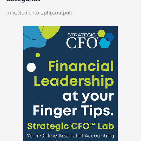
[my_elementor_php_output]