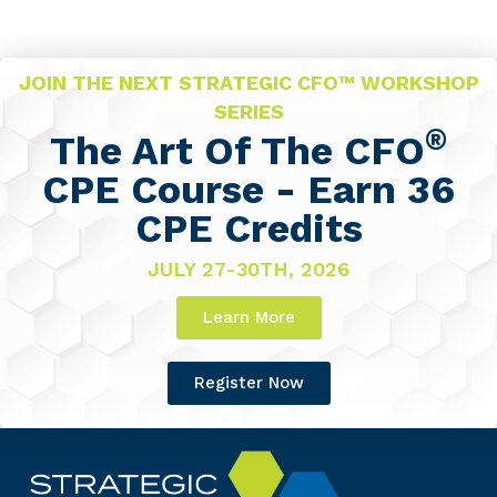
JOIN THE NEXT STRATEGIC CFO™ WORKSHOP
SERIES
®
The Art Of The CFO
CPE Course - Earn 36
CPE Credits
JULY 27-30TH, 2026
Learn More
Register Now