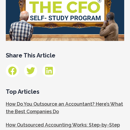
Share This Article
Top Articles
How Do You Outsource an Accountant? Here’s What
the Best Companies Do
How Outsourced Accounting Works: Step-by-Step