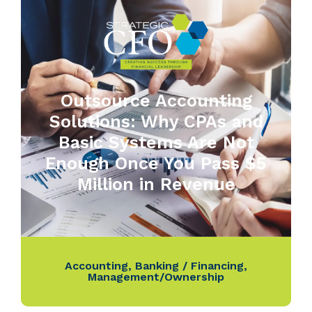
Outsource Accounting
Solutions: Why CPAs and
Basic Systems Are Not
Enough Once You Pass $5
Million in Revenue
Accounting
,
Banking / Financing
,
Management/Ownership