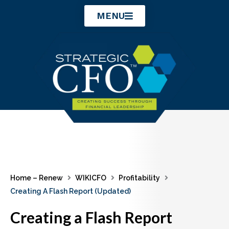
Skip
MENU
to
content
Home – Renew
WIKICFO
Profitability
Creating A Flash Report (Updated)
Creating a Flash Report