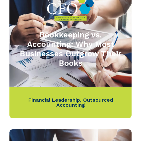
Bookkeeping vs.
Accounting: Why Most
Businesses Outgrow Their
Books
Financial Leadership
,
Outsourced
Accounting