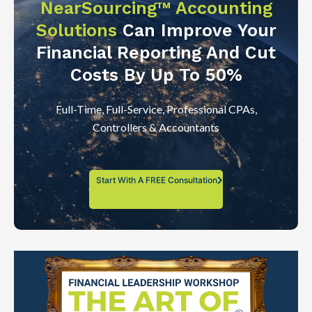
NearSourcing™ Accounting
Solutions
Can Improve Your
Financial Reporting And Cut
Costs By Up To 50%
Full-Time, Full-Service, Professional CPAs,
Controllers & Accountants
Start With A FREE Consultation