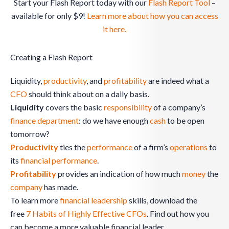
Start your Flash Report today with our
Flash Report Tool
–
available for only $9!
Learn more about how you can access
it here.
Creating a Flash Report
Liquidity,
productivity
, and
profitability
are indeed what a
CFO
should think about on a daily basis.
Liquidity
covers the basic
responsibility
of a company’s
finance
department
: do we have enough
cash
to be open
tomorrow?
Productivity
ties the
performance
of a firm’s
operations
to
its
financial performance
.
Profitability
provides an indication of how much
money
the
company
has made.
To learn more
financial leadership
skills, download the
free
7 Habits of Highly Effective CFOs
. Find out how you
can become a more valuable financial leader.