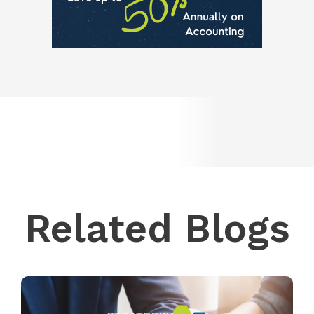
Related Blogs