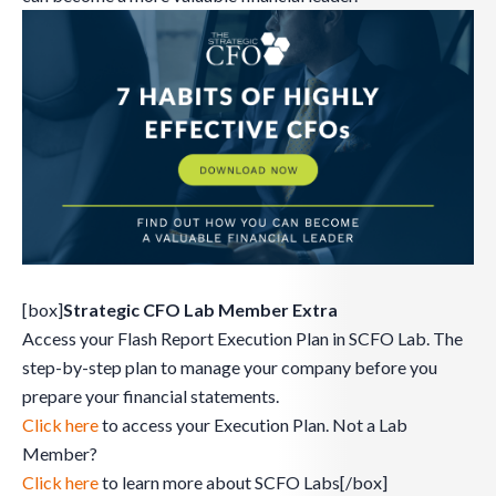
[box]
Strategic CFO Lab Member Extra
Access your Flash Report Execution Plan in SCFO Lab. The
step-by-step plan to manage your company before you
prepare your financial statements.
Click here
to access your Execution Plan. Not a Lab
Member?
Click here
to learn more about SCFO Labs[/box]