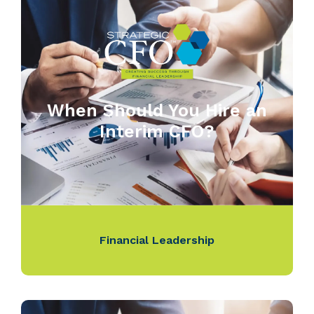
When Should You Hire an
Interim CFO?
Financial Leadership