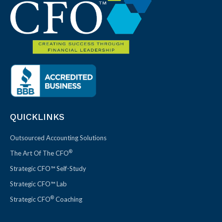
QUICKLINKS
Outsourced Accounting Solutions
®
The Art Of The CFO
Strategic CFO™ Self-Study
Strategic CFO™ Lab
®
Strategic CFO
Coaching