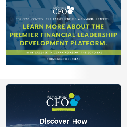
Discover How