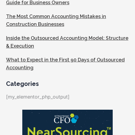
Guide for Business Owners
The Most Common Accounting Mistakes in
Construction Businesses
Inside the Outsourced Accounting Model: Structure
& Execution
What to Expect in the First 90 Days of Outsourced
Accounting
Categories
[my_elementor_php_output]