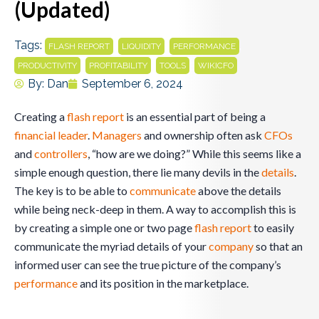
(Updated)
Tags:
,
,
,
FLASH REPORT
LIQUIDITY
PERFORMANCE
,
,
,
PRODUCTIVITY
PROFITABILITY
TOOLS
WIKICFO
By:
Dan
September 6, 2024
Creating a
flash report
is an essential part of being a
financial leader
.
Managers
and ownership often ask
CFOs
and
controllers
, “how are we doing?” While this seems like a
simple enough question, there lie many devils in the
details
.
The key is to be able to
communicate
above the details
while being neck-deep in them. A way to accomplish this is
by creating a simple one or two page
flash report
to easily
communicate the myriad details of your
company
so that an
informed user can see the true picture of the company’s
performance
and its position in the marketplace.