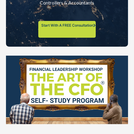
Controllers & Accountants
Start With A FREE Consultation