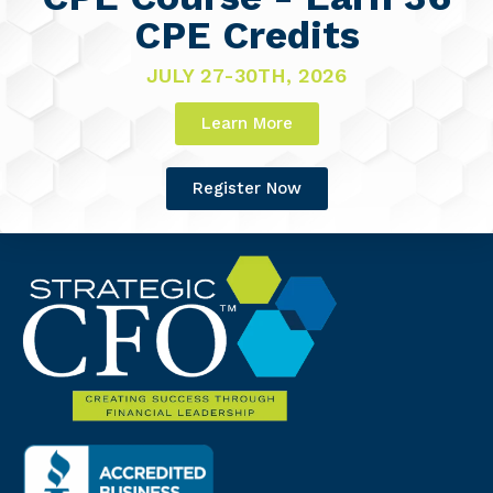
CPE Credits
JULY 27-30TH, 2026
Learn More
Register Now