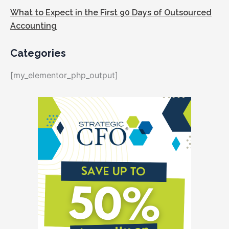
What to Expect in the First 90 Days of Outsourced
Accounting
Categories
[my_elementor_php_output]