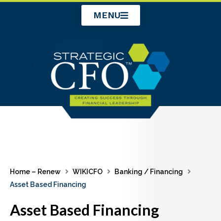
Skip
MENU
to
content
Home – Renew
WIKICFO
Banking / Financing
Asset Based Financing
Asset Based Financing