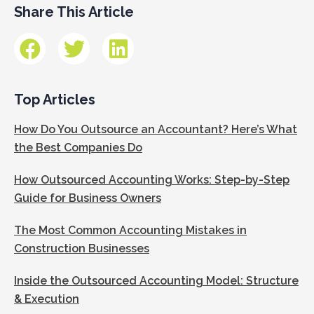
Share This Article
Top Articles
How Do You Outsource an Accountant? Here’s What
the Best Companies Do
How Outsourced Accounting Works: Step-by-Step
Guide for Business Owners
The Most Common Accounting Mistakes in
Construction Businesses
Inside the Outsourced Accounting Model: Structure
& Execution