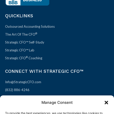
QUICKLINKS
Outsourced Accounting Solutions
®
The Art Of The CFO
Strategic CFO™ Self-Study
Strategic CFO™ Lab
®
Strategic CFO
Coaching
CONNECT WITH STRATEGIC CFO™
Info@StrategicCFO.com
(832) 886-4246
830 Julie Rivers Dr #303
Manage Consent
Sugarland, TX 77478
To provide the best experiences, we use technologies like cookies to