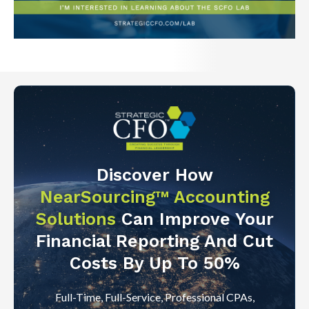
Discover How
NearSourcing™ Accounting
Solutions
Can Improve Your
Financial Reporting And Cut
Costs By Up To 50%
Full-Time, Full-Service, Professional CPAs,