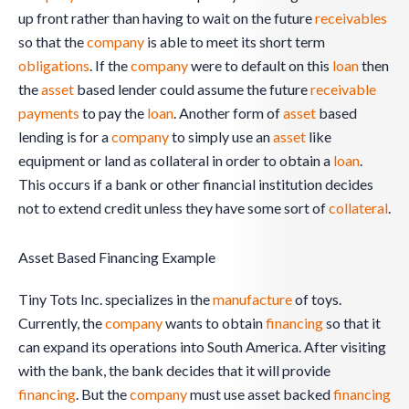
up front rather than having to wait on the future
receivables
so that the
company
is able to meet its short term
obligations
. If the
company
were to default on this
loan
then
the
asset
based lender could assume the future
receivable
payments
to pay the
loan
. Another form of
asset
based
lending is for a
company
to simply use an
asset
like
equipment or land as collateral in order to obtain a
loan
.
This occurs if a bank or other financial institution decides
not to extend credit unless they have some sort of
collateral
.
Asset Based Financing Example
Tiny Tots Inc. specializes in the
manufacture
of toys.
Currently, the
company
wants to obtain
financing
so that it
can expand its operations into South America. After visiting
with the bank, the bank decides that it will provide
financing
. But the
company
must use asset backed
financing