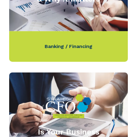
Banking / Financing
Is Your Business