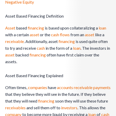
Negative Equity
Asset Based Financing Definition
Asset
based
financing
is based upon collateralizing a
loan
with a certain
asset
or the
cash flows
from an
asset
like a
receivable
. Additionally, asset
financing
is used quite often
to try and receive
cash
in the form of a
loan
. The investors in
asset
backed
financing
often have first claim over the
assets.
Asset Based Financing Explained
Often times,
companies
have
accounts receivable
payments
that they believe they will see in the future. If they believe
that they will need
financing
soon they will use these future
receivables
and sell them off to
investors
. This allows the
company
to become more liquid by receiving a
loan
of
cash