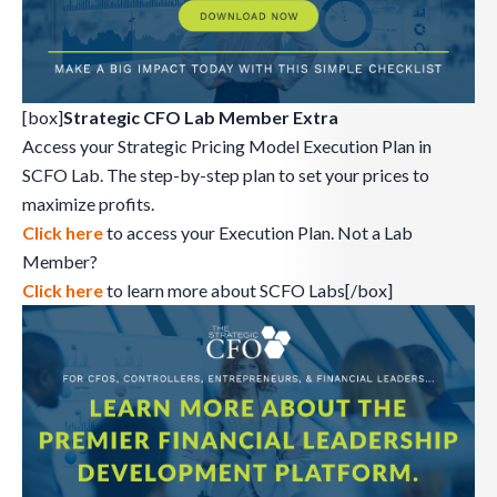
[box]
Strategic CFO Lab Member Extra
Access your Strategic Pricing Model Execution Plan in
SCFO Lab. The step-by-step plan to set your prices to
maximize profits.
Click here
to access your Execution Plan. Not a Lab
Member?
Click here
to learn more about SCFO Labs[/box]