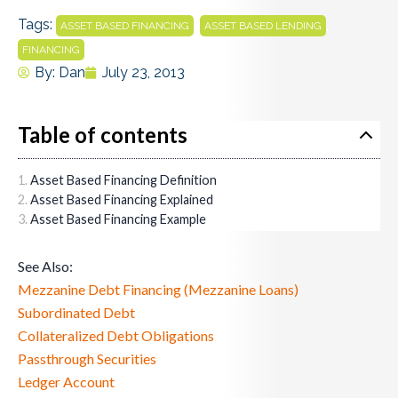
Tags:
,
,
ASSET BASED FINANCING
ASSET BASED LENDING
FINANCING
By:
Dan
July 23, 2013
Table of contents
Asset Based Financing Definition
Asset Based Financing Explained
Asset Based Financing Example
See Also:
Mezzanine Debt Financing (Mezzanine Loans)
Subordinated Debt
Collateralized Debt Obligations
Passthrough Securities
Ledger Account