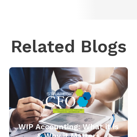
Related Blogs
WIP Accounting: What it is
& Why it Matters