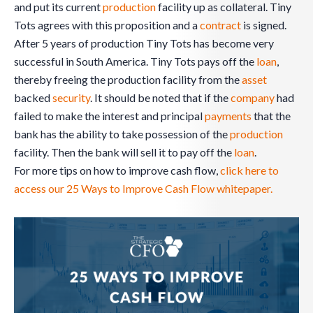
and put its current
production
facility up as collateral. Tiny
Tots agrees with this proposition and a
contract
is signed.
After 5 years of production Tiny Tots has become very
successful in South America. Tiny Tots pays off the
loan
,
thereby freeing the production facility from the
asset
backed
security
. It should be noted that if the
company
had
failed to make the interest and principal
payments
that the
bank has the ability to take possession of the
production
facility. Then the bank will sell it to pay off the
loan
.
For more tips on how to improve cash flow,
click here to
access our 25 Ways to Improve Cash Flow whitepaper.