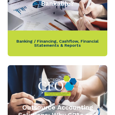
Bankable?
Banking / Financing
,
Cashflow
,
Financial
Statements & Reports
Outsource Accounting