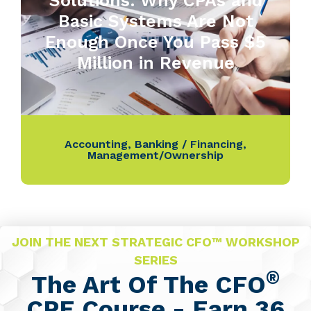
Solutions: Why CPAs and
Basic Systems Are Not
Enough Once You Pass $5
Million in Revenue
Accounting
,
Banking / Financing
,
Management/Ownership
JOIN THE NEXT STRATEGIC CFO™ WORKSHOP
SERIES
®
The Art Of The CFO
CPE Course - Earn 36