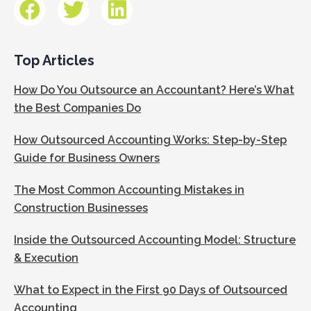
Top Articles
How Do You Outsource an Accountant? Here’s What
the Best Companies Do
How Outsourced Accounting Works: Step-by-Step
Guide for Business Owners
The Most Common Accounting Mistakes in
Construction Businesses
Inside the Outsourced Accounting Model: Structure
& Execution
What to Expect in the First 90 Days of Outsourced
Accounting