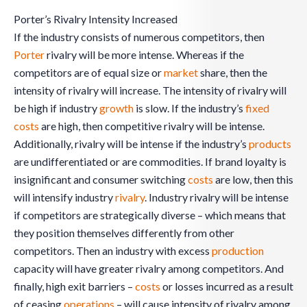
Porter’s Rivalry Intensity Increased
If the industry consists of numerous competitors, then
Porter
rivalry will be more intense. Whereas if the
competitors are of equal size or
market
share, then the
intensity of rivalry will increase. The intensity of rivalry will
be high if industry
growth
is slow. If the industry’s
fixed
costs
are high, then competitive rivalry will be intense.
Additionally, rivalry will be intense if the industry’s
products
are undifferentiated or are commodities. If brand loyalty is
insignificant and consumer switching
costs
are low, then this
will intensify industry
rivalry
. Industry rivalry will be intense
if competitors are strategically diverse – which means that
they position themselves differently from other
competitors. Then an industry with excess
production
capacity will have greater rivalry among competitors. And
finally, high exit barriers –
costs
or losses incurred as a result
of ceasing
operations
– will cause intensity of rivalry among