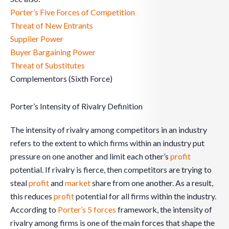
Porter’s Five Forces of Competition
Threat of New Entrants
Supplier Power
Buyer Bargaining Power
Threat of Substitutes
Complementors (Sixth Force)
Porter’s Intensity of Rivalry Definition
The intensity of rivalry among competitors in an industry
refers to the extent to which firms within an industry put
pressure on one another and limit each other’s
profit
potential. If rivalry is fierce, then competitors are trying to
steal
profit
and
market
share from one another. As a result,
this reduces
profit
potential for all firms within the industry.
According to
Porter’s 5 forces
framework, the intensity of
rivalry among firms is one of the main forces that shape the