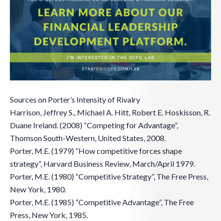
Sources on Porter’s Intensity of Rivalry
Harrison, Jeffrey S., Michael A. Hitt, Robert E. Hoskisson, R.
Duane Ireland. (2008) “Competing for Advantage”,
Thomson South-Western, United States, 2008.
Porter, M.E. (1979) “How competitive forces shape
strategy”, Harvard Business Review, March/April 1979.
Porter, M.E. (1980) “Competitive Strategy”, The Free Press,
New York, 1980.
Porter, M.E. (1985) “Competitive Advantage”, The Free
Press, New York, 1985.