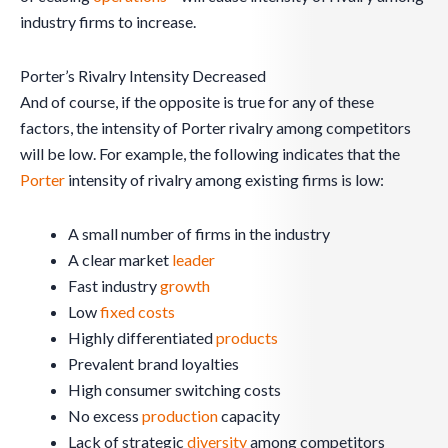
industry firms to increase.
Porter’s Rivalry Intensity Decreased
And of course, if the opposite is true for any of these
factors, the intensity of Porter rivalry among competitors
will be low. For example, the following indicates that the
Porter
intensity of rivalry among existing firms is low:
A small number of firms in the industry
A clear market
leader
Fast industry
growth
Low
fixed costs
Highly differentiated
products
Prevalent brand loyalties
High consumer switching costs
No excess
production
capacity
Lack of strategic
diversity
among competitors