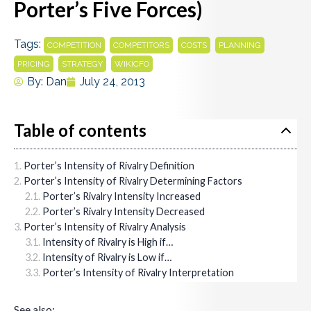
Porter’s Five Forces)
Tags:
,
,
,
,
COMPETITION
COMPETITORS
COSTS
PLANNING
,
,
PRICING
STRATEGY
WIKICFO
By:
Dan
July 24, 2013
Table of contents
Porter’s Intensity of Rivalry Definition
Porter’s Intensity of Rivalry Determining Factors
Porter’s Rivalry Intensity Increased
Porter’s Rivalry Intensity Decreased
Porter’s Intensity of Rivalry Analysis
Intensity of Rivalry is High if…
Intensity of Rivalry is Low if…
Porter’s Intensity of Rivalry Interpretation
See also: