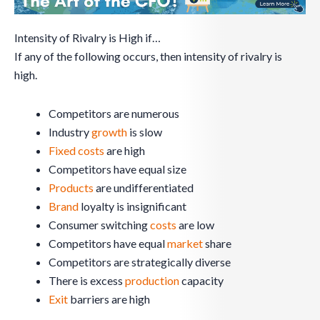
Intensity of Rivalry is High if…
If any of the following occurs, then intensity of rivalry is
high.
Competitors are numerous
Industry
growth
is slow
Fixed costs
are high
Competitors have equal size
Products
are undifferentiated
Brand
loyalty is insignificant
Consumer switching
costs
are low
Competitors have equal
market
share
Competitors are strategically diverse
There is excess
production
capacity
Exit
barriers are high