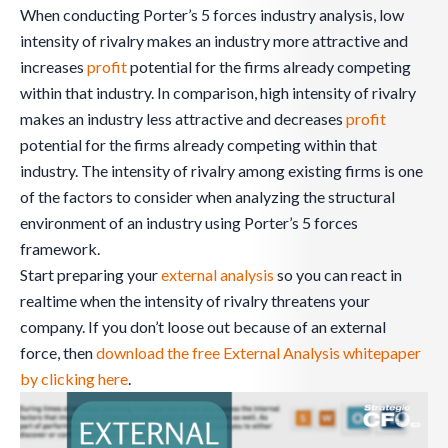
When conducting Porter’s 5 forces industry analysis, low
intensity of rivalry makes an industry more attractive and
increases
profit
potential for the firms already competing
within that industry. In comparison, high intensity of rivalry
makes an industry less attractive and decreases
profit
potential for the firms already competing within that
industry. The intensity of rivalry among existing firms is one
of the factors to consider when analyzing the structural
environment of an industry using Porter’s 5 forces
framework.
Start preparing your
external analysis
so you can react in
realtime when the intensity of rivalry threatens your
company. If you don’t loose out because of an external
force, then
download the free External Analysis whitepaper
by clicking here
.