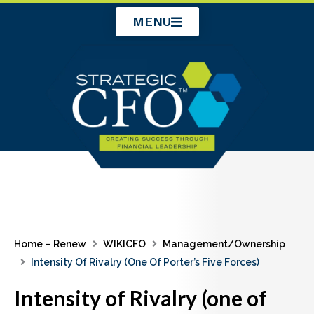
Skip
MENU
to
content
Home – Renew
WIKICFO
Management/Ownership
Intensity Of Rivalry (one Of Porter’s Five Forces)
Intensity of Rivalry (one of