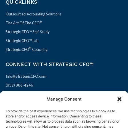
QUICKLINKS
Outsourced Accounting Solutions
®
The Art Of The CFO
Strategic CFO™ Self-Study
Strategic CFO™ Lab
®
Strategic CFO
Coaching
CONNECT WITH STRATEGIC CFO™
Info@StrategicCFO.com
(832) 886-4246
830 Julie Rivers Dr #303
Manage Consent
Sugarland, TX 77478
To provide the best experiences, we use technologies like cookies to
F
X
L
P
store and/or access device information. Consenting to these
a
-
i
i
technologies will allow us to process data such as browsing behavior or
unique IDs on this site. Not consenting or withdrawing consent, may