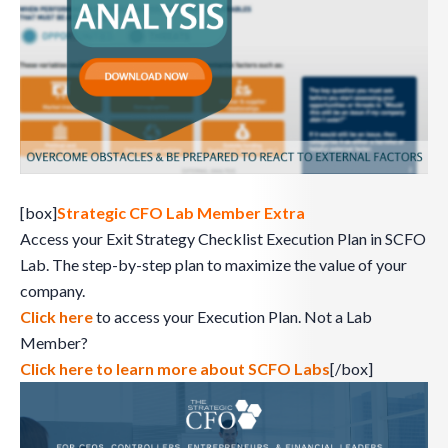
[box]
Strategic CFO Lab Member Extra
Access your Exit Strategy Checklist Execution Plan in SCFO
Lab. The step-by-step plan to maximize the value of your
company.
Click here
to access your Execution Plan. Not a Lab
Member?
Click here to learn more about SCFO Labs
[/box]