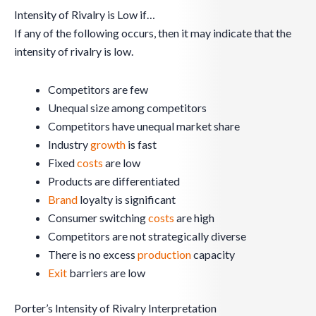
Intensity of Rivalry is Low if…
If any of the following occurs, then it may indicate that the
intensity of rivalry is low.
Competitors are few
Unequal size among competitors
Competitors have unequal market share
Industry
growth
is fast
Fixed
costs
are low
Products are differentiated
Brand
loyalty is significant
Consumer switching
costs
are high
Competitors are not strategically diverse
There is no excess
production
capacity
Exit
barriers are low
Porter’s Intensity of Rivalry Interpretation