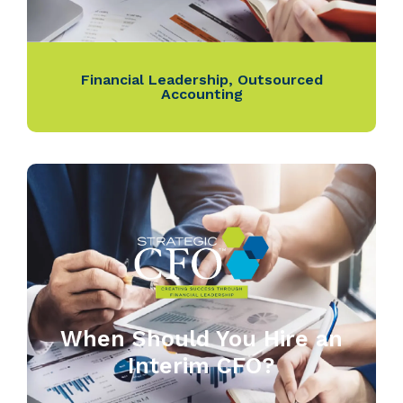
Financial Leadership
,
Outsourced
Accounting
When Should You Hire an
Interim CFO?