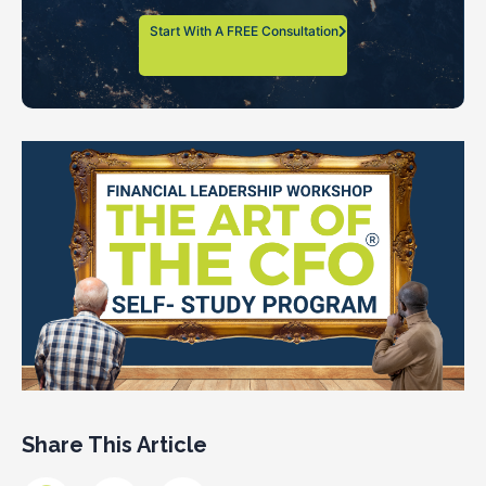
Start With A FREE Consultation
Share This Article