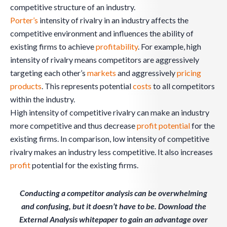
competitive structure of an industry.
Porter’s
intensity of rivalry in an industry affects the
competitive environment and influences the ability of
existing firms to achieve
profitability
. For example, high
intensity of rivalry means competitors are aggressively
targeting each other’s
markets
and aggressively
pricing
products
. This represents potential
costs
to all competitors
within the industry.
High intensity of competitive rivalry can make an industry
more competitive and thus decrease
profit
potential
for the
existing firms. In comparison, low intensity of competitive
rivalry makes an industry less competitive. It also increases
profit
potential for the existing firms.
Conducting a competitor analysis can be overwhelming
and confusing, but it doesn’t have to be. Download the
External Analysis whitepaper to gain an advantage over