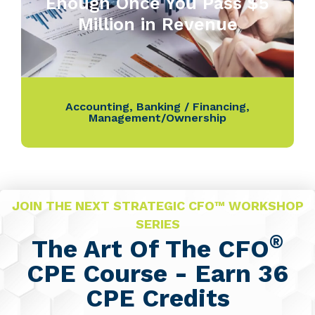
Enough Once You Pass $5
Million in Revenue
Accounting
,
Banking / Financing
,
Management/Ownership
JOIN THE NEXT STRATEGIC CFO™ WORKSHOP
SERIES
®
The Art Of The CFO
CPE Course - Earn 36
CPE Credits