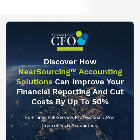
Discover How
NearSourcing™ Accounting
Solutions
Can Improve Your
Financial Reporting And Cut
Costs By Up To 50%
Full-Time, Full-Service, Professional CPAs,
Controllers & Accountants