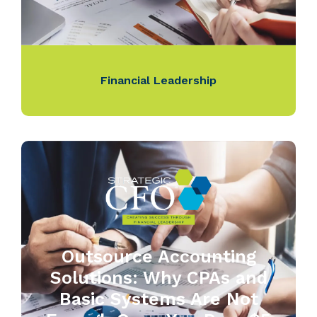
Financial Leadership
Outsource Accounting
Solutions: Why CPAs and
Basic Systems Are Not