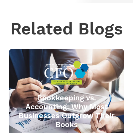
Related Blogs
Bookkeeping vs.
Accounting: Why Most
Businesses Outgrow Their
Books