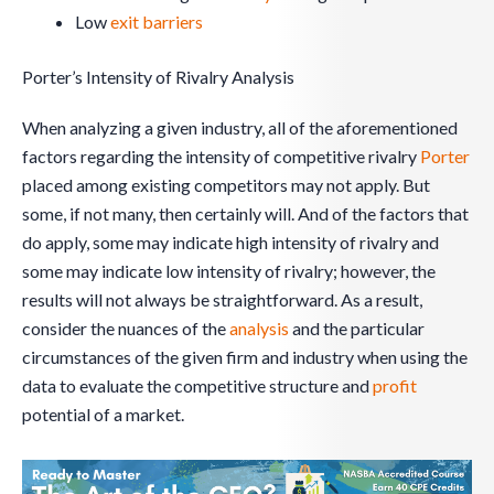
Low
exit barriers
Porter’s Intensity of Rivalry Analysis
When analyzing a given industry, all of the aforementioned
factors regarding the intensity of competitive rivalry
Porter
placed among existing competitors may not apply. But
some, if not many, then certainly will. And of the factors that
do apply, some may indicate high intensity of rivalry and
some may indicate low intensity of rivalry; however, the
results will not always be straightforward. As a result,
consider the nuances of the
analysis
and the particular
circumstances of the given firm and industry when using the
data to evaluate the competitive structure and
profit
potential of a market.