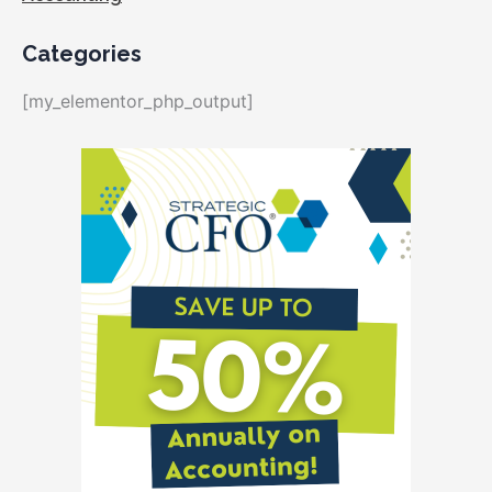
Categories
[my_elementor_php_output]