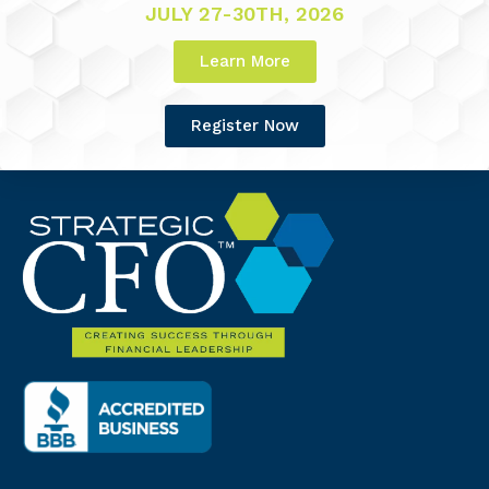
JULY 27-30TH, 2026
Learn More
Register Now