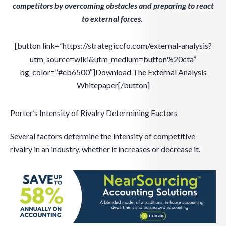
competitors by overcoming obstacles and preparing to react
to external forces.
[button link=”https://strategiccfo.com/external-analysis?
utm_source=wiki&utm_medium=button%20cta”
bg_color=”#eb6500″]Download The External Analysis
Whitepaper[/button]
Porter’s Intensity of Rivalry Determining Factors
Several factors determine the intensity of competitive
rivalry in an industry, whether it increases or decrease it.