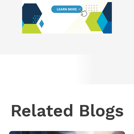
Related Blogs