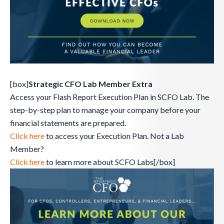
[box]
Strategic CFO Lab Member Extra
Access your Flash Report Execution Plan in SCFO Lab. The
step-by-step plan to manage your company before your
financial statements are prepared.
Click here
to access your Execution Plan. Not a Lab
Member?
Click here
to learn more about SCFO Labs[/box]