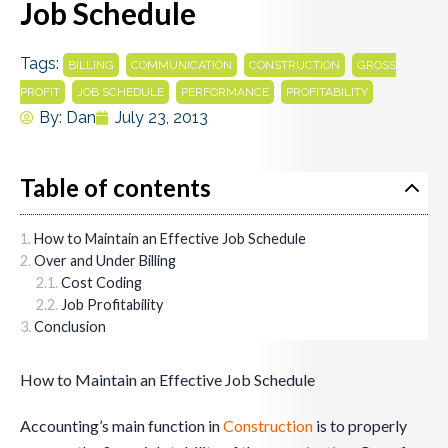
Job Schedule
Tags:
,
,
,
BILLING
COMMUNICATION
CONSTRUCTION
GROSS
,
,
,
PROFIT
JOB SCHEDULE
PERFORMANCE
PROFITABILITY
By:
Dan
July 23, 2013
Table of contents
How to Maintain an Effective Job Schedule
Over and Under Billing
Cost Coding
Job Profitability
Conclusion
How to Maintain an Effective Job Schedule
Accounting’s main function in
Construction
is to properly