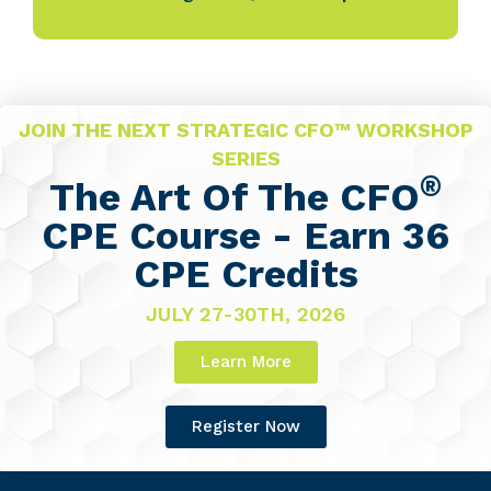
JOIN THE NEXT STRATEGIC CFO™ WORKSHOP
SERIES
®
The Art Of The CFO
CPE Course - Earn 36
CPE Credits
JULY 27-30TH, 2026
Learn More
Register Now