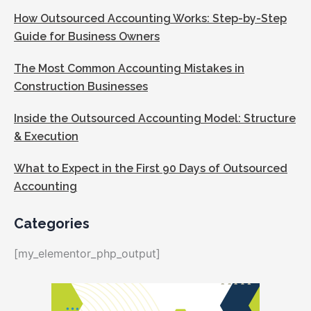
How Outsourced Accounting Works: Step-by-Step
Guide for Business Owners
The Most Common Accounting Mistakes in
Construction Businesses
Inside the Outsourced Accounting Model: Structure
& Execution
What to Expect in the First 90 Days of Outsourced
Accounting
Categories
[my_elementor_php_output]