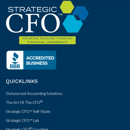
QUICKLINKS
Outsourced Accounting Solutions
®
The Art Of The CFO
Strategic CFO™ Self-Study
Strategic CFO™ Lab
®
Strategic CFO
Coaching