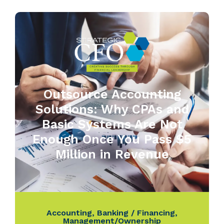
Outsource Accounting
Solutions: Why CPAs and
Basic Systems Are Not
Enough Once You Pass $5
Million in Revenue
Accounting
,
Banking / Financing
,
Management/Ownership