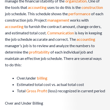
manage the financial stability of the
organization
. One of
the tools that
accounting
uses to do this is the
construction
job schedule. This schedule shows the
performance
of each
construction job. Project
management
works with
accounting
to furnish the contract amount, change orders,
and estimated total cost.
Communication
is key in keeping
the job schedule accurate and correct. The
accounting
manager’s job is to review and analyze the numbers to
determine the
profitability
of each individual job and
maintain an effective job schedule. There are several ways
to do this:
Over/under
billing
Estimated total cost vs. actual total cost
Total
Gross Profit
(loss) recognized in current period
Over and Under Billing