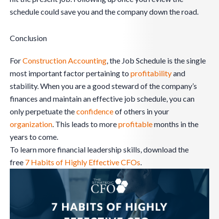
schedule could save you and the company down the road.
Conclusion
For
Construction Accounting
, the Job Schedule is the single
most important factor pertaining to
profitability
and
stability. When you are a good steward of the company’s
finances and maintain an effective job schedule, you can
only perpetuate the
confidence
of others in your
organization
. This leads to more
profitable
months in the
years to come.
To learn more financial leadership skills, download the
free
7 Habits of Highly Effective CFOs
.