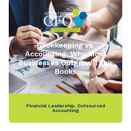
Bookkeeping vs.
Accounting: Why Most
Businesses Outgrow Their
Books
Financial Leadership
,
Outsourced
Accounting