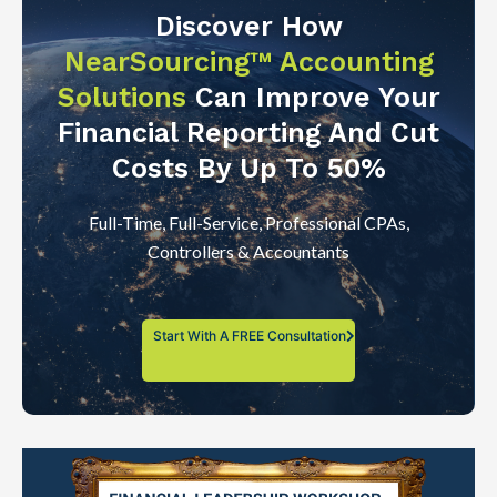
Discover How
NearSourcing™ Accounting
Solutions
Can Improve Your
Financial Reporting And Cut
Costs By Up To 50%
Full-Time, Full-Service, Professional CPAs,
Controllers & Accountants
Start With A FREE Consultation