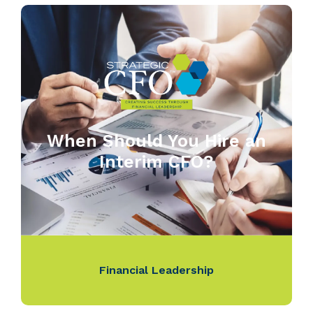
When Should You Hire an
Interim CFO?
Financial Leadership