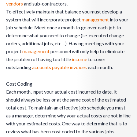
vendors
and sub-contractors.
To effectively maintain that balance you must develop a
system that will incorporate project
management
into your
job schedule. Meet once a month to go over each job to
determine what you need to change (i.e. executed change
orders, additional jobs, etc…). Having meetings with your
project
management
personnel will only help to eliminate
the problem of having too little
income
to cover
outstanding
accounts payable
invoices
each month.
Cost Coding
Each month, input your actual cost incurred to date. It
should always be less or at the same cost of the estimated
total cost. To maintain an effective job schedule you must,
as a manager, determine why your actual costs are not in line
with your estimated costs. One way to determine that is to
review what has been cost coded to the various jobs.