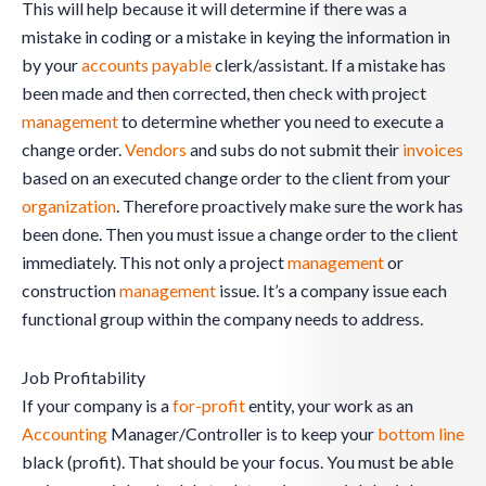
This will help because it will determine if there was a
mistake in coding or a mistake in keying the information in
by your
accounts payable
clerk/assistant. If a mistake has
been made and then corrected, then check with project
management
to determine whether you need to execute a
change order.
Vendors
and subs do not submit their
invoices
based on an executed change order to the client from your
organization
. Therefore proactively make sure the work has
been done. Then you must issue a change order to the client
immediately. This not only a project
management
or
construction
management
issue. It’s a company issue each
functional group within the company needs to address.
Job Profitability
If your company is a
for-profit
entity, your work as an
Accounting
Manager/Controller is to keep your
bottom line
black (profit). That should be your focus. You must be able