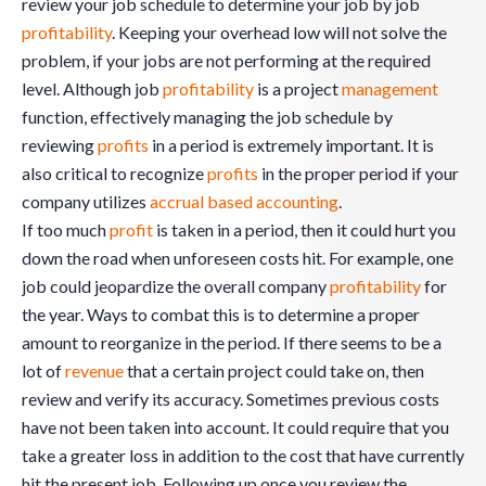
review your job schedule to determine your job by job
profitability
. Keeping your overhead low will not solve the
problem, if your jobs are not performing at the required
level. Although job
profitability
is a project
management
function, effectively managing the job schedule by
reviewing
profits
in a period is extremely important. It is
also critical to recognize
profits
in the proper period if your
company utilizes
accrual based accounting
.
If too much
profit
is taken in a period, then it could hurt you
down the road when unforeseen costs hit. For example, one
job could jeopardize the overall company
profitability
for
the year. Ways to combat this is to determine a proper
amount to reorganize in the period. If there seems to be a
lot of
revenue
that a certain project could take on, then
review and verify its accuracy. Sometimes previous costs
have not been taken into account. It could require that you
take a greater loss in addition to the cost that have currently
hit the present job. Following up once you review the