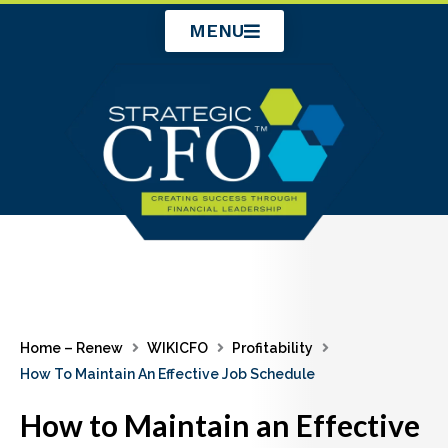
Skip
MENU
to
content
Home – Renew
WIKICFO
Profitability
How To Maintain An Effective Job Schedule
How to Maintain an Effective