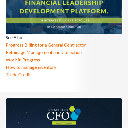
See Also:
Progress Billing for a General Contractor
Retainage Management and Collection
Work in Progress
How to manage inventory
Trade Credit