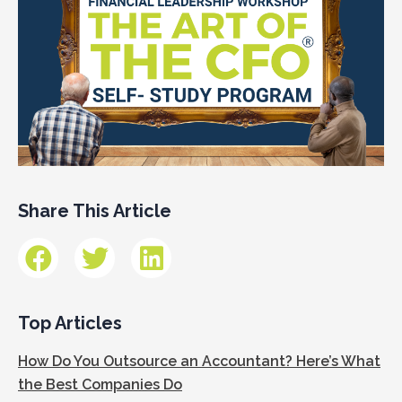
Share This Article
Top Articles
How Do You Outsource an Accountant? Here’s What
the Best Companies Do