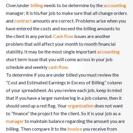
Over/under
billing
needs to be determine by the
accounting
manager; it is his/her job to make sure that all change orders
and
contract
amounts are correct. Problems arise when you
have entered the costs and exceed the billing amounts to
the client in any period.
Cash flow
issues are another
problem that will affect your month to month financial
stability. It may be the most single important
accounting
short term issue that you will come across in your job
schedule and weekly
cash flow
.
To determine if you are under billed you must review the
“Cost and Estimated Earnings in Excess of Billing” column
of your spreadsheet. As you review each job, keep in mind
that if you have a larger numbering in a job column, then it
should send up a red flag. Your
organization
does not want
to “finance” the project for the client. So it is your job as a
manager
to maintain balance regarding the amount you are
billing. Then compare it to the
invoice
you receive from