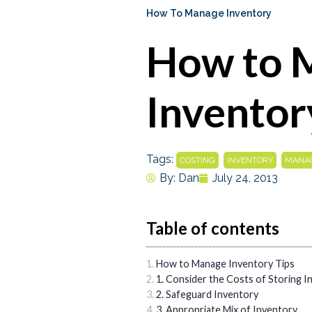
How To Manage Inventory
How to 
Inventor
Tags:
,
,
COSTING
INVENTORY
MANAG
By:
Dan
July 24, 2013
Table of contents
How to Manage Inventory Tips
1. Consider the Costs of Storing I
2. Safeguard Inventory
3. Appropriate Mix of Inventory