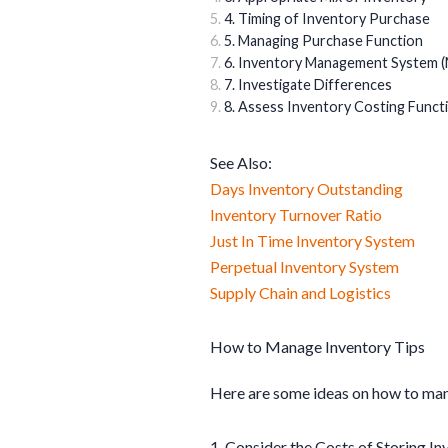
4. Timing of Inventory Purchase
5. Managing Purchase Function
6. Inventory Management System (
7. Investigate Differences
8. Assess Inventory Costing Funct
See Also:
Days Inventory Outstanding
Inventory Turnover Ratio
Just In Time Inventory System
Perpetual Inventory System
Supply Chain and Logistics
How to Manage Inventory Tips
Here are some ideas on how to m
1. Consider the Costs of Storing In