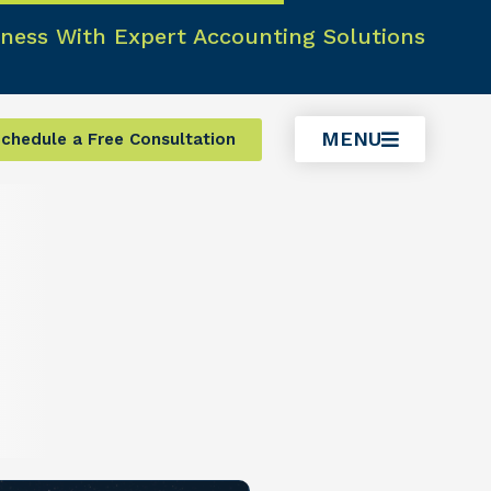
ness With Expert Accounting Solutions
MENU
chedule a Free Consultation