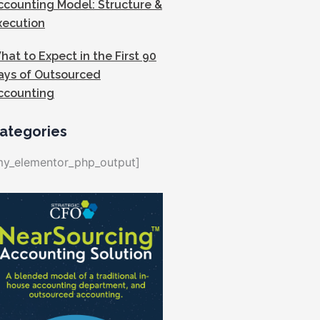
ccounting Model: Structure &
xecution
hat to Expect in the First 90
ays of Outsourced
ccounting
ategories
my_elementor_php_output]