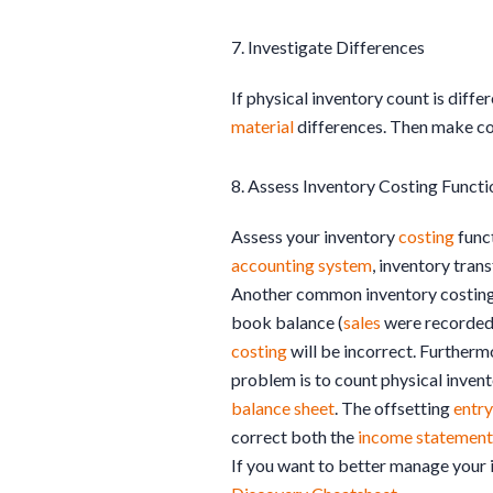
7. Investigate Differences
If physical inventory count is diff
material
differences. Then make co
8. Assess Inventory Costing Functi
Assess your inventory
costing
funct
accounting system
, inventory tran
Another common inventory costin
book balance (
sales
were recorded
costing
will be incorrect. Furtherm
problem is to count physical invent
balance sheet
. The offsetting
entry
correct both the
income statement
If you want to better manage your 