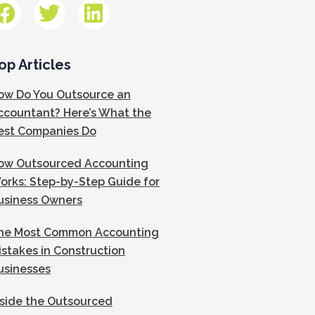
op Articles
ow Do You Outsource an
ccountant? Here’s What the
est Companies Do
ow Outsourced Accounting
orks: Step-by-Step Guide for
usiness Owners
he Most Common Accounting
istakes in Construction
usinesses
nside the Outsourced