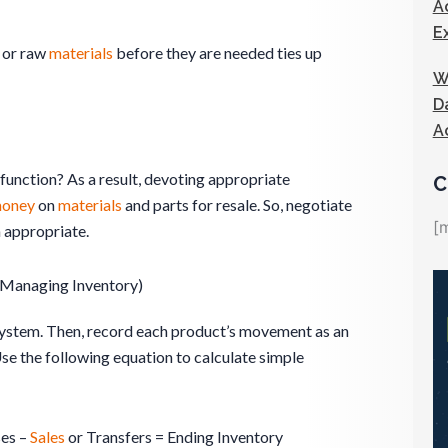
A
E
or raw
materials
before they are needed ties up
W
D
A
function? As a result, devoting appropriate
C
oney
on
materials
and parts for resale. So, negotiate
[
 appropriate.
(Managing Inventory)
ystem. Then, record each product’s movement as an
Use the following equation to calculate simple
ses –
Sales
or Transfers = Ending Inventory