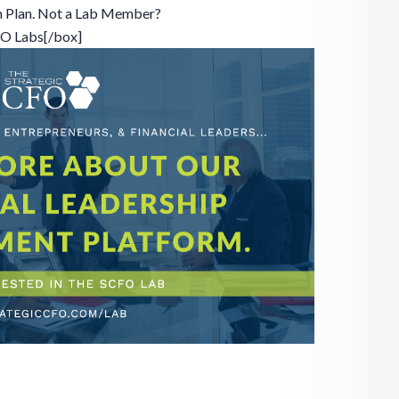
n Plan. Not a Lab Member?
FO Labs[/box]