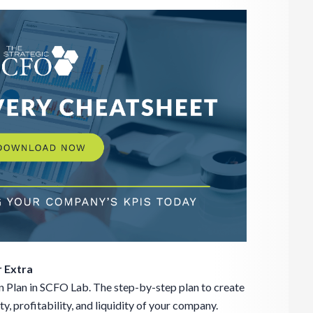
 Extra
 Plan in SCFO Lab. The step-by-step plan to create
, profitability, and liquidity of your company.