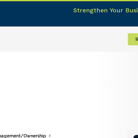
Strengthen Your Busi
S
nagement/Ownership