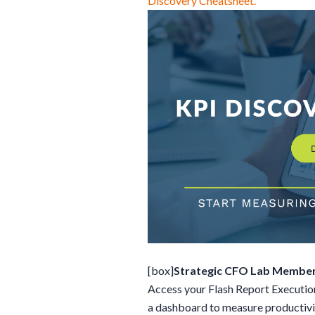
Discovery Cheatsheet.
[box]
Strategic CFO Lab Member
Access your Flash Report Execution
a dashboard to measure productivity