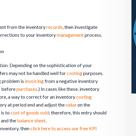
erent from the inventory
records
, then investigate
rrections to your inventory
management
process.
on
ion. Depending on the sophistication of your
sfers may not be handled well for
costing
purposes.
g problem is
invoicing
from a negative inventory
 before
purchases
.) In cases like these, inventory
ore, a way to correct for an inventory
costing
ory at period end and adjust the
value
on the
is to
cost of goods sold
; therefore, this entry should
and the
balance sheet
.
inventory, then
click here to access our free KPI