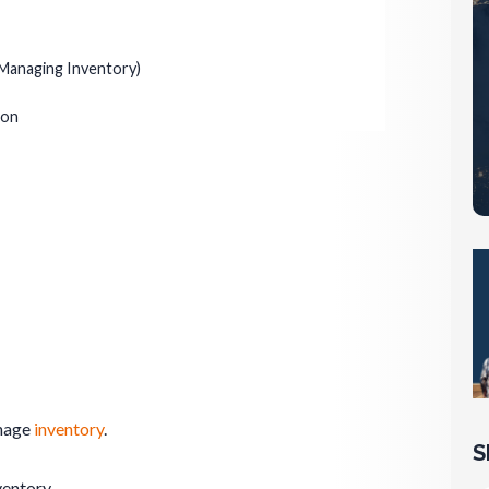
Managing Inventory)
ion
anage
inventory
.
S
ventory