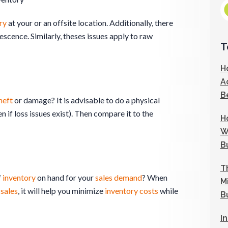
ry
at your or an offsite location. Additionally, there
cence. Similarly, theses issues apply to raw
T
H
A
B
heft
or damage? It is advisable to do a physical
 if loss issues exist). Then compare it to the
H
W
B
T
f
inventory
on hand for your
sales
demand
? When
M
d
sales
, it will help you minimize
inventory
costs
while
B
I