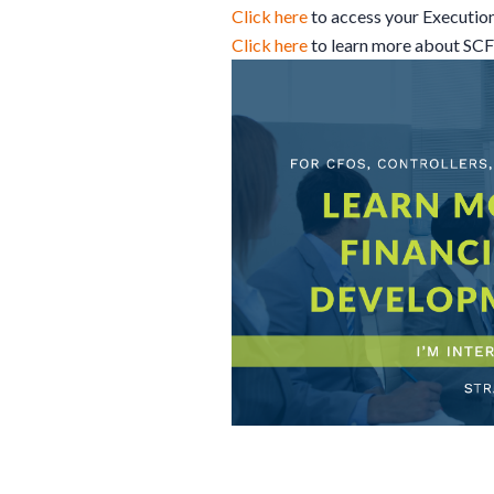
Click here
to access your Executio
Click here
to learn more about SC