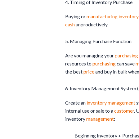
4. Timing of Inventory Purchase
Buying or
manufacturing
inventory
cash
unproductively.
5. Managing Purchase Function
Are you managing your
purchasing
resources to
purchasing
can save
m
the best
price
and buy in bulk when
6. Inventory Management System 
Create an
inventory
management
s
internal use or sale to a
customer
. 
inventory
management
:
Beginning Inventory + Purcha