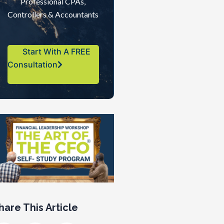
Professional CPAs,
Controllers & Accountants
Start With A FREE
Consultation
hare This Article