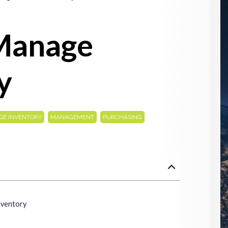
Manage
y
,
,
E INVENTORY
MANAGEMENT
PURCHASING
nventory