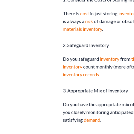
There is
cost
in just storing
invento
is always a
risk
of damage or obsoles
materials
inventory
.
2. Safeguard Inventory
Do you safeguard
inventory
from
t
inventory
count monthly (more often
inventory
records
.
3. Appropriate Mix of Inventory
Do you have the appropriate mix o
you closely monitoring anticipate
satisfying
demand
.