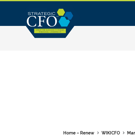
Skip
to
content
Home – Renew
WIKICFO
Ma