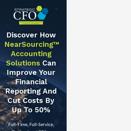
Discover How
NearSourcing™
Accounting
Solutions
Can
Improve Your
Financial
Reporting And
Cut Costs By
Up To 50%
Full-Time, Full-Service,