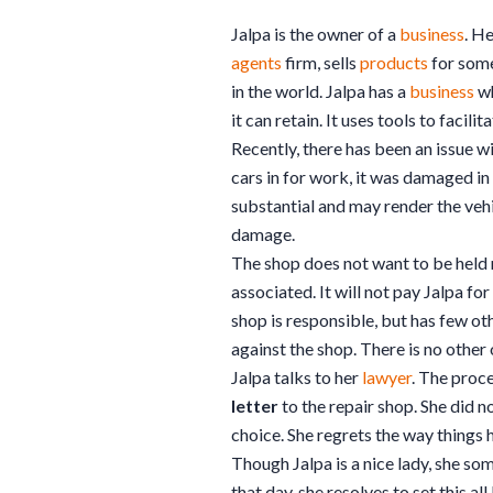
Jalpa is the owner of a
business
. H
agents
firm, sells
products
for some
in the world. Jalpa has a
business
wh
it can retain. It uses tools to facilit
Recently, there has been an issue wi
cars in for work, it was damaged i
substantial and may render the vehi
damage.
The shop does not want to be held 
associated. It will not pay Jalpa fo
shop is responsible, but has few ot
against the shop. There is no other 
Jalpa talks to her
lawyer
. The proce
letter
to the repair shop. She did n
choice. She regrets the way things 
Though Jalpa is a nice lady, she so
that day, she resolves to set this all