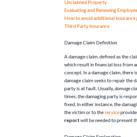
Unclaimed Property
Evaluating and Renewing Employee
How to avoid additional insuranc
Third Party Insurance
Damage Claim Definition
A damage claim, defined as the clai
which result in financial loss from
concept. In a damage claim, there i
damage claim seeks to repair the 
party is at fault. Usually,
damage cl
times, the damaging party is respo
fixed. In either instance, the damag
the victim or to the
service
provider
report
will be needed to present t
Damage Claim Explanation