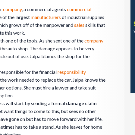
er
company
, a commercial agents
commercial
 of the largest
manufacturers
of industrial supplies
ich grows off of the manpower and
sales
skills that
ate this work.
th one of the tools. As she sent one of the
company
n the auto shop. The damage appears to be very
cle out of use. Jalpa blames the shop for the
responsible for the financial
responsibility
r the work needed to replace the car. Jalpa knows the
her options. She must hire a lawyer and take suit
option.
ss will start by sending a formal
damage claim
ot want things to come to this, but sees no other
have gone on but has to move forward with her life.
metimes has to take a stand. As she leaves for home
 behind her.