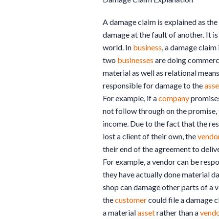
A damage claim is explained as the
damage at the fault of another. It i
world. In
business
, a damage claim
two
businesses
are doing commerce
material as well as relational mea
responsible for damage to the
asse
For example, if a
company
promises 
not follow through on the promise,
income. Due to the fact that the re
lost a client of their own, the
vendo
their end of the agreement to delive
For example, a vendor can be resp
they have actually done material 
shop can damage other parts of a ve
the
customer
could file a damage c
a material
asset
rather than a
vend