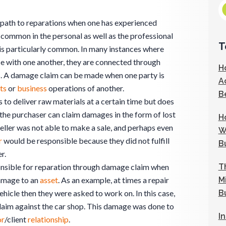
 path to reparations when one has experienced
s common in the personal as well as the professional
T
 is particularly common. In many instances where
 with one another, they are connected through
H
ns. A damage claim can be made when one party is
A
ts
or
business
operations of another.
B
to deliver raw materials at a certain time but does
 the purchaser can claim damages in the form of lost
H
seller was not able to make a sale, and perhaps even
W
r
would be responsible because they did not fulfill
B
r.
T
onsible for reparation through damage claim when
M
damage to an
asset
. As an example, at times a repair
B
hicle then they were asked to work on. In this case,
laim against the car shop. This damage was done to
I
or
/client
relationship
.