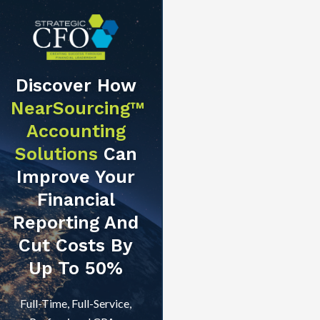
Discover How
NearSourcing™
Accounting
Solutions
Can
Improve Your
Financial
Reporting And
Cut Costs By
Up To 50%
Full-Time, Full-Service,