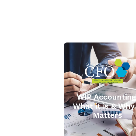
WIP Accounting
What it is & Why 
Matters