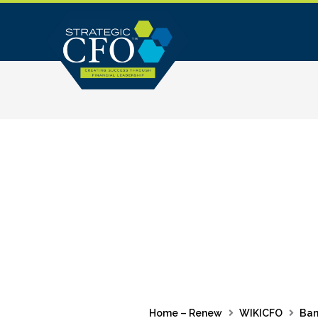
Skip
to
content
Home – Renew
WIKICFO
Ban