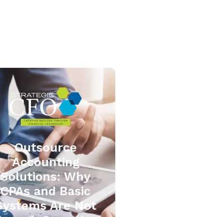
Outsource
Accounting
Solutions: Why
CPAs and Basic
Systems Are Not