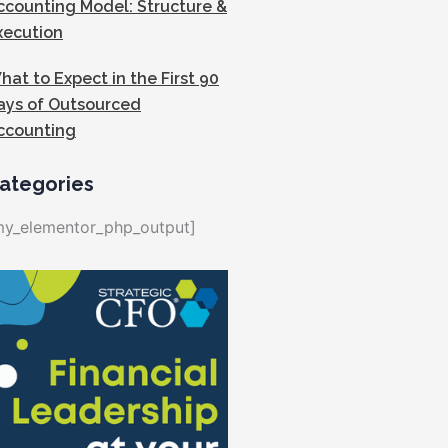
ccounting Model: Structure &
xecution
hat to Expect in the First 90
ays of Outsourced
ccounting
ategories
my_elementor_php_output]