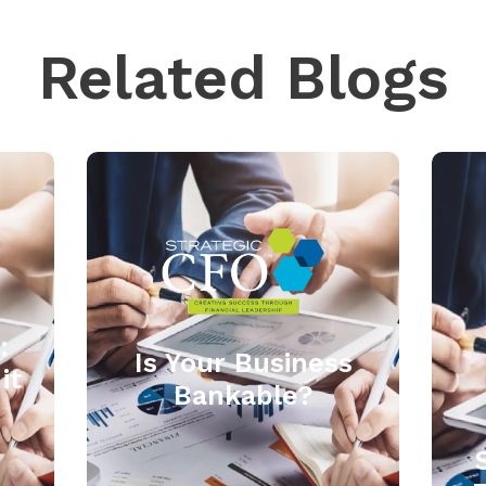
Related Blogs
:
Is Your Business
it
Bankable?