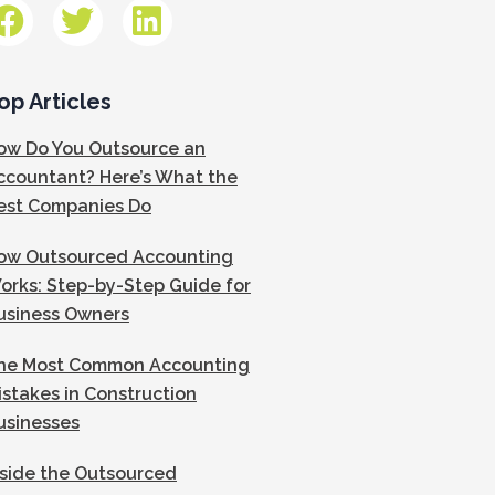
op Articles
ow Do You Outsource an
ccountant? Here’s What the
est Companies Do
ow Outsourced Accounting
orks: Step-by-Step Guide for
usiness Owners
he Most Common Accounting
istakes in Construction
usinesses
nside the Outsourced