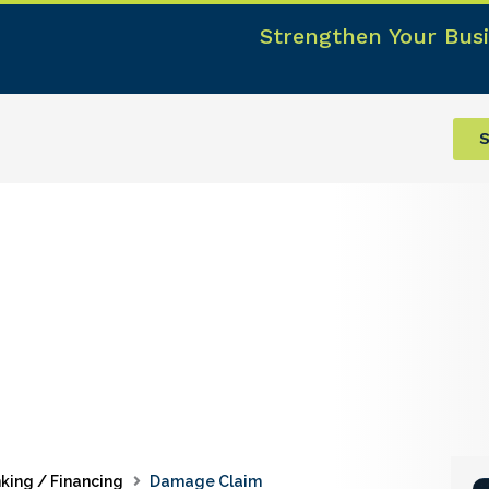
Strengthen Your Busi
S
king / Financing
Damage Claim