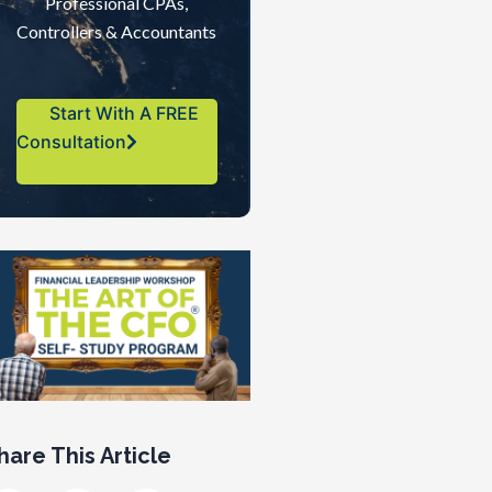
Professional CPAs,
Controllers & Accountants
Start With A FREE
Consultation
hare This Article