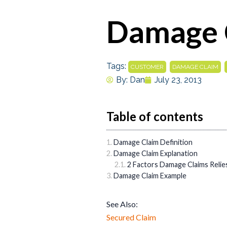
Damage 
Tags:
,
,
CUSTOMER
DAMAGE CLAIM
By:
Dan
July 23, 2013
Table of contents
Damage Claim Definition
Damage Claim Explanation
2 Factors Damage Claims Relie
Damage Claim Example
See Also:
Secured Claim