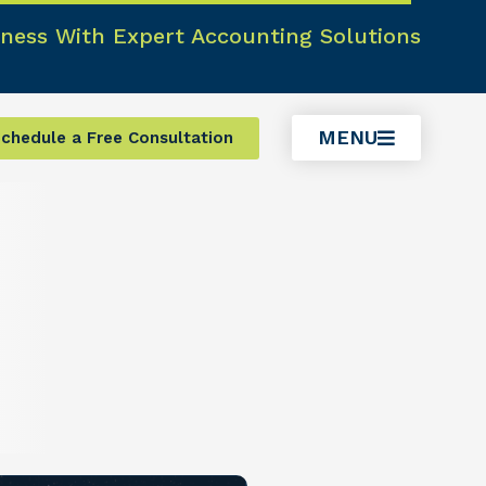
ness With Expert Accounting Solutions
MENU
chedule a Free Consultation