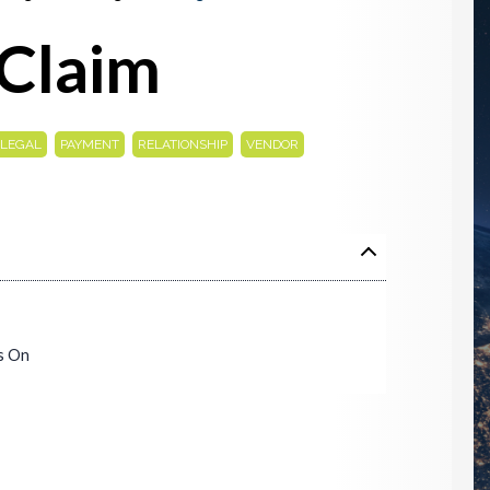
Claim
,
,
,
LEGAL
PAYMENT
RELATIONSHIP
VENDOR
s On