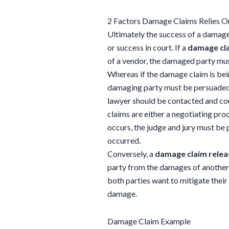
2 Factors Damage Claims Relies O
Ultimately the success of a damage 
or success in court. If a
damage cl
of a vendor, the damaged party must 
Whereas if the damage claim is bein
damaging party must be persuaded th
lawyer should be contacted and cou
claims are either a negotiating proc
occurs, the judge and jury must be 
occurred.
Conversely, a
damage claim relea
party from the damages of another
both parties want to mitigate thei
damage.
Damage Claim Example