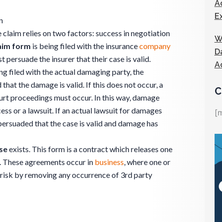
A
E
n
claim relies on two factors: success in negotiation
W
aim form
is being filed with the insurance
company
D
persuade the insurer that their case is valid.
A
g filed with the actual damaging party, the
at the damage is valid. If this does not occur, a
C
rt proceedings must occur. In this way, damage
ess or a lawsuit. If an actual lawsuit for damages
[
persuaded that the case is valid and damage has
se
exists. This form is a contract which releases one
. These agreements occur in
business
, where one or
r risk by removing any occurrence of 3rd party