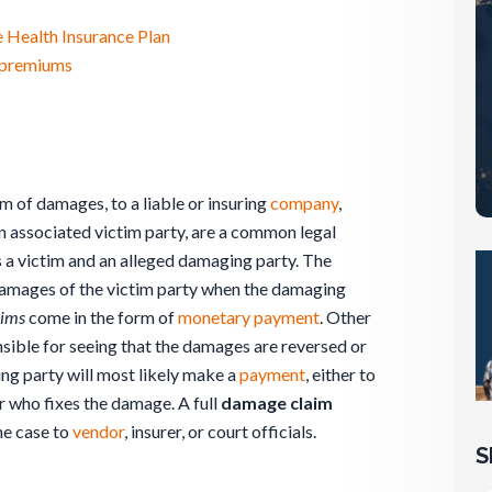
 Health Insurance Plan
e premiums
m of damages, to a liable or insuring
company
,
 an associated victim party, are a common legal
s a victim and an alleged damaging party. The
damages of the victim party when the damaging
aims
come in the form of
monetary
payment
. Other
nsible for seeing that the damages are reversed or
ing party will most likely make a
payment
, either to
 who fixes the damage. A full
damage claim
he case to
vendor
, insurer, or court officials.
S