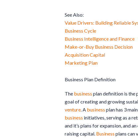
See Also:
Value Drivers: Building Reliable S
Business Cycle
Business Intelligence and Finance
Make-or-Buy Business Decision
Acquisition Capital
Marketing Plan
Business Plan Definition
The
business
plan definition is the 
goal of creating and growing susta
venture
. A
business
plan has 3 main
business
initiatives, serving as a r
and it’s plans for expansion, and an
raising capital.
Business
plans can v