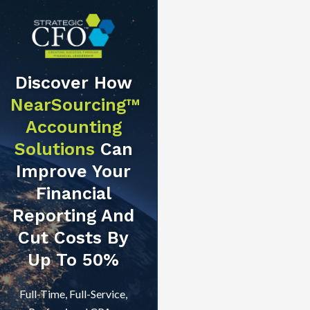
Discover How
NearSourcing™
Accounting
Solutions
Can
Improve Your
Financial
Reporting And
Cut Costs By
Up To 50%
Full-Time, Full-Service,