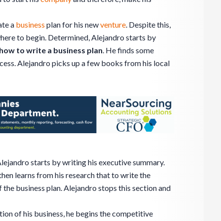
ate a
business
plan for his new
venture
. Despite this,
 where to begin. Determined, Alejandro starts by
how to write a business plan
. He finds some
cess. Alejandro picks up a few books from his local
Alejandro starts by writing his executive summary.
 then learns from his research that to write the
 the business plan. Alejandro stops this section and
tion of his business, he begins the competitive