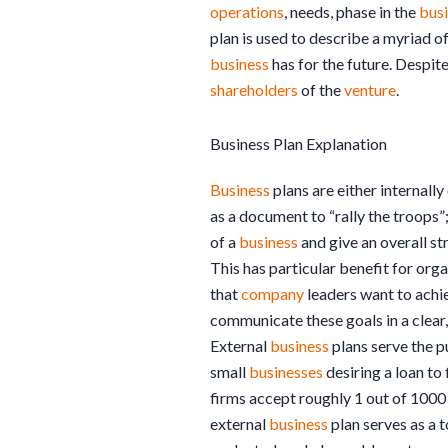
operations
, needs, phase in the
busi
plan is used to describe a myriad o
business
has for the future. Despite
shareholders
of the
venture
.
Business Plan Explanation
Business
plans are either internally
as a document to “rally the troops”
of a
business
and give an overall st
This has particular benefit for or
that
company
leaders want to achie
communicate these goals in a clear,
External
business
plans serve the pu
small
businesses
desiring a loan to
firms accept roughly 1 out of 100
external
business
plan serves as a 