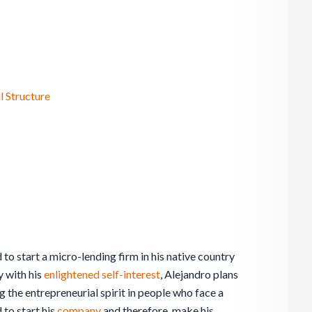
l Structure
to start a micro-lending firm in his native country
 with his
enlightened self-interest
, Alejandro plans
g the entrepreneurial spirit in people who face a
d to start his
company
and therefore, make his