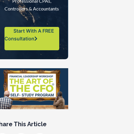
Professional CPAs,
Controllers & Accountants
Start With A FREE
Consultation
hare This Article