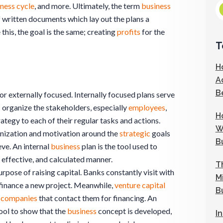
ness cycle
, and more. Ultimately, the term
business
f written documents which lay out the plans a
 this, the goal is the same; creating
profits
for the
T
H
A
B
 or externally focused. Internally focused plans serve
; organize the stakeholders, especially
employees
,
H
rategy to each of their regular tasks and actions.
W
ganization and motivation around the
strategic
goals
B
ve. An internal
business
plan is the tool used to
 effective, and calculated manner.
T
rpose of raising capital. Banks constantly visit with
M
 finance a new project. Meanwhile,
venture capital
B
0
companies
that contact them for financing. An
tool to show that the
business
concept is developed,
I