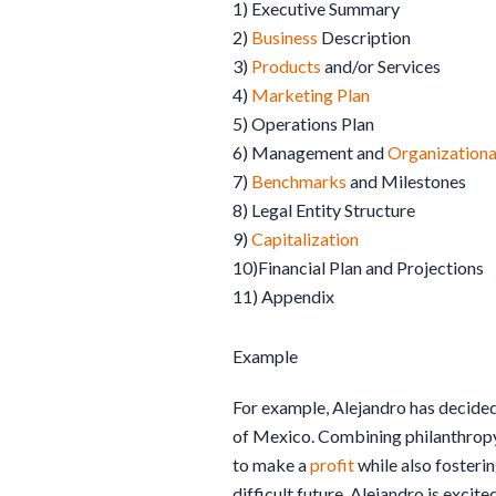
1) Executive Summary
2)
Business
Description
3)
Products
and/or Services
4)
Marketing Plan
5) Operations Plan
6) Management and
Organizationa
7)
Benchmarks
and Milestones
8) Legal Entity Structure
9)
Capitalization
10)Financial Plan and Projections
11) Appendix
Example
For example, Alejandro has decided 
of Mexico. Combining philanthropy
to make a
profit
while also fosterin
difficult future. Alejandro is excite