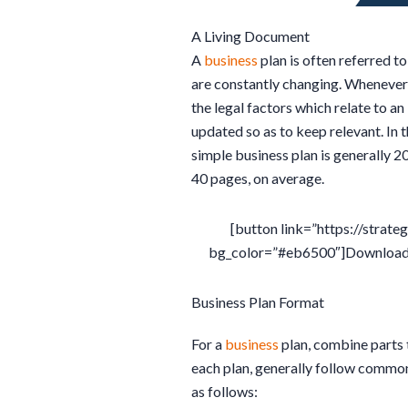
A Living Document
A
business
plan is often referred to
are constantly changing. Wheneve
the legal factors which relate to an
updated so as to keep relevant. In t
simple business plan is generally 
40 pages, on average.
[button link=”https://strate
bg_color=”#eb6500″]Download T
Business Plan Format
For a
business
plan, combine parts 
each plan, generally follow commo
as follows: