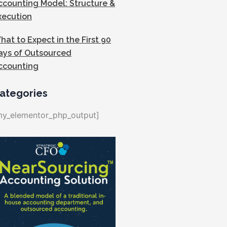
ccounting Model: Structure &
xecution
hat to Expect in the First 90
ays of Outsourced
ccounting
ategories
my_elementor_php_output]