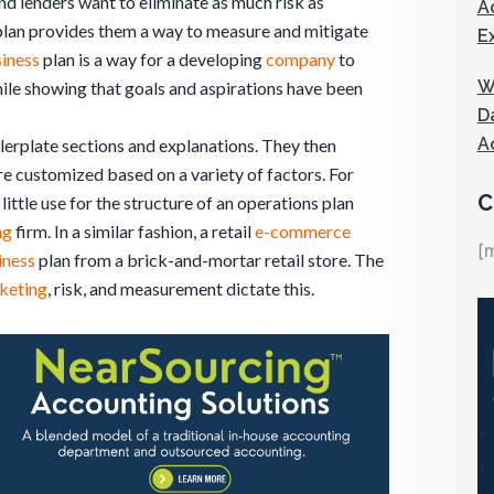
nd lenders want to eliminate as much risk as
A
lan provides them a way to measure and mitigate
E
iness
plan is a way for a developing
company
to
W
ile showing that goals and aspirations have been
D
A
lerplate sections and explanations. They then
 customized based on a variety of factors. For
C
little use for the structure of an operations plan
ng
firm. In a similar fashion, a retail
e-commerce
[
iness
plan from a brick-and-mortar retail store. The
keting
, risk, and measurement dictate this.