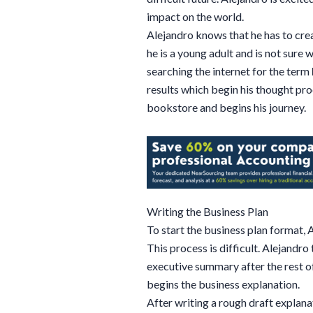
impact on the world.
Alejandro knows that he has to cre
he is a young adult and is not sure
searching the internet for the term
results which begin his thought pro
bookstore and begins his journey.
Writing the Business Plan
To start the business plan format, 
This process is difficult. Alejandro
executive summary after the rest of
begins the business explanation.
After writing a rough draft explana