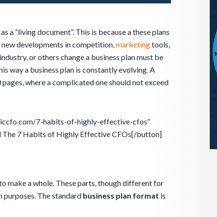
 as a “living document”. This is because a these plans
r new developments in competition,
marketing
tools,
 industry, or others change a business plan must be
his way a business plan is constantly evolving. A
20 pages, where a complicated one should not exceed
giccfo.com/7-habits-of-highly-effective-cfos”
he 7 Habits of Highly Effective CFOs[/button]
to make a whole. These parts, though different for
n purposes. The standard
business plan format
is