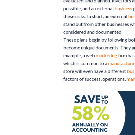
evaluated, and planned. Investors a
possible, and an external
business
p
these risks. In short, an external
bus
stand out from other businesses wh
considered and documented.
These plans begin by following boi
become unique documents. They are
example, a web
marketing
firm has 
which is common to a
manufacturi
store will even have a different
bus
factors of success, operations,
mar