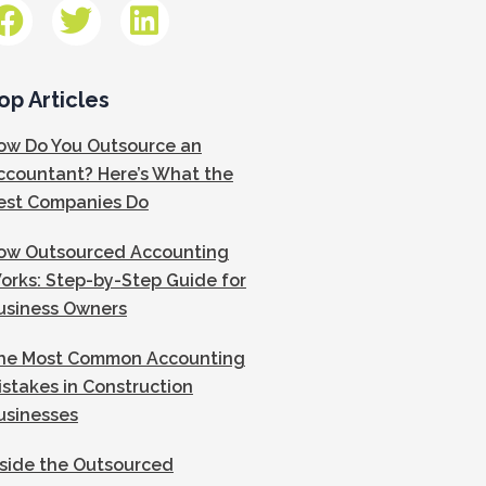
op Articles
ow Do You Outsource an
ccountant? Here’s What the
est Companies Do
ow Outsourced Accounting
orks: Step-by-Step Guide for
usiness Owners
he Most Common Accounting
istakes in Construction
usinesses
nside the Outsourced