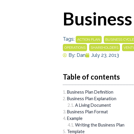
Business
Tags:
,
ACTION PLAN
BUSINESS CYCLE
,
,
OPERATIONS
SHAREHOLDERS
VENT
By:
Dan
July 23, 2013
Table of contents
Business Plan Definition
Business Plan Explanation
A Living Document
Business Plan Format
Example
Writing the Business Plan
Template