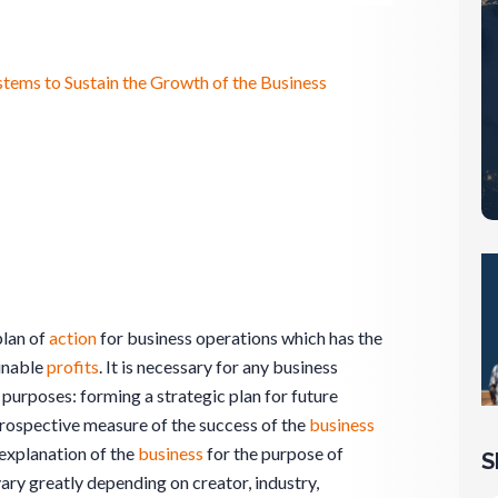
ystems to Sustain the Growth of the Business
plan of
action
for business operations which has the
inable
profits
. It is necessary for any business
 purposes: forming a strategic plan for future
etrospective measure of the success of the
business
 explanation of the
business
for the purpose of
S
ary greatly depending on creator, industry,