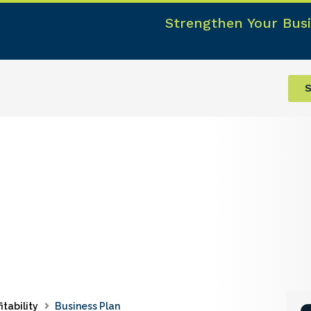
Strengthen Your Busi
S
itability
Business Plan