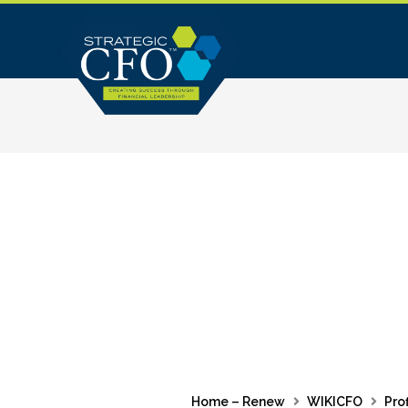
Skip
to
content
Home – Renew
WIKICFO
Prof