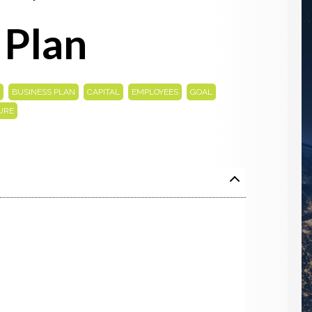
 Plan
,
,
,
,
,
BUSINESS PLAN
CAPITAL
EMPLOYEES
GOAL
URE