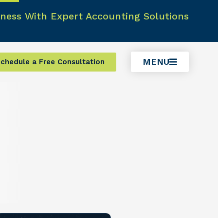
ness With Expert Accounting Solutions
MENU
chedule a Free Consultation