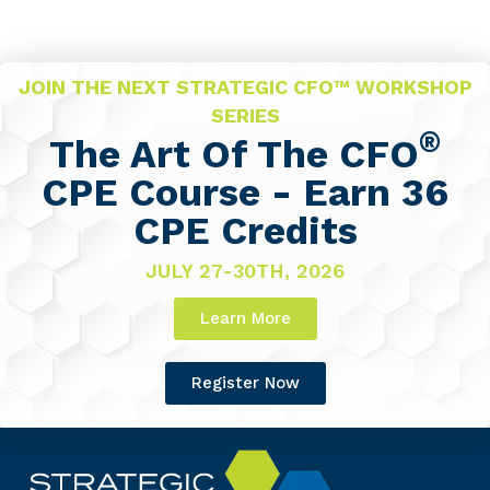
JOIN THE NEXT STRATEGIC CFO™ WORKSHOP
SERIES
®
The Art Of The CFO
CPE Course - Earn 36
CPE Credits
JULY 27-30TH, 2026
Learn More
Register Now