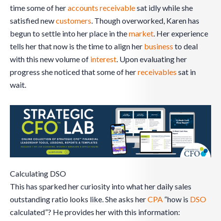
time some of her
accounts receivable
sat idly while she
satisfied new
customers
. Though overworked, Karen has
begun to settle into her place in the
market
. Her experience
tells her that now is the time to align her
business
to deal
with this new volume of
interest
. Upon evaluating her
progress she noticed that some of her
receivables
sat in
wait.
Calculating DSO
This has sparked her curiosity into what her daily sales
outstanding ratio looks like. She asks her
CPA
“how is
DSO
calculated”? He provides her with this information: