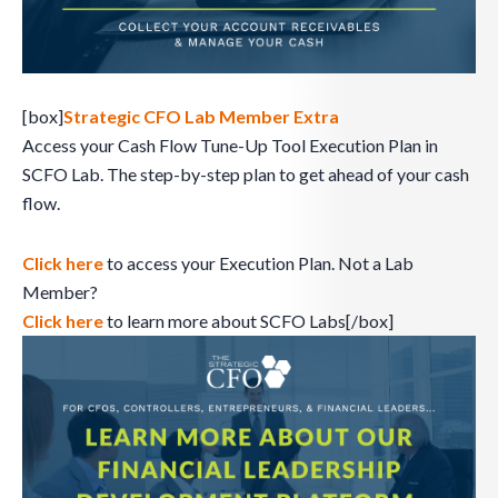
[box]
Strategic CFO Lab Member Extra
Access your Cash Flow Tune-Up Tool Execution Plan in
SCFO Lab. The step-by-step plan to get ahead of your cash
flow.
Click here
to access your Execution Plan. Not a Lab
Member?
Click here
to learn more about SCFO Labs[/box]