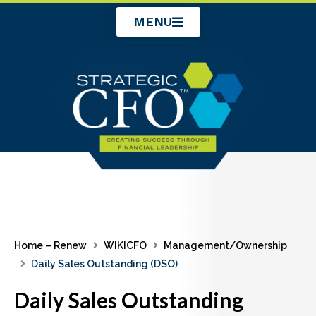
Skip
MENU
to
content
Home – Renew
WIKICFO
Management/Ownership
Daily Sales Outstanding (DSO)
Daily Sales Outstanding