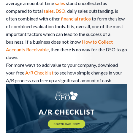
average amount of time
sales
stand uncollected as
compared to total
sales
.
DSO
, daily sales outstanding, is
often combined with other
financial ratios
to form the slew
of combined evaluation tools. It is, overall, one of the most
important factors which can lead to the success of a
business. If a business does not know
How to Collect
Accounts Receivable
, then there is no way for the DSO to go
down.
For more ways to add value to your company, download
your free
A/R Checklist
to see how simple changes in your
A/R process can free up a significant amount of cash.