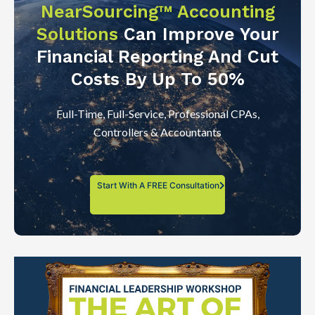
NearSourcing™ Accounting
Solutions
Can Improve Your
Financial Reporting And Cut
Costs By Up To 50%
Full-Time, Full-Service, Professional CPAs,
Controllers & Accountants
Start With A FREE Consultation