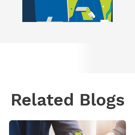
Related Blogs