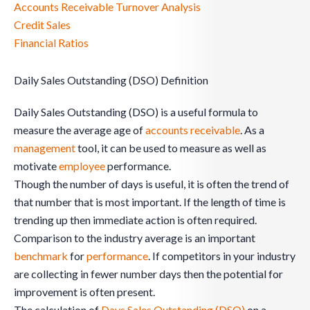
Accounts Receivable Turnover Analysis
Credit Sales
Financial Ratios
Daily Sales Outstanding (DSO) Definition
Daily Sales Outstanding (DSO) is a useful formula to
measure the average age of
accounts receivable
. As a
management
tool, it can be used to measure as well as
motivate
employee
performance.
Though the number of days is useful, it is often the trend of
that number that is most important. If the length of time is
trending up then immediate action is often required.
Comparison to the industry average is an important
benchmark
for
performance
. If competitors in your industry
are collecting in fewer number days then the potential for
improvement is often present.
The calculation of
Days Sales Outstanding (DSO)
on a