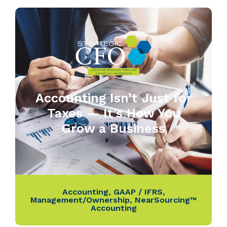
Accounting Isn’t Just for
Taxes — It’s How You
Grow a Business
Accounting
,
GAAP / IFRS
,
Management/Ownership
,
NearSourcing™
Accounting