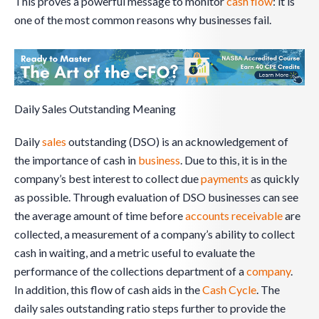
This proves a powerful message to monitor
cash flow
: it is
one of the most common reasons why businesses fail.
Daily Sales Outstanding Meaning
Daily
sales
outstanding (DSO) is an acknowledgement of
the importance of cash in
business
. Due to this, it is in the
company’s best interest to collect due
payments
as quickly
as possible. Through evaluation of DSO businesses can see
the average amount of time before
accounts receivable
are
collected, a measurement of a company’s ability to collect
cash in waiting, and a metric useful to evaluate the
performance of the collections department of a
company
.
In addition, this flow of cash aids in the
Cash Cycle
. The
daily sales outstanding ratio steps further to provide the