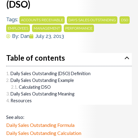
(DSO)
Tags:
,
,
,
ACCOUNTS RECEIVABLE
DAYS SALES OUTSTANDING
DSO
,
,
EMPLOYEES
MANAGEMENT
PERFORMANCE
By:
Dan
July 23, 2013
Table of contents
Daily Sales Outstanding (DSO) Definition
Daily Sales Outstanding Example
Calculating DSO
Daily Sales Outstanding Meaning
Resources
See also:
Daily Sales Outstanding Formula
Daily Sales Outstanding Calculation