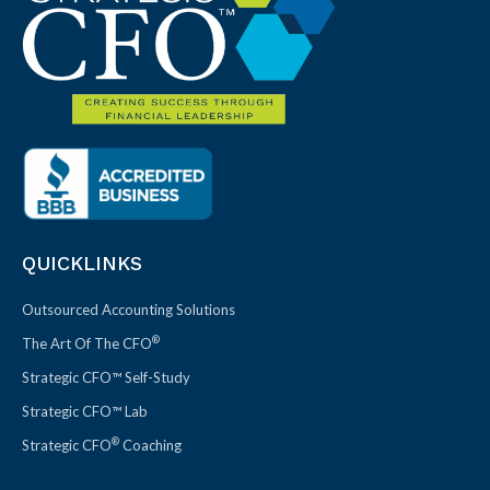
QUICKLINKS
Outsourced Accounting Solutions
®
The Art Of The CFO
Strategic CFO™ Self-Study
Strategic CFO™ Lab
®
Strategic CFO
Coaching