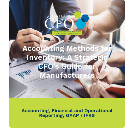
Accounting Methods for
Inventory: A Strategic
CFO’s Guide for
Manufacturers
Accounting
,
Financial and Operational
Reporting
,
GAAP / IFRS