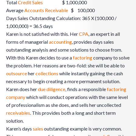
Total
Credit Sales
$ 1,000,000
Average
Accounts Receivable
$ 100,000
Days Sales Outstanding Calculation: 365 X (100,000 /
1,000,000) = 36.5 days
Karen is not satisfied with this. Her
CPA
, an expert in all
forms of managerial
accounting
, provides days sales
outstanding analysis and some solutions to choose from.
With this Karen decides to use a
factoring
company to solve
the problem. Her reasons are two-fold: she will be able to
outsource
her
collections
while instantly gaining the cash
necessary to begin creating a more permanent solution.
Karen does her
due diligence
, finds a responsible
factoring
company
which will conduct operations with the same level
of professionalism as she does, and sells her uncollected
receivables
. This provides both a long and short term
solution.
Karen’s days
sales
outstanding example is very common.