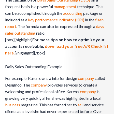
frequent basis is a powerful
management
technique. This
can be accomplished through the
accounting
package or
included as a
key performance indicator (KPI)
in the
flash
report
. The formula can also be expressed through a
days
sales outstanding
ratio.
[box][highlight]
For more tips on how to optimize your
accounts receivable,
download your free A/R Checklist
here.
[/highlight][/box]
Daily Sales Outstanding Example
For example, Karen owns a interior design
company
called
Designco. The
company
provides services to create a
welcoming and professional office. Karen’s
company
is
growing very quickly after she was highlighted in a local
business
magazine. This has forced her to
sell
and service
clients at a level she had never experienced before. Over