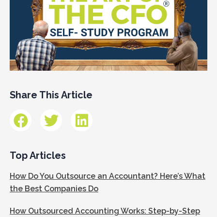
Share This Article
Top Articles
How Do You Outsource an Accountant? Here’s What
the Best Companies Do
How Outsourced Accounting Works: Step-by-Step