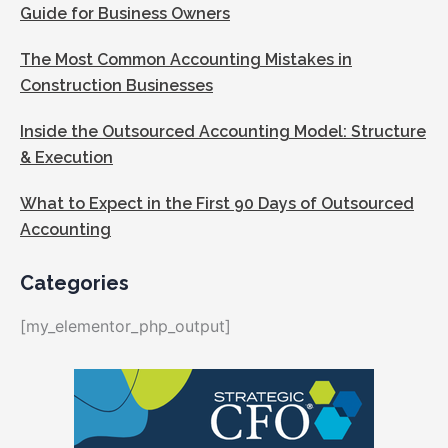
Guide for Business Owners
The Most Common Accounting Mistakes in
Construction Businesses
Inside the Outsourced Accounting Model: Structure
& Execution
What to Expect in the First 90 Days of Outsourced
Accounting
Categories
[my_elementor_php_output]