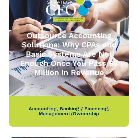
Outsource Accounting
Solutions: Why CPAs and
Basic Systems Are Not
Enough Once You Pass $5
Million in Revenue
Accounting
,
Banking / Financing
,
Management/Ownership