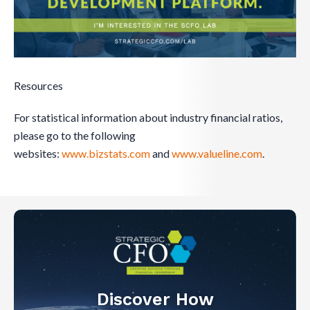
Resources
For statistical information about industry financial ratios,
please go to the following
websites:
www.bizstats.com
and
www.valueline.com
.
Discover How