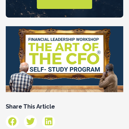
Share This Article