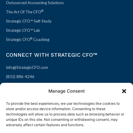
Outsourced Accounting Solutions
®
The Art Of The CFO
Strategic CFO™ Self-Study
Strategic CFO™ Lab
®
Strategic CFO
Coaching
CONNECT WITH STRATEGIC CFO™
Info@StrategicCFO.com
(832) 886-4246
830 Julie Rivers Dr #303
Manage Consent
Sugarland, TX 77478
To provide the best experiences, we use technologies like cookies to
F
X
L
P
store and/or access device information. Consenting to these
a
-
i
i
technologies will allow us to process data such as browsing behavior or
unique IDs on this site. Not consenting or withdrawing consent, may
c
t
n
n
adversely affect certain features and functions.
e
w
k
t