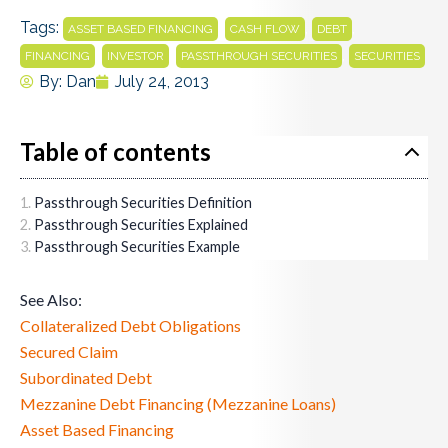
Tags:
,
,
,
ASSET BASED FINANCING
CASH FLOW
DEBT
,
,
,
FINANCING
INVESTOR
PASSTHROUGH SECURITIES
SECURITIES
By:
Dan
July 24, 2013
Table of contents
Passthrough Securities Definition
Passthrough Securities Explained
Passthrough Securities Example
See Also:
Collateralized Debt Obligations
Secured Claim
Subordinated Debt
Mezzanine Debt Financing (Mezzanine Loans)
Asset Based Financing