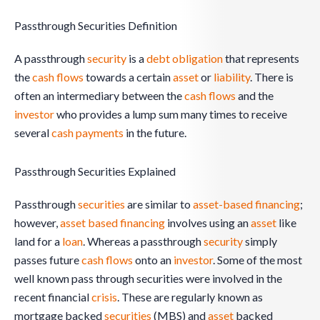
Passthrough Securities Definition
A passthrough
security
is a
debt obligation
that represents
the
cash flows
towards a certain
asset
or
liability
. There is
often an intermediary between the
cash flows
and the
investor
who provides a lump sum many times to receive
several
cash
payments
in the future.
Passthrough Securities Explained
Passthrough
securities
are similar to
asset-based financing
;
however,
asset based
financing
involves using an
asset
like
land for a
loan
. Whereas a passthrough
security
simply
passes future
cash flows
onto an
investor
. Some of the most
well known pass through securities were involved in the
recent financial
crisis
. These are regularly known as
mortgage backed
securities
(MBS) and
asset
backed