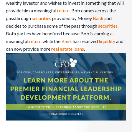
wealthy investor and wishes to invest in something that will
provide him a meaningful
return
. Bob comes across the
passthrough
securities
provided by Money
Bank
and
decides to purchase some of the pass through
securities
.
Both parties have benefited because Bob is earning a
meaningful
return
while the
Bank
has received
liquidity
and
can now provide more
real estate
loans
.