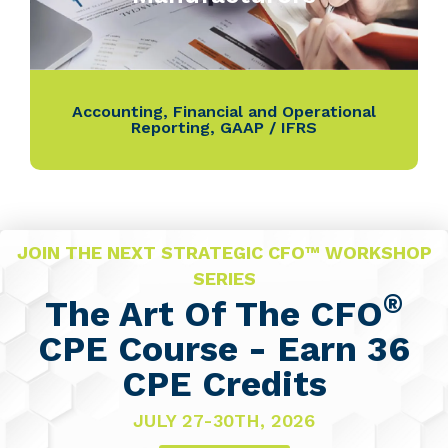
Accounting
,
Financial and Operational
Reporting
,
GAAP / IFRS
JOIN THE NEXT STRATEGIC CFO™ WORKSHOP
SERIES
®
The Art Of The CFO
CPE Course - Earn 36
CPE Credits
JULY 27-30TH, 2026