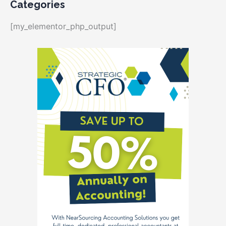
Categories
[my_elementor_php_output]