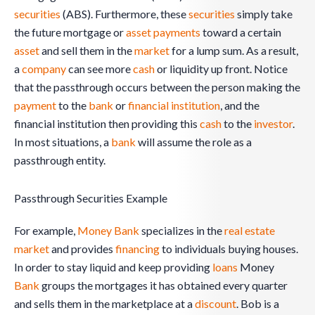
securities
(ABS). Furthermore, these
securities
simply take
the future mortgage or
asset
payments
toward a certain
asset
and sell them in the
market
for a lump sum. As a result,
a
company
can see more
cash
or liquidity up front. Notice
that the passthrough occurs between the person making the
payment
to the
bank
or
financial institution
, and the
financial institution then providing this
cash
to the
investor
.
In most situations, a
bank
will assume the role as a
passthrough entity.
Passthrough Securities Example
For example,
Money
Bank
specializes in the
real estate
market
and provides
financing
to individuals buying houses.
In order to stay liquid and keep providing
loans
Money
Bank
groups the mortgages it has obtained every quarter
and sells them in the marketplace at a
discount
. Bob is a