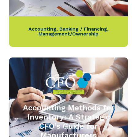
Accounting
,
Banking / Financing
,
Management/Ownership
Accounting Methods for
Inventory: A Strategic
CFO’s Guide for
Manufacturers