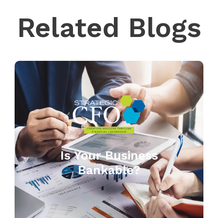
Related Blogs
Is Your Business
Bankable?