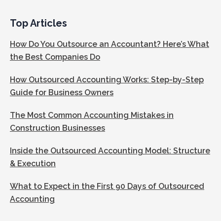
Top Articles
How Do You Outsource an Accountant? Here’s What
the Best Companies Do
How Outsourced Accounting Works: Step-by-Step
Guide for Business Owners
The Most Common Accounting Mistakes in
Construction Businesses
Inside the Outsourced Accounting Model: Structure
& Execution
What to Expect in the First 90 Days of Outsourced
Accounting