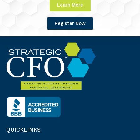
Learn More
Register Now
QUICKLINKS