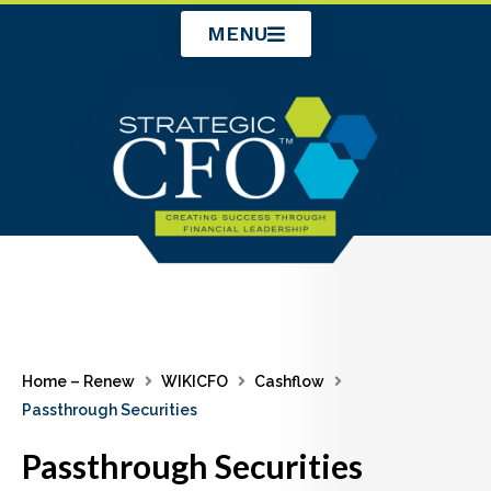
Skip
MENU
to
content
Home – Renew
WIKICFO
Cashflow
Passthrough Securities
Passthrough Securities