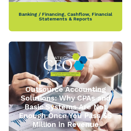
Banking / Financing
,
Cashflow
,
Financial
Statements & Reports
Outsource Accounting
Solutions: Why CPAs and
Basic Systems Are Not
Enough Once You Pass $5
Million in Revenue