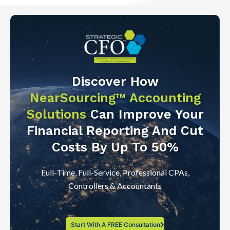
Discover How
NearSourcing™ Accounting
Solutions
Can Improve Your
Financial Reporting And Cut
Costs By Up To 50%
Full-Time, Full-Service, Professional CPAs,
Controllers & Accountants
Start With A FREE Consultation