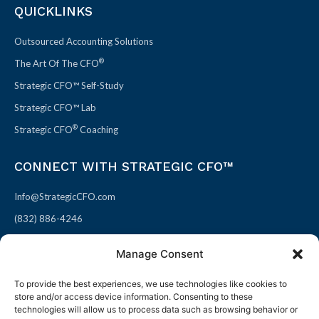
QUICKLINKS
Outsourced Accounting Solutions
®
The Art Of The CFO
Strategic CFO™ Self-Study
Strategic CFO™ Lab
®
Strategic CFO
Coaching
CONNECT WITH STRATEGIC CFO™
Info@StrategicCFO.com
(832) 886-4246
830 Julie Rivers Dr #303
Manage Consent
Sugarland, TX 77478
To provide the best experiences, we use technologies like cookies to
F
X
L
P
store and/or access device information. Consenting to these
a
-
i
i
technologies will allow us to process data such as browsing behavior or