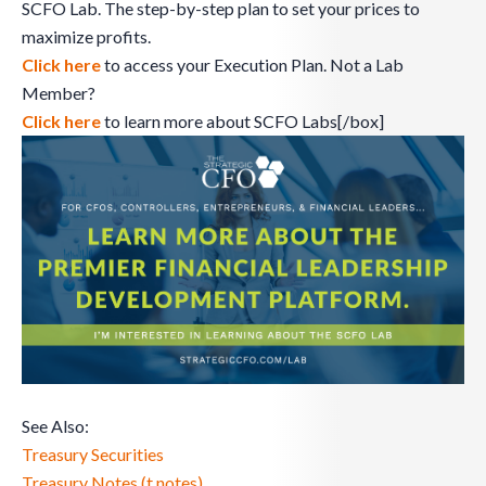
SCFO Lab. The step-by-step plan to set your prices to
maximize profits.
Click here
to access your Execution Plan. Not a Lab
Member?
Click here
to learn more about SCFO Labs[/box]
See Also:
Treasury Securities
Treasury Notes (t notes)