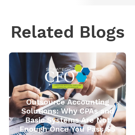
Related Blogs
Outsource Accounting
Solutions: Why CPAs and
Basic Systems Are Not
Enough Once You Pass $5