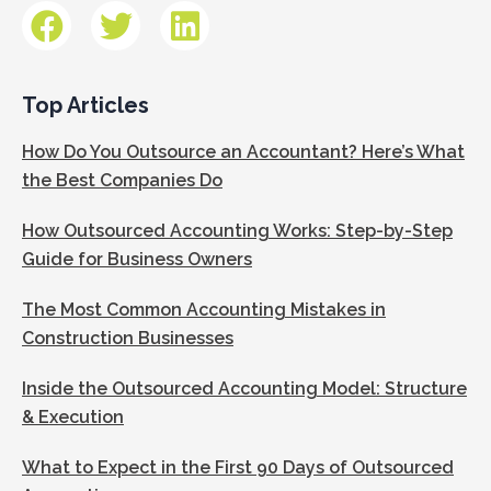
Top Articles
How Do You Outsource an Accountant? Here’s What
the Best Companies Do
How Outsourced Accounting Works: Step-by-Step
Guide for Business Owners
The Most Common Accounting Mistakes in
Construction Businesses
Inside the Outsourced Accounting Model: Structure
& Execution
What to Expect in the First 90 Days of Outsourced