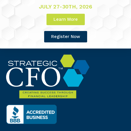
JULY 27-30TH, 2026
Learn More
Register Now