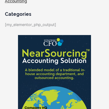
Accounting
Categories
[my_elementor_php_output]