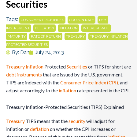
Securities
Tags:
,
,
CONSUMER PRICE INDEX
COUPON RATE
DEBT
,
,
,
,
INSTRUMENT
DEFLATION
INFLATION
INTEREST RATE
,
,
,
MATURITY
RATE OF RETURN
TREASURY
TREASURY INFLATION
PROTECTED SECURITIES
By:
Dan
July 24, 2013
Treasury
Inflation
Protected
Securities
or TIPS for short are
debt
instruments
that are issued by the U.S. government.
TIPS are indexed with the
Consumer Price Index (CPI)
, and
adjust accordingly to the
inflation
rate presented in the CPI.
Treasury Inflation-Protected Securities (TIPS) Explained
Treasury
TIPS means that the
security
will adjust for
inflation or
deflation
on whether the CPI increases or
decreases. Because of this extra protection from
inflation