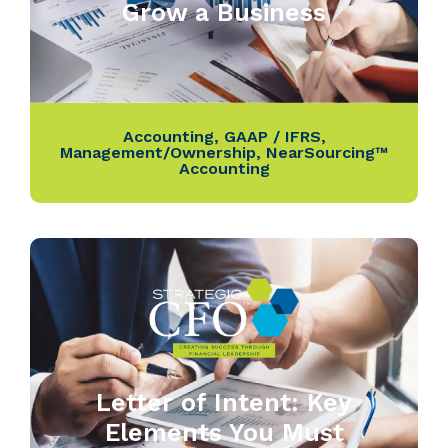
Grow a Business
Accounting
,
GAAP / IFRS
,
Management/Ownership
,
NearSourcing™
Accounting
Letter of Intent: Key
Elements You Must