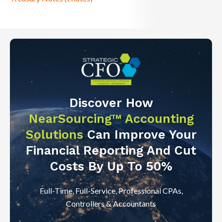
Discover How
NearSourcing™ Accounting
Solutions
Can Improve Your
Financial Reporting And Cut
Costs By Up To 50%
Full-Time, Full-Service, Professional CPAs,
Controllers & Accountants