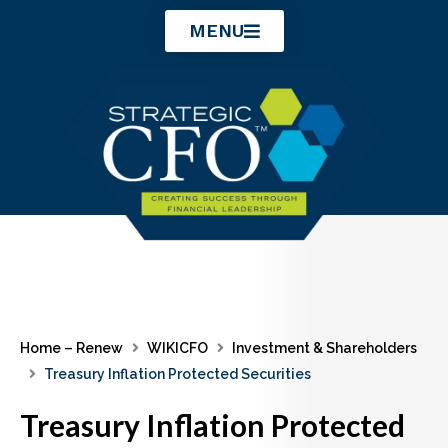
Skip
MENU
to
content
Home – Renew
WIKICFO
Investment & Shareholders
Treasury Inflation Protected Securities
Treasury Inflation Protected