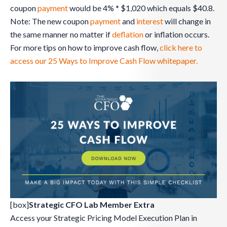
coupon
payment
would be 4% * $1,020 which equals $40.8.
Note: The new coupon
payment
and
interest
will change in
the same manner no matter if
deflation
or inflation occurs.
For more tips on how to improve cash flow,
click here to
access our 25 Ways to Improve Cash Flow whitepaper.
[box]
Strategic CFO Lab Member Extra
Access your Strategic Pricing Model Execution Plan in