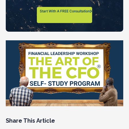
Start With A FREE Consultation
Share This Article