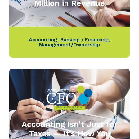
Million in Revenue
Accounting
,
Banking / Financing
,
Management/Ownership
Accounting Isn’t Just for
Taxes — It’s How You