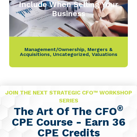
Include When Selling Your
Business
Management/Ownership
,
Mergers &
Acquisitions
,
Uncategorized
,
Valuations
JOIN THE NEXT STRATEGIC CFO™ WORKSHOP
SERIES
®
The Art Of The CFO
CPE Course - Earn 36
CPE Credits