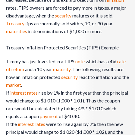
rates, TIPS owners are forced to pay more in taxes, a major
disadvantage, when the
security
matures or it is sold.
Treasury
tips are normally sold with 5, 10, or 30 year
maturities
in denominations of $1,000 or more.
Treasury Inflation Protected Securities (TIPS) Example
Timmy has just invested in a TIPS
note
which has a 4%
rate
of return
and a 10 year
maturity
. The following results are
how an inflation protected
security
react to inflation and the
market
.
If
interest rates
rise by 1% in the first year then the principal
would change to $1,010 (1,000 * 1.01). Thus the coupon
rate would be calculated by taking 4% * $1,010 which
equals a coupon
payment
of $40.40.
If the
interest rates
were to rise again by 2% then the new
principal would change to $1,020 ($1,000 * 1.02), and the