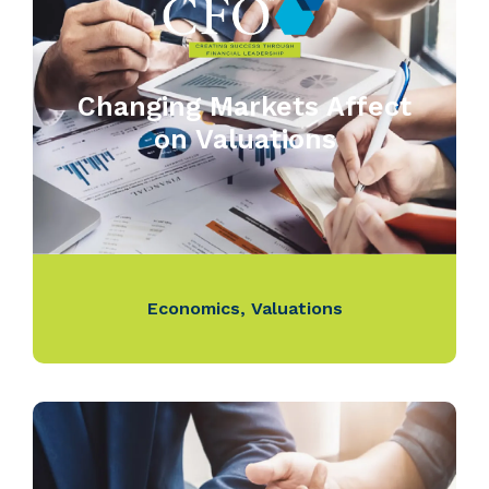
Changing Markets Affect
on Valuations
Economics
,
Valuations