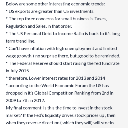
Below are some other interesting economic trends:
* US exports are greater than US investments.
* The top three concerns for small business is Taxes,
Regulation and Sales, in that order.
* The US Personal Debt to Income Ratio is back to it’s long
term trend line.
* Can’t have inflation with high unemployment and limited
wage growth. ( no surprise there, but, good to be reminded.
* The Federal Reserve should start raising the fed fund rate
in July 2015
* therefore. Lower interest rates for 2013 and 2014
* according to the World Economic Forum the US has
dropped in it’s Global Competition Ranking from 2nd in
2009 to 7th in 2012.
My final comment, Is this the time to invest in the stock
market? If the Fed’s liquidity drives stock prices up , then
when they reverse direction ( which they will) will stocks