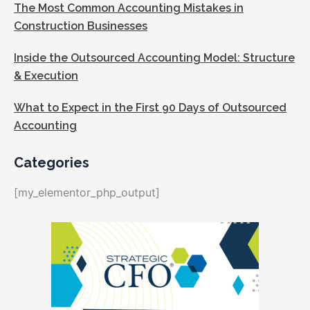
The Most Common Accounting Mistakes in
Construction Businesses
Inside the Outsourced Accounting Model: Structure
& Execution
What to Expect in the First 90 Days of Outsourced
Accounting
Categories
[my_elementor_php_output]