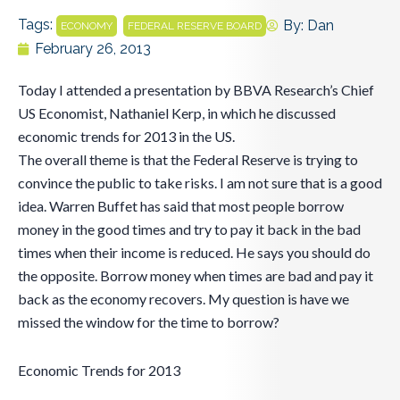
Tags:
,
By:
Dan
ECONOMY
FEDERAL RESERVE BOARD
February 26, 2013
Today I attended a presentation by BBVA Research’s Chief
US Economist, Nathaniel Kerp, in which he discussed
economic trends for 2013 in the US.
The overall theme is that the Federal Reserve is trying to
convince the public to take risks. I am not sure that is a good
idea. Warren Buffet has said that most people borrow
money in the good times and try to pay it back in the bad
times when their income is reduced. He says you should do
the opposite. Borrow money when times are bad and pay it
back as the economy recovers. My question is have we
missed the window for the time to borrow?
Economic Trends for 2013