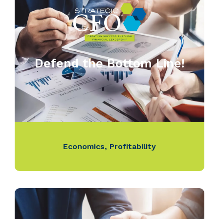
Defend the Bottom Line!
Economics
,
Profitability