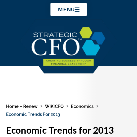
Skip
MENU
to
content
Home – Renew
WIKICFO
Economics
Economic Trends For 2013
Economic Trends for 2013