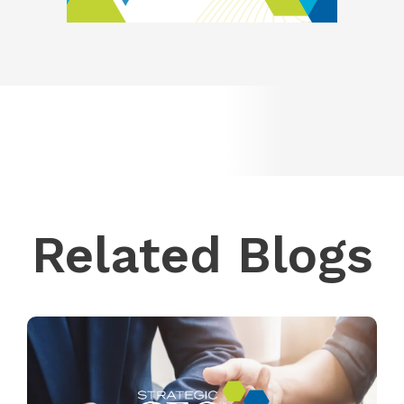
Related Blogs