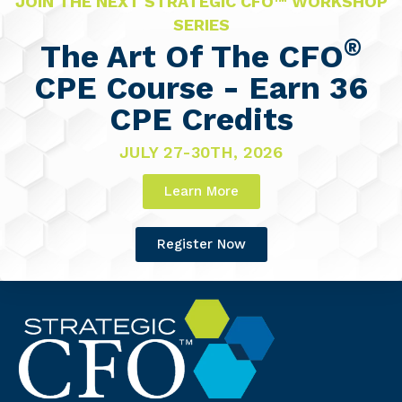
JOIN THE NEXT STRATEGIC CFO™ WORKSHOP
SERIES
®
The Art Of The CFO
CPE Course - Earn 36
CPE Credits
JULY 27-30TH, 2026
Learn More
Register Now