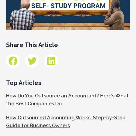
Share This Article
Top Articles
How Do You Outsource an Accountant? Here’s What
the Best Companies Do
How Outsourced Accounting Works: Step-by-Step
Guide for Business Owners