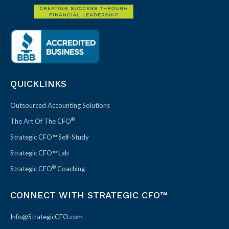
QUICKLINKS
Outsourced Accounting Solutions
®
The Art Of The CFO
Strategic CFO™ Self-Study
Strategic CFO™ Lab
®
Strategic CFO
Coaching
CONNECT WITH STRATEGIC CFO™
Info@StrategicCFO.com