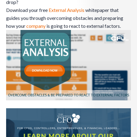
drop?
Download your free
External Analysis
whitepaper that
guides you through overcoming obstacles and preparing
how your
company
is going to react to external factors.