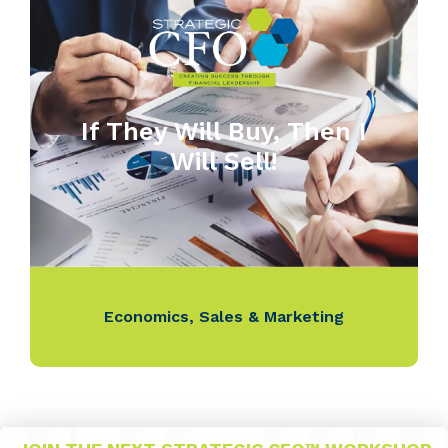
If They Will Buy, Then I
Will Sell!
Economics
,
Sales & Marketing