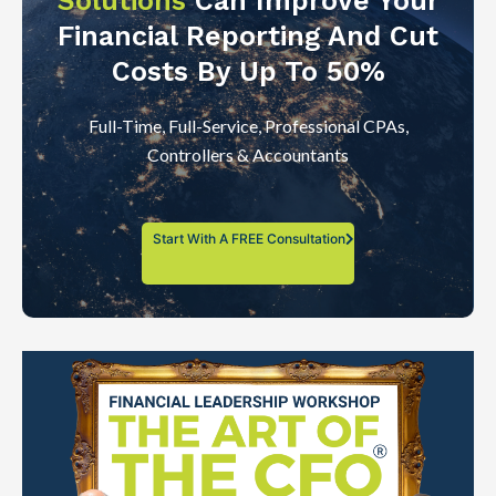
Solutions
Can Improve Your
Financial Reporting And Cut
Costs By Up To 50%
Full-Time, Full-Service, Professional CPAs,
Controllers & Accountants
Start With A FREE Consultation