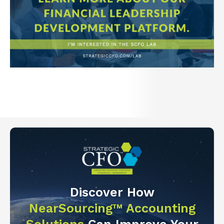
Discover How
NearSourcing™ Accounting