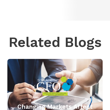
Related Blogs
Changing Markets Affect