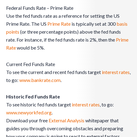
Federal Funds Rate – Prime Rate
Use the fed funds rate as a reference for setting the US
Prime Rate. The US
Prime Rate
is typically set at 300
basis
points
(or three percentage points) above the fed funds
rate. For instance, if the fed funds rate is 2%, then the
Prime
Rate
would be 5%.
Current Fed Funds Rate
To see the current and recent fed funds target
interest rates
,
to go:
www.bankrate.com
.
Historic Fed Funds Rate
To see historic fed funds target
interest rates
, to go:
www.newyorkfed.org
.
Download your free
External Analysis
whitepaper that
guides you through overcoming obstacles and preparing
how your company is going to react to external factors.