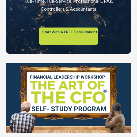
Full-Time, Full-Service, Professional CPAs,
Controllers & Accountants
Start With A FREE Consultation