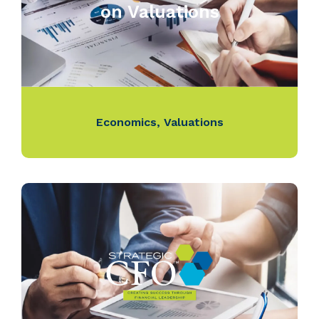
on Valuations
Economics
,
Valuations