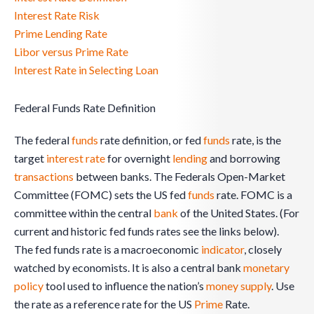
Interest Rate Risk
Prime Lending Rate
Libor versus Prime Rate
Interest Rate in Selecting Loan
Federal Funds Rate Definition
The federal
funds
rate definition, or fed
funds
rate, is the
target
interest rate
for overnight
lending
and borrowing
transactions
between banks. The Federals Open-Market
Committee (FOMC) sets the US fed
funds
rate. FOMC is a
committee within the central
bank
of the United States. (For
current and historic fed funds rates see the links below).
The fed funds rate is a macroeconomic
indicator
, closely
watched by economists. It is also a central bank
monetary
policy
tool used to influence the nation’s
money
supply
. Use
the rate as a reference rate for the US
Prime
Rate.