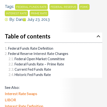
Tags:
,
,
,
FEDERAL FUNDS RATE
FEDERAL RESERVE
FOMC
,
INTEREST RATE
PRIME RATE
By:
Dan
July 23, 2013
Table of contents
Federal Funds Rate Definition
Federal Reserve Interest Rate Changes
Federal Open Market Committee
Federal Funds Rate – Prime Rate
Current Fed Funds Rate
Historic Fed Funds Rate
See Also:
Interest Rate Swaps
LIBOR
Interest Rate Definition