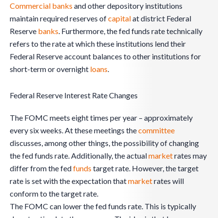
Commercial banks
and other depository institutions
maintain required reserves of
capital
at district Federal
Reserve
banks
. Furthermore, the fed funds rate technically
refers to the rate at which these institutions lend their
Federal Reserve account balances to other institutions for
short-term or overnight
loans
.
Federal Reserve Interest Rate Changes
The FOMC meets eight times per year – approximately
every six weeks. At these meetings the
committee
discusses, among other things, the possibility of changing
the fed funds rate. Additionally, the actual
market
rates may
differ from the fed
funds
target rate. However, the target
rate is set with the expectation that
market
rates will
conform to the target rate.
The FOMC can lower the fed funds rate. This is typically