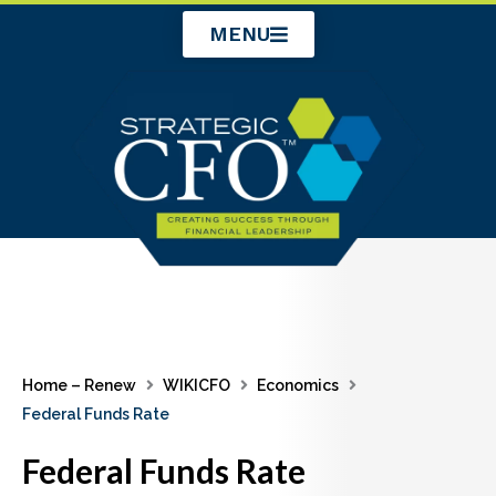
Skip
MENU
to
content
Home – Renew
WIKICFO
Economics
Federal Funds Rate
Federal Funds Rate