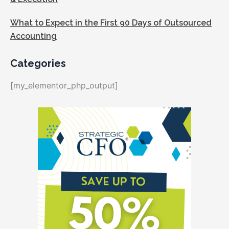
What to Expect in the First 90 Days of Outsourced
Accounting
Categories
[my_elementor_php_output]