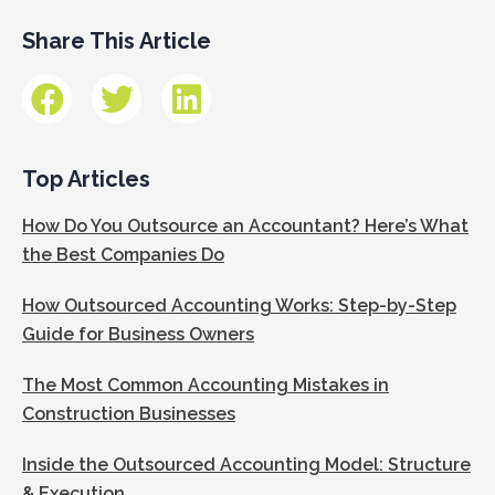
Share This Article
Top Articles
How Do You Outsource an Accountant? Here’s What
the Best Companies Do
How Outsourced Accounting Works: Step-by-Step
Guide for Business Owners
The Most Common Accounting Mistakes in
Construction Businesses
Inside the Outsourced Accounting Model: Structure
& Execution