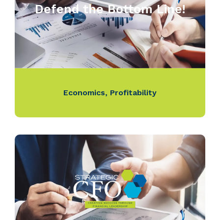
Defend the Bottom Line!
Economics
,
Profitability