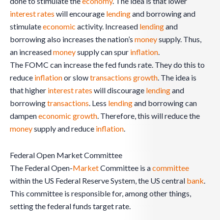
done to stimulate the
economy
. The idea is that lower
interest rates
will encourage
lending
and borrowing and
stimulate
economic
activity. Increased
lending
and
borrowing also increases the nation’s
money
supply. Thus,
an increased
money
supply can spur
inflation
.
The FOMC can increase the fed funds rate. They do this to
reduce
inflation
or slow
transactions
growth
. The idea is
that higher
interest rates
will discourage
lending
and
borrowing
transactions
. Less
lending
and borrowing can
dampen
economic
growth
. Therefore, this will reduce the
money
supply and reduce
inflation
.
Federal Open Market Committee
The Federal Open-
Market
Committee is a
committee
within the US Federal Reserve System, the US central
bank
.
This committee is responsible for, among other things,
setting the federal funds target rate.