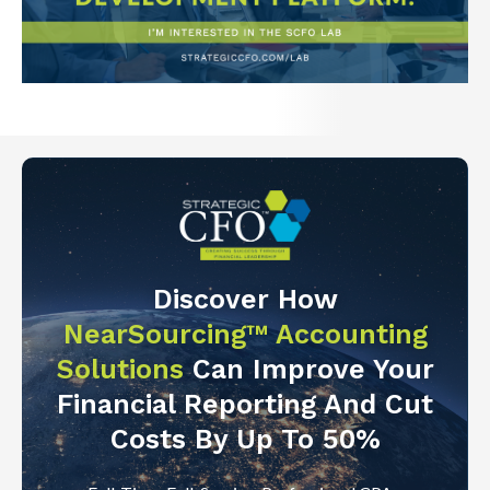
Discover How
NearSourcing™ Accounting
Solutions
Can Improve Your
Financial Reporting And Cut
Costs By Up To 50%