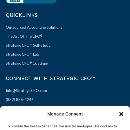
QUICKLINKS
Outsourced Accounting Solutions
®
The Art Of The CFO
Strategic CFO™ Self-Study
Strategic CFO™ Lab
®
Strategic CFO
Coaching
CONNECT WITH STRATEGIC CFO™
Info@StrategicCFO.com
(832) 886-4246
830 Julie Rivers Dr #303
Manage Consent
Sugarland, TX 77478
To provide the best experiences, we use technologies like cookies to
F
X
L
P