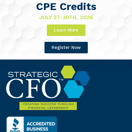
CPE Credits
JULY 27-30TH, 2026
Learn More
Register Now