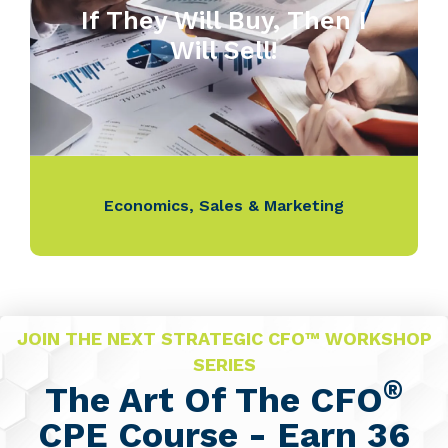
If They Will Buy, Then I
Will Sell!
Economics
,
Sales & Marketing
JOIN THE NEXT STRATEGIC CFO™ WORKSHOP
SERIES
®
The Art Of The CFO
CPE Course - Earn 36