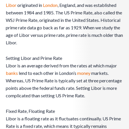
Libor
originated in
London
, England, and was established
between 1984 and 1985. The US Prime Rate, also called the
WSJ Prime Rate, originated in the United States. Historical
prime rate data go back as far as 1929. When we study the
age of Libor versus prime rate, prime rate is much older than
Libor.
Setting Libor and Prime Rate
Libor is an average derived from the rates at which major
banks
lend to each other in London’s
money
markets.
Whereas, US Prime Rate is typically set at three percentage
points above the federal funds rate. Setting Libor is more
complicated than setting US Prime Rate.
Fixed Rate, Floating Rate
Libor is a floating rate as it fluctuates continually. US Prime
Rate is a fixed rate, which means it typically remains