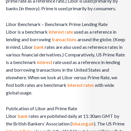
prime rate as a reference rate.) Libor is used primarily by
banks (in theory). Prime is used primarily by consumers.
Libor Benchmark – Benchmark Prime Lending Rate
Libor is a benchmark
interest rate
used as a reference in
lending and borrowing
transactions
around the globe. (Keep
in mind, Libor
bank
rates are also used as reference rates in
various financial derivatives.) Comparatively, US Prime Rate
is a benchmark
interest
rate used as a reference in lending
and borrowing transactions in the United States and
elsewhere. When we look at Libor versus Prime Rate, we
find both rates are benchmark
interest rates
with wide
global usage.
Publication of Libor and Prime Rate
Libor
bank
rates are published daily at 11:30am GMT by
the British Bankers’ Association (
bba.org.uk
). The US Prime