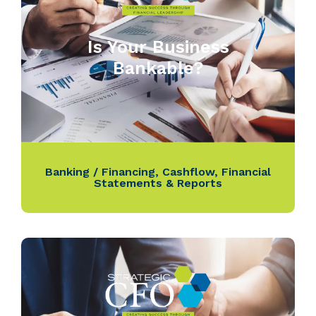
Is Your Business
Bankable?
Banking / Financing
,
Cashflow
,
Financial
Statements & Reports