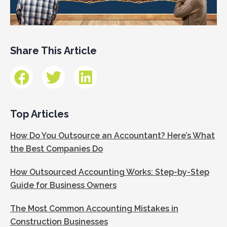
Share This Article
Top Articles
How Do You Outsource an Accountant? Here’s What
the Best Companies Do
How Outsourced Accounting Works: Step-by-Step
Guide for Business Owners
The Most Common Accounting Mistakes in
Construction Businesses