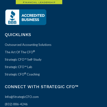
QUICKLINKS
Outsourced Accounting Solutions
®
The Art Of The CFO
Strategic CFO™ Self-Study
Strategic CFO™ Lab
®
Strategic CFO
Coaching
CONNECT WITH STRATEGIC CFO™
Info@StrategicCFO.com
(832) 886-4246