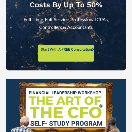
Costs By Up To 50%
Full-Time, Full-Service, Professional CPAs,
Controllers & Accountants
Start With A FREE Consultation