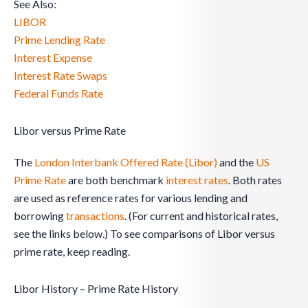
See Also:
LIBOR
Prime Lending Rate
Interest Expense
Interest Rate Swaps
Federal Funds Rate
Libor versus Prime Rate
The
London Interbank Offered Rate (Libor)
and the
US
Prime Rate
are both benchmark
interest rates
. Both rates
are used as reference rates for various lending and
borrowing
transactions
. (For current and historical rates,
see the links below.) To see comparisons of Libor versus
prime rate, keep reading.
Libor History – Prime Rate History