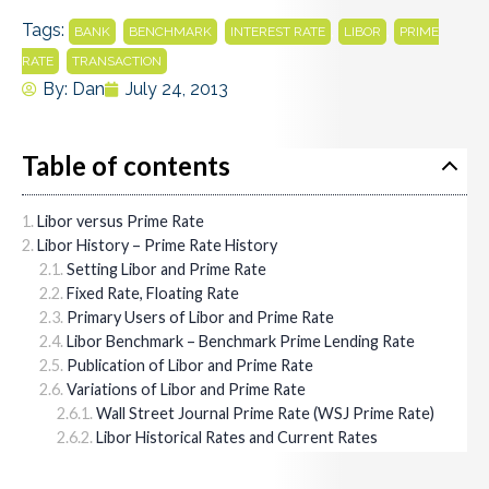
Tags:
,
,
,
,
BANK
BENCHMARK
INTEREST RATE
LIBOR
PRIME
,
RATE
TRANSACTION
By:
Dan
July 24, 2013
Table of contents
Libor versus Prime Rate
Libor History – Prime Rate History
Setting Libor and Prime Rate
Fixed Rate, Floating Rate
Primary Users of Libor and Prime Rate
Libor Benchmark – Benchmark Prime Lending Rate
Publication of Libor and Prime Rate
Variations of Libor and Prime Rate
Wall Street Journal Prime Rate (WSJ Prime Rate)
Libor Historical Rates and Current Rates