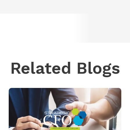
Related Blogs