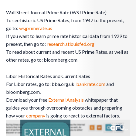
Wall Street Journal Prime Rate (WSJ Prime Rate)
To see historic US Prime Rates, from 1947 to the present,
go to:
wsjprimerate.us
If you want to learn prime rate historical data from 1929 to
present, then go to:
research.stlouisfed.org
To read about current and recent US Prime Rates, as well as
other rates, go to: bloomberg.com
Libor Historical Rates and Current Rates
For Libor rates, go to: bba.org.uk,
bankrate.com
and
bloomberg.com.
Download your free
External Analysis
whitepaper that
guides you through overcoming obstacles and preparing
how your
company
is going to react to external factors.