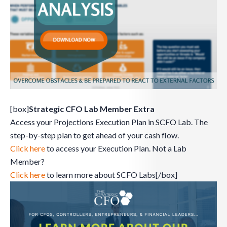
[box]
Strategic CFO Lab Member Extra
Access your Projections Execution Plan in SCFO Lab. The
step-by-step plan to get ahead of your cash flow.
Click here
to access your Execution Plan. Not a Lab
Member?
Click here
to learn more about SCFO Labs[/box]