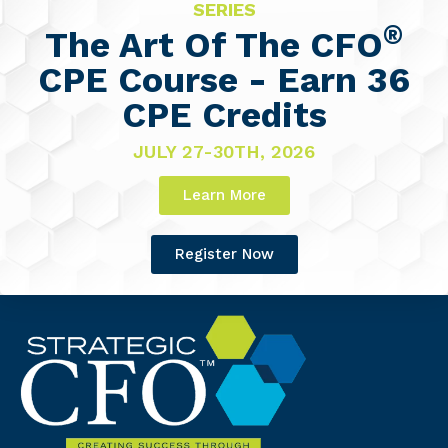
SERIES
®
The Art Of The CFO
CPE Course - Earn 36
CPE Credits
JULY 27-30TH, 2026
Learn More
Register Now