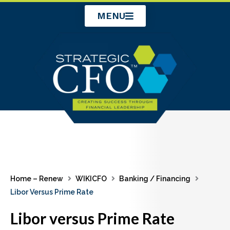
Skip
MENU
to
content
Home – Renew
WIKICFO
Banking / Financing
Libor Versus Prime Rate
Libor versus Prime Rate