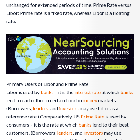
unchanged for extended periods of time. Prime Rate versus
Libor: Prime rate is a fixed rate, whereas Libor is a floating
rate.
Primary Users of Libor and Prime Rate
Libor is used by
banks
– it is the
interest rate
at which
banks
lend to each other in certain London
money
markets.
(Borrowers,
lenders
, and
investors
may use Libor as a
reference rate.) Comparatively, US
Prime Rate
is used by
consumers – it is the rate at which
banks
lend to their best
customers. (Borrowers,
lenders
, and
investors
may use