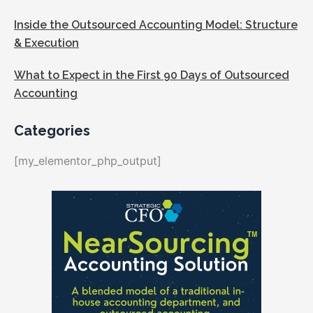
Inside the Outsourced Accounting Model: Structure
& Execution
What to Expect in the First 90 Days of Outsourced
Accounting
Categories
[my_elementor_php_output]