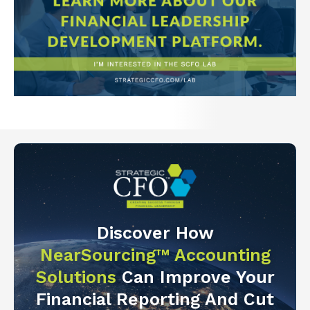
Discover How
NearSourcing™ Accounting
Solutions
Can Improve Your
Financial Reporting And Cut