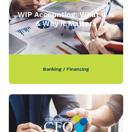
WIP Accounting: What it is
& Why it Matters
Banking / Financing