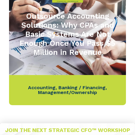
Outsource Accounting
Solutions: Why CPAs and
Basic Systems Are Not
Enough Once You Pass $5
Million in Revenue
Accounting
,
Banking / Financing
,
Management/Ownership
JOIN THE NEXT STRATEGIC CFO™ WORKSHOP