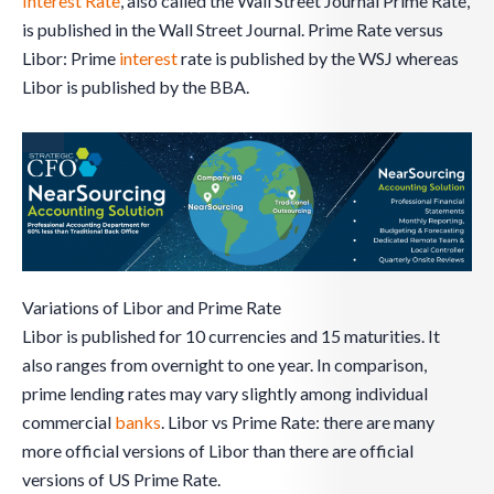
Interest Rate
, also called the Wall Street Journal Prime Rate,
is published in the Wall Street Journal. Prime Rate versus
Libor: Prime
interest
rate is published by the WSJ whereas
Libor is published by the BBA.
Variations of Libor and Prime Rate
Libor is published for 10 currencies and 15 maturities. It
also ranges from overnight to one year. In comparison,
prime lending rates may vary slightly among individual
commercial
banks
. Libor vs Prime Rate: there are many
more official versions of Libor than there are official
versions of US Prime Rate.