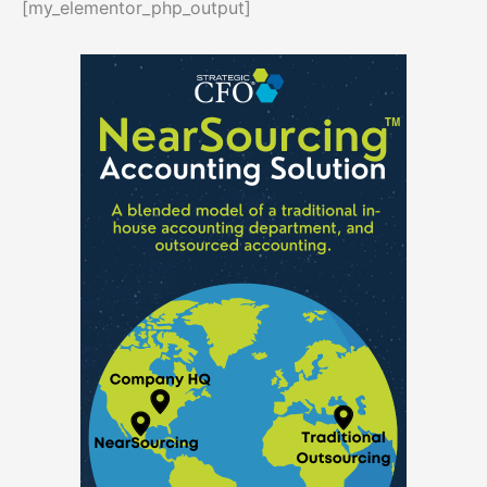
[my_elementor_php_output]