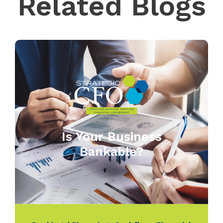
Related Blogs
Is Your Business
Bankable?