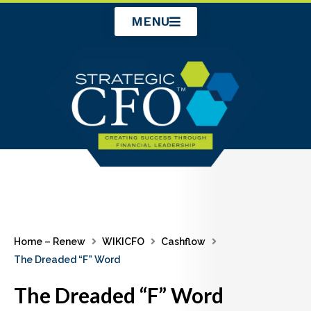
Skip
MENU
to
content
Home – Renew
WIKICFO
Cashflow
The Dreaded “F” Word
The Dreaded “F” Word