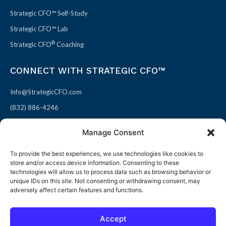
Strategic CFO™ Self-Study
Strategic CFO™ Lab
®
Strategic CFO
Coaching
CONNECT WITH STRATEGIC CFO™
Info@StrategicCFO.com
(832) 886-4246
830 Julie Rivers Dr #303
Manage Consent
Sugarland, TX 77478
To provide the best experiences, we use technologies like cookies to
F
X
L
P
store and/or access device information. Consenting to these
a
-
i
i
technologies will allow us to process data such as browsing behavior or
unique IDs on this site. Not consenting or withdrawing consent, may
c
t
n
n
adversely affect certain features and functions.
e
w
k
t
b
i
e
e
Accept
o
t
d
r
© 2026 All rights reserved