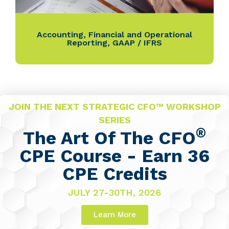
Accounting
,
Financial and Operational
Reporting
,
GAAP / IFRS
JOIN THE NEXT STRATEGIC CFO™ WORKSHOP
SERIES
®
The Art Of The CFO
CPE Course - Earn 36
CPE Credits
JULY 27-30TH, 2026
Learn More