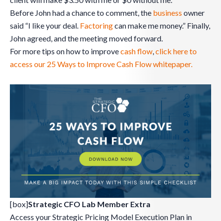
Before John had a chance to comment, the
business
owner
said “I like your deal.
Factoring
can make me money.” Finally,
John agreed, and the meeting moved forward.
For more tips on how to improve
cash flow
,
click here to
access our 25 Ways to Improve Cash Flow whitepaper.
[box]
Strategic CFO Lab Member Extra
Access your Strategic Pricing Model Execution Plan in