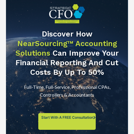
Discover How
NearSourcing™ Accounting
Solutions
Can Improve Your
Financial Reporting And Cut
Costs By Up To 50%
Full-Time, Full-Service, Professional CPAs,
Controllers & Accountants
Start With A FREE Consultation