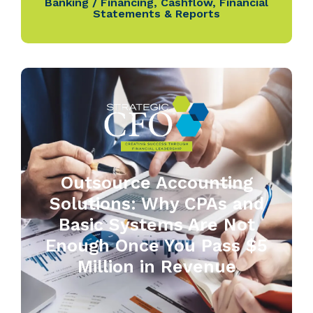
Banking / Financing
,
Cashflow
,
Financial
Statements & Reports
Outsource Accounting
Solutions: Why CPAs and
Basic Systems Are Not
Enough Once You Pass $5
Million in Revenue