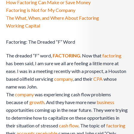
How Factoring Can Make or Save Money
Factoring is Not for My Company
The What, When, and Where About Factoring
Working Capital
Factoring: The Dreaded “F” Word
The dreaded “F” word,
FACTORING
. Now that
factoring
has been said, I am sure we all are feeling a little more at
ease. I was in a meeting recently with a prospect, a Houston
based oilfield servicing
company
, and their
CPA
whose
name was John.
The
company
was experiencing cash flow problems
because of
growth
. And they have more new
business
opportunities coming up in the near future. They were trying
to determine how to capitalize on these opportunities in
their situation of stressed
cash flow
. The topic of
factoring
their
accounts receivable
came up and John said “Only