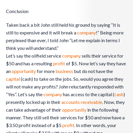
Conclusion
Taken back a bit John still held his ground by saying “It is
still to expensive and it will break a
company
!” Being more
perplexed than ever, I told John “Let me explain in terms I
think you will understand.”
Let’s say the oilfield service
company
sells their service for
$50 and has a resulting
profit
of $5. Now let’s say they have
an
opportunity
for more
business
but do not have the
capital
(cash) to take on the jobs. So, would you agree they
will not make any profits? John reluctantly responded with
“Yes”. Let’s say the
company
has access to the capital (
cash
)
presently locked up in their
accounts receivable
. Now, they
can take advantage of their
opportunity
in the following
manner. They still sell their services for $50 and now have a
$3.50 profit instead of a $5
profit
. In other words, your
client will make $3.50 with me or $0 without me.