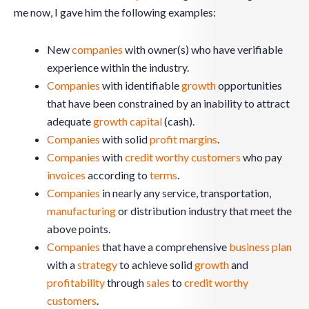
me now, I gave him the following examples:
New
companies
with owner(s) who have verifiable
experience within the industry.
Companies
with identifiable
growth
opportunities
that have been constrained by an inability to attract
adequate
growth
capital
(cash).
Companies
with solid
profit margins
.
Companies
with
credit worthy
customers
who pay
invoices
according to
terms
.
Companies
in nearly any service, transportation,
manufacturing
or distribution industry that meet the
above points.
Companies
that have a comprehensive
business plan
with a
strategy
to achieve solid
growth
and
profitability
through
sales
to
credit worthy
customers
.