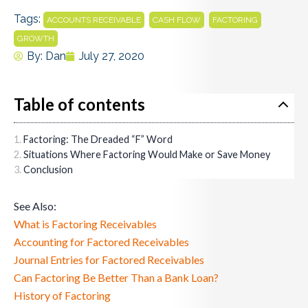
Tags:
,
,
,
ACCOUNTS RECEIVABLE
CASH FLOW
FACTORING
GROWTH
By:
Dan
July 27, 2020
Table of contents
Factoring: The Dreaded “F” Word
Situations Where Factoring Would Make or Save Money
Conclusion
See Also:
What is Factoring Receivables
Accounting for Factored Receivables
Journal Entries for Factored Receivables
Can Factoring Be Better Than a Bank Loan?
History of Factoring