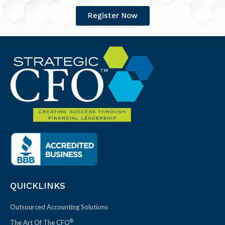
Register Now
QUICKLINKS
Outsourced Accounting Solutions
®
The Art Of The CFO