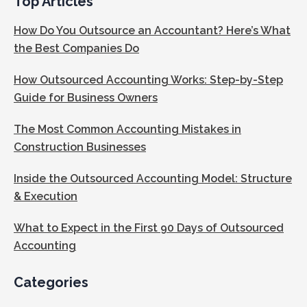
Top Articles
How Do You Outsource an Accountant? Here’s What
the Best Companies Do
How Outsourced Accounting Works: Step-by-Step
Guide for Business Owners
The Most Common Accounting Mistakes in
Construction Businesses
Inside the Outsourced Accounting Model: Structure
& Execution
What to Expect in the First 90 Days of Outsourced
Accounting
Categories