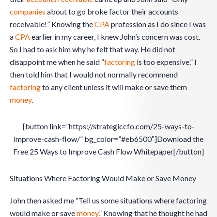
companies
about to go broke factor their accounts
receivable!” Knowing the
CPA
profession as I do since I was
a
CPA
earlier in my career, I knew John’s concern was cost.
So I had to ask him why he felt that way. He did not
disappoint me when he said “
factoring
is too expensive.” I
then told him that I would not normally recommend
factoring
to any client unless it will make or save them
money
.
[button link=”https://strategiccfo.com/25-ways-to-
improve-cash-flow/” bg_color=”#eb6500″]Download the
Free 25 Ways to Improve Cash Flow Whitepaper[/button]
Situations Where Factoring Would Make or Save Money
John then asked me “Tell us some situations where factoring
would make or save
money
.” Knowing that he thought he had