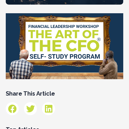
Share This Article