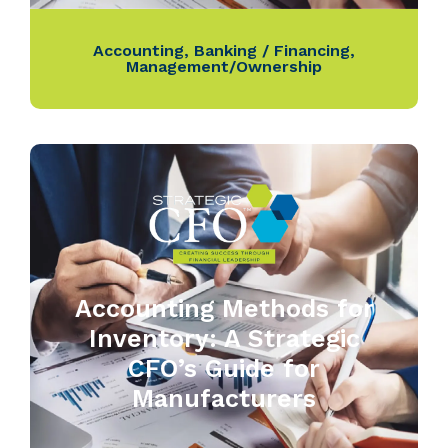
Accounting
,
Banking / Financing
,
Management/Ownership
Accounting Methods for
Inventory: A Strategic
CFO’s Guide for
Manufacturers