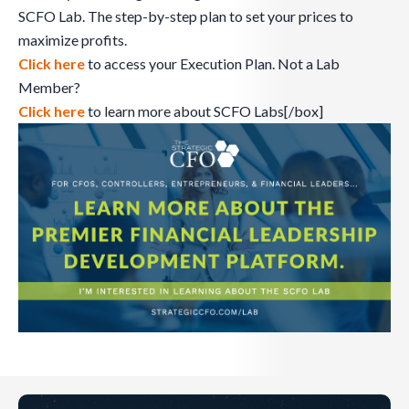
SCFO Lab. The step-by-step plan to set your prices to
maximize profits.
Click here
to access your Execution Plan. Not a Lab
Member?
Click here
to learn more about SCFO Labs[/box]