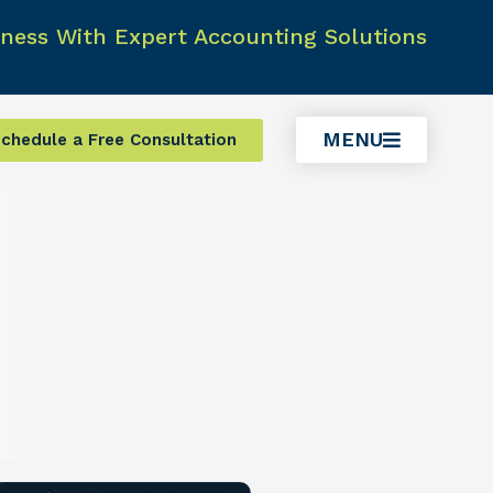
ness With Expert Accounting Solutions
MENU
chedule a Free Consultation