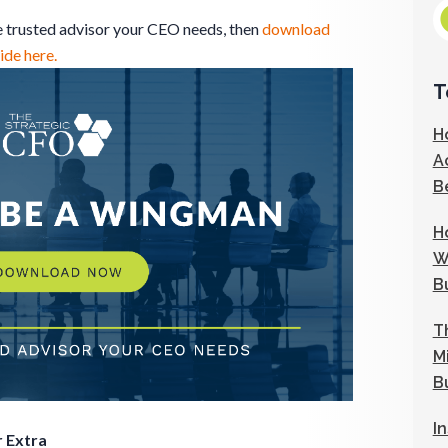
he trusted advisor your CEO needs, then
download
de here.
T
H
A
B
H
W
B
T
M
B
I
 Extra