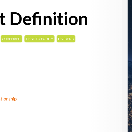
 Definition
,
,
,
,
COVENANT
DEBT TO EQUITY
DIVIDEND
tionship