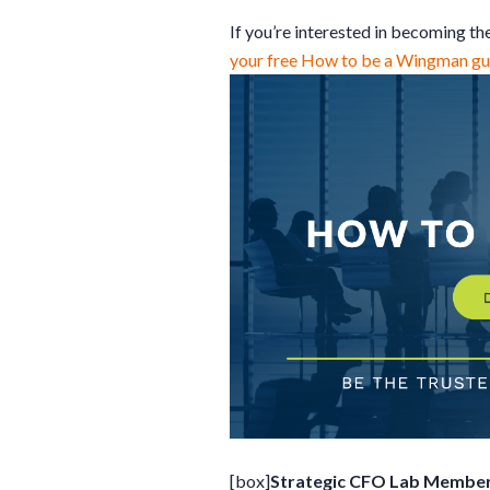
If you’re interested in becoming t
your free How to be a Wingman gui
[box]
Strategic CFO Lab Member