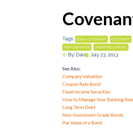
Covenant
Tags:
,
BANK COVENANT
CONTRACT
,
PERFORMANCE
WORKING CAPITAL
By:
Dan
July 23, 2013
See Also:
Company Valuation
Coupon Rate Bond
Fixed Income Securities
How to Manage Your Banking Rela
Long Term Debt
Non-Investment Grade Bonds
Par Value of a Bond