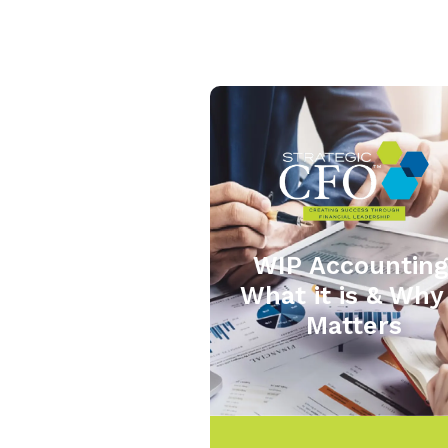
WIP Accounting
What it is & Why 
Matters