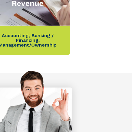
Revenue
Accounting
,
Banking /
Financing
,
Management/Ownership