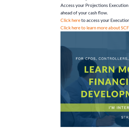
Access your Projections Execution 
ahead of your cash flow.
Click here
to access your Executio
Click here to learn more about SC