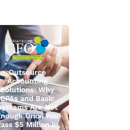
Outsource
Accounting
Solutions: Why
CPAs and Basic
Systems Are Not
Enough Once You
ass $5 Million in