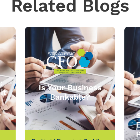
Related Blogs
:
Is Your Business
it
Bankable?
P