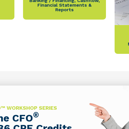
Banking / Financing
,
Cashflow
,
Financial Statements &
Reports
FO™ WORKSHOP SERIES
®
The CFO
36 CPE Credits