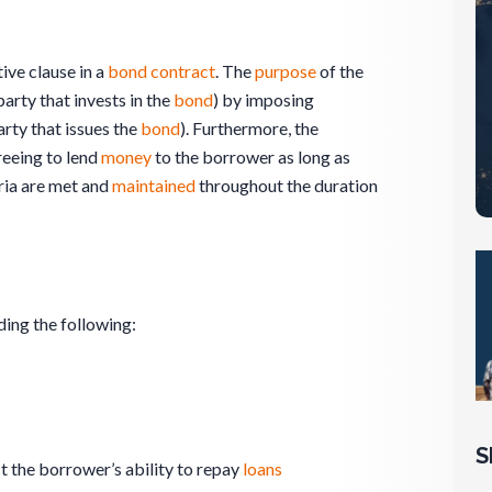
tive clause in a
bond
contract
. The
purpose
of the
party that invests in the
bond
) by imposing
arty that issues the
bond
). Furthermore, the
eeing to lend
money
to the borrower as long as
ria are met and
maintained
throughout the duration
ding the following:
S
t the borrower’s ability to repay
loans