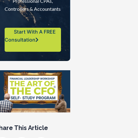
Professional CPAs,
Controllers & Accountants
Start With A FREE
Consultation
hare This Article