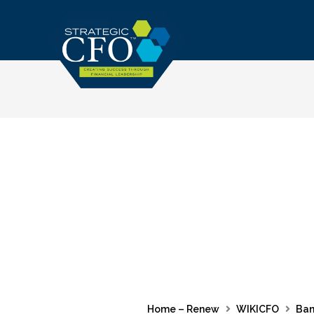
Skip
to
content
Home – Renew
WIKICFO
Ban