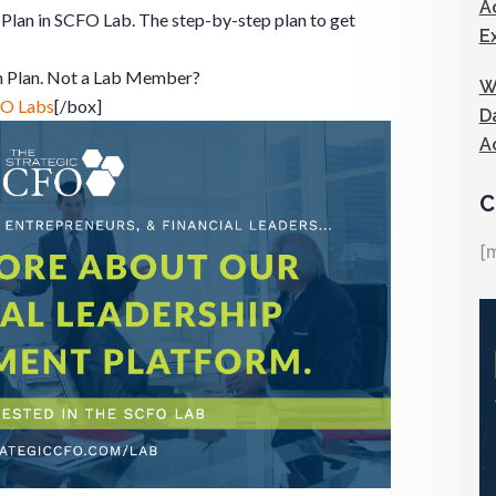
A
Plan in SCFO Lab. The step-by-step plan to get
E
n Plan. Not a Lab Member?
W
FO Labs
[/box]
D
A
C
[