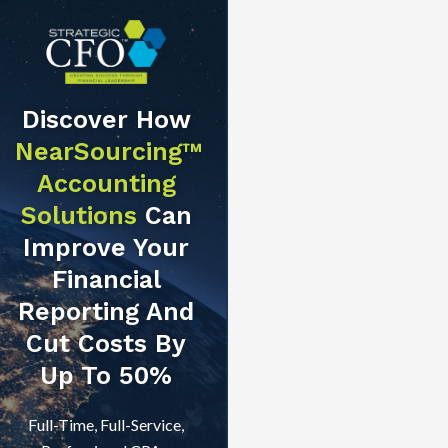
Discover How
NearSourcing™
Accounting
Solutions
Can
Improve Your
Financial
Reporting And
Cut Costs By
Up To 50%
Full-Time, Full-Service,