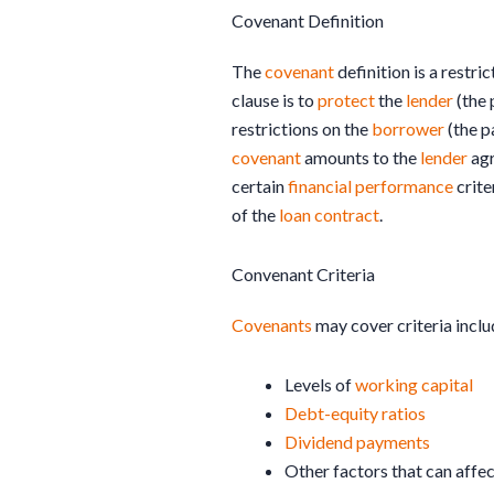
Covenant Definition
The
covenant
definition is a restric
clause is to
protect
the
lender
(the 
restrictions on the
borrower
(the p
covenant
amounts to the
lender
agr
certain
financial
performance
crite
of the
loan
contract
.
Convenant Criteria
Covenants
may cover criteria inclu
Levels of
working capital
Debt-equity ratios
Dividend
payments
Other factors that can affec