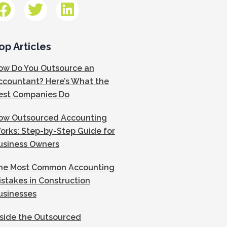
op Articles
ow Do You Outsource an
ccountant? Here’s What the
est Companies Do
ow Outsourced Accounting
orks: Step-by-Step Guide for
usiness Owners
he Most Common Accounting
istakes in Construction
usinesses
nside the Outsourced