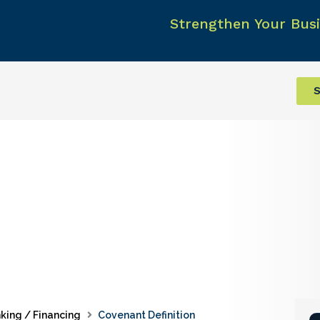
Strengthen Your Busi
S
king / Financing
Covenant Definition