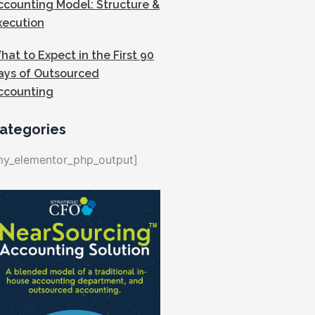
ccounting Model: Structure &
xecution
hat to Expect in the First 90
ays of Outsourced
ccounting
ategories
my_elementor_php_output]