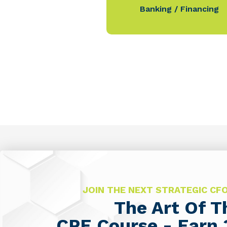
Banking / Financing
JOIN THE NEXT STRATEGIC C
The Art Of 
CPE Course - Earn 