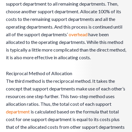
support department to all remaining departments. Then,
choose another support department. Allocate 100% of its
costs to the remaining support departments and all the
operating departments. And this process is continued until
all of the support departments’
overhead
have been
allocated to the operating departments. While this method
is typically a little more complicated than the direct method,
it is also more effective in allocating costs.
Reciprocal Method of Allocation
The third method is the reciprocal method. It takes the
concept that support departments make use of each other’s
resources one step further. This two-step method uses
allocation ratios. Thus, the total cost of each support
department
is calculated based on the formula that total
cost for one support department is equal to its costs plus
that of the allocated costs from other support departments