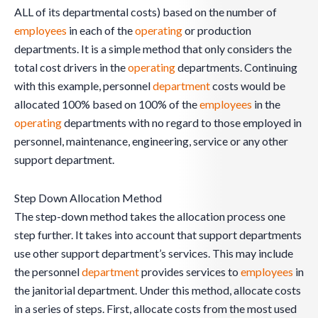
ALL of its departmental costs) based on the number of
employees
in each of the
operating
or production
departments. It is a simple method that only considers the
total cost drivers in the
operating
departments. Continuing
with this example, personnel
department
costs would be
allocated 100% based on 100% of the
employees
in the
operating
departments with no regard to those employed in
personnel, maintenance, engineering, service or any other
support department.
Step Down Allocation Method
The step-down method takes the allocation process one
step further. It takes into account that support departments
use other support department’s services. This may include
the personnel
department
provides services to
employees
in
the janitorial department. Under this method, allocate costs
in a series of steps. First, allocate costs from the most used