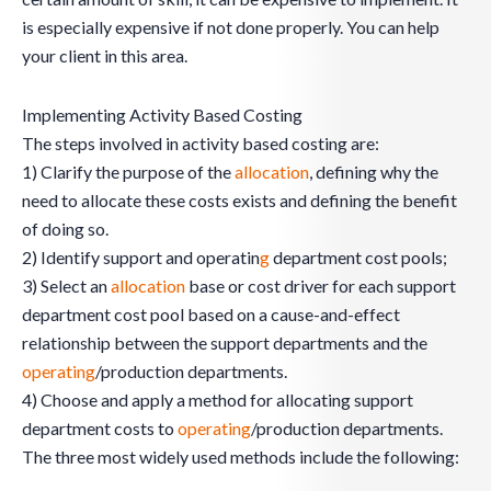
is especially expensive if not done properly. You can help
your client in this area.
Implementing Activity Based Costing
The steps involved in activity based costing are:
1) Clarify the purpose of the
allocation
, defining why the
need to allocate these costs exists and defining the benefit
of doing so.
2) Identify support and operatin
g
department cost pools;
3) Select an
allocation
base or cost driver for each support
department cost pool based on a cause-and-effect
relationship between the support departments and the
operating
/production departments.
4) Choose and apply a method for allocating support
department costs to
operating
/production departments.
The three most widely used methods include the following: