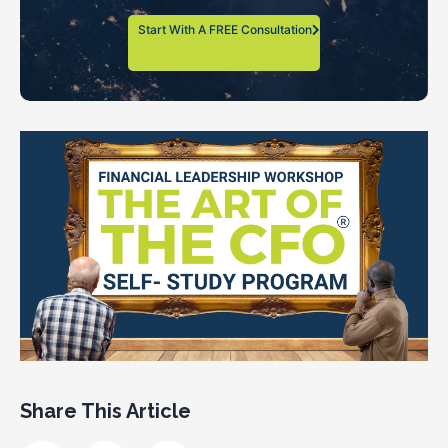
Start With A FREE Consultation
Share This Article