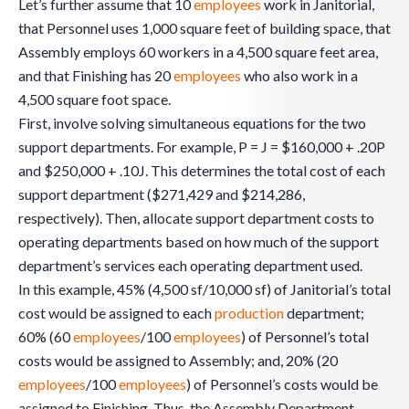
Let’s further assume that 10
employees
work in Janitorial,
that Personnel uses 1,000 square feet of building space, that
Assembly employs 60 workers in a 4,500 square feet area,
and that Finishing has 20
employees
who also work in a
4,500 square foot space.
First, involve solving simultaneous equations for the two
support departments. For example, P = J = $160,000 + .20P
and $250,000 + .10J. This determines the total cost of each
support department ($271,429 and $214,286,
respectively). Then, allocate support department costs to
operating departments based on how much of the support
department’s services each operating department used.
In this example, 45% (4,500 sf/10,000 sf) of Janitorial’s total
cost would be assigned to each
production
department;
60% (60
employees
/100
employees
) of Personnel’s total
costs would be assigned to Assembly; and, 20% (20
employees
/100
employees
) of Personnel’s costs would be
assigned to Finishing. Thus, the Assembly Department