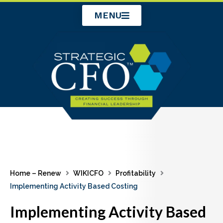
Skip
MENU
to
content
Home – Renew
WIKICFO
Profitability
Implementing Activity Based Costing
Implementing Activity Based