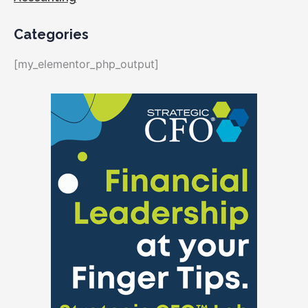
Categories
[my_elementor_php_output]