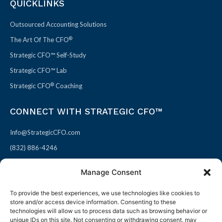
QUICKLINKS
Outsourced Accounting Solutions
®
The Art Of The CFO
Strategic CFO™ Self-Study
Strategic CFO™ Lab
®
Strategic CFO
Coaching
CONNECT WITH STRATEGIC CFO™
Info@StrategicCFO.com
(832) 886-4246
830 Julie Rivers Dr #303
Manage Consent
Sugarland, TX 77478
To provide the best experiences, we use technologies like cookies to
F
X
L
P
store and/or access device information. Consenting to these
a
-
i
i
technologies will allow us to process data such as browsing behavior or
unique IDs on this site. Not consenting or withdrawing consent, may