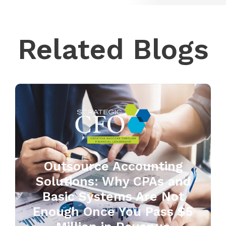
Related Blogs
Outsource Accounting
Solutions: Why CPAs and
Basic Systems Are Not
Enough Once You Pass $5