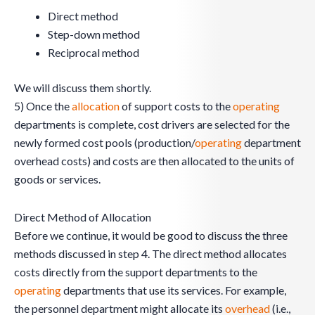
Direct method
Step-down method
Reciprocal method
We will discuss them shortly.
5) Once the
allocation
of support costs to the
operating
departments is complete, cost drivers are selected for the
newly formed cost pools (production/
operating
department
overhead costs) and costs are then allocated to the units of
goods or services.
Direct Method of Allocation
Before we continue, it would be good to discuss the three
methods discussed in step 4. The direct method allocates
costs directly from the support departments to the
operating
departments that use its services. For example,
the personnel department might allocate its
overhead
(i.e.,