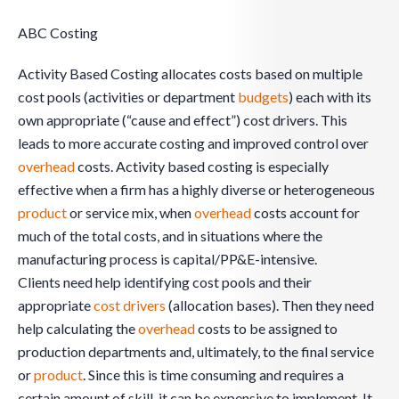
ABC Costing
Activity Based Costing allocates costs based on multiple
cost pools (activities or department
budgets
) each with its
own appropriate (“cause and effect”) cost drivers. This
leads to more accurate costing and improved control over
overhead
costs. Activity based costing is especially
effective when a firm has a highly diverse or heterogeneous
product
or service mix, when
overhead
costs account for
much of the total costs, and in situations where the
manufacturing process is capital/PP&E-intensive.
Clients need help identifying cost pools and their
appropriate
cost drivers
(allocation bases). Then they need
help calculating the
overhead
costs to be assigned to
production departments and, ultimately, to the final service
or
product
. Since this is time consuming and requires a
certain amount of skill, it can be expensive to implement. It