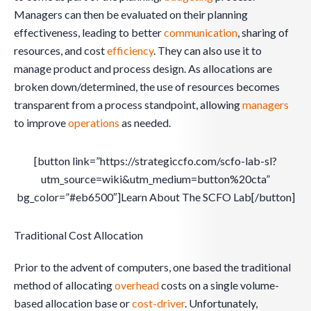
Managers can then be evaluated on their planning
effectiveness, leading to better
communication
, sharing of
resources, and cost
efficiency
. They can also use it to
manage product and process design. As allocations are
broken down/determined, the use of resources becomes
transparent from a process standpoint, allowing
managers
to improve
operations
as needed.
[button link=”https://strategiccfo.com/scfo-lab-sl?
utm_source=wiki&utm_medium=button%20cta”
bg_color=”#eb6500″]Learn About The SCFO Lab[/button]
Traditional Cost Allocation
Prior to the advent of computers, one based the traditional
method of allocating
overhead
costs on a single volume-
based allocation base or
cost-driver
. Unfortunately,