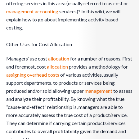
offering services in this area (usually referred to as cost or
management
accounting
services)? In this wiki, we will
explain how to go about implementing activity based
costing.
Other Uses for Cost Allocation
Managers’ use cost
allocation
for a number of reasons. First
and foremost, cost
allocation
provides a methodology for
assigning overhead costs
of various activities, usually
support departments, to products or services being
produced and/or sold allowing upper
management
to assess
and analyze their profitability. By knowing what the true
“cause-and-effect” relationship is, managers are able to
more accurately assess the true cost of a product/service.
They can determine if carrying certain products/services
contributes to overall profitability given the demand and