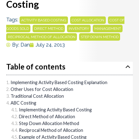
Costing
Tags:
,
,
ACTIVITY BASED COSTING
COST ALLOCATION
COST OF
,
,
,
,
GOODS SOLD
DIRECT METHOD
INVENTORY
MANAGEMENT
,
RECIPROCAL METHOD OF ALLOCATION
STEP DOWN METHOD
By:
Dan
July 24, 2013
Table of contents
Implementing Activity Based Costing Explanation
Other Uses for Cost Allocation
Traditional Cost Allocation
ABC Costing
Implementing Activity Based Costing
Direct Method of Allocation
Step Down Allocation Method
Reciprocal Method of Allocation
Example of Activity Based Costing