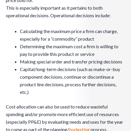
price sold for.
This is especially important as it pertains to both
operational decisions. Operational decisions include:
Calculating the maximum price a firm can charge,
especially for a “commodity” product
Determining the maximum cost a firm is willing to
pay to provide this product or service
Making special order and transfer pricing decisions
Capital/long-term decisions (such as make-or-buy
component decisions, continue or discontinue a
product line decisions, process further decisions,
etc,)
Cost allocation can also be used to reduce wasteful
spending and/or promote more efficient use of resources
(especially PP&E) by evaluating needs and uses for the year
to come as part of the planning/
budgeting
process.