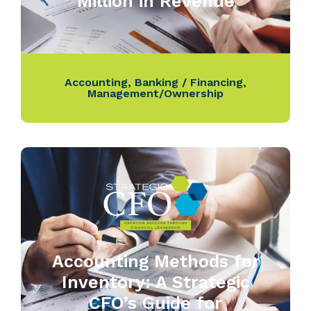
Million in Revenue
Accounting
,
Banking / Financing
,
Management/Ownership
Accounting Methods for
Inventory: A Strategic
CFO’s Guide for