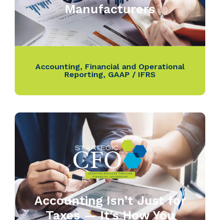
Manufacturers
Accounting
,
Financial and Operational
Reporting
,
GAAP / IFRS
Accounting Isn’t Just for
Taxes — It’s How You