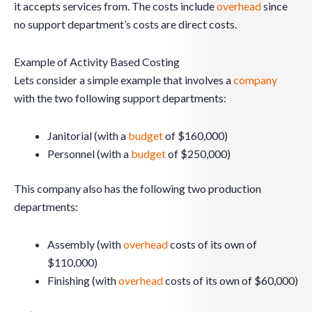
it accepts services from. The costs include
overhead
since
no support department’s costs are direct costs.
Example of Activity Based Costing
Lets consider a simple example that involves a
company
with the two following support departments:
Janitorial (with a
budget
of $160,000)
Personnel (with a
budget
of $250,000)
This company also has the following two production
departments:
Assembly (with
overhead
costs of its own of
$110,000)
Finishing (with
overhead
costs of its own of $60,000)