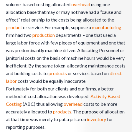
volume-based costing allocated
overhead
using one
allocation base that may or may not have had a “cause and
effect” relationship to the costs being allocated to the
product
or service. For example, suppose a
manufacturing
firm had two
production
departments – one that used a
large labor force with few pieces of equipment and one that
was predominantly machine driven. Allocating Personnel or
janitorial costs on the basis of machine hours would be very
inefficient. By the same token, allocating maintenance costs
and building costs to
products
or services based on
direct
labor
costs would be equally inaccurate.
Fortunately for both our clients and our firms, a better
method of cost allocation was developed:
Activity Based
Costing
(ABC) thus allowing
overhead
costs to be more
accurately allocated to
products
. The purpose of allocation
at that time was merely to put a price on
inventory
for
reporting purposes.