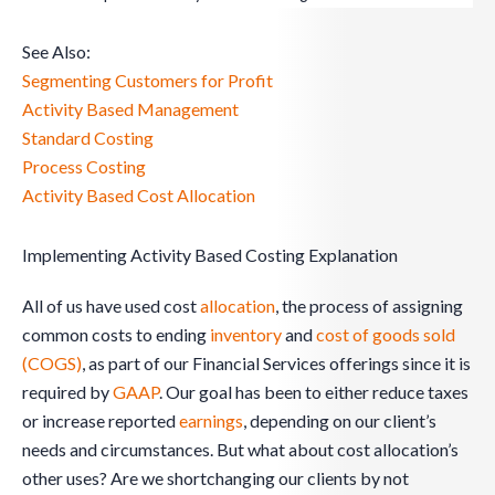
See Also:
Segmenting Customers for Profit
Activity Based Management
Standard Costing
Process Costing
Activity Based Cost Allocation
Implementing Activity Based Costing Explanation
All of us have used cost
allocation
, the process of assigning
common costs to ending
inventory
and
cost of goods sold
(COGS)
, as part of our Financial Services offerings since it is
required by
GAAP
. Our goal has been to either reduce taxes
or increase reported
earnings
, depending on our client’s
needs and circumstances. But what about cost allocation’s
other uses? Are we shortchanging our clients by not