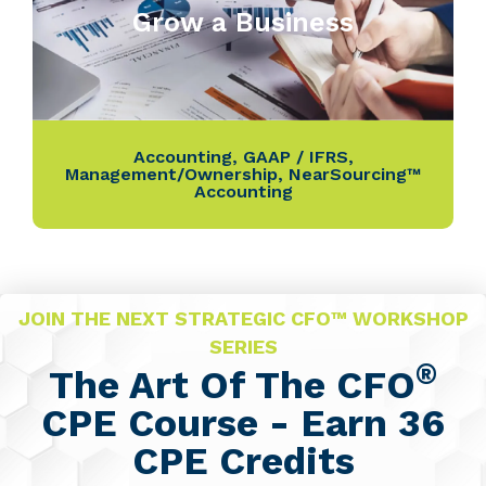
Grow a Business
Accounting
,
GAAP / IFRS
,
Management/Ownership
,
NearSourcing™
Accounting
JOIN THE NEXT STRATEGIC CFO™ WORKSHOP
SERIES
®
The Art Of The CFO
CPE Course - Earn 36
CPE Credits