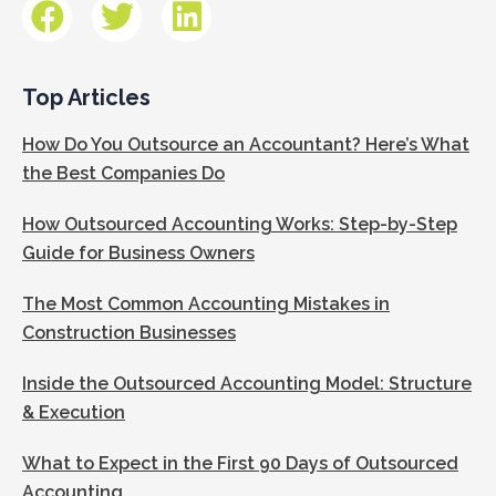
Top Articles
How Do You Outsource an Accountant? Here’s What
the Best Companies Do
How Outsourced Accounting Works: Step-by-Step
Guide for Business Owners
The Most Common Accounting Mistakes in
Construction Businesses
Inside the Outsourced Accounting Model: Structure
& Execution
What to Expect in the First 90 Days of Outsourced
Accounting