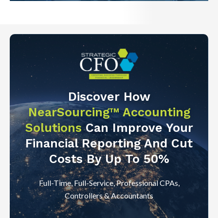
Discover How
NearSourcing™ Accounting
Solutions
Can Improve Your
Financial Reporting And Cut
Costs By Up To 50%
Full-Time, Full-Service, Professional CPAs,
Controllers & Accountants