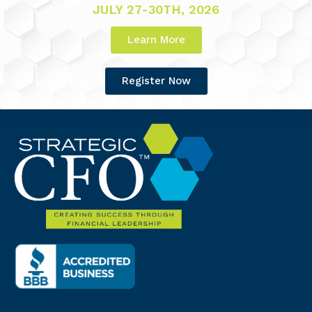
JULY 27-30TH, 2026
Learn More
Register Now