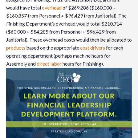
would have total
overhead
of $269,286 ($160,000 +
$160,857 from Personnel + $96,429 from Janitorial). The
Finishing Department’s overhead would total $210,714
($60,000 + $54,285 from Personnel + $96,429 from
Janitorial). These overhead costs would then be allocated to
products
based on the appropriate
cost drivers
for each
operating department (perhaps machine hours for
Assembly and
direct labor
hours for Finishing).