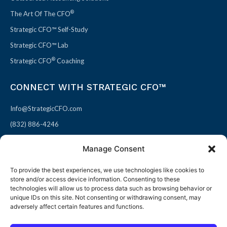
®
The Art Of The CFO
Strategic CFO™ Self-Study
Strategic CFO™ Lab
®
Strategic CFO
Coaching
CONNECT WITH STRATEGIC CFO™
Info@StrategicCFO.com
(832) 886-4246
830 Julie Rivers Dr #303
Manage Consent
Sugarland, TX 77478
To provide the best experiences, we use technologies like cookies to
F
X
L
P
store and/or access device information. Consenting to these
a
-
i
i
technologies will allow us to process data such as browsing behavior or
unique IDs on this site. Not consenting or withdrawing consent, may
c
t
n
n
adversely affect certain features and functions.
e
w
k
t