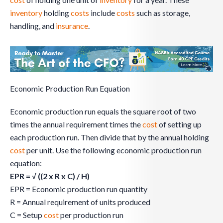
inventory
holding
costs
include
costs
such as storage,
handling, and
insurance
.
Economic Production Run Equation
Economic production run equals the square root of two
times the annual requirement times the
cost
of setting up
each production run. Then divide that by the annual holding
cost
per unit. Use the following economic production run
equation:
EPR = √ ((2 x R x C) / H)
EPR = Economic production run quantity
R = Annual requirement of units produced
C = Setup
cost
per production run