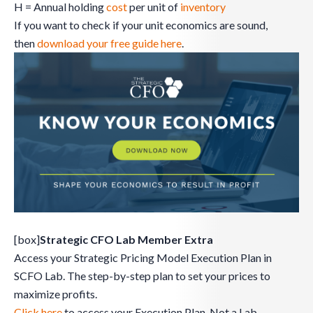
H = Annual holding
cost
per unit of
inventory
If you want to check if your unit economics are sound,
then
download your free guide here
.
[box]
Strategic CFO Lab Member Extra
Access your Strategic Pricing Model Execution Plan in
SCFO Lab. The step-by-step plan to set your prices to
maximize profits.
Click here
to access your Execution Plan. Not a Lab