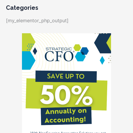
Categories
[my_elementor_php_output]