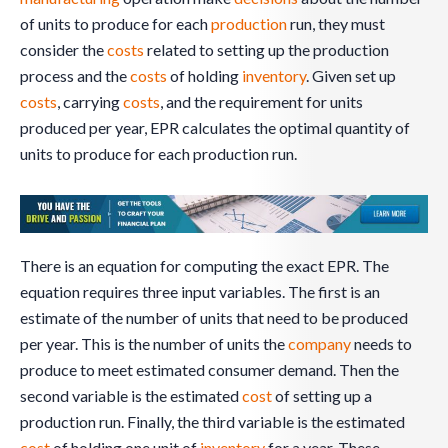
of units to produce for each
production
run, they must
consider the
costs
related to setting up the production
process and the
costs
of holding
inventory
. Given set up
costs
, carrying
costs
, and the requirement for units
produced per year, EPR calculates the optimal quantity of
units to produce for each production run.
There is an equation for computing the exact EPR. The
equation requires three input variables. The first is an
estimate of the number of units that need to be produced
per year. This is the number of units the
company
needs to
produce to meet estimated consumer demand. Then the
second variable is the estimated
cost
of setting up a
production run. Finally, the third variable is the estimated
cost
of holding one unit of
inventory
for a year. These