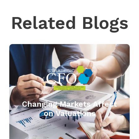
Related Blogs
Changing Markets Affect
on Valuations