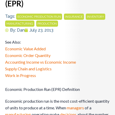
(EPR)
Tags:
,
,
,
ECONOMIC PRODUCTION RUN
INSURANCE
INVENTORY
,
MANUFACTURING
PRODUCTION
By:
Dan
July 23, 2013
See Also:
Economic Value Added
Economic Order Quantity
Accounting Income vs Economic Income
Supply Chain and Logistics
Work in Progress
Economic Production Run (EPR) Definition
Economic production run is the most cost-efficient quantity
of units to produce at a time. When
managers
of a
manufacturing
operation make
decisions
about the number