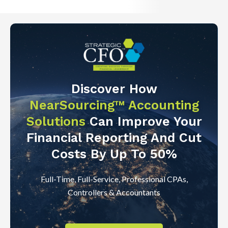
Discover How
NearSourcing™ Accounting
Solutions
Can Improve Your
Financial Reporting And Cut
Costs By Up To 50%
Full-Time, Full-Service, Professional CPAs,
Controllers & Accountants