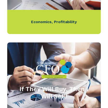
Economics
,
Profitability
If They Will Buy, Then I
Will Sell!