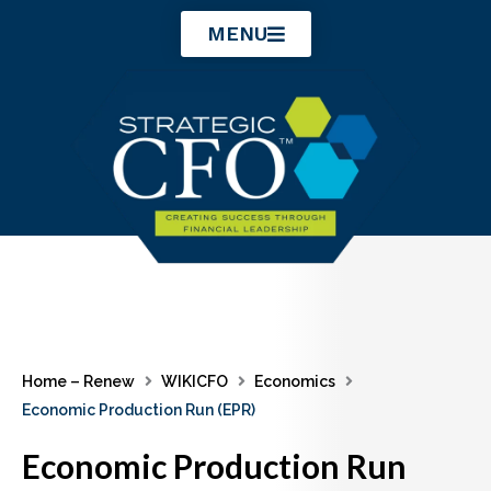
Skip
MENU
to
content
Home – Renew
WIKICFO
Economics
Economic Production Run (EPR)
Economic Production Run