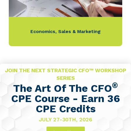
Economics
,
Sales & Marketing
JOIN THE NEXT STRATEGIC CFO™ WORKSHOP
SERIES
®
The Art Of The CFO
CPE Course - Earn 36
CPE Credits
JULY 27-30TH, 2026