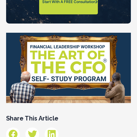
Start With A FREE Consultation
Share This Article