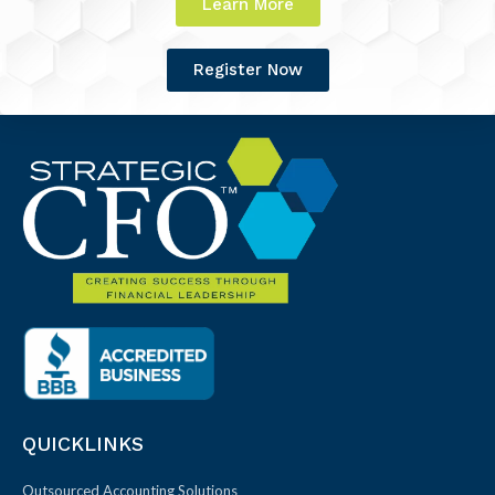
Learn More
Register Now
QUICKLINKS
Outsourced Accounting Solutions