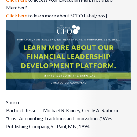
Member?
Click here
to learn more about SCFO Labs[/box]
Source:
Barfield, Jesse T., Michael R. Kinney, Cecily A. Raiborn.
“Cost Accounting Traditions and Innovations,” West
Publishing Company, St. Paul, MN, 1994.