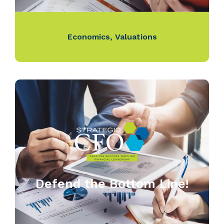
Economics
,
Valuations
Defend the Bottom Line!