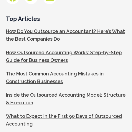
Top Articles
How Do You Outsource an Accountant? Here’s What
the Best Companies Do
How Outsourced Accounting Works: Step-by-Step
Guide for Business Owners
The Most Common Accounting Mistakes in
Construction Businesses
Inside the Outsourced Accounting Model: Structure
& Execution
What to Expect in the First 90 Days of Outsourced
Accounting