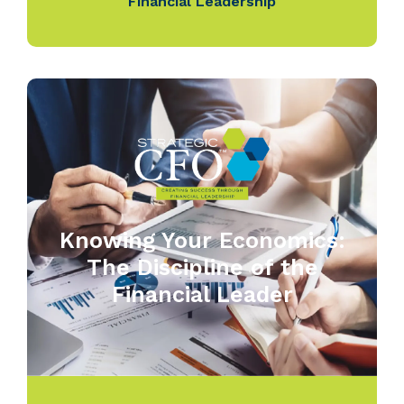
Financial Leadership
Knowing Your Economics:
The Discipline of the
Financial Leader