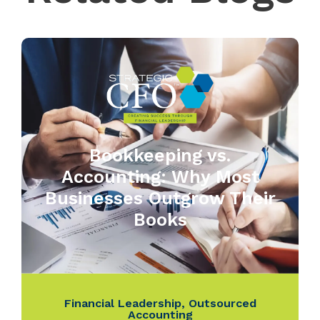
Bookkeeping vs.
Accounting: Why Most
Businesses Outgrow Their
Books
Financial Leadership
,
Outsourced
Accounting