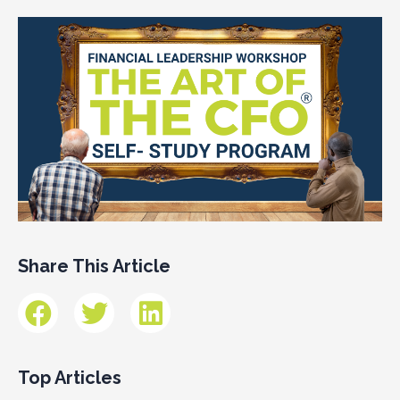
Share This Article
Top Articles