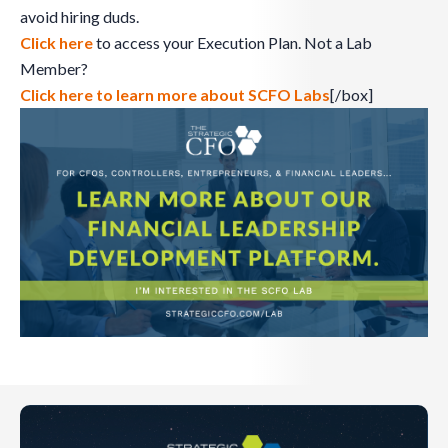
avoid hiring duds.
Click here
to access your Execution Plan. Not a Lab
Member?
Click here to learn more about SCFO Labs
[/box]