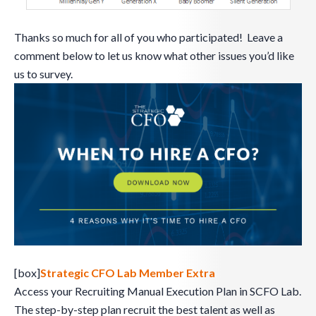
Thanks so much for all of you who participated! Leave a
comment below to let us know what other issues you’d like
us to survey.
[box]
Strategic CFO Lab Member Extra
Access your Recruiting Manual Execution Plan in SCFO Lab.
The step-by-step plan recruit the best talent as well as