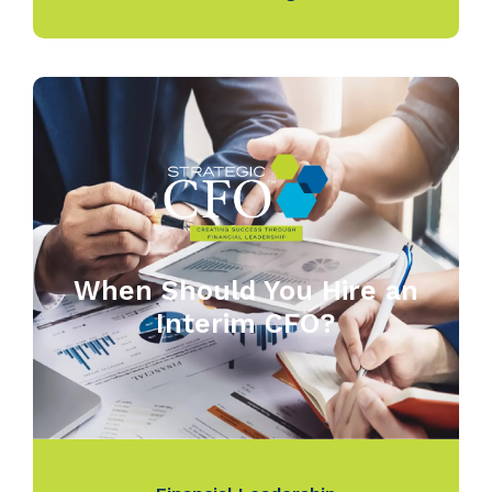
When Should You Hire an
Interim CFO?