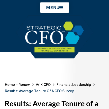
Skip
MENU
to
content
Home – Renew
WIKICFO
Financial Leadership
Results: Average Tenure Of A CFO Survey
Results: Average Tenure of a