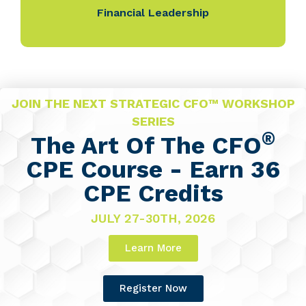
Financial Leadership
JOIN THE NEXT STRATEGIC CFO™ WORKSHOP
SERIES
®
The Art Of The CFO
CPE Course - Earn 36
CPE Credits
JULY 27-30TH, 2026
Learn More
Register Now