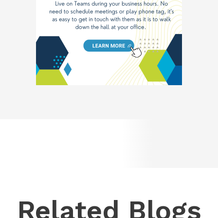
Related Blogs