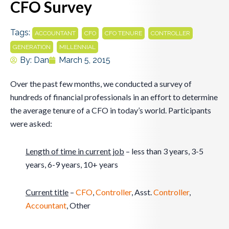
CFO Survey
Tags:
,
,
,
,
ACCOUNTANT
CFO
CFO TENURE
CONTROLLER
,
GENERATION
MILLENNIAL
By:
Dan
March 5, 2015
Over the past few months, we conducted a survey of
hundreds of financial professionals in an effort to determine
the average tenure of a CFO in today’s world. Participants
were asked:
Length of time in current job
– less than 3 years, 3-5
years, 6-9 years, 10+ years
Current title
–
CFO
,
Controller
, Asst.
Controller
,
Accountant
, Other