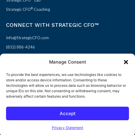
Strategic CFO™ Lab
®
Strategic CFO
Coaching
CONNECT WITH STRATEGIC CFO™
Info@StrategicCFO.com
(832) 886-4246
830 Julie Rivers Dr #303
Manage Consent
Sugarland, TX 77478
To provide the best experiences, we use technologies like cookies to
F
X
L
P
store and/or access device information. Consenting to these
a
-
i
i
technologies will allow us to process data such as browsing behavior or
unique IDs on this site. Not consenting or withdrawing consent, may
c
t
n
n
adversely affect certain features and functions.
e
w
k
t
b
i
e
e
Accept
o
t
d
r
© 2026 All rights reserved
Open toolbar
o
t
i
e
Terms of Use / Privacy Policy
|
Refund Policy
Privacy Statement
k
e
n
s