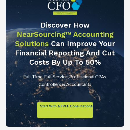
Discover How
NearSourcing™ Accounting
Solutions
Can Improve Your
Financial Reporting And Cut
Costs By Up To 50%
Full-Time, Full-Service, Professional CPAs,
Controllers & Accountants
Start With A FREE Consultation