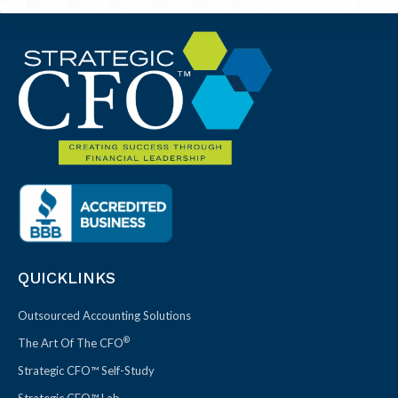
QUICKLINKS
Outsourced Accounting Solutions
®
The Art Of The CFO
Strategic CFO™ Self-Study