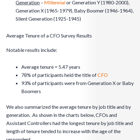
Generation
–
Millennial
or Generation Y (1980-2000),
Generation X (1965-1979), Baby Boomer (1946-1964),
Silent Generation (1925-1945)
Average Tenure of a CFO Survey Results
Notable results include:
Average tenure = 5.47 years
78% of participants held the title of
CFO
93% of participants were from Generation X or Baby
Boomers
We also summarized the average tenure by job title and by
generation. As shown in the charts below, CFOs and
Assistant Controllers had the longest tenure by job title and
length of tenure tended to increase with the age of the
respondent.