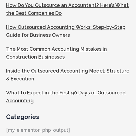
How Do You Outsource an Accountant? Here’s What
the Best Companies Do
How Outsourced Accounting Works: Step-by-Step
Guide for Business Owners
The Most Common Accounting Mistakes in
Construction Businesses
Inside the Outsourced Accounting Model: Structure
& Execution
What to Expect in the First 90 Days of Outsourced
Accounting
Categories
[my_elementor_php_output]