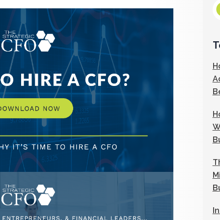
T
H
A
B
H
W
B
T
M
B
I