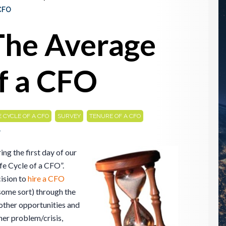
CFO
The Average
f a CFO
,
,
E CYCLE OF A CFO
SURVEY
TENURE OF A CFO
4
ng the first day of our
ife Cycle of a CFO”.
cision to
hire a CFO
some sort) through the
other opportunities and
er problem/crisis,