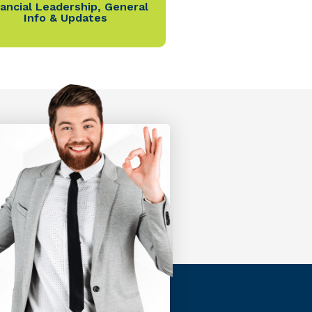
nancial Leadership
,
General
Info & Updates