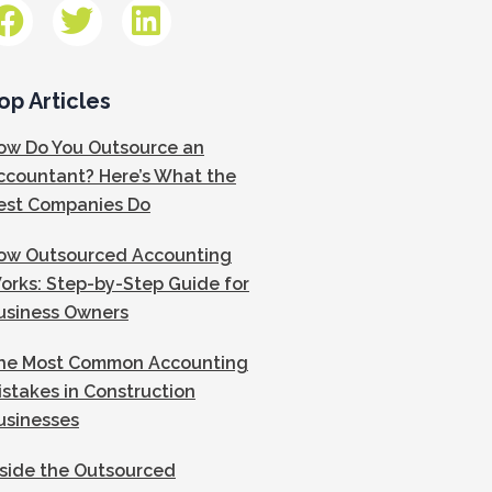
op Articles
ow Do You Outsource an
ccountant? Here’s What the
est Companies Do
ow Outsourced Accounting
orks: Step-by-Step Guide for
usiness Owners
he Most Common Accounting
istakes in Construction
usinesses
nside the Outsourced