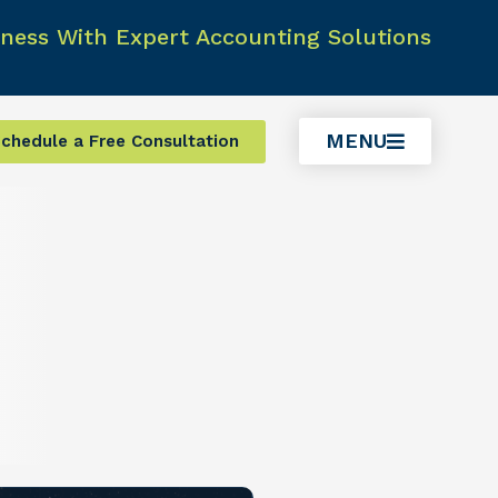
ness With Expert Accounting Solutions
MENU
chedule a Free Consultation