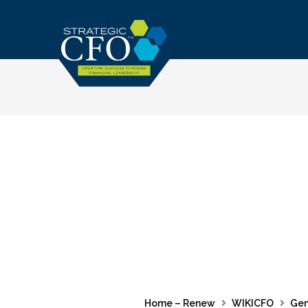
Skip
to
content
Home – Renew
WIKICFO
Gen