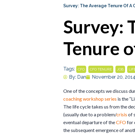
Survey: The Average Tenure Of A 
Survey: 
Tenure o
Tags:
,
,
,
CFO
CFO TENURE
JOB
LIF
By:
Dan
November 20, 201
One of the concepts we discuss duri
coaching workshop series
is the “L
The life cycle takes us from the de
(usually due to a problem/
crisis
of 
eventual departure of the
CFO
for 
the subsequent emergence of anoth