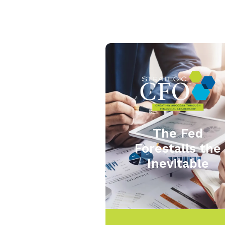
The Fed
Forestalls the
Inevitable