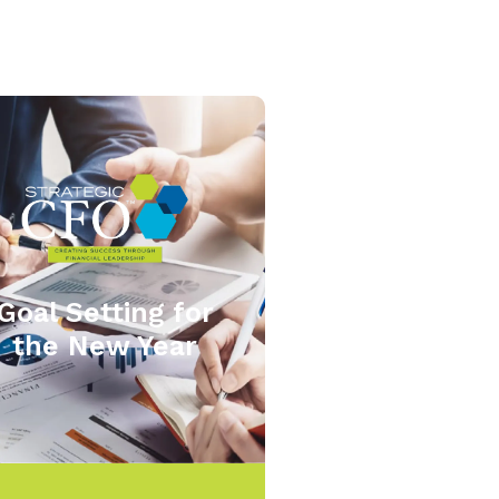
Goal Setting for
the New Year