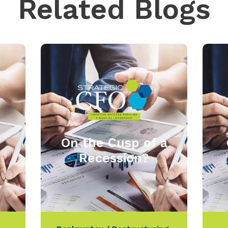
Related Blogs
On the Cusp of a
Recession?