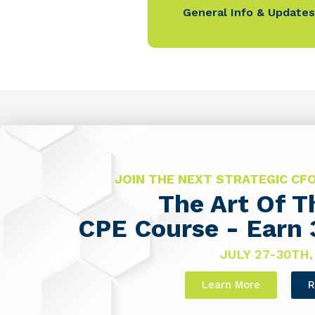
General Info & Updates
JOIN THE NEXT STRATEGIC C
The Art Of 
CPE Course - Earn 
JULY 27-30TH,
Learn More
R