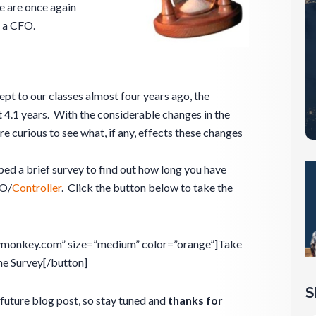
e are once again
f a CFO.
pt to our classes almost four years ago, the
4.1 years. With the considerable changes in the
re curious to see what, if any, effects these changes
ped a brief survey to find out how long you have
FO/
Controller
. Click the button below to take the
eymonkey.com” size=”medium” color=”orange”]Take
he Survey[/button]
S
future blog post, so stay tuned and
thanks for