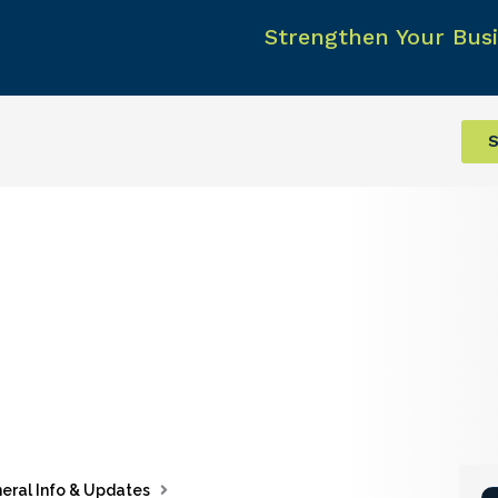
Strengthen Your Busi
S
eral Info & Updates