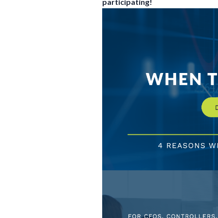
participating!