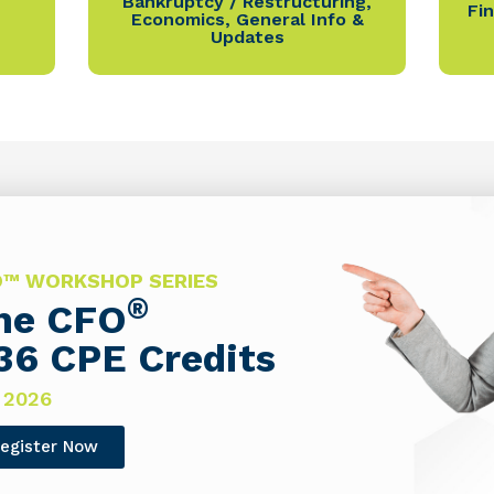
Bankruptcy / Restructuring
,
Fi
Economics
,
General Info &
Updates
FO™ WORKSHOP SERIES
®
The CFO
36 CPE Credits
 2026
egister Now