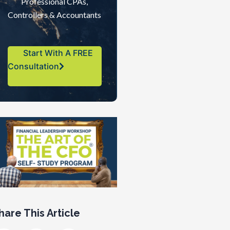
Professional CPAs,
Controllers & Accountants
Start With A FREE
Consultation
hare This Article