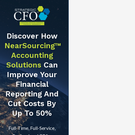
Discover How
NearSourcing™
Accounting
Solutions
Can
Improve Your
Financial
Reporting And
Cut Costs By
Up To 50%
Full-Time, Full-Service,