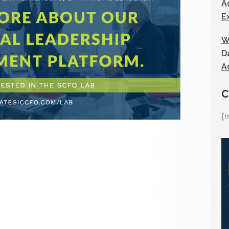
A
E
W
D
A
C
[