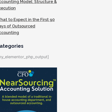
ccounting Model: Structure &
xecution
hat to Expect in the First 90
ays of Outsourced
ccounting
ategories
my_elementor_php_output]