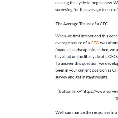
causing the cycle to begin anew. W
surveying for the average tenure o
The Average Tenure of a CFO
When we first introduced this conce
average tenure of a
CFO
was about 
financial landscape since then, we a
have had on the life cycle of a CFO.
To answer this question, we develo
been in your current position as C
survey and get instant results.
[button link=”https://www.surv
t
We’ll summarize the responses in a 