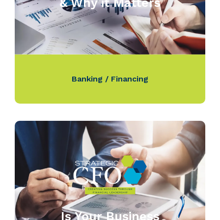
& Why it Matters
Banking / Financing
Is Your Business