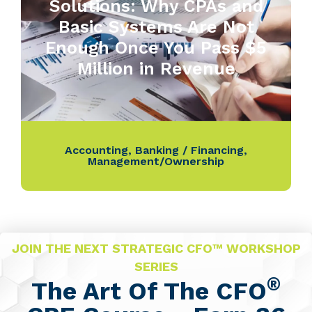
Solutions: Why CPAs and
Basic Systems Are Not
Enough Once You Pass $5
Million in Revenue
Accounting
,
Banking / Financing
,
Management/Ownership
JOIN THE NEXT STRATEGIC CFO™ WORKSHOP
SERIES
®
The Art Of The CFO