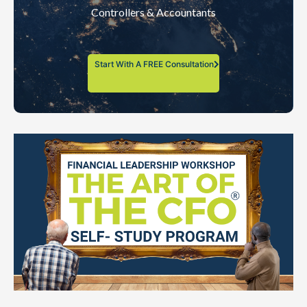
Controllers & Accountants
Start With A FREE Consultation