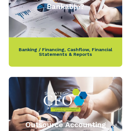
Bankable?
Banking / Financing
,
Cashflow
,
Financial
Statements & Reports
Outsource Accounting