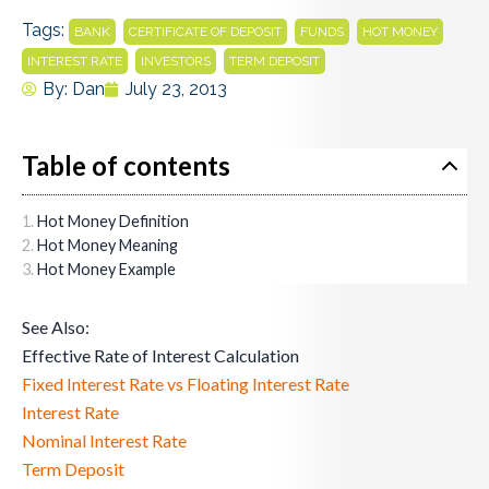
Tags:
,
,
,
,
BANK
CERTIFICATE OF DEPOSIT
FUNDS
HOT MONEY
,
,
INTEREST RATE
INVESTORS
TERM DEPOSIT
By:
Dan
July 23, 2013
Table of contents
Hot Money Definition
Hot Money Meaning
Hot Money Example
See Also:
Effective Rate of Interest Calculation
Fixed Interest Rate vs Floating Interest Rate
Interest Rate
Nominal Interest Rate
Term Deposit