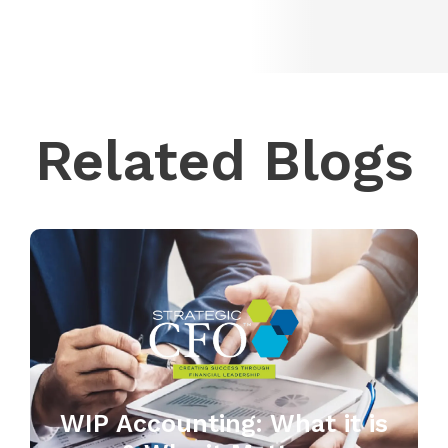
Related Blogs
WIP Accounting: What it is