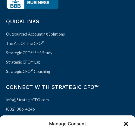
QUICKLINKS
Outsourced Accounting Solutions
®
The Art Of The CFO
Strategic CFO™ Self-Study
Strategic CFO™ Lab
®
Strategic CFO
Coaching
CONNECT WITH STRATEGIC CFO™
Info@StrategicCFO.com
(832) 886-4246
830 Julie Rivers Dr #303
Manage Consent
Sugarland, TX 77478