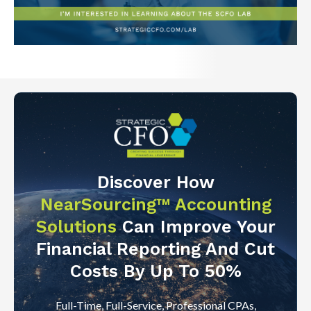
Discover How
NearSourcing™ Accounting
Solutions
Can Improve Your
Financial Reporting And Cut
Costs By Up To 50%
Full-Time, Full-Service, Professional CPAs,