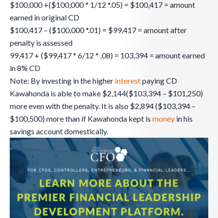
$100,000 +($100,000 * 1/12 *.05) = $100,417 = amount
earned in original CD
$100,417 – ($100,000 *.01) = $99,417 = amount after
penalty is assessed
99,417 + ($99,417 * 6/12 * .08) = 103,394 = amount earned
in 8% CD
Note: By investing in the higher
interest
paying CD
Kawahonda is able to make $2,144($103,394 – $101,250)
more even with the penalty. It is also $2,894 ($103,394 –
$100,500) more than if Kawahonda kept is
money
in his
savings account domestically.