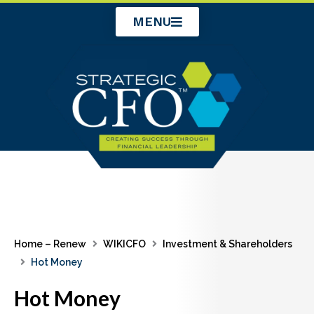
Skip
MENU
to
content
Home – Renew
WIKICFO
Investment & Shareholders
Hot Money
Hot Money