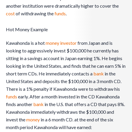
another institution were dramatically higher to cover the
cost
of withdrawing the
funds
.
Hot Money Example
Kawahonda is a hot
money
investor
from Japan and is
looking to aggressively invest $100,000 he currently has
sitting in a savings account in Japan earning 1%. He begins
looking in the United States, and finds that he can earn 5% in
short term CDs. He immediately contacts a
bank
in the
United States and deposits the $100,000 in a 3 month CD.
There is a 1% penalty if Kawahonda were to withdraw his
funds
early. After a month invested in the CD Kawahonda
finds another
bank
in the U.S. that offers a CD that pays 8%.
Kawahonda immediately withdraws the $100,000 and
invest the
money
in a 6 month CD. at the end of the six
month period Kawahonda will have earned: