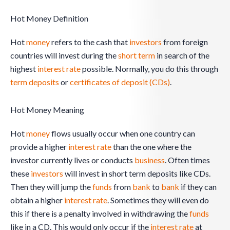
Hot Money Definition
Hot
money
refers to the cash that
investors
from foreign
countries will invest during the
short term
in search of the
highest
interest rate
possible. Normally, you do this through
term deposits
or
certificates of deposit (CDs)
.
Hot Money Meaning
Hot
money
flows usually occur when one country can
provide a higher
interest rate
than the one where the
investor currently lives or conducts
business
. Often times
these
investors
will invest in short term deposits like CDs.
Then they will jump the
funds
from
bank
to
bank
if they can
obtain a higher
interest rate
. Sometimes they will even do
this if there is a penalty involved in withdrawing the
funds
like in a CD. This would only occur if the
interest rate
at