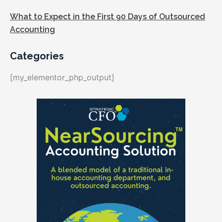
What to Expect in the First 90 Days of Outsourced
Accounting
Categories
[my_elementor_php_output]