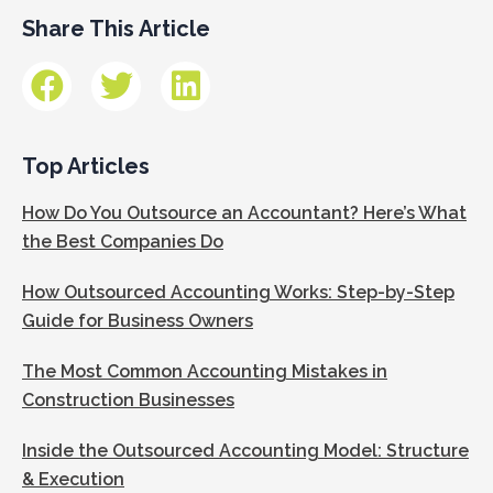
Share This Article
Top Articles
How Do You Outsource an Accountant? Here’s What
the Best Companies Do
How Outsourced Accounting Works: Step-by-Step
Guide for Business Owners
The Most Common Accounting Mistakes in
Construction Businesses
Inside the Outsourced Accounting Model: Structure
& Execution