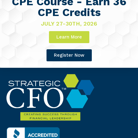
CPE Course - Earn 36
CPE Credits
JULY 27-30TH, 2026
Learn More
Register Now