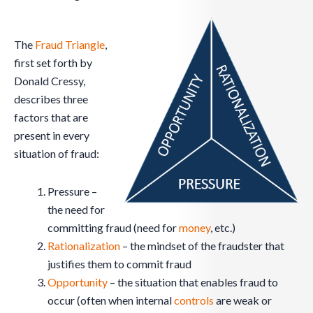
The
Fraud Triangle
,
first set forth by
Donald Cressy,
describes three
factors that are
present in every
situation of fraud:
Pressure –
the need for
committing fraud (need for
money
, etc.)
Rationalization
– the mindset of the fraudster that
justifies them to commit fraud
Opportunity
– the situation that enables fraud to
occur (often when internal
controls
are weak or