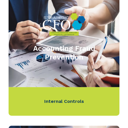
Accounting Fraud
Prevention
Internal Controls