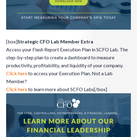
[box]
Strategic CFO Lab Member Extra
Access your Flash Report Execution Plan in SCFO Lab. The
step-by-step plan to create a dashboard to measure
productivity, profitability, and liquidity of your company.
Click here
to access your Execution Plan. Not a Lab
Member?
Click here
to learn more about SCFO Labs[/box]