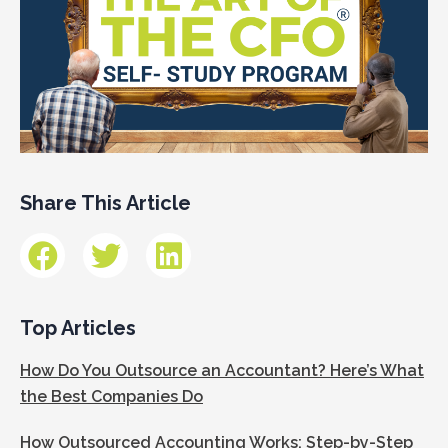
Share This Article
Top Articles
How Do You Outsource an Accountant? Here’s What
the Best Companies Do
How Outsourced Accounting Works: Step-by-Step