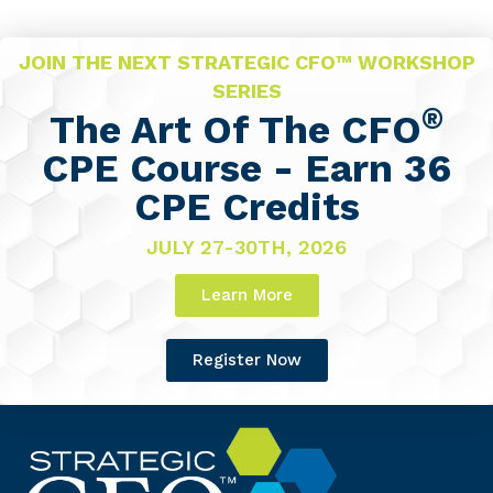
JOIN THE NEXT STRATEGIC CFO™ WORKSHOP
SERIES
®
The Art Of The CFO
CPE Course - Earn 36
CPE Credits
JULY 27-30TH, 2026
Learn More
Register Now