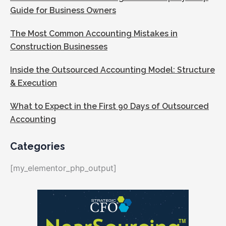
Guide for Business Owners
The Most Common Accounting Mistakes in
Construction Businesses
Inside the Outsourced Accounting Model: Structure
& Execution
What to Expect in the First 90 Days of Outsourced
Accounting
Categories
[my_elementor_php_output]