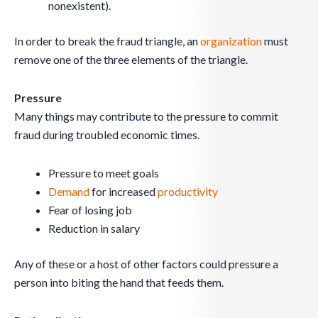
nonexistent).
In order to break the fraud triangle, an
organization
must
remove one of the three elements of the triangle.
Pressure
Many things may contribute to the pressure to commit
fraud during troubled economic times.
Pressure to meet goals
Demand
for increased
productivity
Fear of losing job
Reduction in salary
Any of these or a host of other factors could pressure a
person into biting the hand that feeds them.