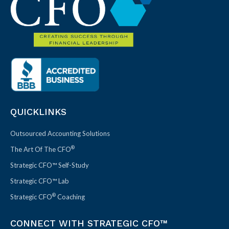
QUICKLINKS
Outsourced Accounting Solutions
®
The Art Of The CFO
Strategic CFO™ Self-Study
Strategic CFO™ Lab
®
Strategic CFO
Coaching
CONNECT WITH STRATEGIC CFO™