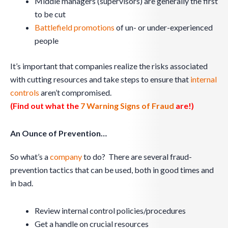
Middle managers (supervisors) are generally the first
to be cut
Battlefield promotions
of un- or under-experienced
people
It’s important that companies realize the risks associated
with cutting resources and take steps to ensure that
internal
controls
aren’t compromised.
(Find out what the
7 Warning Signs of Fraud
are!)
An Ounce of Prevention…
So what’s a
company
to do? There are several fraud-
prevention tactics that can be used, both in good times and
in bad.
Review internal control policies/procedures
Get a handle on crucial resources