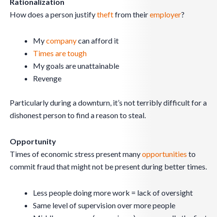
Rationalization
How does a person justify
theft
from their
employer
?
My
company
can afford it
Times are tough
My goals are unattainable
Revenge
Particularly during a downturn, it’s not terribly difficult for a
dishonest person to find a reason to steal.
Opportunity
Times of economic stress present many
opportunities
to
commit fraud that might not be present during better times.
Less people doing more work = lack of oversight
Same level of supervision over more people