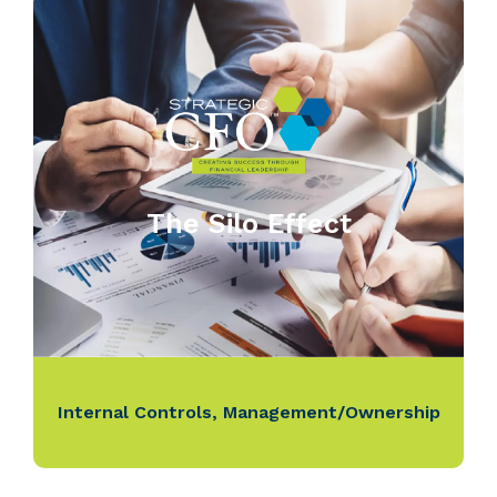
The Silo Effect
Internal Controls
,
Management/Ownership