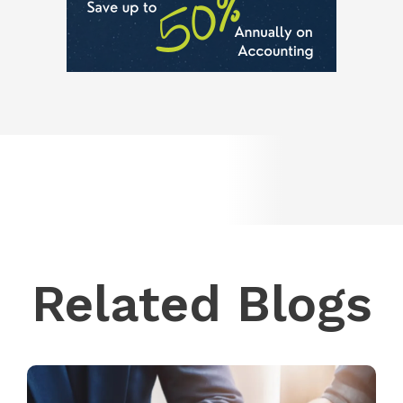
Related Blogs