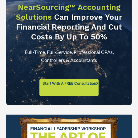
NearSourcing™ Accounting
Solutions
Can Improve Your
Financial Reporting And Cut
Costs By Up To 50%
Full-Time, Full-Service, Professional CPAs,
Controllers & Accountants
Start With A FREE Consultation