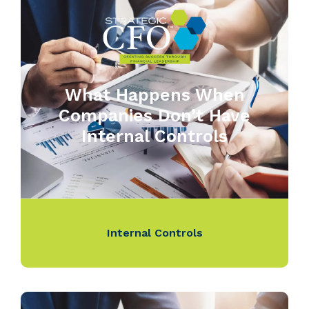
What Happens When
Companies Don’t Have
Internal Controls
Internal Controls