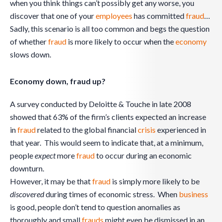
when you think things can’t possibly get any worse, you
discover that one of your
employees
has committed
fraud
…
Sadly, this scenario is all too common and begs the question
of whether
fraud
is more likely to occur when the
economy
slows down.
Economy down, fraud up?
A survey conducted by Deloitte & Touche in late 2008
showed that 63% of the firm’s clients expected an increase
in
fraud
related to the global financial
crisis
experienced in
that year. This would seem to indicate that, at a minimum,
people
expect
more
fraud
to occur during an economic
downturn.
However, it may be that
fraud
is simply more likely to be
discovered
during times of economic stress. When
business
is good, people don’t tend to question anomalies as
thoroughly and small
frauds
might even be dismissed in an