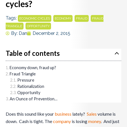
cycles?
Tags:
,
,
,
ECONOMIC CYCLES
ECONOMY
FRAUD
FRAUD
,
TRIANGLE
OPPORTUNITY
By:
Dan
December 2, 2015
Table of contents
Economy down, fraud up?
Fraud Triangle
Pressure
Rationalization
Opportunity
An Ounce of Prevention…
Does this sound like your
business
lately?
Sales
volume is
down. Cash is tight. The
company
is losing
money
. And just