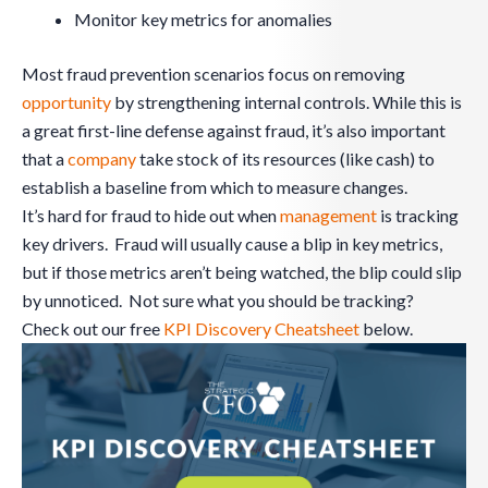
Monitor key metrics for anomalies
Most fraud prevention scenarios focus on removing
opportunity
by strengthening internal controls. While this is
a great first-line defense against fraud, it’s also important
that a
company
take stock of its resources (like cash) to
establish a baseline from which to measure changes.
It’s hard for fraud to hide out when
management
is tracking
key drivers. Fraud will usually cause a blip in key metrics,
but if those metrics aren’t being watched, the blip could slip
by unnoticed. Not sure what you should be tracking?
Check out our free
KPI Discovery Cheatsheet
below.