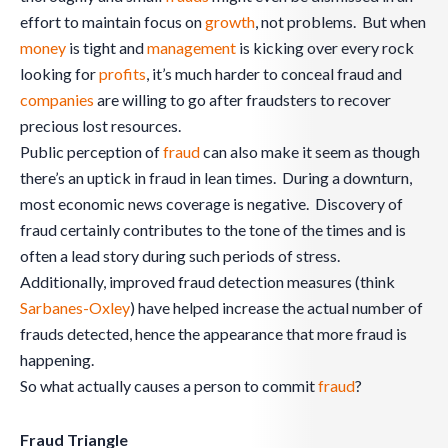
effort to maintain focus on
growth
, not problems. But when
money
is tight and
management
is kicking over every rock
looking for
profits
, it’s much harder to conceal fraud and
companies
are willing to go after fraudsters to recover
precious lost resources.
Public perception of
fraud
can also make it seem as though
there’s an uptick in fraud in lean times. During a downturn,
most economic news coverage is negative. Discovery of
fraud certainly contributes to the tone of the times and is
often a lead story during such periods of stress.
Additionally, improved fraud detection measures (think
Sarbanes-Oxley
) have helped increase the actual number of
frauds detected, hence the appearance that more fraud is
happening.
So what actually causes a person to commit
fraud
?
Fraud Triangle