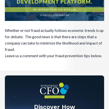
Whether or not fraud actually follows economic trends is up
for debate. The good news is that there are steps that a
company can take to minimize the likelihood and impact of
fraud.
Leave us a comment with your fraud prevention tips below.
Discover How