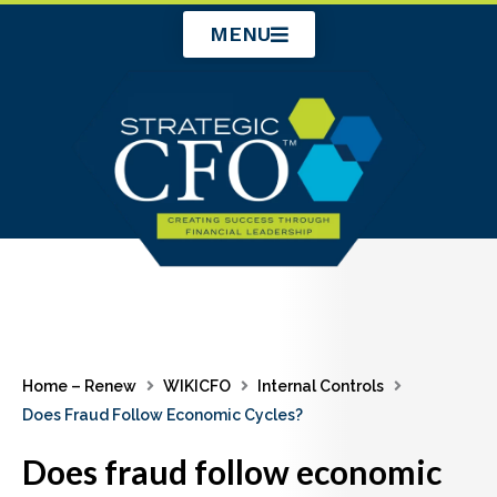
Skip
MENU
to
content
Home – Renew
WIKICFO
Internal Controls
Does Fraud Follow Economic Cycles?
Does fraud follow economic