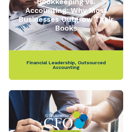
Bookkeeping vs.
Accounting: Why Most
Businesses Outgrow Their
Books
Financial Leadership
,
Outsourced
Accounting