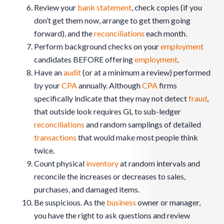
Review your
bank statement
, check copies (if you
don’t get them now, arrange to get them going
forward), and the
reconciliations
each month.
Perform background checks on your
employment
candidates BEFORE offering
employment
.
Have an
audit
(or at a minimum a review) performed
by your
CPA
annually. Although
CPA
firms
specifically indicate that they may not detect
fraud
,
that outside look requires GL to sub-ledger
reconciliations
and random samplings of detailed
transactions
that would make most people think
twice.
Count physical
inventory
at random intervals and
reconcile the increases or decreases to sales,
purchases, and damaged items.
Be suspicious. As the
business
owner or manager,
you have the right to ask questions and review