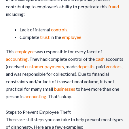
contributing to employee’s ability to perpetrate this
fraud
including:
Lack of internal
controls
.
Complete
trust
in the
employee
This
employee
was responsible for every facet of
accounting
. They had complete control of the
cash
accounts
(received
customer
payments
, made
deposits
, paid
vendors
,
and was responsible for collections). Due to financial
constraints and/or lack of transactional volume, it is not
practical for many small
businesses
to have more than one
person in
accounting
. That’s okay.
Steps to Prevent Employee Theft
There are still steps you can take to help prevent most types
of dishonesty. Here are a few examples: