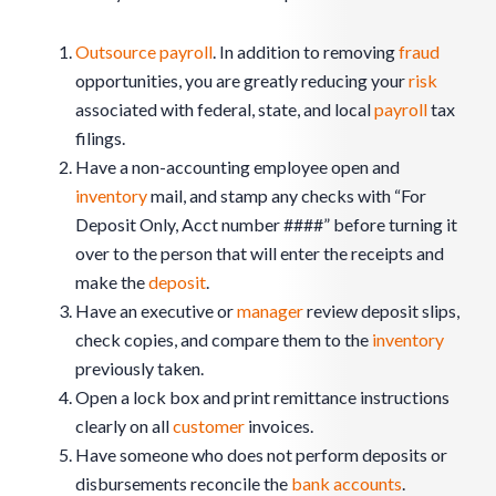
Outsource payroll
. In addition to removing
fraud
opportunities, you are greatly reducing your
risk
associated with federal, state, and local
payroll
tax
filings.
Have a non-accounting employee open and
inventory
mail, and stamp any checks with “For
Deposit Only, Acct number ####” before turning it
over to the person that will enter the receipts and
make the
deposit
.
Have an executive or
manager
review deposit slips,
check copies, and compare them to the
inventory
previously taken.
Open a lock box and print remittance instructions
clearly on all
customer
invoices.
Have someone who does not perform deposits or
disbursements reconcile the
bank accounts
.