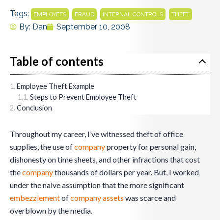
Tags:
,
,
,
EMPLOYEES
FRAUD
INTERNAL CONTROLS
THEFT
By:
Dan
September 10, 2008
Table of contents
Employee Theft Example
Steps to Prevent Employee Theft
Conclusion
Throughout my career, I’ve witnessed theft of office
supplies, the use of
company
property for personal gain,
dishonesty on time sheets, and other infractions that cost
the
company
thousands of dollars per year. But, I worked
under the naive assumption that the more significant
embezzlement
of
company
assets
was scarce and
overblown by the media.