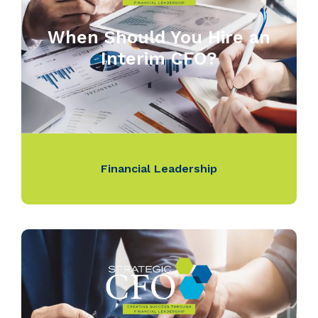
When Should You Hire an
Interim CFO?
Financial Leadership