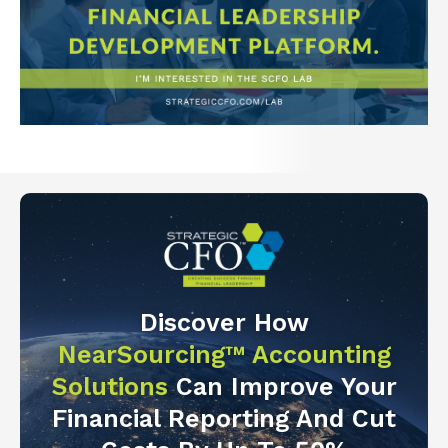
Discover How
NearSourcing™ Accounting
Solutions
Can Improve Your
Financial Reporting And Cut