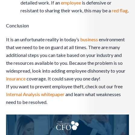
detailed work. If an
employee
is defensive or
resistant to sharing their work, this may be a
red flag
.
Conclusion
It is an unfortunate reality in today’s
business
environment
that we need to be on guard at all times. There are many
additional steps you can take based on your industry and
the resources available to you. Because the problem is so
widespread, look into adding employee dishonesty to your
insurance
coverage. It could save you one day!
If you want to prevent employee theft, check out our free
Internal Analysis whitepaper
and learn what weaknesses
need to be resolved.