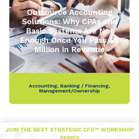
Outsource Accounting
Solutions: Why CPAs and
Basic Systems Are Not
Enough Once You Pass $5
Million in Revenue
Accounting
,
Banking / Financing
,
Management/Ownership
JOIN THE NEXT STRATEGIC CFO™ WORKSHOP
SERIES