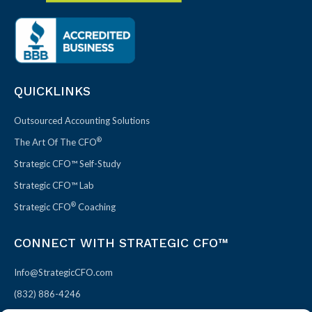
QUICKLINKS
Outsourced Accounting Solutions
®
The Art Of The CFO
Strategic CFO™ Self-Study
Strategic CFO™ Lab
®
Strategic CFO
Coaching
CONNECT WITH STRATEGIC CFO™
Info@StrategicCFO.com
(832) 886-4246