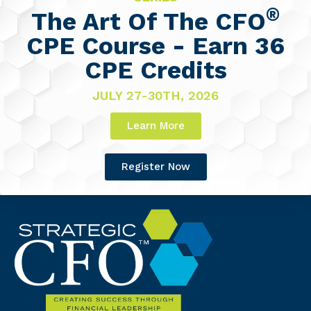
®
The Art Of The CFO
CPE Course - Earn 36
CPE Credits
JULY 27-30TH, 2026
Learn More
Register Now