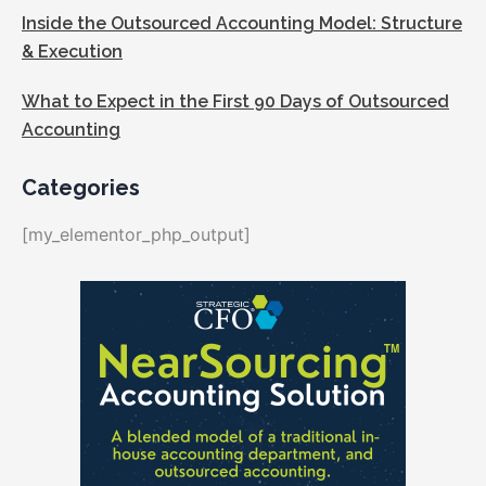
Inside the Outsourced Accounting Model: Structure
& Execution
What to Expect in the First 90 Days of Outsourced
Accounting
Categories
[my_elementor_php_output]