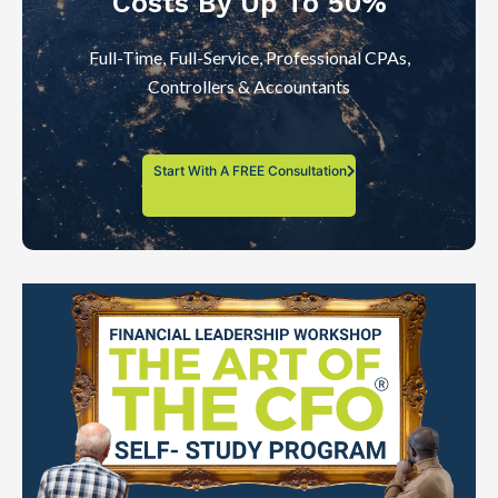
Costs By Up To 50%
Full-Time, Full-Service, Professional CPAs,
Controllers & Accountants
Start With A FREE Consultation