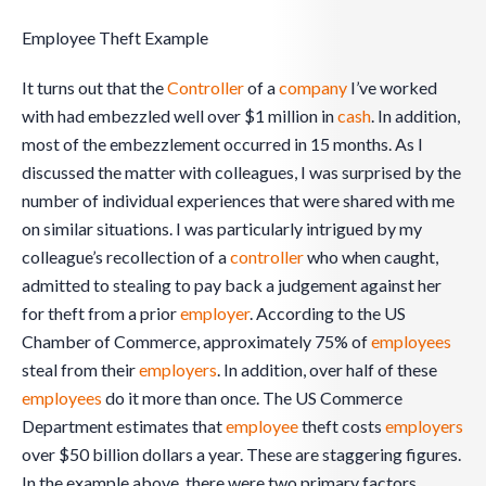
Employee Theft Example
It turns out that the
Controller
of a
company
I’ve worked
with had embezzled well over $1 million in
cash
. In addition,
most of the embezzlement occurred in 15 months. As I
discussed the matter with colleagues, I was surprised by the
number of individual experiences that were shared with me
on similar situations. I was particularly intrigued by my
colleague’s recollection of a
controller
who when caught,
admitted to stealing to pay back a judgement against her
for theft from a prior
employer
. According to the US
Chamber of Commerce, approximately 75% of
employees
steal from their
employers
. In addition, over half of these
employees
do it more than once. The US Commerce
Department estimates that
employee
theft costs
employers
over $50 billion dollars a year. These are staggering figures.
In the example above, there were two primary factors