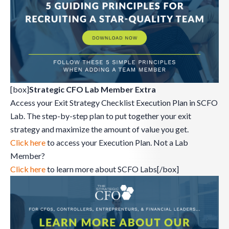
[box]
Strategic CFO Lab Member Extra
Access your Exit Strategy Checklist Execution Plan in SCFO
Lab. The step-by-step plan to put together your exit
strategy and maximize the amount of value you get.
Click here
to access your Execution Plan. Not a Lab
Member?
Click here
to learn more about SCFO Labs[/box]