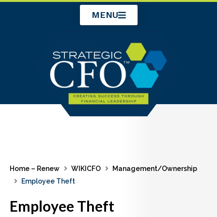
Skip
MENU
to
content
Home – Renew
WIKICFO
Management/Ownership
Employee Theft
Employee Theft