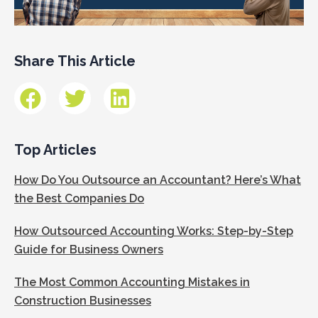
Share This Article
Top Articles
How Do You Outsource an Accountant? Here’s What
the Best Companies Do
How Outsourced Accounting Works: Step-by-Step
Guide for Business Owners
The Most Common Accounting Mistakes in
Construction Businesses