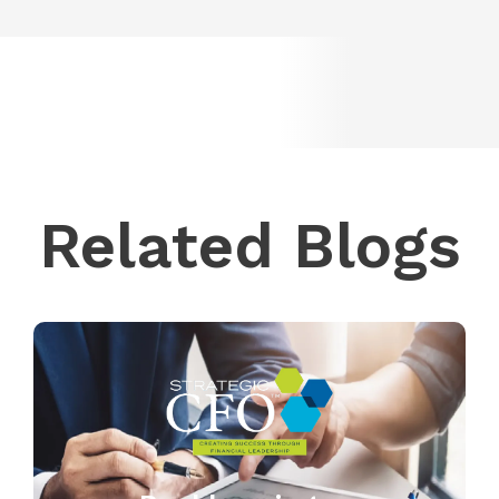
Related Blogs